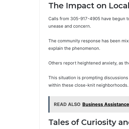
The Impact on Loca
Calls from 305-917-4905 have begun to r
unease and concern.
The community response has been mixed
explain the phenomenon.
Others report heightened anxiety, as the 
This situation is prompting discussions 
within these close-knit neighborhoods.
READ ALSO
Business Assistanc
Tales of Curiosity a