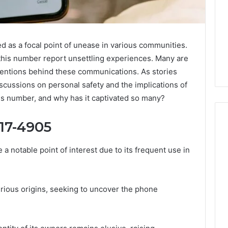
s a focal point of unease in various communities.
this number report unsettling experiences. Many are
ntentions behind these communications. As stories
scussions on personal safety and the implications of
ous number, and why has it captivated so many?
917-4905
otable point of interest due to its frequent use in
Why
Awareness
of
Mental
 2025
erious origins, seeking to uncover the phone
Health
act Commercial
Matters
Brief Featuring
6, 960259786,
January 22, 2026