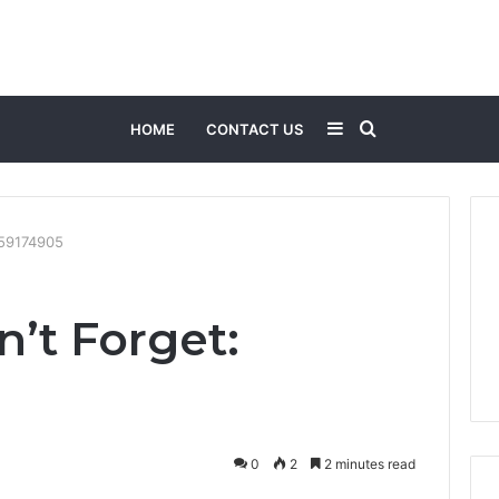
Sidebar
Search
HOME
CONTACT US
for
059174905
n’t Forget:
0
2
2 minutes read