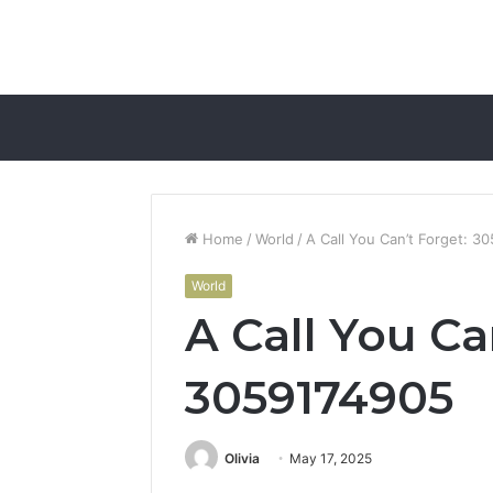
Home
/
World
/
A Call You Can’t Forget: 3
World
A Call You Ca
3059174905
Olivia
May 17, 2025