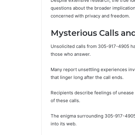
Despite extensive research, the true ide
86634456
8663445632,
questions about the broader implicatio
69312188
8774310598,
concerned with privacy and freedom.
693121883,
649563900
Mysterious Calls an
Unsolicited calls from 305-917-4905 h
those who answer.
Many report unsettling experiences in
that linger long after the call ends.
Recipients describe feelings of unease a
of these calls.
The enigma surrounding 305-917-4905 
into its web.