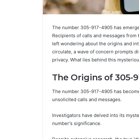
The number 305-917-4905 has emerged a
Recipients of calls and messages from 
left wondering about the origins and i
circulate, a wave of concern prompts di
privacy. What lies behind this mysteri
The Origins of 305-
The number 305-917-4905 has become a n
High-
unsolicited calls and messages.
Impact
Commercial
Insights
December 26,
Investigators have delved into its myst
Brief
High-Imp
number's significance.
Featuring
Insights 
951233316,
95123331
960259786,