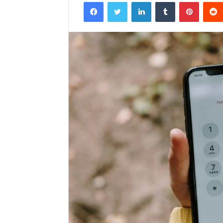
Facebook
Twitter
LinkedIn
Tumblr
Pintere