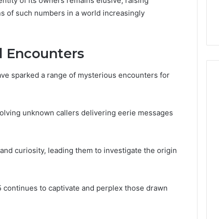
ntity of its owners remains elusive, raising
32, 8774310598,
Why Awareness of Mental
ns of such numbers in a world increasingly
3, 649563900
Health Matters
d Encounters
ave sparked a range of mysterious encounters for
volving unknown callers delivering eerie messages
nd curiosity, leading them to investigate the origin
continues to captivate and perplex those drawn