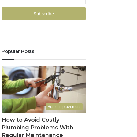
your
Email
address
Popular Posts
Home Improvement
How to Avoid Costly
Plumbing Problems With
Regular Maintenance