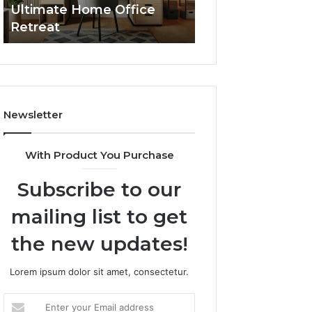
Ultimate Home Office
Through Interac
Office
Retreat
Experiences
Retreat
Newsletter
With Product You Purchase
Subscribe to our
mailing list to get
the new updates!
Lorem ipsum dolor sit amet, consectetur.
Enter