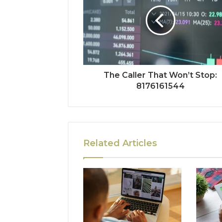
The Caller That Won’t Stop:
8176161544
Related Articles