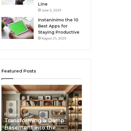
Line
June 3, 2025
Instaninimo the 10
Best Apps for
Staying Productive
August 21, 2025
Featured Posts
Transforming
Creating
a
Lasting
Damp
Memories
Basement
Through
into
Interactive
January 7, 2026
the
Guest
Transforming a Damp
January 7, 2026
Ultimate
Experiences
Basement into the
Creating Lastin
Home