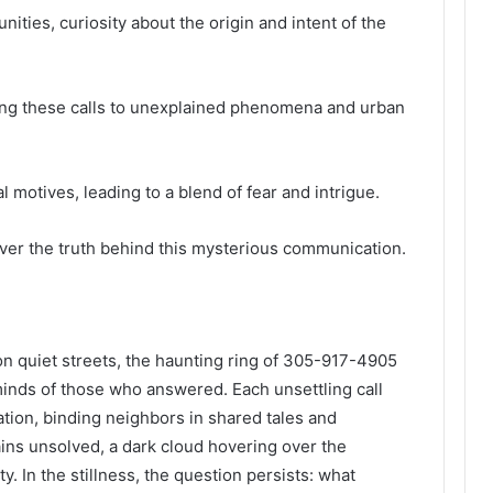
ities, curiosity about the origin and intent of the
nking these calls to unexplained phenomena and urban
 motives, leading to a blend of fear and intrigue.
ver the truth behind this mysterious communication.
on quiet streets, the haunting ring of 305-917-4905
 minds of those who answered. Each unsettling call
ation, binding neighbors in shared tales and
ns unsolved, a dark cloud hovering over the
y. In the stillness, the question persists: what