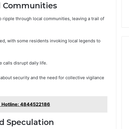
l Communities
ipple through local communities, leaving a trail of
, with some residents invoking local legends to
calls disrupt daily life.
about security and the need for collective vigilance
e Hotline: 4844522186
nd Speculation