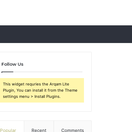
Follow Us
This widget requries the Arqam Lite
Plugin, You can install it from the Theme
settings menu > Install Plugins.
Popular
Recent
Comments