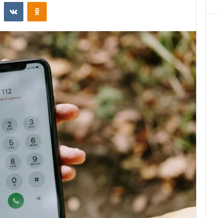
st
Reddit
VKontakte
Odnoklassniki