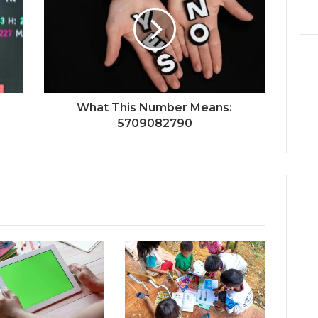
What This Number Means:
5709082790