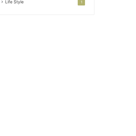
Life Style
1