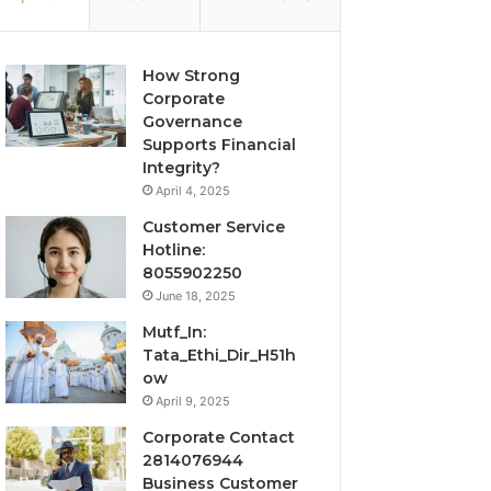
How Strong
Corporate
Governance
Supports Financial
Integrity?
April 4, 2025
Customer Service
Hotline:
8055902250
June 18, 2025
Mutf_In:
Tata_Ethi_Dir_H51h
ow
April 9, 2025
Corporate Contact
2814076944
Business Customer