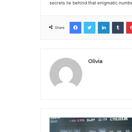
secrets lie behind that enigmatic numb
Facebook
Twitter
LinkedIn
Tumb
Share
Olivia