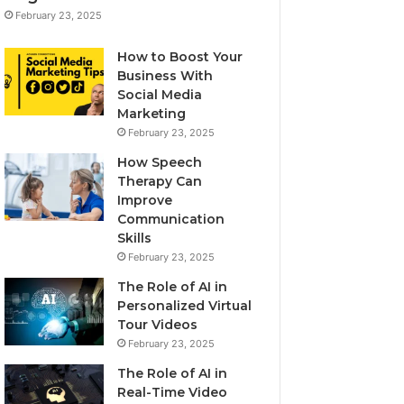
February 23, 2025
How to Boost Your
Business With
Social Media
Marketing
February 23, 2025
How Speech
Therapy Can
Improve
Communication
Skills
February 23, 2025
The Role of AI in
Personalized Virtual
Tour Videos
February 23, 2025
The Role of AI in
Real-Time Video