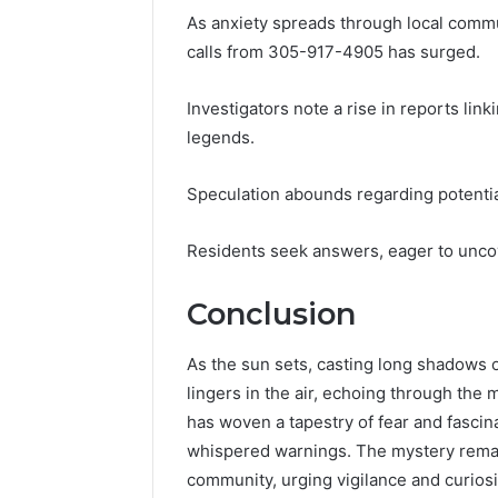
As anxiety spreads through local commun
calls from 305-917-4905 has surged.
Investigators note a rise in reports li
legends.
Speculation abounds regarding potential
Residents seek answers, eager to unco
Conclusion
As the sun sets, casting long shadows 
lingers in the air, echoing through the
has woven a tapestry of fear and fascin
whispered warnings. The mystery remai
community, urging vigilance and curiosit