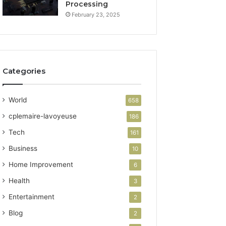
Processing
February 23, 2025
Categories
World
658
cplemaire-lavoyeuse
186
Tech
161
Business
10
Home Improvement
6
Health
3
Entertainment
2
Blog
2