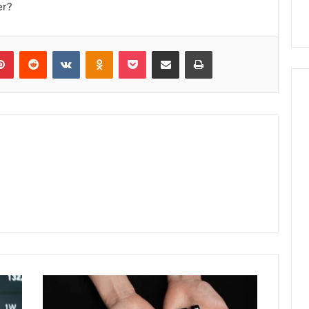
er?
lr
Pinterest
Reddit
VKontakte
Odnoklassniki
Pocket
Share via Email
Print