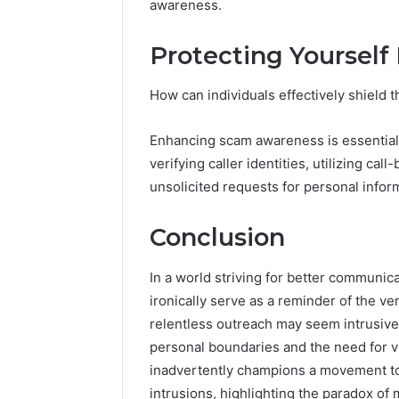
awareness.
Protecting Yourself
How can individuals effectively shield
Enhancing scam awareness is essential 
verifying caller identities, utilizing cal
unsolicited requests for personal infor
Conclusion
In a world striving for better communic
ironically serve as a reminder of the ve
relentless outreach may seem intrusive,
personal boundaries and the need for vi
inadvertently champions a movement to
intrusions, highlighting the paradox of 