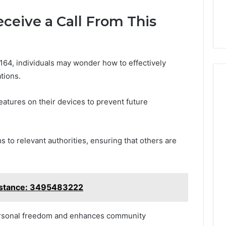
eceive a Call From This
64, individuals may wonder how to effectively
tions.
 features on their devices to prevent future
ms to relevant authorities, ensuring that others are
istance: 3495483222
ersonal freedom and enhances community