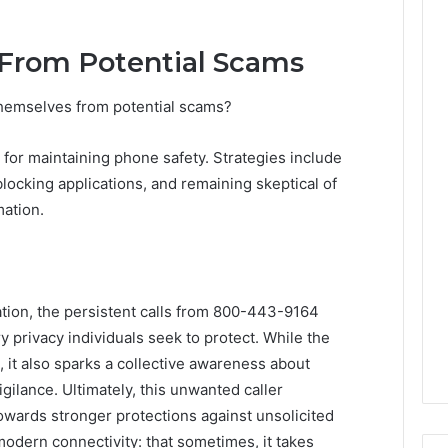
 From Potential Scams
 themselves from potential scams?
for maintaining phone safety. Strategies include
l-blocking applications, and remaining skeptical of
mation.
ation, the persistent calls from 800-443-9164
ry privacy individuals seek to protect. While the
 it also sparks a collective awareness about
gilance. Ultimately, this unwanted caller
wards stronger protections against unsolicited
modern connectivity: that sometimes, it takes