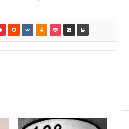
lr
Pinterest
Reddit
VKontakte
Odnoklassniki
Pocket
Share via Email
Print