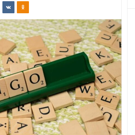
st
Reddit
VKontakte
Odnoklassniki