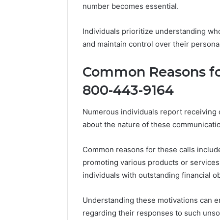
number becomes essential.
86634456
8663445632,
69312188
8774310598,
693121883,
Individuals prioritize understanding wh
649563900
and maintain control over their person
Common Reasons for
800-443-9164
Numerous individuals report receiving
about the nature of these communicati
Common reasons for these calls include
promoting various products or services, 
individuals with outstanding financial ob
Understanding these motivations can e
regarding their responses to such unsoli