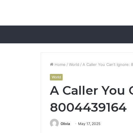
Home
/
World
/
A Caller You Can’t Ignore:
World
A Caller You 
8004439164
Olivia
May 17, 2025