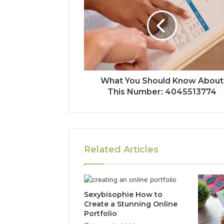
What You Should Know About
This Number: 4045513774
Related Articles
Sexybisophie How to
Create a Stunning Online
Portfolio