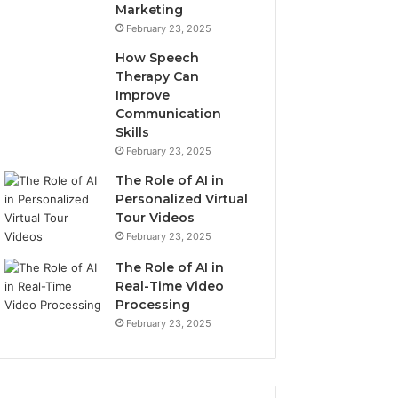
Marketing
February 23, 2025
How Speech
Therapy Can
Improve
Communication
Skills
February 23, 2025
The Role of AI in
Personalized Virtual
Tour Videos
February 23, 2025
The Role of AI in
Real-Time Video
Processing
February 23, 2025