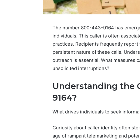
The number 800-443-9164 has emerged 
individuals. This caller is often associ
practices. Recipients frequently report 
persistent nature of these calls. Unde
outreach is essential. What measures ca
unsolicited interruptions?
Understanding the C
High-
9164?
Impact
Commercial
What drives individuals to seek inform
Insights
December 26,
Brief
High-Imp
Featuring
Curiosity about caller identity often st
Insights 
951233316,
age of rampant telemarketing and poten
95123331
960259786,