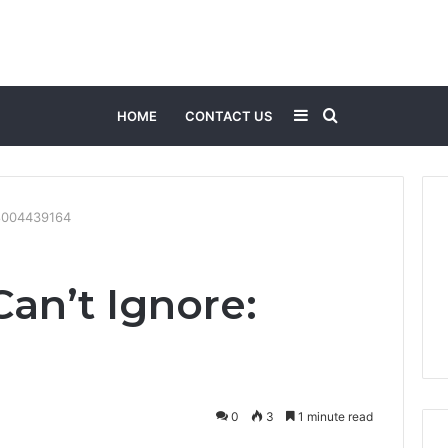
Sidebar
Search
HOME
CONTACT US
for
 8004439164
Can’t Ignore:
0
3
1 minute read