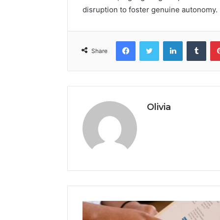
disruption to foster genuine autonomy.
Facebook
Twitter
LinkedIn
Tumb
Share
Olivia