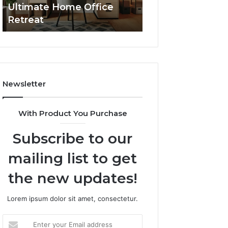
Ultimate Home Office
Through Interac
Office
Retreat
Experiences
Retreat
Newsletter
With Product You Purchase
Subscribe to our
mailing list to get
the new updates!
Lorem ipsum dolor sit amet, consectetur.
Enter