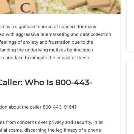
as a significant source of concern for many
ated with aggressive telemarketing and debt collection
feelings of anxiety and frustration due to the
rstanding the underlying motives behind such
n one take to mitigate the impact of these
aller: Who Is 800-443-
Why
Awareness
of
ation about the caller 800-443-9164?
Mental
 2025
Health
act Commercial
Matters
ems from concerns over privacy and security. In an
Brief Featuring
tial scams, discerning the legitimacy of a phone
6, 960259786,
January 22, 2026