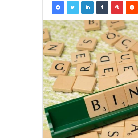
Facebook
Twitter
LinkedIn
Tumblr
Pintere