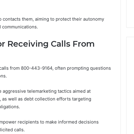
32, 8774310598,
Why Awareness of Mental
3, 649563900
Health Matters
o contacts them, aiming to protect their autonomy
al communications.
 Receiving Calls From
 calls from 800-443-9164, often prompting questions
ons.
 aggressive telemarketing tactics aimed at
as well as debt collection efforts targeting
ligations.
mpower recipients to make informed decisions
cited calls.