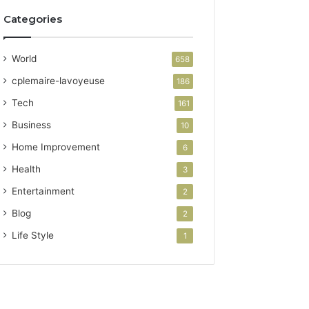
Categories
World
658
cplemaire-lavoyeuse
186
Tech
161
Business
10
Home Improvement
6
Health
3
Entertainment
2
Blog
2
Life Style
1