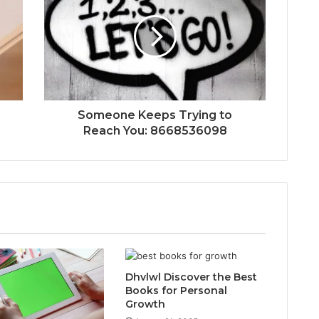
Someone Keeps Trying to
Reach You: 8668536098
Dhvlwl Discover the Best
Books for Personal
Growth