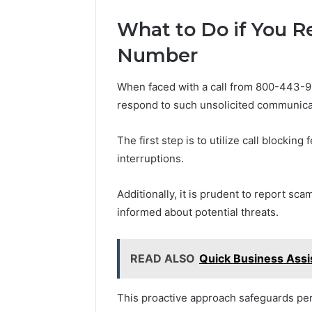
What to Do if You R
Number
When faced with a call from 800-443-91
respond to such unsolicited communica
The first step is to utilize call blocking
interruptions.
Additionally, it is prudent to report sca
informed about potential threats.
READ ALSO
Quick Business Ass
This proactive approach safeguards p