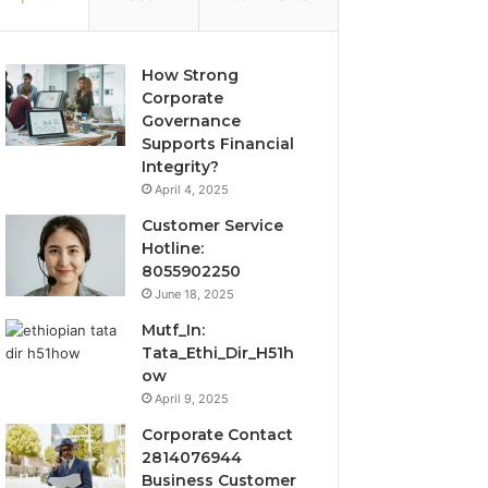
How Strong
Corporate
Governance
Supports Financial
Integrity?
April 4, 2025
Customer Service
Hotline:
8055902250
June 18, 2025
Mutf_In:
Tata_Ethi_Dir_H51h
ow
April 9, 2025
Corporate Contact
2814076944
Business Customer