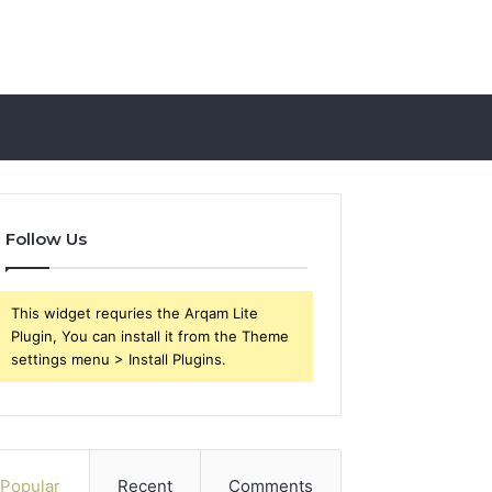
Follow Us
This widget requries the Arqam Lite
Plugin, You can install it from the Theme
settings menu > Install Plugins.
Popular
Recent
Comments