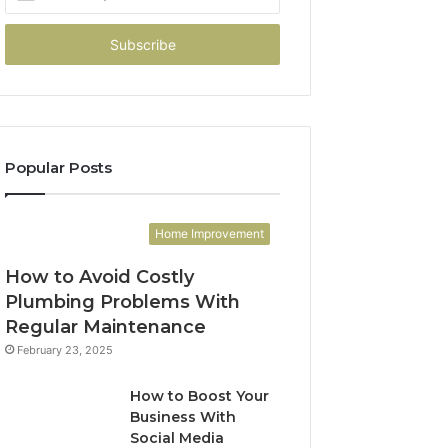
your
Email
address
Popular Posts
Home Improvement
How to Avoid Costly
Plumbing Problems With
Regular Maintenance
February 23, 2025
How to Boost Your
Business With
Social Media