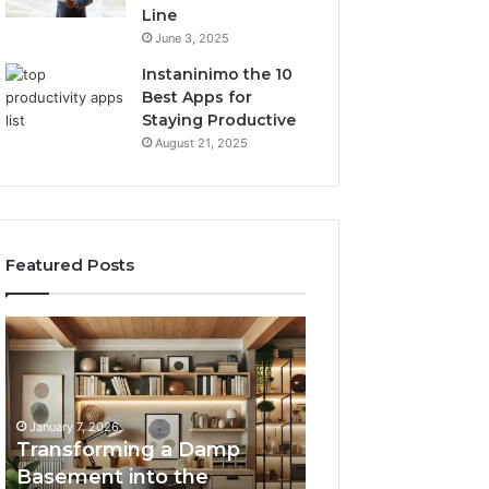
Line
June 3, 2025
Instaninimo the 10
Best Apps for
Staying Productive
August 21, 2025
Featured Posts
Transforming
Creating
a
Lasting
Damp
Memories
Basement
Through
into
Interactive
January 7, 2026
the
Guest
Transforming a Damp
January 7, 2026
Ultimate
Experiences
Basement into the
Creating Lastin
Home