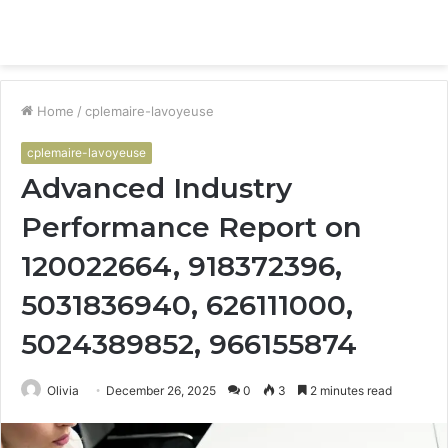
Menu
S
fo
Home
/
cplemaire-lavoyeuse
cplemaire-lavoyeuse
Advanced Industry
Performance Report on
120022664, 918372396,
5031836940, 626111000,
5024389852, 966155874
Olivia
December 26, 2025
0
3
2 minutes read