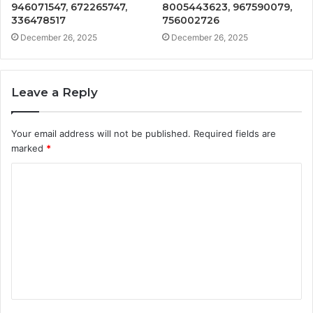
946071547, 672265747,
8005443623, 967590079,
336478517
756002726
December 26, 2025
December 26, 2025
Leave a Reply
Your email address will not be published.
Required fields are
marked
*
C
o
m
m
e
n
t