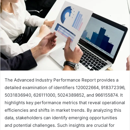
The Advanced Industry Performance Report provides a
detailed examination of identifiers 120022664, 918372396,
5031836940, 626111000, 5024389852, and 966155874. It
highlights key performance metrics that reveal operational
efficiencies and shifts in market trends. By analyzing this
data, stakeholders can identify emerging opportunities
and potential challenges. Such insights are crucial for