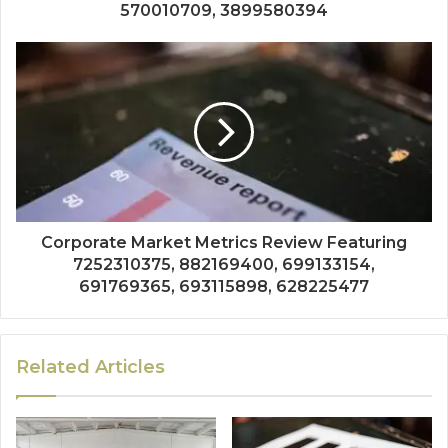
570010709, 3899580394
Corporate Market Metrics Review Featuring
7252310375, 882169400, 699133154,
691769365, 693115898, 628225477
Related Articles