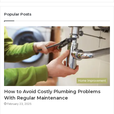
Popular Posts
Home Improvement
How to Avoid Costly Plumbing Problems
With Regular Maintenance
February 23, 2025