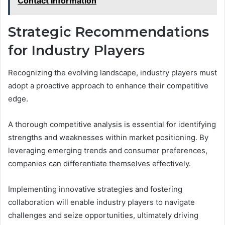
Contact Information
Strategic Recommendations
for Industry Players
Recognizing the evolving landscape, industry players must
adopt a proactive approach to enhance their competitive
edge.
A thorough competitive analysis is essential for identifying
strengths and weaknesses within market positioning. By
leveraging emerging trends and consumer preferences,
companies can differentiate themselves effectively.
Implementing innovative strategies and fostering
collaboration will enable industry players to navigate
challenges and seize opportunities, ultimately driving