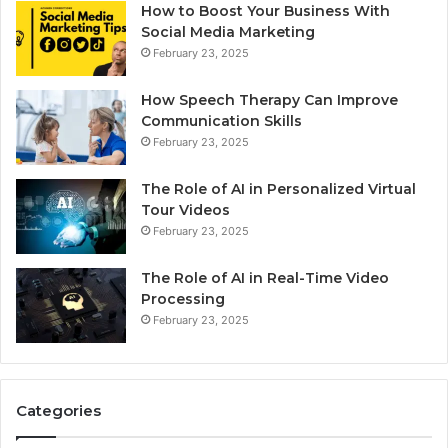
How to Boost Your Business With
Social Media Marketing
February 23, 2025
How Speech Therapy Can Improve
Communication Skills
February 23, 2025
The Role of AI in Personalized Virtual
Tour Videos
February 23, 2025
The Role of AI in Real-Time Video
Processing
February 23, 2025
Categories