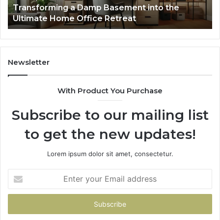
Transforming a Damp Basement into the
Office
Ultimate Home Office Retreat
Retreat
Newsletter
With Product You Purchase
Subscribe to our mailing list
to get the new updates!
Lorem ipsum dolor sit amet, consectetur.
Enter
your
Email
address