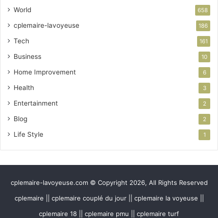
World
658
cplemaire-lavoyeuse
186
Tech
161
Business
10
Home Improvement
6
Health
3
Entertainment
2
Blog
2
Life Style
1
cplemaire-lavoyeuse.com © Copyright 2026, All Rights Reserved
cplemaire || cplemaire couplé du jour || cplemaire la voyeuse ||
cplemaire 18 || cplemaire pmu || cplemaire turf