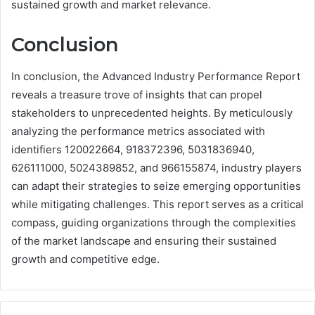
sustained growth and market relevance.
Conclusion
In conclusion, the Advanced Industry Performance Report
reveals a treasure trove of insights that can propel
stakeholders to unprecedented heights. By meticulously
analyzing the performance metrics associated with
identifiers 120022664, 918372396, 5031836940,
626111000, 5024389852, and 966155874, industry players
can adapt their strategies to seize emerging opportunities
while mitigating challenges. This report serves as a critical
compass, guiding organizations through the complexities
of the market landscape and ensuring their sustained
growth and competitive edge.