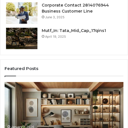
Corporate Contact 2814076944
Business Customer Line
June 3, 2025
Mutf_In: Tata_Mid_Cap_17qins1
April 19, 2025
Featured Posts
Transforming
Cr
a
La
Damp
Me
Basement
Th
into
In
the
Gu
Ultimate
Ex
Home
January 7, 2026