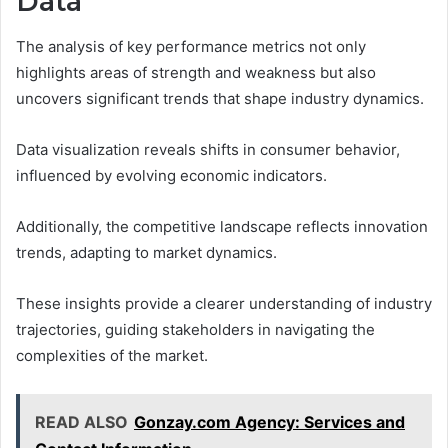
Data
The analysis of key performance metrics not only
highlights areas of strength and weakness but also
uncovers significant trends that shape industry dynamics.
Data visualization reveals shifts in consumer behavior,
influenced by evolving economic indicators.
Additionally, the competitive landscape reflects innovation
trends, adapting to market dynamics.
These insights provide a clearer understanding of industry
trajectories, guiding stakeholders in navigating the
complexities of the market.
READ ALSO
Gonzay.com Agency: Services and