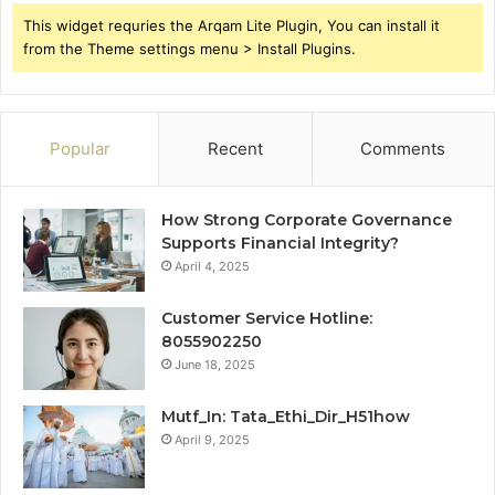
This widget requries the Arqam Lite Plugin, You can install it
from the Theme settings menu > Install Plugins.
Popular
Recent
Comments
How Strong Corporate Governance
Supports Financial Integrity?
April 4, 2025
Customer Service Hotline:
8055902250
June 18, 2025
Mutf_In: Tata_Ethi_Dir_H51how
April 9, 2025