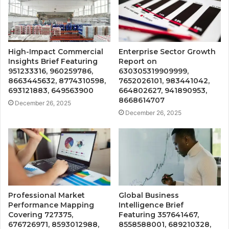
High-Impact Commercial
Enterprise Sector Growth
Insights Brief Featuring
Report on
951233316, 960259786,
630305319909999,
8663445632, 8774310598,
7652026101, 983441042,
693121883, 649563900
664802627, 941890953,
8668614707
December 26, 2025
December 26, 2025
Professional Market
Global Business
Performance Mapping
Intelligence Brief
Covering 727375,
Featuring 357641467,
676726971, 8593012988,
8558588001, 689210328,