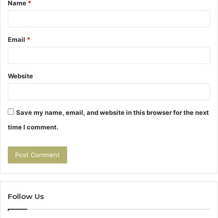
Name
*
*
Email
*
Website
Save my name, email, and website in this browser for the next
time I comment.
Follow Us