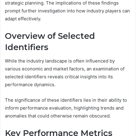
strategic planning. The implications of these findings
prompt further investigation into how industry players can
adapt effectively.
Overview of Selected
Identifiers
While the industry landscape is often influenced by
various economic and market factors, an examination of
selected identifiers reveals critical insights into its
performance dynamics.
The significance of these identifiers lies in their ability to
inform performance evaluation, highlighting trends and
anomalies that could otherwise remain obscured.
Key Performance Metrics