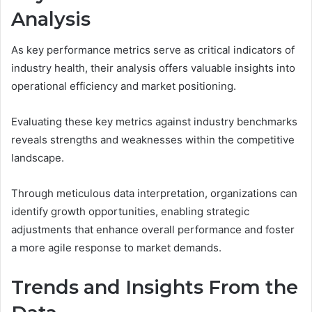
Analysis
As key performance metrics serve as critical indicators of
industry health, their analysis offers valuable insights into
operational efficiency and market positioning.
Evaluating these key metrics against industry benchmarks
reveals strengths and weaknesses within the competitive
landscape.
Through meticulous data interpretation, organizations can
identify growth opportunities, enabling strategic
adjustments that enhance overall performance and foster
a more agile response to market demands.
Trends and Insights From the