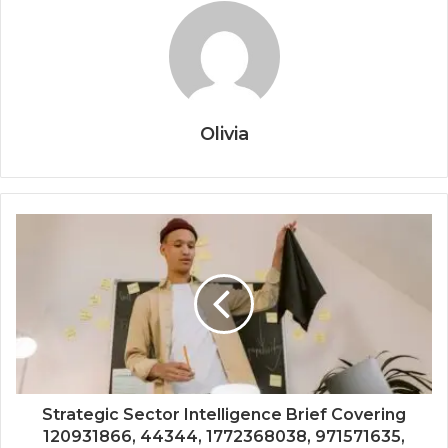
Olivia
Strategic Sector Intelligence Brief Covering
120931866, 44344, 1772368038, 971571635,