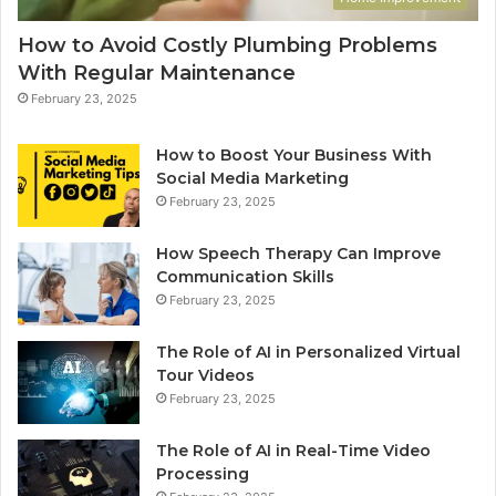
How to Avoid Costly Plumbing Problems
With Regular Maintenance
February 23, 2025
How to Boost Your Business With
Social Media Marketing
February 23, 2025
How Speech Therapy Can Improve
Communication Skills
February 23, 2025
The Role of AI in Personalized Virtual
Tour Videos
February 23, 2025
The Role of AI in Real-Time Video
Processing