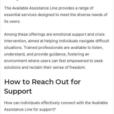
The Available Assistance Line provides a range of
essential services designed to meet the diverse needs of
its users.
Among these offerings are emotional support and crisis
intervention, aimed at helping individuals navigate difficult
situations. Trained professionals are available to listen,
understand, and provide guidance, fostering an
environment where users can feel empowered to seek
solutions and reclaim their sense of freedom.
How to Reach Out for
Support
How can individuals effectively connect with the Available
Assistance Line for support?