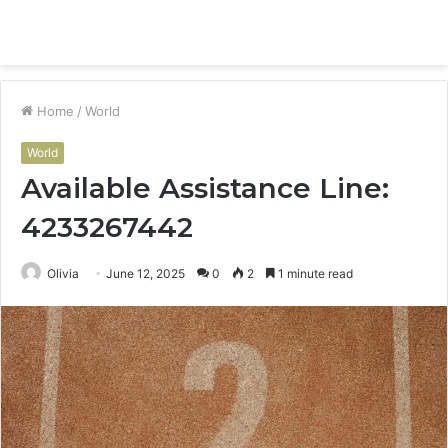
Menu
S
fo
Home
/
World
World
Available Assistance Line:
4233267442
Olivia
June 12, 2025
0
2
1 minute read