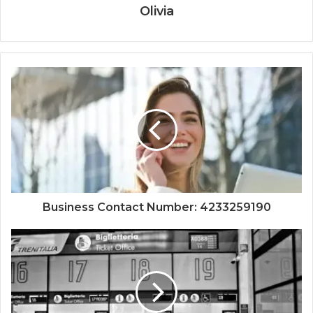
Olivia
Business Contact Number: 4233259190