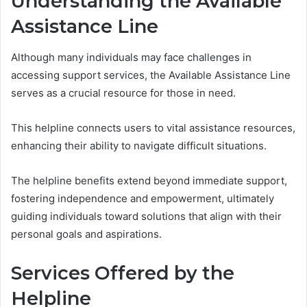
Understanding the Available
Assistance Line
Although many individuals may face challenges in
accessing support services, the Available Assistance Line
serves as a crucial resource for those in need.
This helpline connects users to vital assistance resources,
enhancing their ability to navigate difficult situations.
The helpline benefits extend beyond immediate support,
fostering independence and empowerment, ultimately
guiding individuals toward solutions that align with their
personal goals and aspirations.
Services Offered by the
Helpline