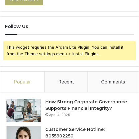
Follow Us
This widget requries the Arqam Lite Plugin, You can install it
from the Theme settings menu > Install Plugins.
Popular
Recent
Comments
How Strong Corporate Governance
Supports Financial Integrity?
April 4, 2025
Customer Service Hotline:
8055902250