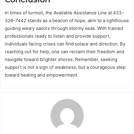
In times of turmoil, the Available Assistance Line at 423-
326-7442 stands as a beacon of hope, akin to a lighthouse
guiding weary sailors through stormy seas. With trained
professionals ready to listen and provide support,
individuals facing crises can find solace and direction. By
reaching out for help, one can reclaim their freedom and
navigate toward brighter shores. Remember, seeking
support is not a sign of weakness, but a courageous step
toward healing and empowerment.