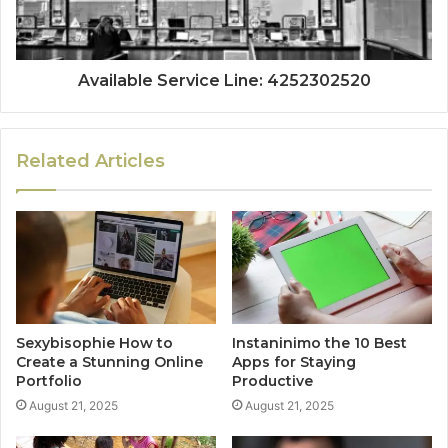
Available Service Line: 4252302520
Related Articles
Sexybisophie How to
Instaninimo the 10 Best
Create a Stunning Online
Apps for Staying
Portfolio
Productive
August 21, 2025
August 21, 2025