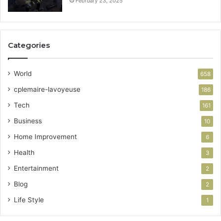
February 23, 2025
Categories
World
658
cplemaire-lavoyeuse
186
Tech
161
Business
10
Home Improvement
6
Health
3
Entertainment
2
Blog
2
Life Style
1