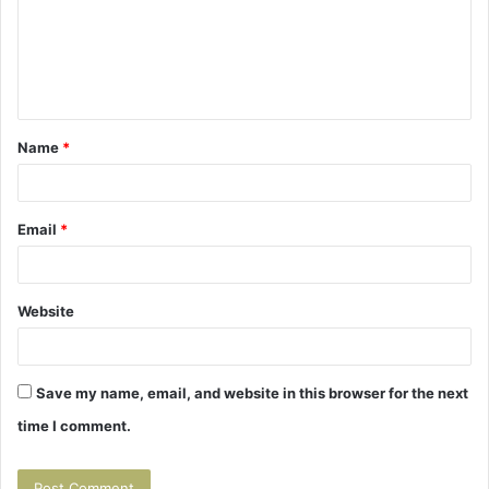
m
e
n
t
Name
*
*
Email
*
Website
Save my name, email, and website in this browser for the next
time I comment.