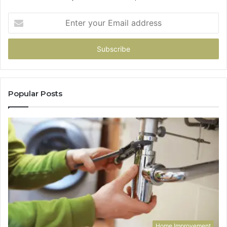
Enter
your
Email
address
Popular Posts
Home Improvement