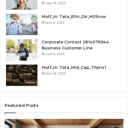
June 18, 2025
Mutf_In: Tata_Ethi_Dir_H51how
April 9, 2025
Corporate Contact 2814076944
Business Customer Line
June 3, 2025
Mutf_In: Tata_Mid_Cap_17qins1
April 19, 2025
Featured Posts
Transforming
Cr
a
La