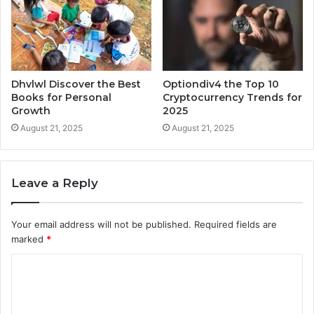
Dhvlwl Discover the Best
Optiondiv4 the Top 10
Books for Personal
Cryptocurrency Trends for
Growth
2025
August 21, 2025
August 21, 2025
Leave a Reply
Your email address will not be published.
Required fields are
marked
*
C
o
m