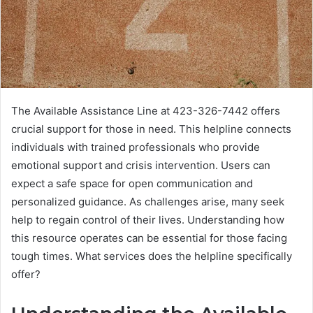
The Available Assistance Line at 423-326-7442 offers
crucial support for those in need. This helpline connects
individuals with trained professionals who provide
emotional support and crisis intervention. Users can
expect a safe space for open communication and
personalized guidance. As challenges arise, many seek
help to regain control of their lives. Understanding how
this resource operates can be essential for those facing
tough times. What services does the helpline specifically
offer?