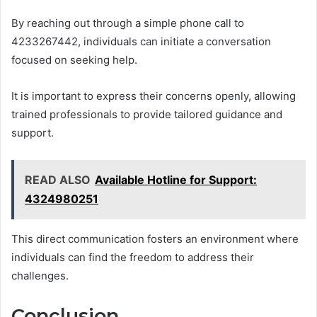
By reaching out through a simple phone call to
4233267442, individuals can initiate a conversation
focused on seeking help.
It is important to express their concerns openly, allowing
trained professionals to provide tailored guidance and
support.
READ ALSO
Available Hotline for Support:
4324980251
This direct communication fosters an environment where
individuals can find the freedom to address their
challenges.
Conclusion