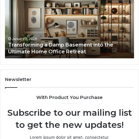
Damp
Me
Basement
Th
into
In
the
Gu
Ultimate
Ex
Home
January 7, 2026
Transforming a Damp Basement into the
Office
Ultimate Home Office Retreat
Retreat
Newsletter
With Product You Purchase
Subscribe to our mailing list
to get the new updates!
Lorem ipsum dolor sit amet, consectetur.