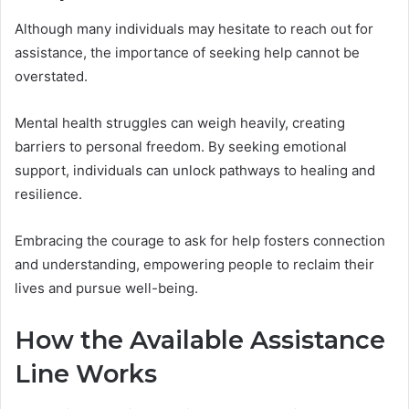
Although many individuals may hesitate to reach out for
assistance, the importance of seeking help cannot be
overstated.
Mental health struggles can weigh heavily, creating
barriers to personal freedom. By seeking emotional
support, individuals can unlock pathways to healing and
resilience.
Embracing the courage to ask for help fosters connection
and understanding, empowering people to reclaim their
lives and pursue well-being.
How the Available Assistance
Line Works