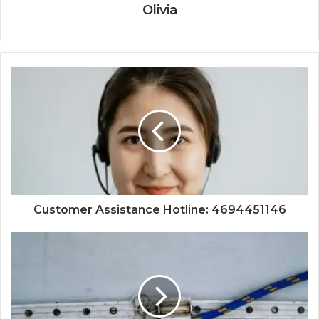
Olivia
Customer Assistance Hotline: 4694451146