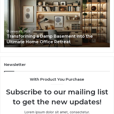
Damp
Me
Basement
Th
into
In
the
Gu
Ultimate
Ex
Home
January 7, 2026
Transforming a Damp Basement into the
Office
Ultimate Home Office Retreat
Retreat
Newsletter
With Product You Purchase
Subscribe to our mailing list
to get the new updates!
Lorem ipsum dolor sit amet, consectetur.