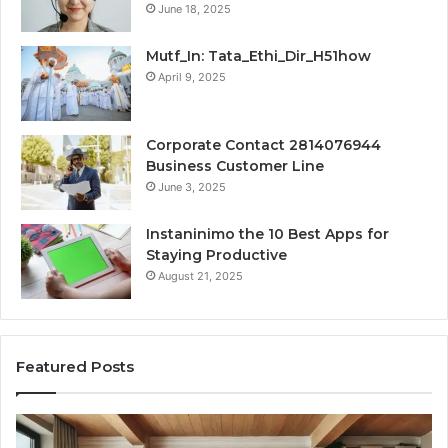
June 18, 2025
Mutf_In: Tata_Ethi_Dir_H51how
April 9, 2025
Corporate Contact 2814076944
Business Customer Line
June 3, 2025
Instaninimo the 10 Best Apps for
Staying Productive
August 21, 2025
Featured Posts
Transforming
Cr
a
La