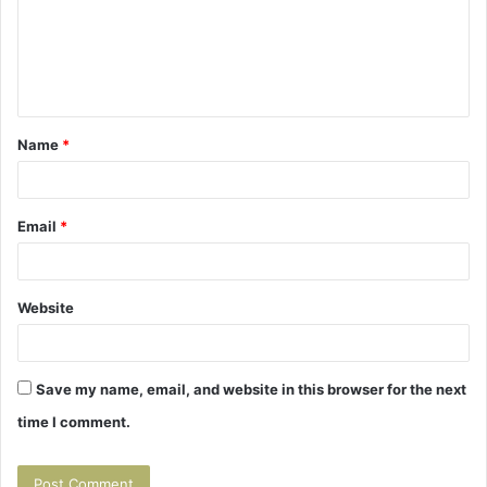
m
e
n
t
Name
*
*
Email
*
Website
Save my name, email, and website in this browser for the next
time I comment.