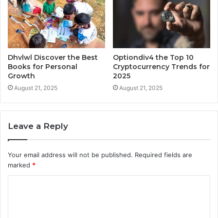
Dhvlwl Discover the Best
Optiondiv4 the Top 10
Books for Personal
Cryptocurrency Trends for
Growth
2025
August 21, 2025
August 21, 2025
Leave a Reply
Your email address will not be published.
Required fields are
marked
*
C
o
m