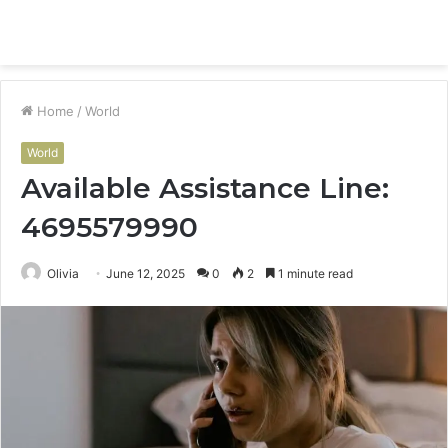
Menu
S
fo
Home
/
World
World
Available Assistance Line:
4695579990
Olivia
June 12, 2025
0
2
1 minute read