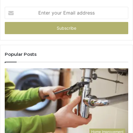
Enter
your
Email
address
Popular Posts
Home Improvement