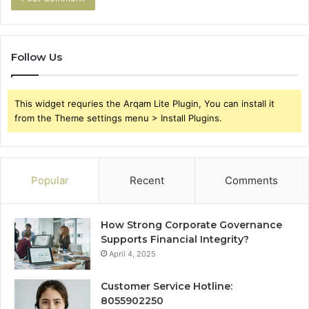
Follow Us
This widget requries the Arqam Lite Plugin, You can install it
from the Theme settings menu > Install Plugins.
Popular
Recent
Comments
How Strong Corporate Governance
Supports Financial Integrity?
April 4, 2025
Customer Service Hotline:
8055902250