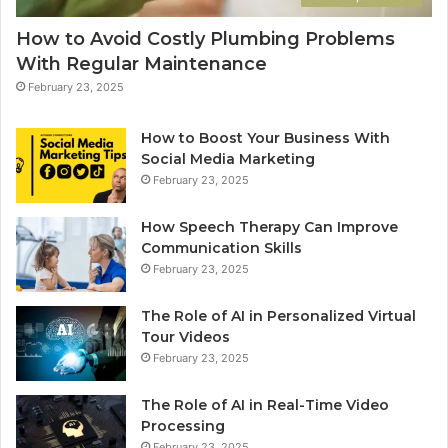
How to Avoid Costly Plumbing Problems
With Regular Maintenance
February 23, 2025
How to Boost Your Business With
Social Media Marketing
February 23, 2025
How Speech Therapy Can Improve
Communication Skills
February 23, 2025
The Role of AI in Personalized Virtual
Tour Videos
February 23, 2025
The Role of AI in Real-Time Video
Processing
February 23, 2025