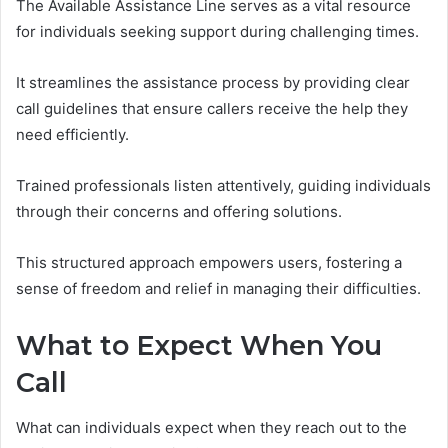
The Available Assistance Line serves as a vital resource
for individuals seeking support during challenging times.
It streamlines the assistance process by providing clear
call guidelines that ensure callers receive the help they
need efficiently.
Trained professionals listen attentively, guiding individuals
through their concerns and offering solutions.
This structured approach empowers users, fostering a
sense of freedom and relief in managing their difficulties.
What to Expect When You
Call
What can individuals expect when they reach out to the