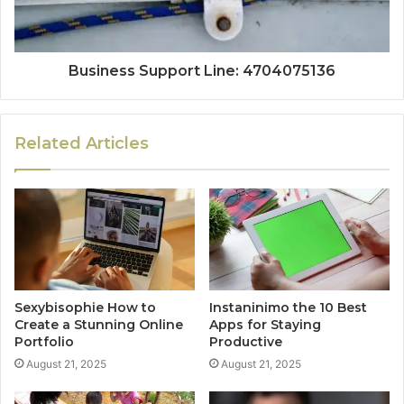
Business Support Line: 4704075136
Related Articles
Sexybisophie How to
Instaninimo the 10 Best
Create a Stunning Online
Apps for Staying
Portfolio
Productive
August 21, 2025
August 21, 2025