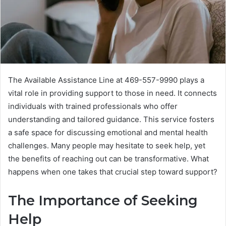
The Available Assistance Line at 469-557-9990 plays a
vital role in providing support to those in need. It connects
individuals with trained professionals who offer
understanding and tailored guidance. This service fosters
a safe space for discussing emotional and mental health
challenges. Many people may hesitate to seek help, yet
the benefits of reaching out can be transformative. What
happens when one takes that crucial step toward support?
The Importance of Seeking
Help