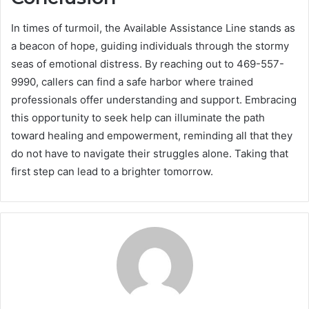
In times of turmoil, the Available Assistance Line stands as
a beacon of hope, guiding individuals through the stormy
seas of emotional distress. By reaching out to 469-557-
9990, callers can find a safe harbor where trained
professionals offer understanding and support. Embracing
this opportunity to seek help can illuminate the path
toward healing and empowerment, reminding all that they
do not have to navigate their struggles alone. Taking that
first step can lead to a brighter tomorrow.