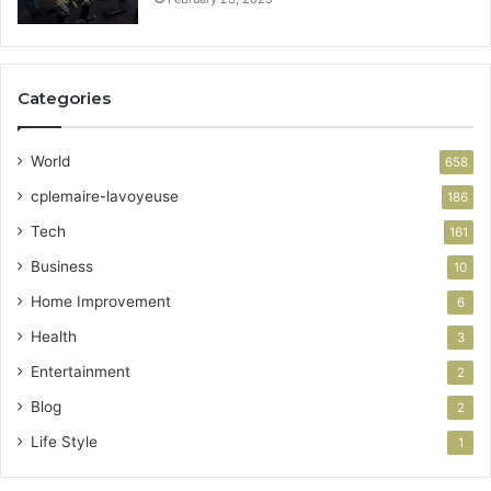
Categories
World
658
cplemaire-lavoyeuse
186
Tech
161
Business
10
Home Improvement
6
Health
3
Entertainment
2
Blog
2
Life Style
1