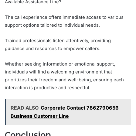
Available Assistance Line?
The call experience offers immediate access to various
support options tailored to individual needs.
Trained professionals listen attentively, providing
guidance and resources to empower callers.
Whether seeking information or emotional support,
individuals will find a welcoming environment that
prioritizes their freedom and well-being, ensuring each
interaction is productive and respectful.
READ ALSO
Corporate Contact 7862790656
Business Customer Line
Conclusion