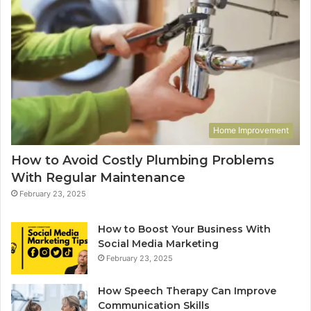
Home Improvement
How to Avoid Costly Plumbing Problems
With Regular Maintenance
February 23, 2025
How to Boost Your Business With
Social Media Marketing
February 23, 2025
How Speech Therapy Can Improve
Communication Skills