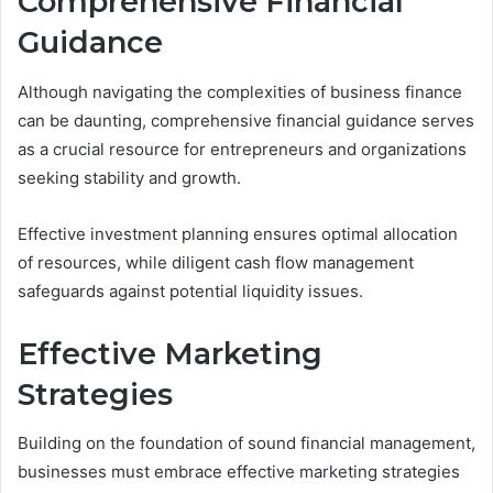
Comprehensive Financial
Guidance
Although navigating the complexities of business finance
can be daunting, comprehensive financial guidance serves
as a crucial resource for entrepreneurs and organizations
seeking stability and growth.
Effective investment planning ensures optimal allocation
of resources, while diligent cash flow management
safeguards against potential liquidity issues.
Effective Marketing
Strategies
Building on the foundation of sound financial management,
businesses must embrace effective marketing strategies