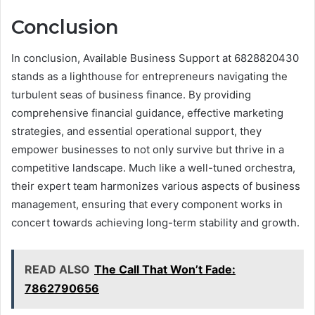
Conclusion
In conclusion, Available Business Support at 6828820430
stands as a lighthouse for entrepreneurs navigating the
turbulent seas of business finance. By providing
comprehensive financial guidance, effective marketing
strategies, and essential operational support, they
empower businesses to not only survive but thrive in a
competitive landscape. Much like a well-tuned orchestra,
their expert team harmonizes various aspects of business
management, ensuring that every component works in
concert towards achieving long-term stability and growth.
READ ALSO
The Call That Won’t Fade:
7862790656