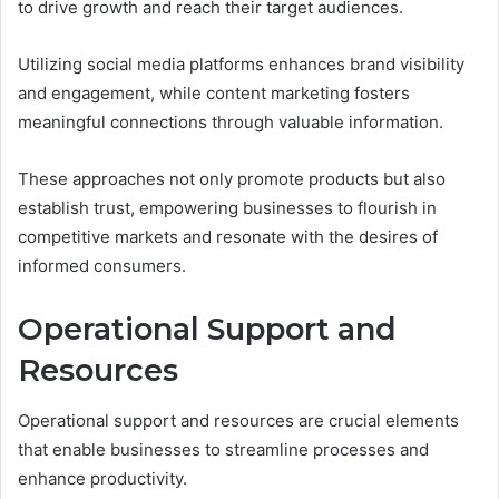
to drive growth and reach their target audiences.
Utilizing social media platforms enhances brand visibility
and engagement, while content marketing fosters
meaningful connections through valuable information.
These approaches not only promote products but also
establish trust, empowering businesses to flourish in
competitive markets and resonate with the desires of
informed consumers.
Operational Support and
Resources
Operational support and resources are crucial elements
that enable businesses to streamline processes and
enhance productivity.