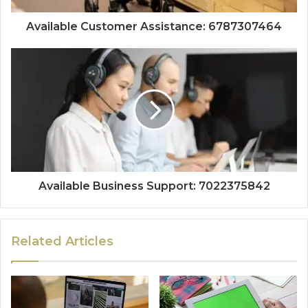
Available Customer Assistance: 6787307464
Available Business Support: 7022375842
Related Articles