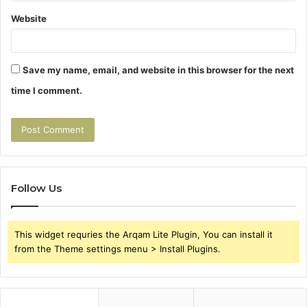
Website
Save my name, email, and website in this browser for the next
time I comment.
Follow Us
This widget requries the Arqam Lite Plugin, You can install it
from the Theme settings menu > Install Plugins.