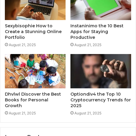
Sexybisophie How to
Instaninimo the 10 Best
Create a Stunning Online
Apps for Staying
Portfolio
Productive
August 21, 2025
August 21, 2025
Dhvlwl Discover the Best
Optiondiv4 the Top 10
Books for Personal
Cryptocurrency Trends for
Growth
2025
August 21, 2025
August 21, 2025