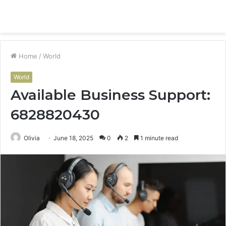
Menu
S
fo
Home
/
World
World
Available Business Support:
6828820430
Olivia
June 18, 2025
0
2
1 minute read