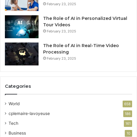
February 23, 2025
The Role of AI in Personalized Virtual
Tour Videos
February 23, 2025
The Role of AI in Real-Time Video
Processing
February 23, 2025
Categories
World
658
cplemaire-lavoyeuse
186
Tech
161
Business
10