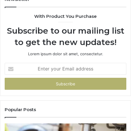
With Product You Purchase
Subscribe to our mailing list
to get the new updates!
Lorem ipsum dolor sit amet, consectetur.
Enter
your
Email
address
Popular Posts