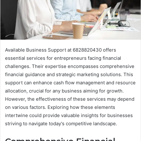
Available Business Support at 6828820430 offers
essential services for entrepreneurs facing financial
challenges. Their expertise encompasses comprehensive
financial guidance and strategic marketing solutions. This
support can enhance cash flow management and resource
allocation, crucial for any business aiming for growth.
However, the effectiveness of these services may depend
on various factors. Exploring how these elements
intertwine could provide valuable insights for businesses
striving to navigate today's competitive landscape.