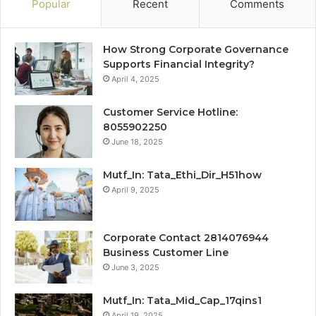
Popular
Recent
Comments
How Strong Corporate Governance
Supports Financial Integrity?
April 4, 2025
Customer Service Hotline:
8055902250
June 18, 2025
Mutf_In: Tata_Ethi_Dir_H51how
April 9, 2025
Corporate Contact 2814076944
Business Customer Line
June 3, 2025
Mutf_In: Tata_Mid_Cap_17qins1
April 19, 2025