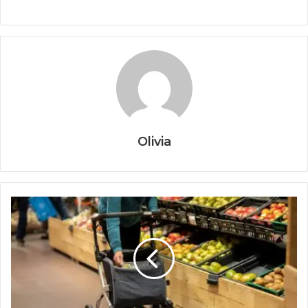
Olivia