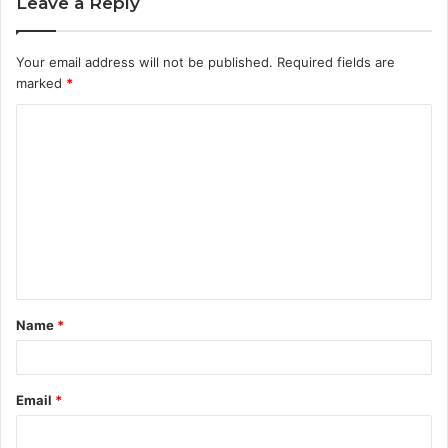
Leave a Reply
Your email address will not be published.
Required fields are
marked
*
C
o
m
m
e
n
t
Name
*
*
Email
*