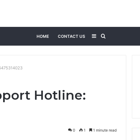
Sidebar
Search
HOME
CONTACT US
for
: 6475314023
port Hotline:
0
1
1 minute read