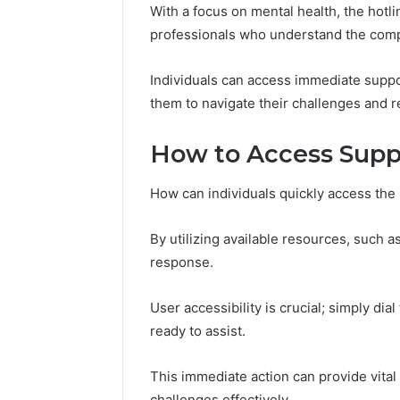
With a focus on mental health, the hot
86634456
8663445632,
69312188
professionals who understand the compl
8774310598,
693121883,
649563900
Individuals can access immediate supp
them to navigate their challenges and r
How to Access Supp
How can individuals quickly access the 
By utilizing available resources, such 
response.
User accessibility is crucial; simply di
ready to assist.
This immediate action can provide vital
challenges effectively.