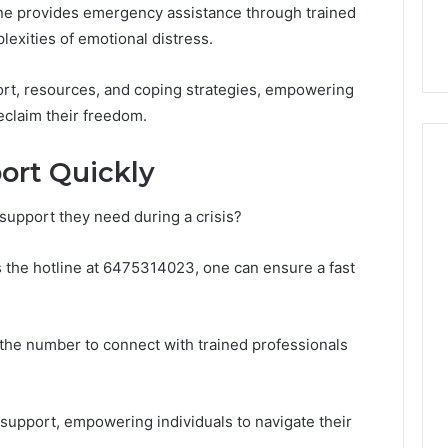
line provides emergency assistance through trained
32, 8774310598,
Why Awareness of Mental
3, 649563900
Health Matters
exities of emotional distress.
ort, resources, and coping strategies, empowering
eclaim their freedom.
ort Quickly
support they need during a crisis?
as the hotline at 6475314023, one can ensure a fast
al the number to connect with trained professionals
 support, empowering individuals to navigate their