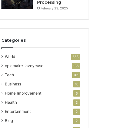
Processing
February 23, 2025
Categories
World
658
cplemaire-lavoyeuse
186
Tech
161
Business
10
Home Improvement
6
Health
3
Entertainment
2
Blog
2