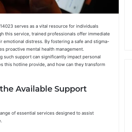
4023 serves as a vital resource for individuals
h this service, trained professionals offer immediate
ir emotional distress. By fostering a safe and stigma-
ges proactive mental health management.
 such support can significantly impact personal
s this hotline provide, and how can they transform
 the Available Support
Why
Awareness
of
Mental
 2025
range of essential services designed to assist
Health
act Commercial
Matters
e.
Brief Featuring
6, 960259786,
January 22, 2026