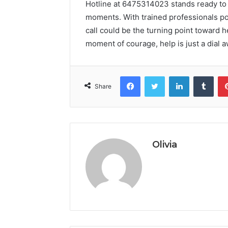
Hotline at 6475314023 stands ready to 
moments. With trained professionals poi
call could be the turning point toward he
moment of courage, help is just a dial aw
Facebook
Twitter
LinkedIn
Tumb
Share
Olivia