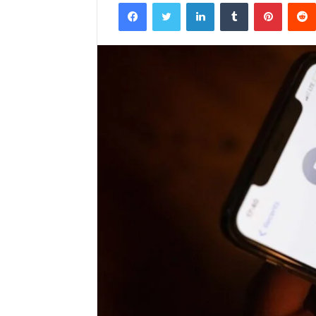
Facebook
Twitter
LinkedIn
Tumblr
Pintere