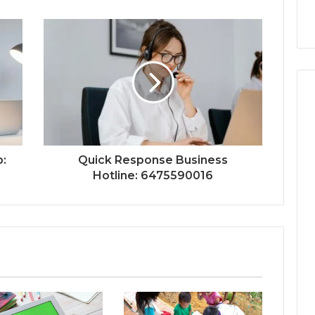
p:
Quick Response Business
Hotline: 6475590016