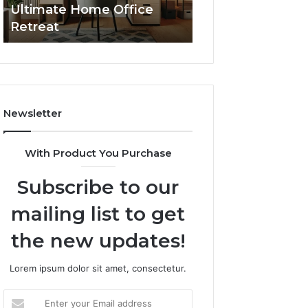
Ultimate Home Office
Through Interac
Office
Retreat
Experiences
Retreat
Newsletter
With Product You Purchase
Subscribe to our
mailing list to get
the new updates!
Lorem ipsum dolor sit amet, consectetur.
Enter