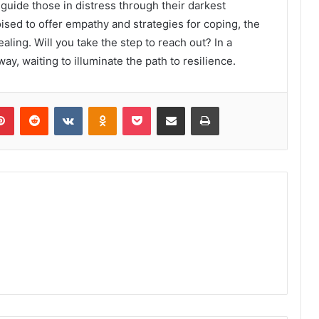
guide those in distress through their darkest
sed to offer empathy and strategies for coping, the
aling. Will you take the step to reach out? In a
ay, waiting to illuminate the path to resilience.
lr
Pinterest
Reddit
VKontakte
Odnoklassniki
Pocket
Share via Email
Print