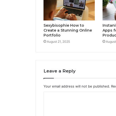
Sexybisophie How to
Instan
Create a Stunning Online
Apps f
Portfolio
Produc
August 21, 2025
August
Leave a Reply
Your email address will not be published.
Re
C
o
m