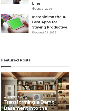
Line
June 3, 2025
Instaninimo the 10
Best Apps for
Staying Productive
August 21, 2025
Featured Posts
Transforming
Creating
a
Lasting
Damp
Memories
Basement
Through
into
Interactive
January 7, 2026
the
Guest
Transforming a Damp
January 7, 2026
Ultimate
Experiences
Basement into the
Creating Lastin
Home