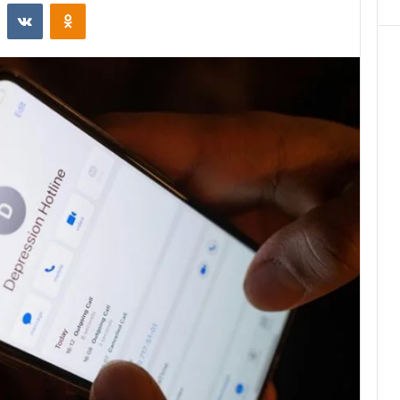
st
Reddit
VKontakte
Odnoklassniki