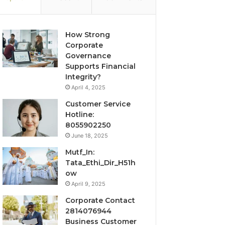
How Strong
Corporate
Governance
Supports Financial
Integrity?
April 4, 2025
Customer Service
Hotline:
8055902250
June 18, 2025
Mutf_In:
Tata_Ethi_Dir_H51h
ow
April 9, 2025
Corporate Contact
2814076944
Business Customer