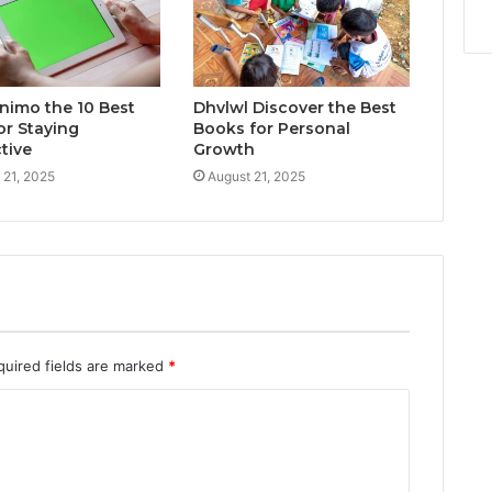
inimo the 10 Best
Dhvlwl Discover the Best
or Staying
Books for Personal
tive
Growth
 21, 2025
August 21, 2025
quired fields are marked
*