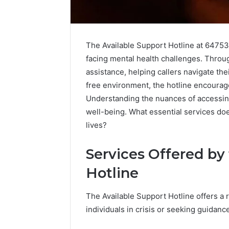
The Available Support Hotline at 647531
facing mental health challenges. Throug
assistance, helping callers navigate the
free environment, the hotline encoura
Understanding the nuances of accessing
well-being. What essential services doe
lives?
Services Offered by
High-
Impact
Hotline
Commercial
Insights
December 26,
The Available Support Hotline offers a 
Brief
High-Imp
Featuring
individuals in crisis or seeking guidanc
Insights 
951233316,
95123331
960259786,