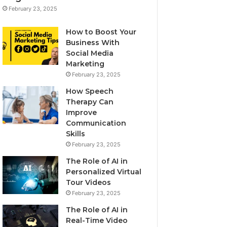
February 23, 2025
How to Boost Your
Business With
Social Media
Marketing
February 23, 2025
How Speech
Therapy Can
Improve
Communication
Skills
February 23, 2025
The Role of AI in
Personalized Virtual
Tour Videos
February 23, 2025
The Role of AI in
Real-Time Video