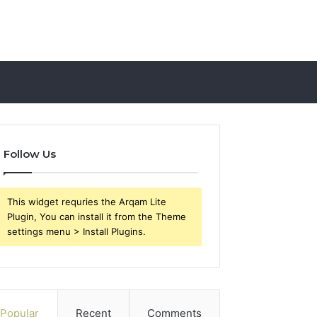
Follow Us
This widget requries the Arqam Lite
Plugin, You can install it from the Theme
settings menu > Install Plugins.
Popular
Recent
Comments