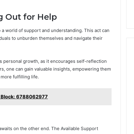
g Out for Help
 a world of support and understanding. This act can
viduals to unburden themselves and navigate their
 personal growth, as it encourages self-reflection
ers, one can gain valuable insights, empowering them
re fulfilling life.
t Block: 6788062977
awaits on the other end. The Available Support