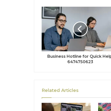
Business Hotline for Quick Hel
6474750623
Related Articles