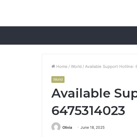
Home
/
World
/
Available Support Hotline
World
Available Sup
6475314023
Olivia
June 18, 2025