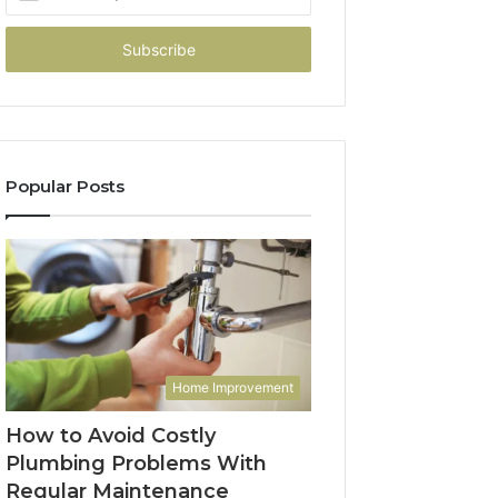
your
Email
address
Popular Posts
Home Improvement
How to Avoid Costly
Plumbing Problems With
Regular Maintenance