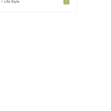
Life Style
1