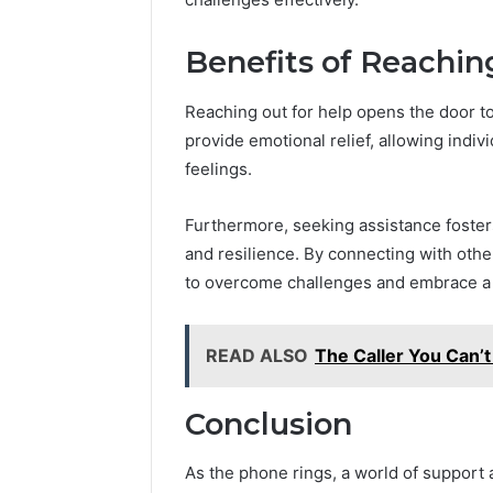
Benefits of Reachin
Reaching out for help opens the door to
provide emotional relief, allowing indi
feelings.
Furthermore, seeking assistance fosters
and resilience. By connecting with oth
to overcome challenges and embrace a mo
READ ALSO
The Caller You Can’
Conclusion
As the phone rings, a world of support 