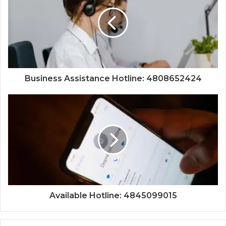
Business Assistance Hotline: 4808652424
Available Hotline: 4845099015