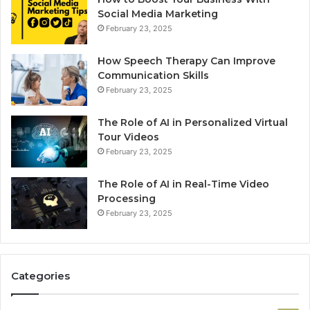
Social Media Marketing
February 23, 2025
How Speech Therapy Can Improve
Communication Skills
February 23, 2025
The Role of AI in Personalized Virtual
Tour Videos
February 23, 2025
The Role of AI in Real-Time Video
Processing
February 23, 2025
Categories