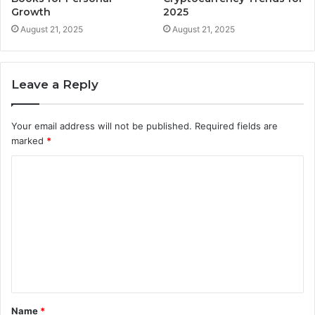
Growth
2025
August 21, 2025
August 21, 2025
Leave a Reply
Your email address will not be published.
Required fields are
marked
*
C
o
m
m
e
n
t
Name
*
*