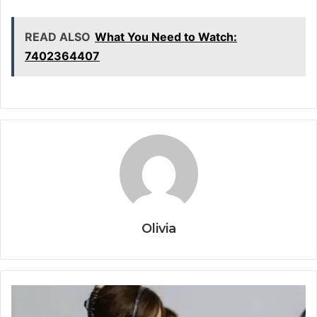
READ ALSO
What You Need to Watch:
7402364407
Olivia