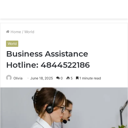
Menu
S
fo
Home
/
World
World
Business Assistance
Hotline: 4844522186
Olivia
June 18, 2025
0
5
1 minute read