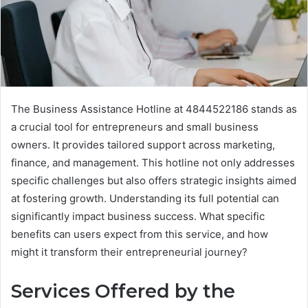
The Business Assistance Hotline at 4844522186 stands as
a crucial tool for entrepreneurs and small business
owners. It provides tailored support across marketing,
finance, and management. This hotline not only addresses
specific challenges but also offers strategic insights aimed
at fostering growth. Understanding its full potential can
significantly impact business success. What specific
benefits can users expect from this service, and how
might it transform their entrepreneurial journey?
Services Offered by the