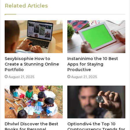
Related Articles
Sexybisophie How to
Instaninimo the 10 Best
Create a Stunning Online
Apps for Staying
Portfolio
Productive
August 21, 2025
August 21, 2025
Dhvlwl Discover the Best
Optiondiv4 the Top 10
Books for Personal
Cryptocurrency Trends for