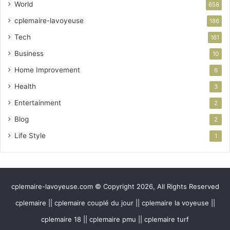
World
658
cplemaire-lavoyeuse
186
Tech
161
Business
10
Home Improvement
6
Health
3
Entertainment
2
Blog
2
Life Style
1
cplemaire-lavoyeuse.com © Copyright 2026, All Rights Reserved
cplemaire || cplemaire couplé du jour || cplemaire la voyeuse ||
cplemaire 18 || cplemaire pmu || cplemaire turf