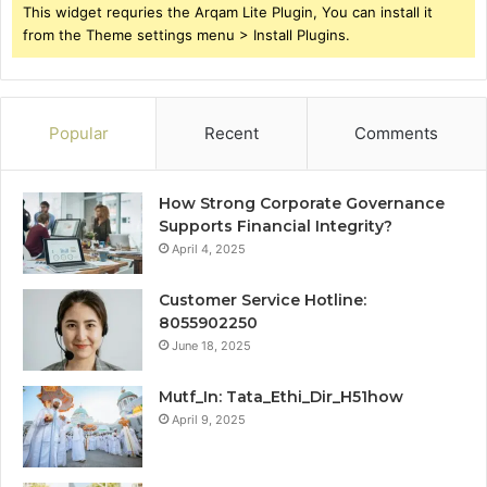
This widget requries the Arqam Lite Plugin, You can install it
from the Theme settings menu > Install Plugins.
Popular
Recent
Comments
How Strong Corporate Governance
Supports Financial Integrity?
April 4, 2025
Customer Service Hotline:
8055902250
June 18, 2025
Mutf_In: Tata_Ethi_Dir_H51how
April 9, 2025