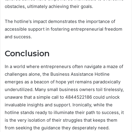
obstacles, ultimately achieving their goals.
The hotline's impact demonstrates the importance of
accessible support in fostering entrepreneurial freedom
and success.
Conclusion
In a world where entrepreneurs often navigate a maze of
challenges alone, the Business Assistance Hotline
emerges as a beacon of hope yet remains paradoxically
underutilized. Many small business owners toil tirelessly,
unaware that a simple call to 4844522186 could unlock
invaluable insights and support. Ironically, while the
hotline stands ready to illuminate their path to success, it
is the very isolation of their struggles that keeps them
from seeking the guidance they desperately need.