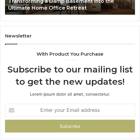
Transforming a Damp Basement into the
Office
Ultimate Home Office Retreat
Retreat
Newsletter
With Product You Purchase
Subscribe to our mailing list
to get the new updates!
Lorem ipsum dolor sit amet, consectetur.
Enter
your
Email
address