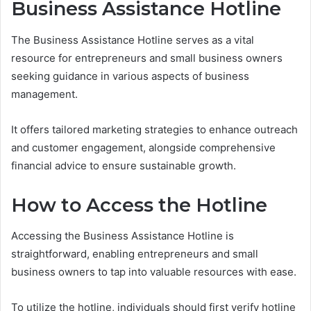
Business Assistance Hotline
The Business Assistance Hotline serves as a vital
resource for entrepreneurs and small business owners
seeking guidance in various aspects of business
management.
It offers tailored marketing strategies to enhance outreach
and customer engagement, alongside comprehensive
financial advice to ensure sustainable growth.
How to Access the Hotline
Accessing the Business Assistance Hotline is
straightforward, enabling entrepreneurs and small
business owners to tap into valuable resources with ease.
To utilize the hotline, individuals should first verify hotline