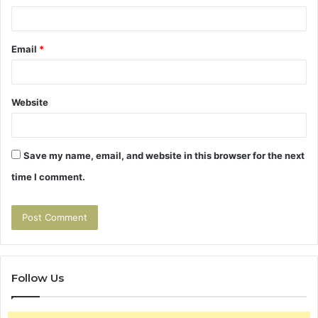
Email
*
Website
Save my name, email, and website in this browser for the next
time I comment.
Follow Us