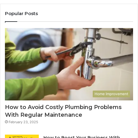
Popular Posts
Home Improvement
How to Avoid Costly Plumbing Problems
With Regular Maintenance
February 23, 2025
How to Boost Your Business With