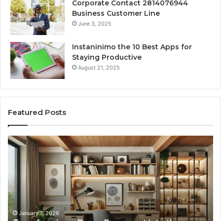
Corporate Contact 2814076944
Business Customer Line
June 3, 2025
Instaninimo the 10 Best Apps for
Staying Productive
August 21, 2025
Featured Posts
Transforming
Cr
a
La
Damp
Me
Basement
Th
into
In
the
Gu
Ultimate
Ex
Home
January 7, 2026