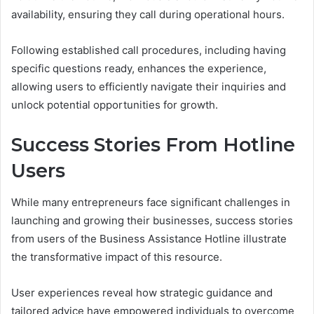
availability, ensuring they call during operational hours.
Following established call procedures, including having
specific questions ready, enhances the experience,
allowing users to efficiently navigate their inquiries and
unlock potential opportunities for growth.
Success Stories From Hotline
Users
While many entrepreneurs face significant challenges in
launching and growing their businesses, success stories
from users of the Business Assistance Hotline illustrate
the transformative impact of this resource.
User experiences reveal how strategic guidance and
tailored advice have empowered individuals to overcome