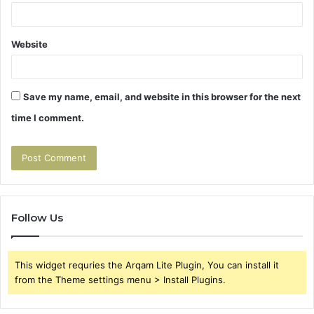
Website
Save my name, email, and website in this browser for the next
time I comment.
Follow Us
This widget requries the Arqam Lite Plugin, You can install it
from the Theme settings menu > Install Plugins.