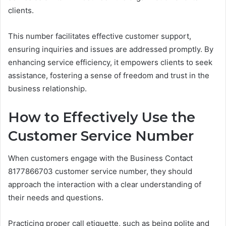
clients.
This number facilitates effective customer support,
ensuring inquiries and issues are addressed promptly. By
enhancing service efficiency, it empowers clients to seek
assistance, fostering a sense of freedom and trust in the
business relationship.
How to Effectively Use the
Customer Service Number
When customers engage with the Business Contact
8177866703 customer service number, they should
approach the interaction with a clear understanding of
their needs and questions.
Practicing proper call etiquette, such as being polite and