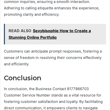
common inquiries, ensuring a smooth interaction.
Adhering to calling etiquette enhances the experience,
promoting clarity and efficiency.
READ ALSO
Sexybisophie How to Create a
Stunning Online Portfolio
Customers can anticipate prompt responses, fostering a
sense of freedom in resolving their concerns effectively
and efficiently.
Conclusion
In conclusion, the Business Contact 8177866703
Customer Service Number stands as a vital resource for
fostering customer satisfaction and loyalty. By facilitating
direct communication, it empowers clients to navigate