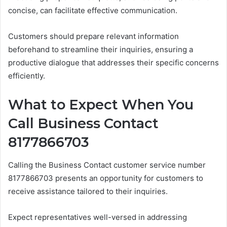
concise, can facilitate effective communication.
Customers should prepare relevant information
beforehand to streamline their inquiries, ensuring a
productive dialogue that addresses their specific concerns
efficiently.
What to Expect When You
Call Business Contact
8177866703
Calling the Business Contact customer service number
8177866703 presents an opportunity for customers to
receive assistance tailored to their inquiries.
Expect representatives well-versed in addressing