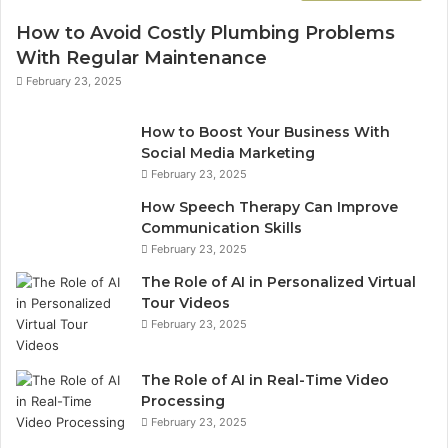
How to Avoid Costly Plumbing Problems
With Regular Maintenance
February 23, 2025
How to Boost Your Business With
Social Media Marketing
February 23, 2025
How Speech Therapy Can Improve
Communication Skills
February 23, 2025
The Role of AI in Personalized Virtual
Tour Videos
February 23, 2025
The Role of AI in Real-Time Video
Processing
February 23, 2025