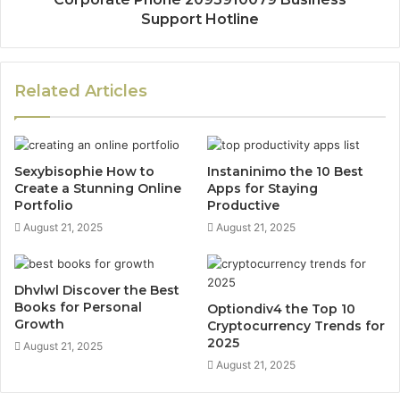
Support Hotline
Related Articles
Sexybisophie How to
Instaninimo the 10 Best
Create a Stunning Online
Apps for Staying
Portfolio
Productive
August 21, 2025
August 21, 2025
Dhvlwl Discover the Best
Books for Personal
Optiondiv4 the Top 10
Growth
Cryptocurrency Trends for
2025
August 21, 2025
August 21, 2025