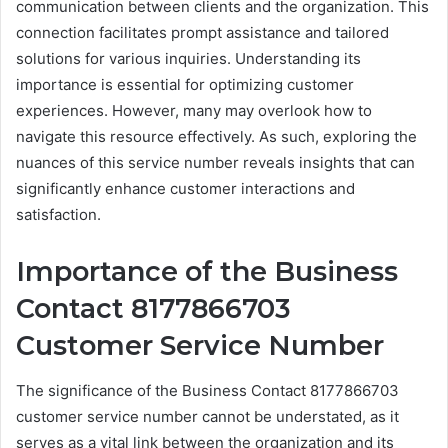
communication between clients and the organization. This
connection facilitates prompt assistance and tailored
solutions for various inquiries. Understanding its
importance is essential for optimizing customer
experiences. However, many may overlook how to
navigate this resource effectively. As such, exploring the
nuances of this service number reveals insights that can
significantly enhance customer interactions and
satisfaction.
Importance of the Business
Contact 8177866703
Customer Service Number
The significance of the Business Contact 8177866703
customer service number cannot be understated, as it
serves as a vital link between the organization and its