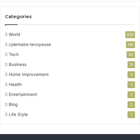
Categories
World
658
cplemaire-lavoyeuse
186
Tech
161
Business
10
Home Improvement
6
Health
3
Entertainment
2
Blog
2
Life Style
1