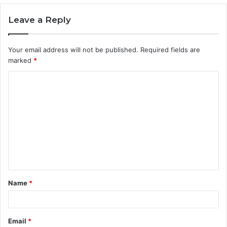
Leave a Reply
Your email address will not be published.
Required fields are
marked
*
C
o
m
m
e
n
t
Name
*
*
Email
*