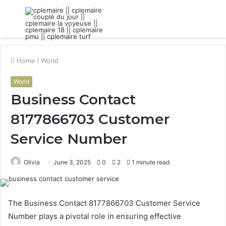
Menu
S
fo
Home
/
World
World
Business Contact
8177866703 Customer
Service Number
Olivia
June 3, 2025
0
2
1 minute read
The Business Contact 8177866703 Customer Service
Number plays a pivotal role in ensuring effective