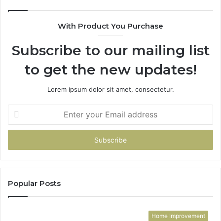
With Product You Purchase
Subscribe to our mailing list
to get the new updates!
Lorem ipsum dolor sit amet, consectetur.
Enter
your
Email
address
Popular Posts
Home Improvement