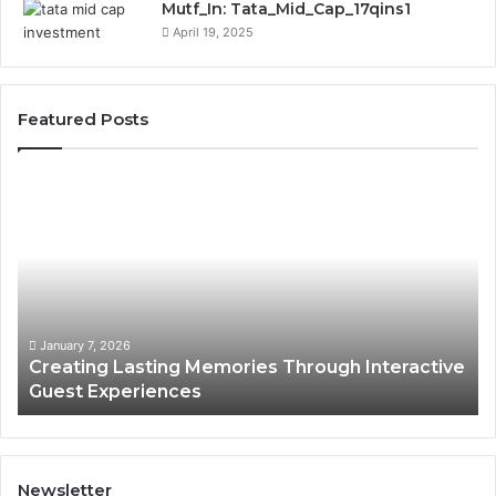
Mutf_In: Tata_Mid_Cap_17qins1
April 19, 2025
Featured Posts
Creating
En
Lasting
Fi
Memories
Ma
Through
Th
Interactive
On
Guest
Ba
Experiences
in
Hu
January 7, 2026
Creating Lasting Memories Through Interactive
WI
Guest Experiences
Newsletter