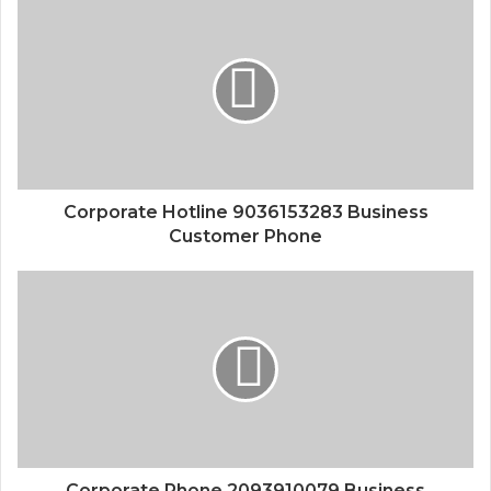
Corporate Hotline 9036153283 Business
Customer Phone
Corporate Phone 2093910079 Business