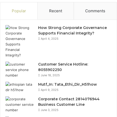
Popular
Recent
Comments
How Strong Corporate Governance
Supports Financial Integrity?
April 4, 2025
Customer Service Hotline:
8055902250
June 18, 2025
Mutf_In: Tata_Ethi_Dir_H51how
April 9, 2025
Corporate Contact 2814076944
Business Customer Line
June 3, 2025