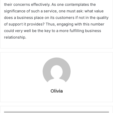
their concerns effectively. As one contemplates the
significance of such a service, one must ask: what value
does a business place on its customers if not in the quality
of support it provides? Thus, engaging with this number
could very well be the key to a more fulfilling business
relationship.
Olivia