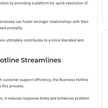
tion by providing a platform for quick resolution of
32, 8774310598,
Why Awareness of Mental
3, 649563900
Health Matters
sinesses can foster stronger relationships with their
ssed promptly.
ns ultimately contributes to a more liberated and
otline Streamlines
 customer support efficiency, the Business Hotline
 this process.
tion, it reduces response times and enhances problem