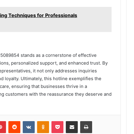
ng Techniques for Professionals
55089854 stands as a cornerstone of effective
tions, personalized support, and enhanced trust. By
presentatives, it not only addresses inquiries
d loyalty. Ultimately, this hotline exemplifies the
are, ensuring that businesses thrive in a
ng customers with the reassurance they deserve and
lr
Pinterest
Reddit
VKontakte
Odnoklassniki
Pocket
Share via Email
Print