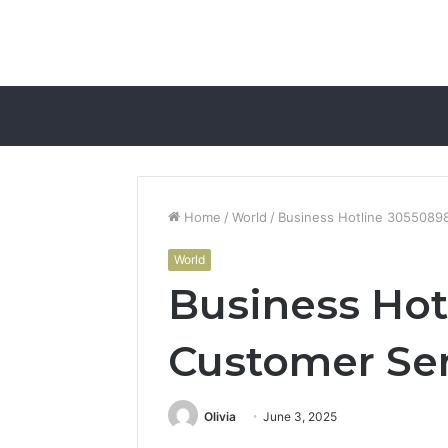
Home
/
World
/
Business Hotline 3055089
World
Business Hot
Customer Se
Olivia
June 3, 2025