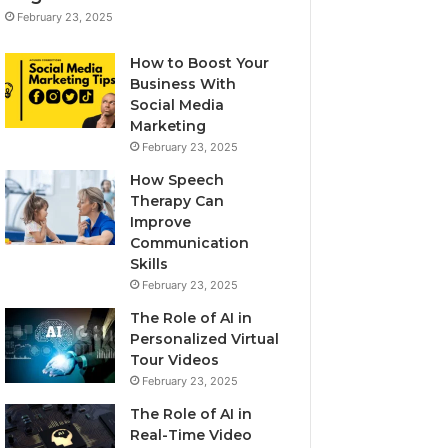
February 23, 2025
How to Boost Your
Business With
Social Media
Marketing
February 23, 2025
How Speech
Therapy Can
Improve
Communication
Skills
February 23, 2025
The Role of AI in
Personalized Virtual
Tour Videos
February 23, 2025
The Role of AI in
Real-Time Video