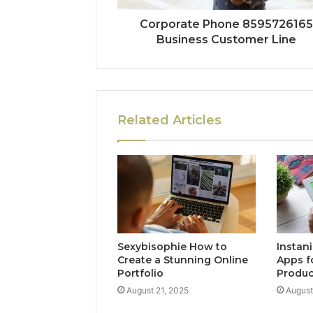
Corporate Phone 8595726165
Business Customer Line
Related Articles
Sexybisophie How to
Instan
Create a Stunning Online
Apps f
Portfolio
Produc
August 21, 2025
August