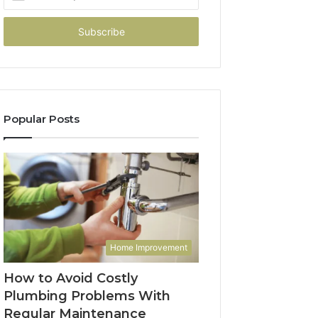
your
Email
address
Popular Posts
Home Improvement
How to Avoid Costly
Plumbing Problems With
Regular Maintenance