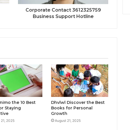
Corporate Contact 3612325759
Business Support Hotline
inimo the 10 Best
Dhvlwl Discover the Best
or Staying
Books for Personal
tive
Growth
 21, 2025
August 21, 2025