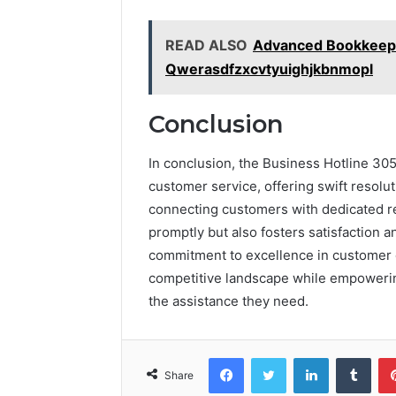
READ ALSO
Advanced Bookkeepi
Qwerasdfzxcvtyuighjkbnmopl
Conclusion
In conclusion, the Business Hotline 30
customer service, offering swift resolu
connecting customers with dedicated re
promptly but also fosters satisfaction an
commitment to excellence in customer c
competitive landscape while empoweri
the assistance they need.
Facebook
Twitter
LinkedIn
Tumb
Share