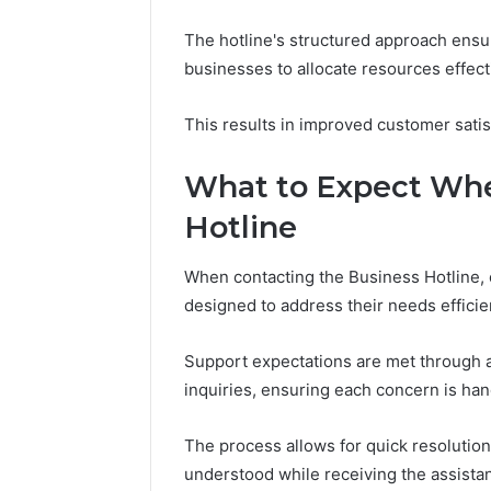
The hotline's structured approach ensur
businesses to allocate resources effecti
This results in improved customer satis
What to Expect Whe
Hotline
When contacting the Business Hotline,
designed to address their needs efficien
Support expectations are met through a
inquiries, ensuring each concern is han
The process allows for quick resolutio
understood while receiving the assistan