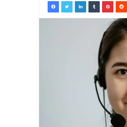
Facebook
Twitter
LinkedIn
Tumblr
Pintere