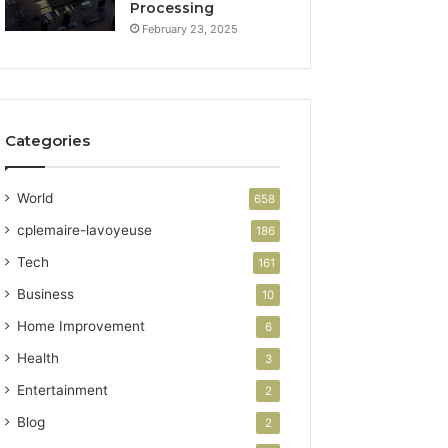
Processing
February 23, 2025
Categories
World
658
cplemaire-lavoyeuse
186
Tech
161
Business
10
Home Improvement
6
Health
3
Entertainment
2
Blog
2