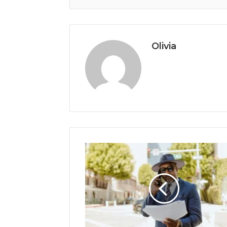
Olivia