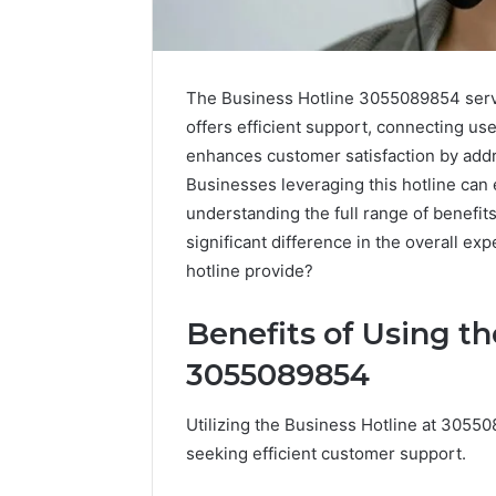
The Business Hotline 3055089854 serves
offers efficient support, connecting us
enhances customer satisfaction by addr
Businesses leveraging this hotline can
understanding the full range of benefit
significant difference in the overall ex
hotline provide?
Benefits of Using t
High-
Impact
3055089854
Commercial
Insights
December 26,
Utilizing the Business Hotline at 305
Brief
High-Imp
Featuring
seeking efficient customer support.
Insights 
951233316,
95123331
960259786,