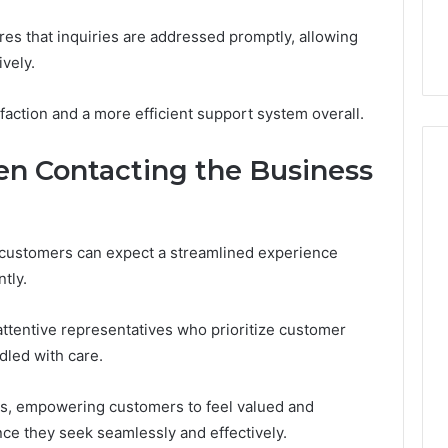
es that inquiries are addressed promptly, allowing
vely.
faction and a more efficient support system overall.
n Contacting the Business
 customers can expect a streamlined experience
tly.
ttentive representatives who prioritize customer
dled with care.
ns, empowering customers to feel valued and
ce they seek seamlessly and effectively.