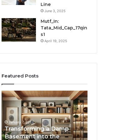
Line
June 3, 2025
Mutf_In:
Tata_Mid_Cap_17qin
s1
April 19, 2025
Featured Posts
Transforming
Creating
a
Lasting
Damp
Memories
Basement
Through
into
Interactive
January 7, 2026
the
Guest
Transforming a Damp
January 7, 2026
Ultimate
Experiences
Basement into the
Creating Lastin
Home