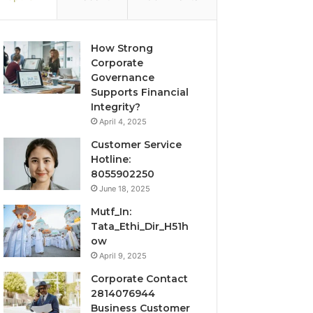
How Strong
Corporate
Governance
Supports Financial
Integrity?
April 4, 2025
Customer Service
Hotline:
8055902250
June 18, 2025
Mutf_In:
Tata_Ethi_Dir_H51h
ow
April 9, 2025
Corporate Contact
2814076944
Business Customer