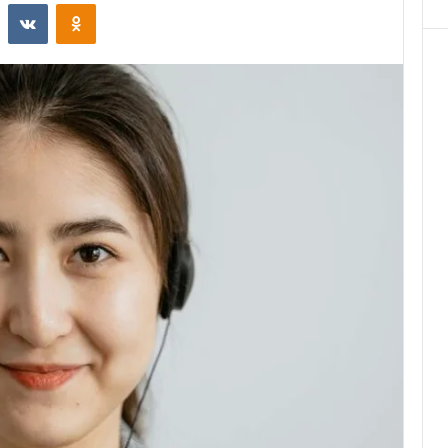
st
Reddit
VKontakte
Odnoklassniki