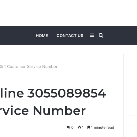
Sidebar
Search
HOME
CONTACT US
for
854 Customer Service Number
line 3055089854
rvice Number
0
1
1 minute read