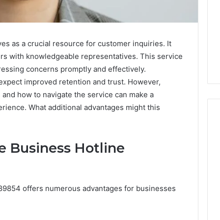
 as a crucial resource for customer inquiries. It
ers with knowledgeable representatives. This service
essing concerns promptly and effectively.
 expect improved retention and trust. However,
s and how to navigate the service can make a
perience. What additional advantages might this
he Business Hotline
Why
Awareness
of
Mental
 2025
5089854 offers numerous advantages for businesses
Health
act Commercial
Matters
Brief Featuring
6, 960259786,
January 22, 2026