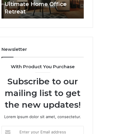
Ultimate Home Office
Through Interac
Office
Retreat
Experiences
Retreat
Newsletter
With Product You Purchase
Subscribe to our
mailing list to get
the new updates!
Lorem ipsum dolor sit amet, consectetur.
Enter