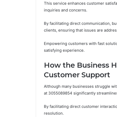
This service enhances customer satisfac
86634456
8663445632,
69312188
inquiries and concerns.
8774310598,
693121883,
649563900
By facilitating direct communication, bu
clients, ensuring that issues are addre
Empowering customers with fast solutio
satisfying experience.
How the Business H
Customer Support
Although many businesses struggle with
at 3055089854 significantly streamlines
By facilitating direct customer interac
resolution.