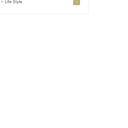
Life Style
1