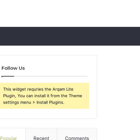
Follow Us
This widget requries the Arqam Lite
Plugin, You can install it from the Theme
settings menu > Install Plugins.
Popular
Recent
Comments