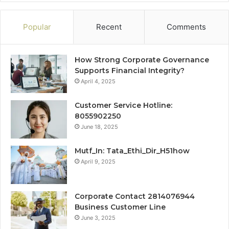
Popular
Recent
Comments
How Strong Corporate Governance
Supports Financial Integrity?
April 4, 2025
Customer Service Hotline:
8055902250
June 18, 2025
Mutf_In: Tata_Ethi_Dir_H51how
April 9, 2025
Corporate Contact 2814076944
Business Customer Line
June 3, 2025