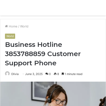
Menu
S
fo
Home
/
World
World
Business Hotline
3853788859 Customer
Support Phone
Olivia
June 3, 2025
0
8
1 minute read