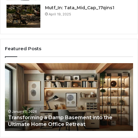
Mutf_In: Tata_Mid_Cap_17qins1
April 19, 2025
Featured Posts
Transforming
Cr
a
La
Damp
Me
Basement
Th
into
In
the
Gu
Ultimate
Ex
Home
January 7, 2026
Transforming a Damp Basement into the
Office
Ultimate Home Office Retreat
Retreat