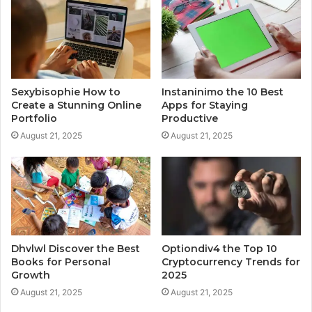
Sexybisophie How to
Instaninimo the 10 Best
Create a Stunning Online
Apps for Staying
Portfolio
Productive
August 21, 2025
August 21, 2025
Dhvlwl Discover the Best
Optiondiv4 the Top 10
Books for Personal
Cryptocurrency Trends for
Growth
2025
August 21, 2025
August 21, 2025