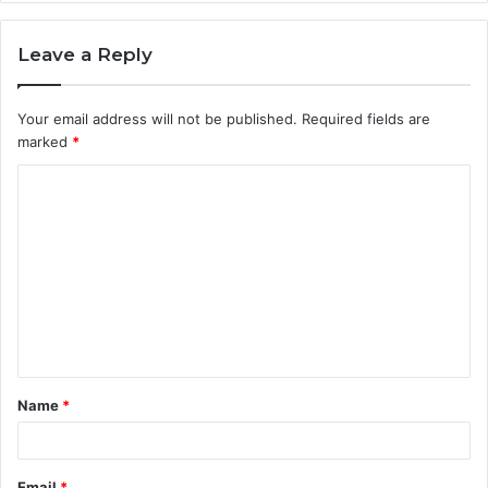
Leave a Reply
Your email address will not be published.
Required fields are
marked
*
C
o
m
m
e
n
t
Name
*
*
Email
*