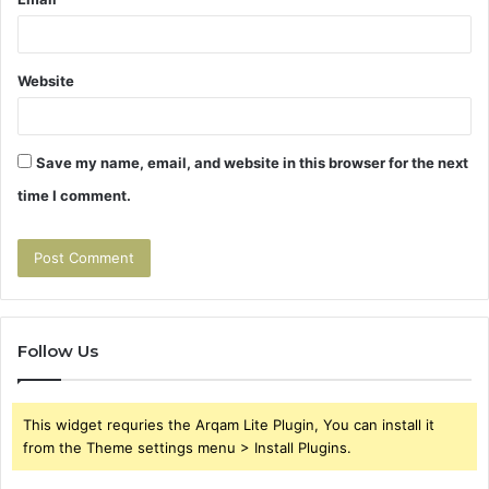
Website
Save my name, email, and website in this browser for the next
time I comment.
Follow Us
This widget requries the Arqam Lite Plugin, You can install it
from the Theme settings menu > Install Plugins.