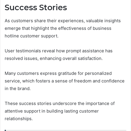
Success Stories
As customers share their experiences, valuable insights
emerge that highlight the effectiveness of business
hotline customer support.
User testimonials reveal how prompt assistance has
resolved issues, enhancing overall satisfaction.
Many customers express gratitude for personalized
service, which fosters a sense of freedom and confidence
in the brand.
These success stories underscore the importance of
attentive support in building lasting customer
relationships.