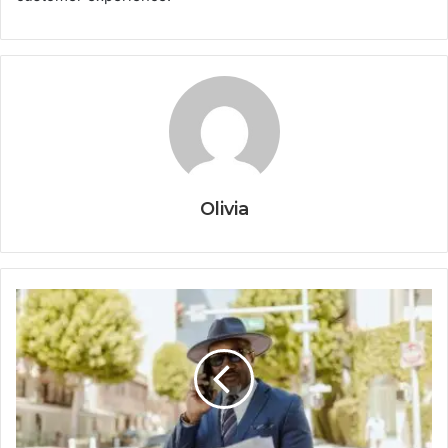
Olivia