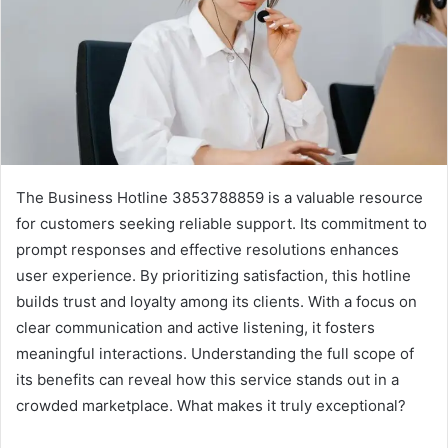
The Business Hotline 3853788859 is a valuable resource
for customers seeking reliable support. Its commitment to
prompt responses and effective resolutions enhances
user experience. By prioritizing satisfaction, this hotline
builds trust and loyalty among its clients. With a focus on
clear communication and active listening, it fosters
meaningful interactions. Understanding the full scope of
its benefits can reveal how this service stands out in a
crowded marketplace. What makes it truly exceptional?