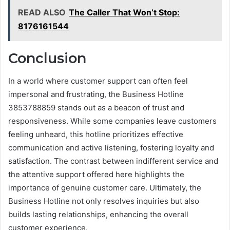
READ ALSO
The Caller That Won’t Stop:
8176161544
Conclusion
In a world where customer support can often feel
impersonal and frustrating, the Business Hotline
3853788859 stands out as a beacon of trust and
responsiveness. While some companies leave customers
feeling unheard, this hotline prioritizes effective
communication and active listening, fostering loyalty and
satisfaction. The contrast between indifferent service and
the attentive support offered here highlights the
importance of genuine customer care. Ultimately, the
Business Hotline not only resolves inquiries but also
builds lasting relationships, enhancing the overall
customer experience.