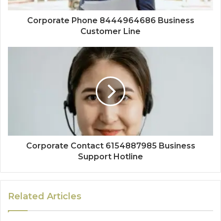
Corporate Phone 8444964686 Business
Customer Line
Corporate Contact 6154887985 Business
Support Hotline
Related Articles