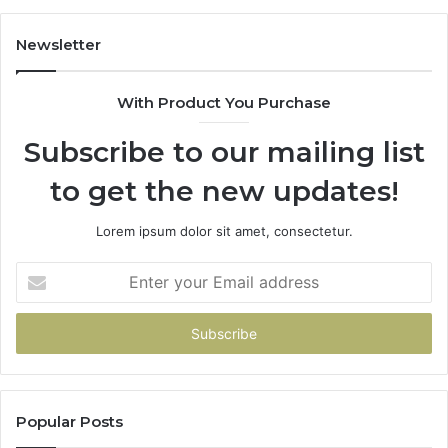
Newsletter
With Product You Purchase
Subscribe to our mailing list
to get the new updates!
Lorem ipsum dolor sit amet, consectetur.
Enter
your
Email
address
Popular Posts