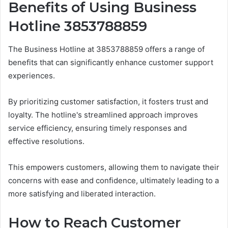
Benefits of Using Business
Hotline 3853788859
The Business Hotline at 3853788859 offers a range of
benefits that can significantly enhance customer support
experiences.
By prioritizing customer satisfaction, it fosters trust and
loyalty. The hotline's streamlined approach improves
service efficiency, ensuring timely responses and
effective resolutions.
This empowers customers, allowing them to navigate their
concerns with ease and confidence, ultimately leading to a
more satisfying and liberated interaction.
How to Reach Customer