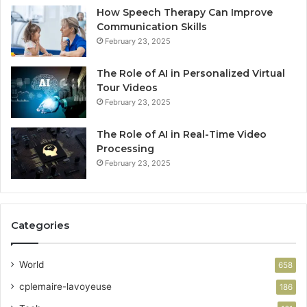
How Speech Therapy Can Improve
Communication Skills
February 23, 2025
The Role of AI in Personalized Virtual
Tour Videos
February 23, 2025
The Role of AI in Real-Time Video
Processing
February 23, 2025
Categories
World
658
cplemaire-lavoyeuse
186