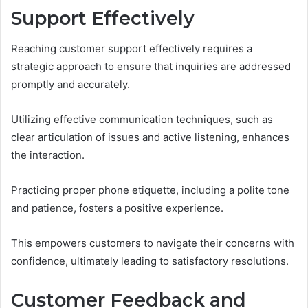
Support Effectively
Reaching customer support effectively requires a
strategic approach to ensure that inquiries are addressed
promptly and accurately.
Utilizing effective communication techniques, such as
clear articulation of issues and active listening, enhances
the interaction.
Practicing proper phone etiquette, including a polite tone
and patience, fosters a positive experience.
This empowers customers to navigate their concerns with
confidence, ultimately leading to satisfactory resolutions.
Customer Feedback and