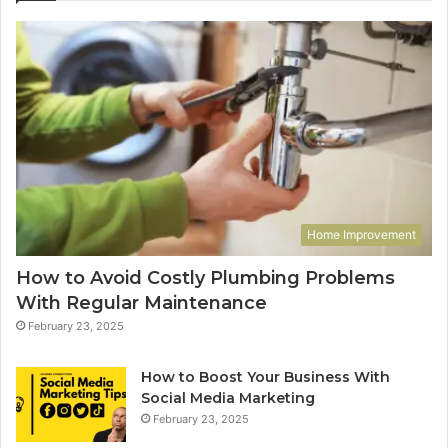
Home Improvement
How to Avoid Costly Plumbing Problems
With Regular Maintenance
February 23, 2025
How to Boost Your Business With
Social Media Marketing
February 23, 2025