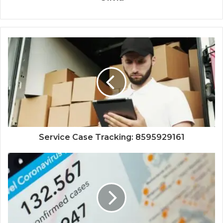
Service Case Tracking: 8595929161