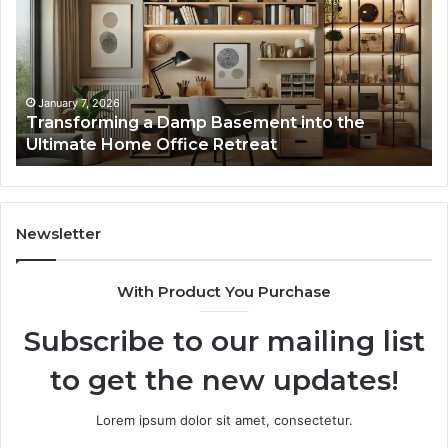
Basement
Th
into
In
the
Gu
Ultimate
Ex
Home
January 7, 2026
Transforming a Damp Basement into the
Office
Ultimate Home Office Retreat
Retreat
Newsletter
With Product You Purchase
Subscribe to our mailing list
to get the new updates!
Lorem ipsum dolor sit amet, consectetur.