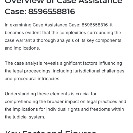
Overview of Case Assistance
Case: 8596558816
In examining Case Assistance Case: 8596558816, it
becomes evident that the complexities surrounding the
case warrant a thorough analysis of its key components
and implications.
The case analysis reveals significant factors influencing
the legal proceedings, including jurisdictional challenges
and procedural intricacies.
Understanding these elements is crucial for
comprehending the broader impact on legal practices and
the implications for individual rights and freedoms within
the judicial system.