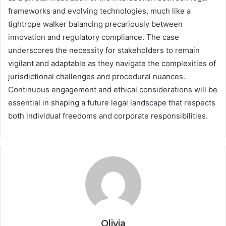
frameworks and evolving technologies, much like a
tightrope walker balancing precariously between
innovation and regulatory compliance. The case
underscores the necessity for stakeholders to remain
vigilant and adaptable as they navigate the complexities of
jurisdictional challenges and procedural nuances.
Continuous engagement and ethical considerations will be
essential in shaping a future legal landscape that respects
both individual freedoms and corporate responsibilities.
Olivia