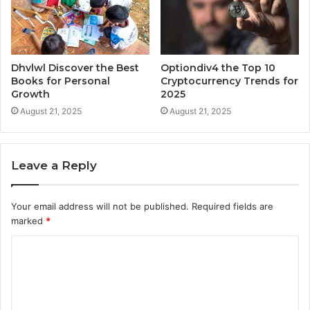
Dhvlwl Discover the Best
Optiondiv4 the Top 10
Books for Personal
Cryptocurrency Trends for
Growth
2025
August 21, 2025
August 21, 2025
Leave a Reply
Your email address will not be published.
Required fields are
marked
*
C
o
m
m