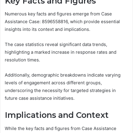
Key Facts and Figures
Numerous key facts and figures emerge from Case
Assistance Case: 8596558816, which provide essential
insights into its context and implications.
The case statistics reveal significant data trends,
highlighting a marked increase in response rates and
resolution times.
Additionally, demographic breakdowns indicate varying
levels of engagement across different groups,
underscoring the necessity for targeted strategies in
future case assistance initiatives.
Implications and Context
While the key facts and figures from Case Assistance