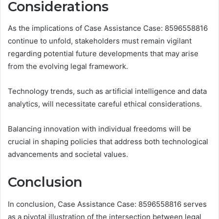
Considerations
As the implications of Case Assistance Case: 8596558816
continue to unfold, stakeholders must remain vigilant
regarding potential future developments that may arise
from the evolving legal framework.
Technology trends, such as artificial intelligence and data
analytics, will necessitate careful ethical considerations.
Balancing innovation with individual freedoms will be
crucial in shaping policies that address both technological
advancements and societal values.
Conclusion
In conclusion, Case Assistance Case: 8596558816 serves
as a pivotal illustration of the intersection between legal