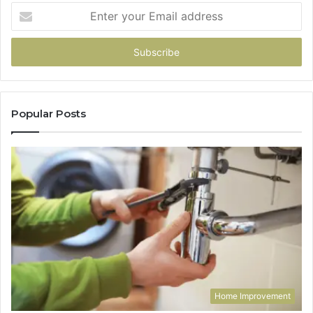
Enter
your
Email
address
Popular Posts
Home Improvement