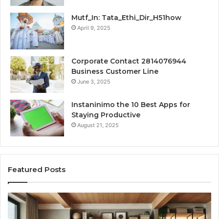
Mutf_In: Tata_Ethi_Dir_H51how
April 9, 2025
Corporate Contact 2814076944
Business Customer Line
June 3, 2025
Instaninimo the 10 Best Apps for
Staying Productive
August 21, 2025
Featured Posts
Transforming
Cr
a
La
Damp
Me