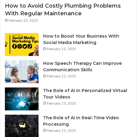
How to Avoid Costly Plumbing Problems
With Regular Maintenance
February 23, 2025
How to Boost Your Business With
Social Media Marketing
February 23, 2025
How Speech Therapy Can Improve
Communication Skills
February 23, 2025
The Role of AI in Personalized Virtual
Tour Videos
February 23, 2025
The Role of AI in Real-Time Video
Processing
February 23, 2025