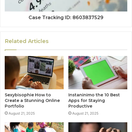
Case Tracking ID: 8603837529
Related Articles
Sexybisophie How to
Instaninimo the 10 Best
Create a Stunning Online
Apps for Staying
Portfolio
Productive
August 21, 2025
August 21, 2025