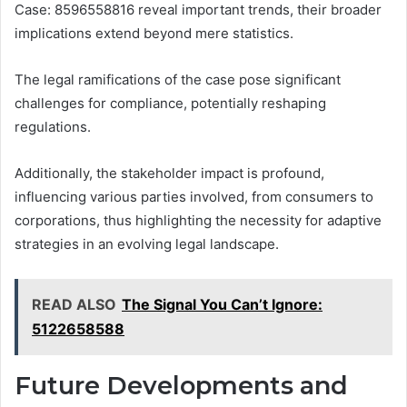
Case: 8596558816 reveal important trends, their broader
implications extend beyond mere statistics.
The legal ramifications of the case pose significant
challenges for compliance, potentially reshaping
regulations.
Additionally, the stakeholder impact is profound,
influencing various parties involved, from consumers to
corporations, thus highlighting the necessity for adaptive
strategies in an evolving legal landscape.
READ ALSO
The Signal You Can’t Ignore:
5122658588
Future Developments and