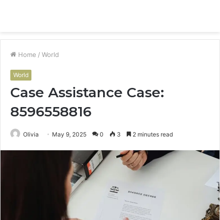
Menu
S
fo
Home
/
World
World
Case Assistance Case:
8596558816
Olivia
May 9, 2025
0
3
2 minutes read