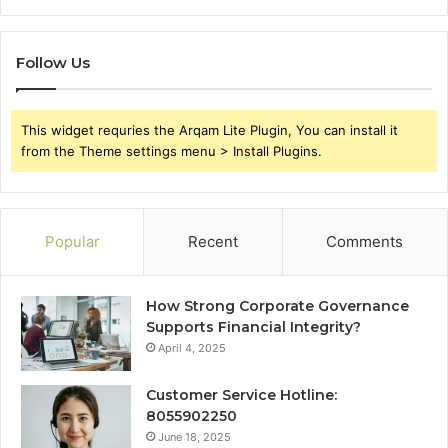
Follow Us
This widget requries the Arqam Lite Plugin, You can install it
from the Theme settings menu > Install Plugins.
Popular
Recent
Comments
How Strong Corporate Governance
Supports Financial Integrity?
April 4, 2025
Customer Service Hotline:
8055902250
June 18, 2025