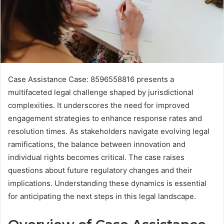
Case Assistance Case: 8596558816 presents a
multifaceted legal challenge shaped by jurisdictional
complexities. It underscores the need for improved
engagement strategies to enhance response rates and
resolution times. As stakeholders navigate evolving legal
ramifications, the balance between innovation and
individual rights becomes critical. The case raises
questions about future regulatory changes and their
implications. Understanding these dynamics is essential
for anticipating the next steps in this legal landscape.