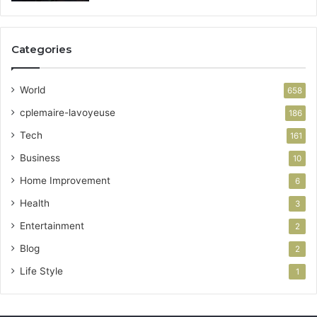
Categories
World
658
cplemaire-lavoyeuse
186
Tech
161
Business
10
Home Improvement
6
Health
3
Entertainment
2
Blog
2
Life Style
1