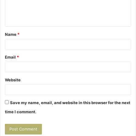
e
n
t
Name
*
*
Email
*
Website
Save my name, email, and website in this browser for the next
time I comment.