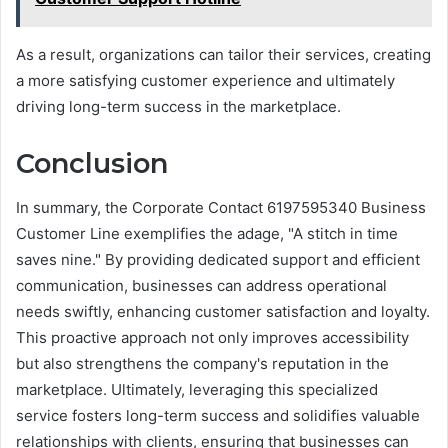
As a result, organizations can tailor their services, creating
a more satisfying customer experience and ultimately
driving long-term success in the marketplace.
Conclusion
In summary, the Corporate Contact 6197595340 Business
Customer Line exemplifies the adage, "A stitch in time
saves nine." By providing dedicated support and efficient
communication, businesses can address operational
needs swiftly, enhancing customer satisfaction and loyalty.
This proactive approach not only improves accessibility
but also strengthens the company's reputation in the
marketplace. Ultimately, leveraging this specialized
service fosters long-term success and solidifies valuable
relationships with clients, ensuring that businesses can