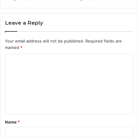
Leave a Reply
Your email address will not be published.
Required fields are
marked
*
C
o
m
m
e
n
t
Name
*
*