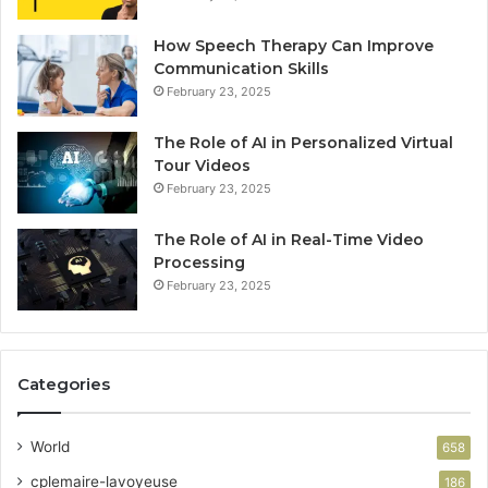
How Speech Therapy Can Improve
Communication Skills
February 23, 2025
The Role of AI in Personalized Virtual
Tour Videos
February 23, 2025
The Role of AI in Real-Time Video
Processing
February 23, 2025
Categories
World
658
cplemaire-lavoyeuse
186