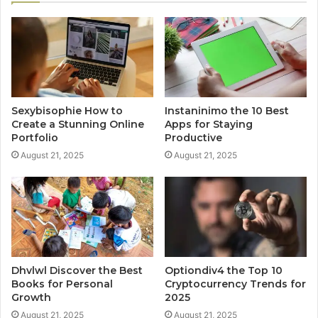
Sexybisophie How to
Instaninimo the 10 Best
Create a Stunning Online
Apps for Staying
Portfolio
Productive
August 21, 2025
August 21, 2025
Dhvlwl Discover the Best
Optiondiv4 the Top 10
Books for Personal
Cryptocurrency Trends for
Growth
2025
August 21, 2025
August 21, 2025