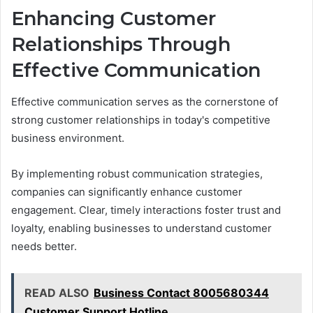
Enhancing Customer
Relationships Through
Effective Communication
Effective communication serves as the cornerstone of
strong customer relationships in today's competitive
business environment.
By implementing robust communication strategies,
companies can significantly enhance customer
engagement. Clear, timely interactions foster trust and
loyalty, enabling businesses to understand customer
needs better.
READ ALSO
Business Contact 8005680344
Customer Support Hotline