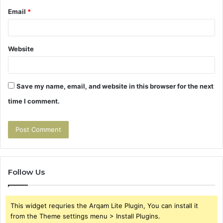
Email
*
Website
Save my name, email, and website in this browser for the next
time I comment.
Follow Us
This widget requries the Arqam Lite Plugin, You can install it
from the Theme settings menu > Install Plugins.