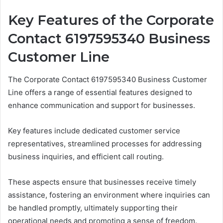
Key Features of the Corporate
Contact 6197595340 Business
Customer Line
The Corporate Contact 6197595340 Business Customer
Line offers a range of essential features designed to
enhance communication and support for businesses.
Key features include dedicated customer service
representatives, streamlined processes for addressing
business inquiries, and efficient call routing.
These aspects ensure that businesses receive timely
assistance, fostering an environment where inquiries can
be handled promptly, ultimately supporting their
operational needs and promoting a sense of freedom.