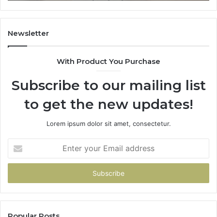
Newsletter
With Product You Purchase
Subscribe to our mailing list
to get the new updates!
Lorem ipsum dolor sit amet, consectetur.
Enter
your
Email
address
Popular Posts