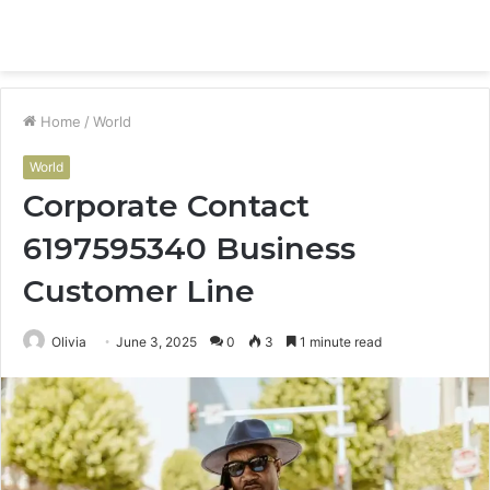
Menu
S
fo
Home
/
World
World
Corporate Contact
6197595340 Business
Customer Line
Olivia
June 3, 2025
0
3
1 minute read