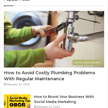
Home Improvement
How to Avoid Costly Plumbing Problems
With Regular Maintenance
February 23, 2025
How to Boost Your Business With
Social Media Marketing
February 23, 2025