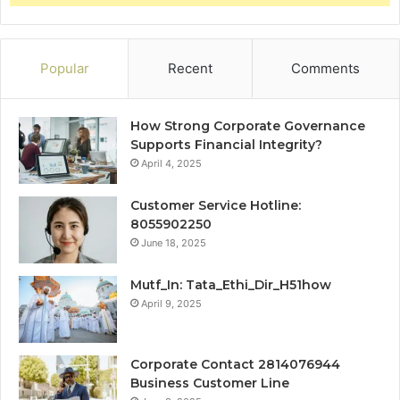
Popular
Recent
Comments
How Strong Corporate Governance
Supports Financial Integrity?
April 4, 2025
Customer Service Hotline:
8055902250
June 18, 2025
Mutf_In: Tata_Ethi_Dir_H51how
April 9, 2025
Corporate Contact 2814076944
Business Customer Line