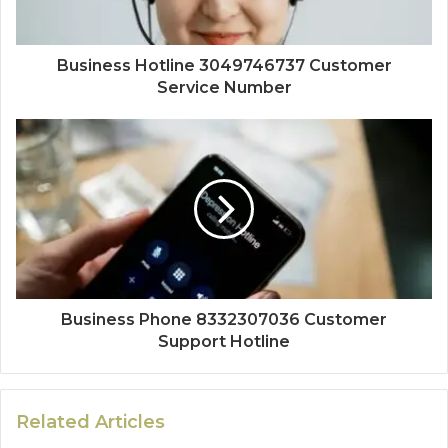
Business Hotline 3049746737 Customer
Service Number
Business Phone 8332307036 Customer
Support Hotline
Related Articles