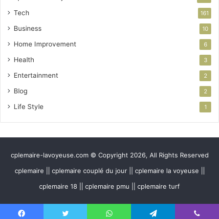
Tech
161
Business
10
Home Improvement
6
Health
3
Entertainment
2
Blog
2
Life Style
1
cplemaire-lavoyeuse.com © Copyright 2026, All Rights Reserved
cplemaire || cplemaire couplé du jour || cplemaire la voyeuse ||
cplemaire 18 || cplemaire pmu || cplemaire turf