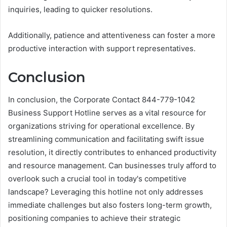
inquiries, leading to quicker resolutions.
Additionally, patience and attentiveness can foster a more
productive interaction with support representatives.
Conclusion
In conclusion, the Corporate Contact 844-779-1042
Business Support Hotline serves as a vital resource for
organizations striving for operational excellence. By
streamlining communication and facilitating swift issue
resolution, it directly contributes to enhanced productivity
and resource management. Can businesses truly afford to
overlook such a crucial tool in today's competitive
landscape? Leveraging this hotline not only addresses
immediate challenges but also fosters long-term growth,
positioning companies to achieve their strategic