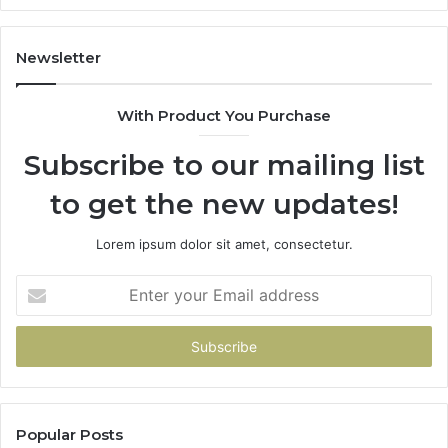
Newsletter
With Product You Purchase
Subscribe to our mailing list
to get the new updates!
Lorem ipsum dolor sit amet, consectetur.
Enter
your
Email
address
Popular Posts