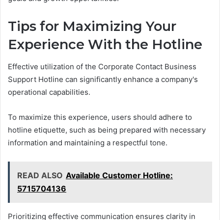
Tips for Maximizing Your
Experience With the Hotline
Effective utilization of the Corporate Contact Business
Support Hotline can significantly enhance a company's
operational capabilities.
To maximize this experience, users should adhere to
hotline etiquette, such as being prepared with necessary
information and maintaining a respectful tone.
READ ALSO
Available Customer Hotline:
5715704136
Prioritizing effective communication ensures clarity in