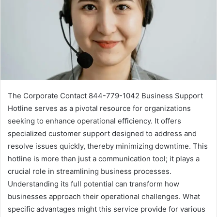
The Corporate Contact 844-779-1042 Business Support
Hotline serves as a pivotal resource for organizations
seeking to enhance operational efficiency. It offers
specialized customer support designed to address and
resolve issues quickly, thereby minimizing downtime. This
hotline is more than just a communication tool; it plays a
crucial role in streamlining business processes.
Understanding its full potential can transform how
businesses approach their operational challenges. What
specific advantages might this service provide for various