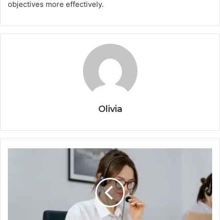
objectives more effectively.
Olivia