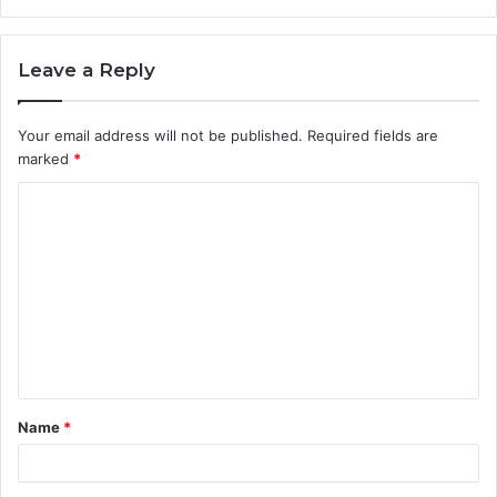
Leave a Reply
Your email address will not be published.
Required fields are
marked
*
C
o
m
m
e
n
t
Name
*
*