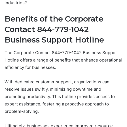
industries?
Benefits of the Corporate
Contact 844-779-1042
Business Support Hotline
The Corporate Contact 844-779-1042 Business Support
Hotline offers a range of benefits that enhance operational
efficiency for businesses.
With dedicated customer support, organizations can
resolve issues swiftly, minimizing downtime and
promoting productivity. This hotline provides access to
expert assistance, fostering a proactive approach to
problem-solving.
Ultimately, businesses experience improved resource