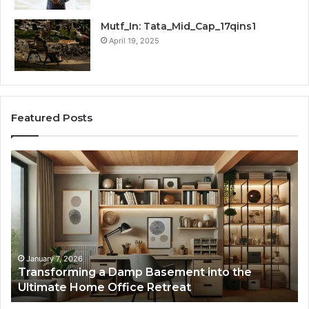
Mutf_In: Tata_Mid_Cap_17qins1
April 19, 2025
Featured Posts
Transforming
Cr
a
La
Damp
Me
Basement
Th
into
In
the
Gu
Ultimate
Ex
Home
January 7, 2026
Transforming a Damp Basement into the
Office
Ultimate Home Office Retreat
Retreat