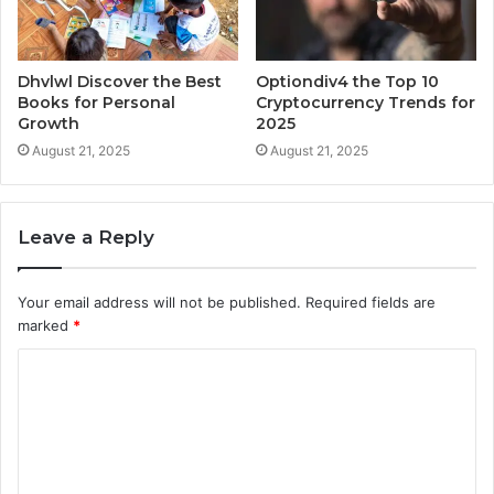
Dhvlwl Discover the Best
Optiondiv4 the Top 10
Books for Personal
Cryptocurrency Trends for
Growth
2025
August 21, 2025
August 21, 2025
Leave a Reply
Your email address will not be published.
Required fields are
marked
*
C
o
m
m