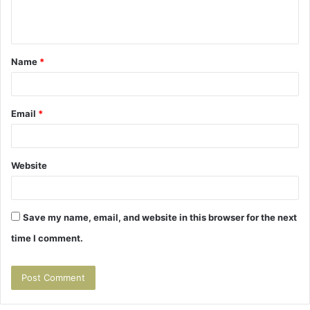
e
n
t
Name
*
*
Email
*
Website
Save my name, email, and website in this browser for the next
time I comment.