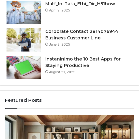
Mutf_In: Tata_Ethi_Dir_H51how
April 9, 2025
Corporate Contact 2814076944
Business Customer Line
June 3, 2025
Instaninimo the 10 Best Apps for
Staying Productive
August 21, 2025
Featured Posts
Transforming
Cr
a
La
Damp
Me
Basement
Th