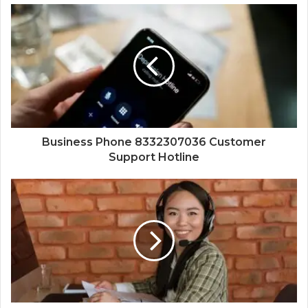
Business Phone 8332307036 Customer
Support Hotline