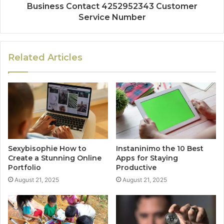
Business Contact 4252952343 Customer
Service Number
Related Articles
Sexybisophie How to
Instaninimo the 10 Best
Create a Stunning Online
Apps for Staying
Portfolio
Productive
August 21, 2025
August 21, 2025