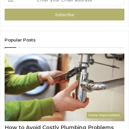
your
Email
address
Popular Posts
Home Improvement
How to Avoid Costly Plumbing Problems