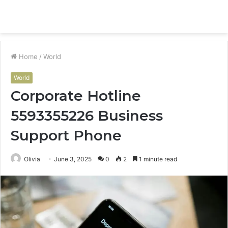
Menu
S
fo
Home
/
World
World
Corporate Hotline
5593355226 Business
Support Phone
Olivia
June 3, 2025
0
2
1 minute read