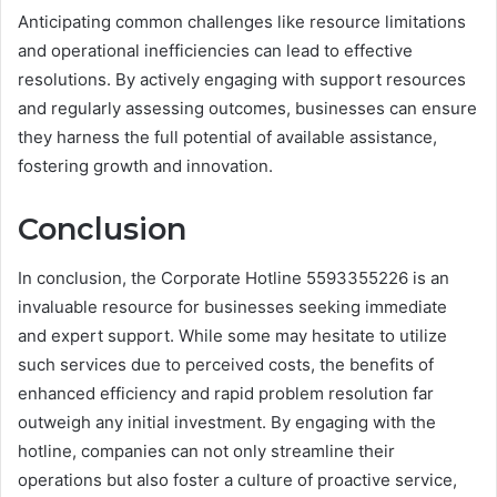
Anticipating common challenges like resource limitations
and operational inefficiencies can lead to effective
resolutions. By actively engaging with support resources
and regularly assessing outcomes, businesses can ensure
they harness the full potential of available assistance,
fostering growth and innovation.
Conclusion
In conclusion, the Corporate Hotline 5593355226 is an
invaluable resource for businesses seeking immediate
and expert support. While some may hesitate to utilize
such services due to perceived costs, the benefits of
enhanced efficiency and rapid problem resolution far
outweigh any initial investment. By engaging with the
hotline, companies can not only streamline their
operations but also foster a culture of proactive service,