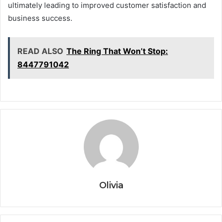
ultimately leading to improved customer satisfaction and
business success.
READ ALSO
The Ring That Won’t Stop:
8447791042
Olivia