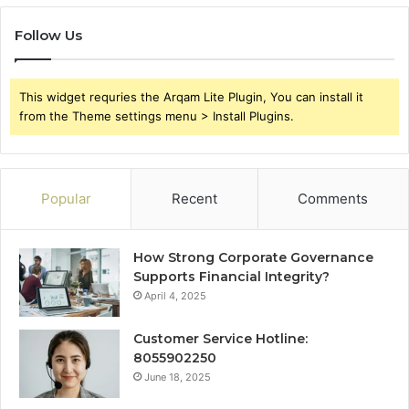
Follow Us
This widget requries the Arqam Lite Plugin, You can install it
from the Theme settings menu > Install Plugins.
Popular
Recent
Comments
How Strong Corporate Governance
Supports Financial Integrity?
April 4, 2025
Customer Service Hotline:
8055902250
June 18, 2025