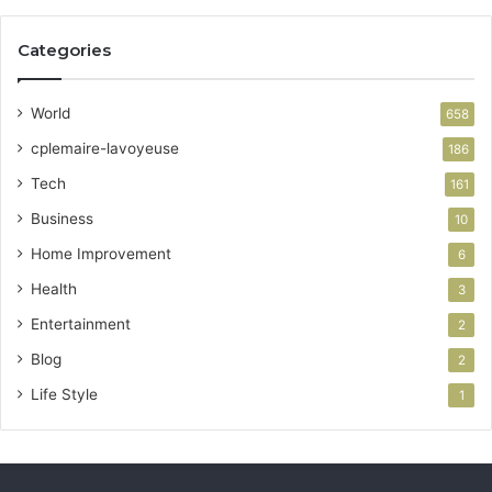
Categories
World
658
cplemaire-lavoyeuse
186
Tech
161
Business
10
Home Improvement
6
Health
3
Entertainment
2
Blog
2
Life Style
1