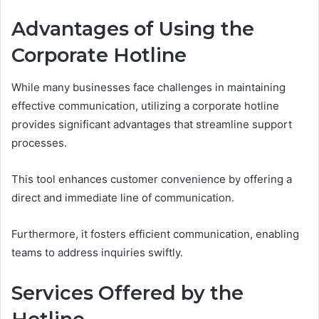
Advantages of Using the
Corporate Hotline
While many businesses face challenges in maintaining
effective communication, utilizing a corporate hotline
provides significant advantages that streamline support
processes.
This tool enhances customer convenience by offering a
direct and immediate line of communication.
Furthermore, it fosters efficient communication, enabling
teams to address inquiries swiftly.
Services Offered by the