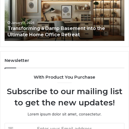
into
In
the
Gu
Ultimate
Ex
Home
January 7, 2026
Transforming a Damp Basement into the
Office
Ultimate Home Office Retreat
Retreat
Newsletter
With Product You Purchase
Subscribe to our mailing list
to get the new updates!
Lorem ipsum dolor sit amet, consectetur.
Enter