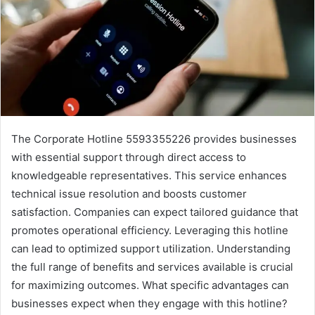
The Corporate Hotline 5593355226 provides businesses
with essential support through direct access to
knowledgeable representatives. This service enhances
technical issue resolution and boosts customer
satisfaction. Companies can expect tailored guidance that
promotes operational efficiency. Leveraging this hotline
can lead to optimized support utilization. Understanding
the full range of benefits and services available is crucial
for maximizing outcomes. What specific advantages can
businesses expect when they engage with this hotline?