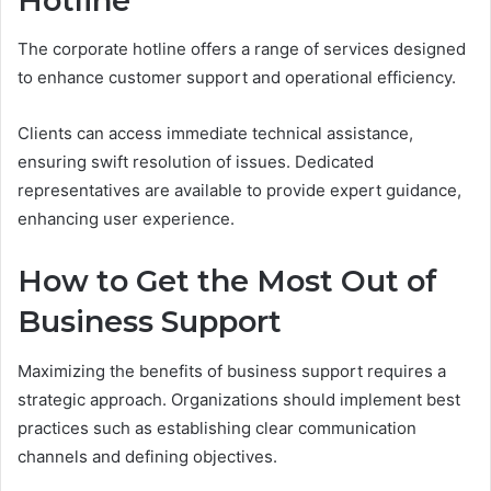
Hotline
The corporate hotline offers a range of services designed
to enhance customer support and operational efficiency.
Clients can access immediate technical assistance,
ensuring swift resolution of issues. Dedicated
representatives are available to provide expert guidance,
enhancing user experience.
How to Get the Most Out of
Business Support
Maximizing the benefits of business support requires a
strategic approach. Organizations should implement best
practices such as establishing clear communication
channels and defining objectives.