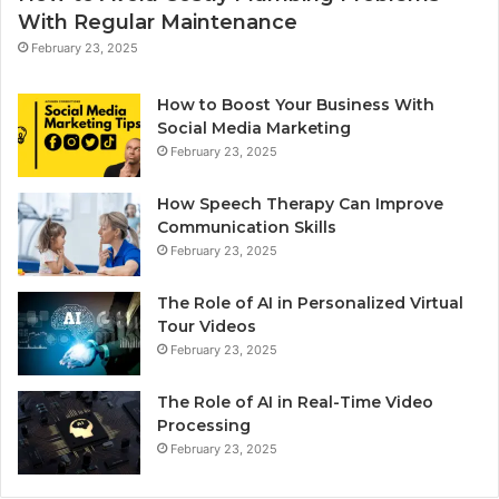
With Regular Maintenance
February 23, 2025
How to Boost Your Business With
Social Media Marketing
February 23, 2025
How Speech Therapy Can Improve
Communication Skills
February 23, 2025
The Role of AI in Personalized Virtual
Tour Videos
February 23, 2025
The Role of AI in Real-Time Video
Processing
February 23, 2025