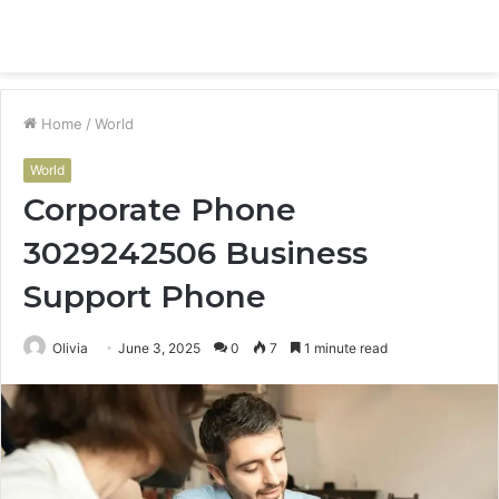
Menu
S
fo
Home
/
World
World
Corporate Phone
3029242506 Business
Support Phone
Olivia
June 3, 2025
0
7
1 minute read