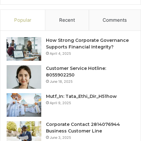
Popular
Recent
Comments
How Strong Corporate Governance
Supports Financial Integrity?
April 4, 2025
Customer Service Hotline:
8055902250
June 18, 2025
Mutf_In: Tata_Ethi_Dir_H51how
April 9, 2025
Corporate Contact 2814076944
Business Customer Line
June 3, 2025