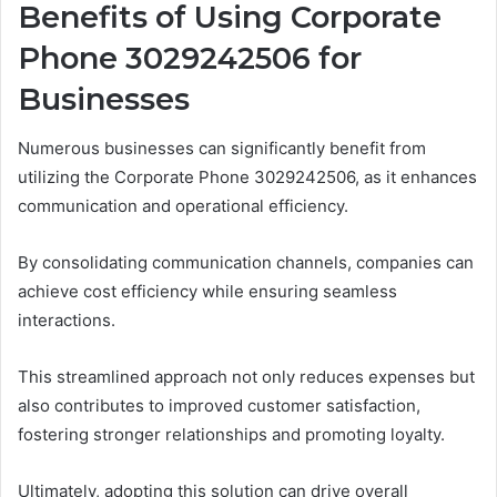
Benefits of Using Corporate
Phone 3029242506 for
Businesses
Numerous businesses can significantly benefit from
utilizing the Corporate Phone 3029242506, as it enhances
communication and operational efficiency.
By consolidating communication channels, companies can
achieve cost efficiency while ensuring seamless
interactions.
This streamlined approach not only reduces expenses but
also contributes to improved customer satisfaction,
fostering stronger relationships and promoting loyalty.
Ultimately, adopting this solution can drive overall