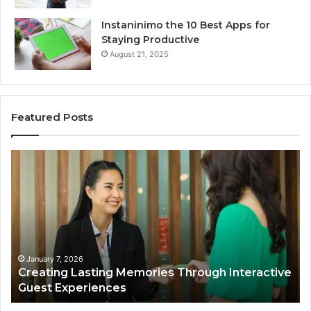
Instaninimo the 10 Best Apps for
Staying Productive
August 21, 2025
Featured Posts
Creating
En
Lasting
Fi
Memories
Ma
Through
Th
Interactive
On
Guest
Ba
Experiences
in
Hu
January 7, 2026
Creating Lasting Memories Through Interactive
WI
Guest Experiences