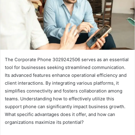
The Corporate Phone 3029242506 serves as an essential
tool for businesses seeking streamlined communication.
Its advanced features enhance operational efficiency and
client interactions. By integrating various platforms, it
simplifies connectivity and fosters collaboration among
teams. Understanding how to effectively utilize this
support phone can significantly impact business growth.
What specific advantages does it offer, and how can
organizations maximize its potential?