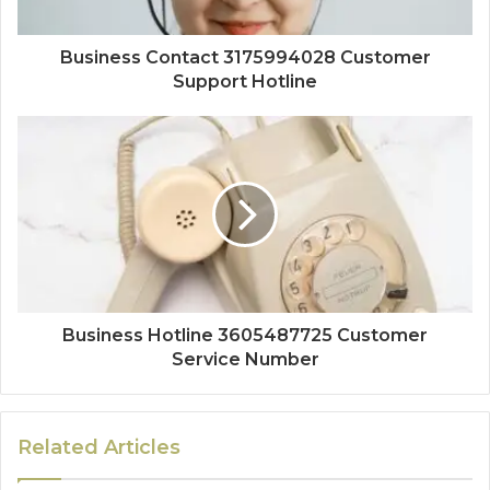
Business Contact 3175994028 Customer
Support Hotline
Business Hotline 3605487725 Customer
Service Number
Related Articles