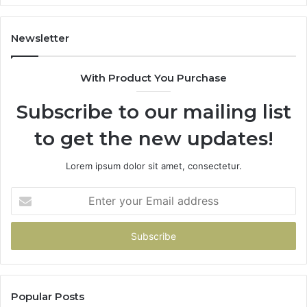
Newsletter
With Product You Purchase
Subscribe to our mailing list
to get the new updates!
Lorem ipsum dolor sit amet, consectetur.
Enter
your
Email
address
Popular Posts