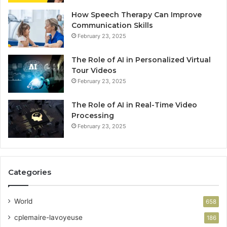
How Speech Therapy Can Improve
Communication Skills
February 23, 2025
The Role of AI in Personalized Virtual
Tour Videos
February 23, 2025
The Role of AI in Real-Time Video
Processing
February 23, 2025
Categories
World
658
cplemaire-lavoyeuse
186