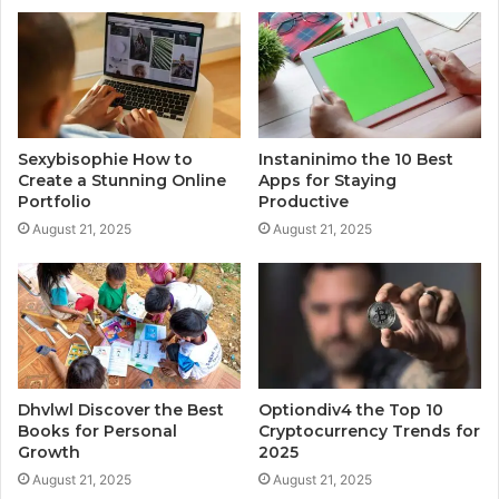
Sexybisophie How to
Instaninimo the 10 Best
Create a Stunning Online
Apps for Staying
Portfolio
Productive
August 21, 2025
August 21, 2025
Dhvlwl Discover the Best
Optiondiv4 the Top 10
Books for Personal
Cryptocurrency Trends for
Growth
2025
August 21, 2025
August 21, 2025