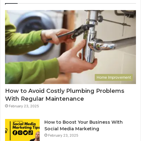
Home Improvement
How to Avoid Costly Plumbing Problems
With Regular Maintenance
February 23, 2025
How to Boost Your Business With
Social Media Marketing
February 23, 2025