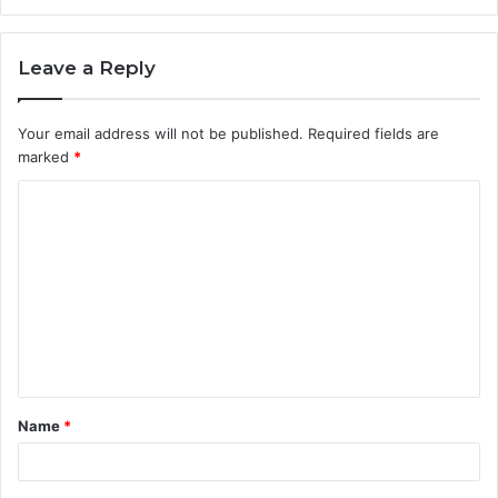
Leave a Reply
Your email address will not be published.
Required fields are
marked
*
C
o
m
m
e
n
t
Name
*
*