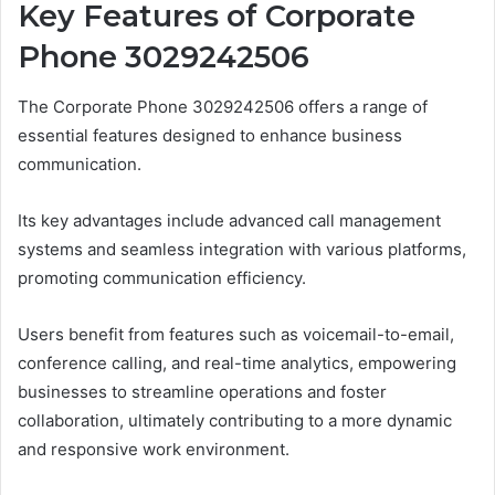
Key Features of Corporate
Phone 3029242506
The Corporate Phone 3029242506 offers a range of
essential features designed to enhance business
communication.
Its key advantages include advanced call management
systems and seamless integration with various platforms,
promoting communication efficiency.
Users benefit from features such as voicemail-to-email,
conference calling, and real-time analytics, empowering
businesses to streamline operations and foster
collaboration, ultimately contributing to a more dynamic
and responsive work environment.