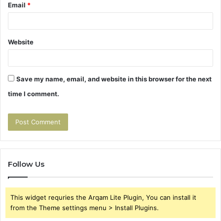
Email
*
Website
Save my name, email, and website in this browser for the next
time I comment.
Follow Us
This widget requries the Arqam Lite Plugin, You can install it
from the Theme settings menu > Install Plugins.