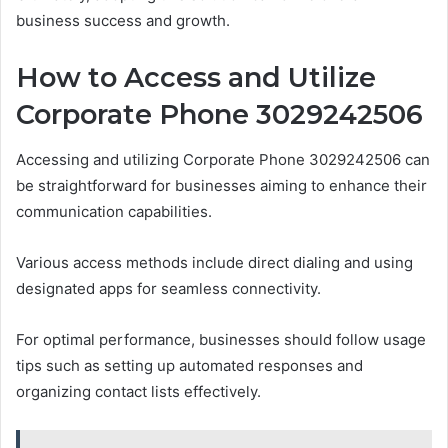
business success and growth.
How to Access and Utilize
Corporate Phone 3029242506
Accessing and utilizing Corporate Phone 3029242506 can
be straightforward for businesses aiming to enhance their
communication capabilities.
Various access methods include direct dialing and using
designated apps for seamless connectivity.
For optimal performance, businesses should follow usage
tips such as setting up automated responses and
organizing contact lists effectively.