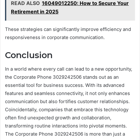
READ ALSO
16049012250: How to Secure Your
Retirement in 2025
These strategies can significantly improve efficiency and
responsiveness in corporate communication.
Conclusion
In a world where every call can lead to a new opportunity,
the Corporate Phone 3029242506 stands out as an
essential tool for business success. With its advanced
features and seamless connectivity, it not only enhances
communication but also fortifies customer relationships.
Coincidentally, companies that embrace this technology
often find unexpected growth and collaboration,
transforming routine interactions into pivotal moments.
The Corporate Phone 3029242506 is more than just a