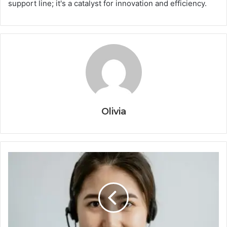
support line; it's a catalyst for innovation and efficiency.
Olivia