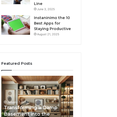
Line
June 3, 2025
Instaninimo the 10
Best Apps for
Staying Productive
August 21, 2025
Featured Posts
Transforming
Creating
a
Lasting
Damp
Memories
Basement
Through
into
Interactive
January 7, 2026
the
Guest
Transforming a Damp
January 7, 2026
Ultimate
Experiences
Basement into the
Creating Lastin
Home