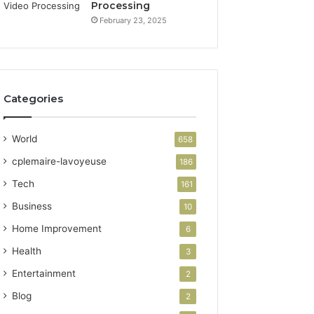
Processing
February 23, 2025
Categories
World
658
cplemaire-lavoyeuse
186
Tech
161
Business
10
Home Improvement
6
Health
3
Entertainment
2
Blog
2