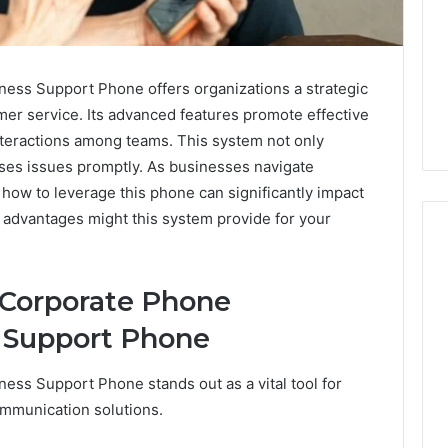
ss Support Phone offers organizations a strategic
er service. Its advanced features promote effective
teractions among teams. This system not only
ses issues promptly. As businesses navigate
how to leverage this phone can significantly impact
c advantages might this system provide for your
 Corporate Phone
Why
Awareness
s Support Phone
of
Mental
 2025
ss Support Phone stands out as a vital tool for
Health
act Commercial
Matters
ommunication solutions.
Brief Featuring
6, 960259786,
January 22, 2026