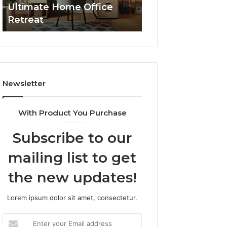
Ultimate Home Office
Through Interac
Office
Retreat
Experiences
Retreat
Newsletter
With Product You Purchase
Subscribe to our
mailing list to get
the new updates!
Lorem ipsum dolor sit amet, consectetur.
Enter