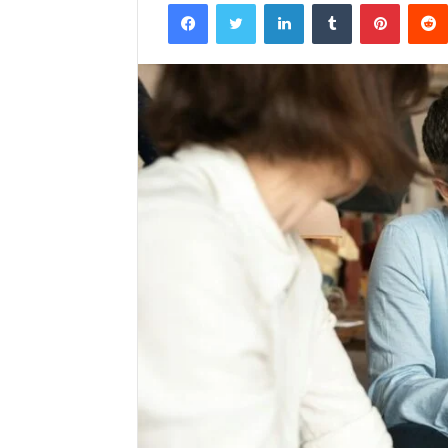
Facebook
Twitter
LinkedIn
Tumblr
Pintere