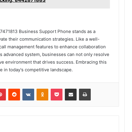
57471813 Business Support Phone stands as a
vate their communication strategies. Like a well-
 call management features to enhance collaboration
is advanced system, businesses can not only resolve
tive environment that drives success. Embracing this
ve in today's competitive landscape.
lr
Pinterest
Reddit
VKontakte
Odnoklassniki
Pocket
Share via Email
Print