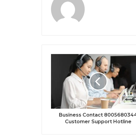
Business Contact 800568034
Customer Support Hotline