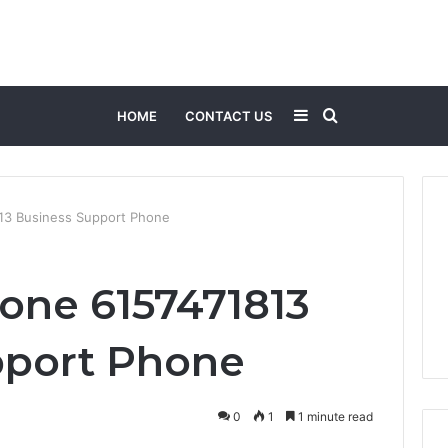
Sidebar
Search
HOME
CONTACT US
for
13 Business Support Phone
one 6157471813
pport Phone
0
1
1 minute read