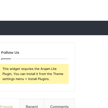
Follow Us
This widget requries the Arqam Lite
Plugin, You can install it from the Theme
settings menu > Install Plugins.
Popular
Recent
Comments