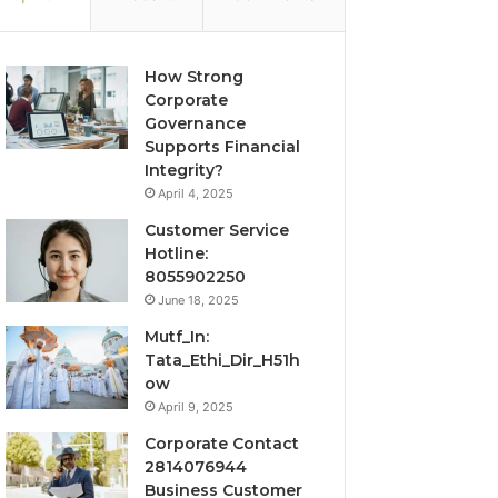
How Strong
Corporate
Governance
Supports Financial
Integrity?
April 4, 2025
Customer Service
Hotline:
8055902250
June 18, 2025
Mutf_In:
Tata_Ethi_Dir_H51h
ow
April 9, 2025
Corporate Contact
2814076944
Business Customer