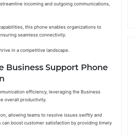
 streamline incoming and outgoing communications,
32, 8774310598,
Why Awareness of Mental
3, 649563900
Health Matters
pabilities, this phone enables organizations to
 ensuring seamless connectivity.
hrive in a competitive landscape.
he Business Support Phone
on
mmunication efficiency, leveraging the Business
 overall productivity.
on, allowing teams to resolve issues swiftly and
s can boost customer satisfaction by providing timely