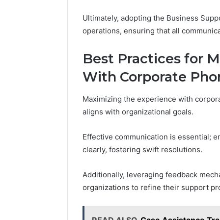
Ultimately, adopting the Business Sup
operations, ensuring that all communic
Best Practices for 
With Corporate Pho
Maximizing the experience with corpora
aligns with organizational goals.
Effective communication is essential; e
clearly, fostering swift resolutions.
Additionally, leveraging feedback mech
organizations to refine their support p
READ ALSO
Case Assistance Tr