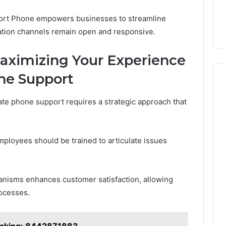
port Phone empowers businesses to streamline
ation channels remain open and responsive.
Maximizing Your Experience
ne Support
te phone support requires a strategic approach that
mployees should be trained to articulate issues
anisms enhances customer satisfaction, allowing
rocesses.
acking: 8442871883