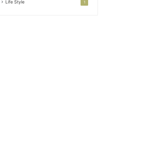
Life Style
1