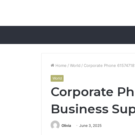
Home
/
World
/
Corporate Phone 61574718
World
Corporate Ph
Business Su
Olivia
June 3, 2025