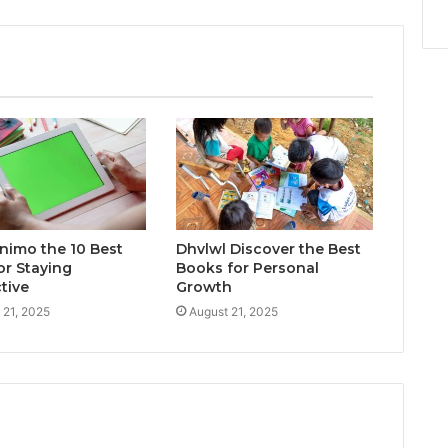
inimo the 10 Best
Dhvlwl Discover the Best
or Staying
Books for Personal
tive
Growth
 21, 2025
August 21, 2025