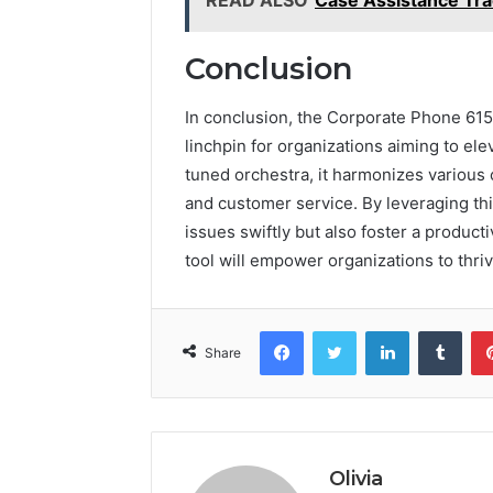
Conclusion
In conclusion, the Corporate Phone 61
linchpin for organizations aiming to ele
tuned orchestra, it harmonizes various
and customer service. By leveraging th
issues swiftly but also foster a produc
tool will empower organizations to thri
Facebook
Twitter
LinkedIn
Tumb
Share
Olivia