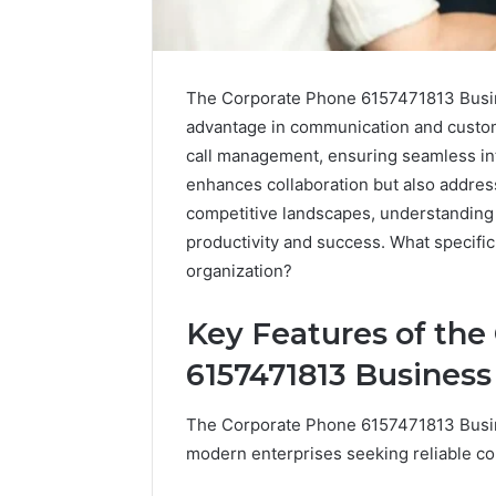
The Corporate Phone 6157471813 Busine
advantage in communication and custom
call management, ensuring seamless in
enhances collaboration but also addres
competitive landscapes, understanding 
productivity and success. What specifi
organization?
Key Features of the
High-
Impact
6157471813 Busines
Commercial
Insights
December 26,
The Corporate Phone 6157471813 Busine
Brief
High-Imp
Featuring
modern enterprises seeking reliable c
Insights 
951233316,
95123331
960259786,