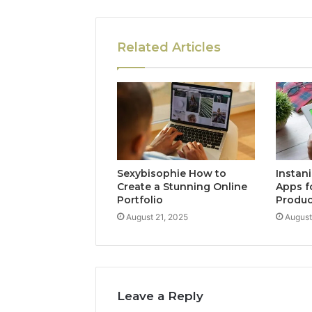
Related Articles
Sexybisophie How to
Instan
Create a Stunning Online
Apps f
Portfolio
Produc
August 21, 2025
August
Leave a Reply