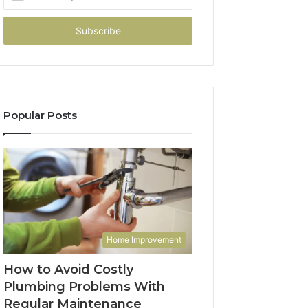
your
Email
address
Popular Posts
Home Improvement
How to Avoid Costly
Plumbing Problems With
Regular Maintenance