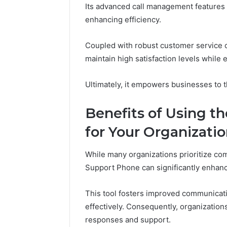
Its advanced call management features
86634456
8663445632,
69312188
enhancing efficiency.
8774310598,
693121883,
649563900
Coupled with robust customer service ca
maintain high satisfaction levels while
Ultimately, it empowers businesses to t
Benefits of Using t
for Your Organizati
While many organizations prioritize co
Support Phone can significantly enhance
This tool fosters improved communicati
effectively. Consequently, organization
responses and support.