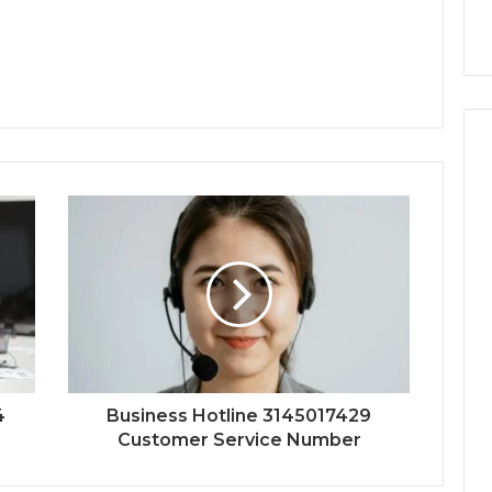
4
Business Hotline 3145017429
Customer Service Number