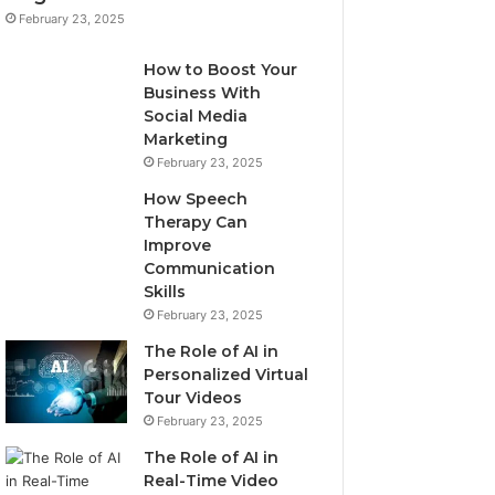
February 23, 2025
How to Boost Your
Business With
Social Media
Marketing
February 23, 2025
How Speech
Therapy Can
Improve
Communication
Skills
February 23, 2025
The Role of AI in
Personalized Virtual
Tour Videos
February 23, 2025
The Role of AI in
Real-Time Video