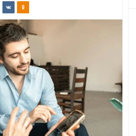
st
Reddit
VKontakte
Odnoklassniki