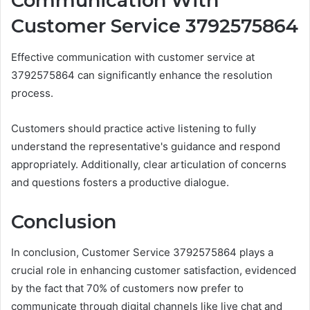
Communication With
Customer Service 3792575864
Effective communication with customer service at
3792575864 can significantly enhance the resolution
process.
Customers should practice active listening to fully
understand the representative's guidance and respond
appropriately. Additionally, clear articulation of concerns
and questions fosters a productive dialogue.
Conclusion
In conclusion, Customer Service 3792575864 plays a
crucial role in enhancing customer satisfaction, evidenced
by the fact that 70% of customers now prefer to
communicate through digital channels like live chat and