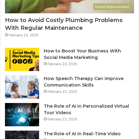
Home Improvement
How to Avoid Costly Plumbing Problems
With Regular Maintenance
February 23, 2025
How to Boost Your Business With
Social Media Marketing
February 23, 2025
How Speech Therapy Can Improve
Communication Skills
February 23, 2025
The Role of AI in Personalized Virtual
Tour Videos
February 23, 2025
The Role of AI in Real-Time Video