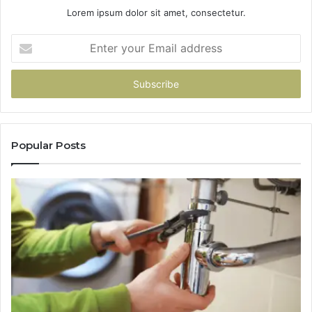
Lorem ipsum dolor sit amet, consectetur.
Enter
your
Email
address
Popular Posts