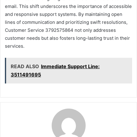
email. This shift underscores the importance of accessible
and responsive support systems. By maintaining open
lines of communication and prioritizing swift resolutions,
Customer Service 3792575864 not only addresses
customer needs but also fosters long-lasting trust in their
services.
READ ALSO
Immediate Support Line:
3511491695