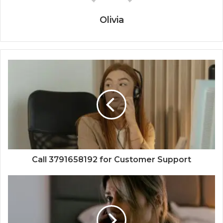
Olivia
Call 3791658192 for Customer Support