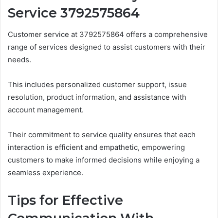
Service 3792575864
Customer service at 3792575864 offers a comprehensive
range of services designed to assist customers with their
needs.
This includes personalized customer support, issue
resolution, product information, and assistance with
account management.
Their commitment to service quality ensures that each
interaction is efficient and empathetic, empowering
customers to make informed decisions while enjoying a
seamless experience.
Tips for Effective