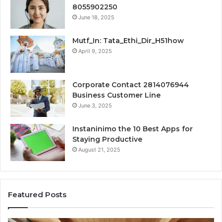
8055902250
June 18, 2025
Mutf_In: Tata_Ethi_Dir_H51how
April 9, 2025
Corporate Contact 2814076944
Business Customer Line
June 3, 2025
Instaninimo the 10 Best Apps for
Staying Productive
August 21, 2025
Featured Posts