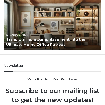
Transforming
Cr
a
La
Damp
Me
Basement
Th
into
In
the
Gu
Ultimate
Ex
Home
January 7, 2026
Transforming a Damp Basement into the
Office
Ultimate Home Office Retreat
Retreat
Newsletter
With Product You Purchase
Subscribe to our mailing list
to get the new updates!