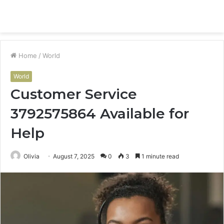
Menu
S
fo
Home
/
World
World
Customer Service
3792575864 Available for
Help
Olivia
August 7, 2025
0
3
1 minute read