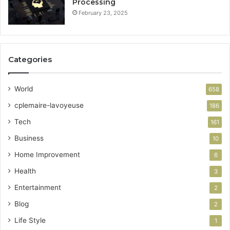
Processing
February 23, 2025
Categories
World
658
cplemaire-lavoyeuse
186
Tech
161
Business
10
Home Improvement
6
Health
3
Entertainment
2
Blog
2
Life Style
1