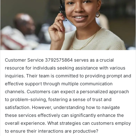
Customer Service 3792575864 serves as a crucial
resource for individuals seeking assistance with various
inquiries. Their team is committed to providing prompt and
effective support through multiple communication
channels. Customers can expect a personalized approach
to problem-solving, fostering a sense of trust and
satisfaction. However, understanding how to navigate
these services effectively can significantly enhance the
overall experience. What strategies can customers employ
to ensure their interactions are productive?