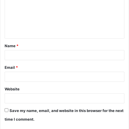
m
m
e
n
t
Name
*
*
Email
*
Website
Save my name, email, and website in this browser for the next
time I comment.