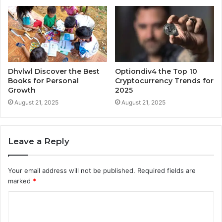
Dhvlwl Discover the Best
Optiondiv4 the Top 10
Books for Personal
Cryptocurrency Trends for
Growth
2025
August 21, 2025
August 21, 2025
Leave a Reply
Your email address will not be published.
Required fields are
marked
*
C
o