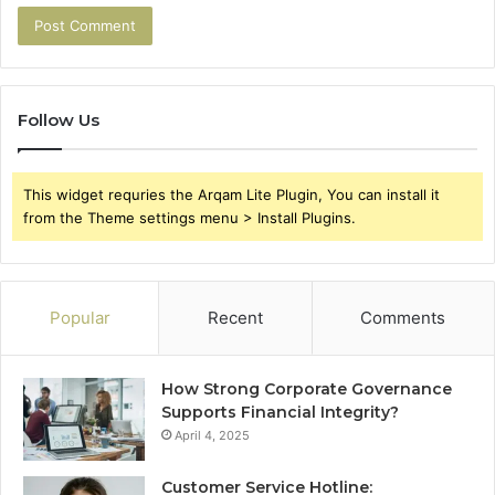
Follow Us
This widget requries the Arqam Lite Plugin, You can install it
from the Theme settings menu > Install Plugins.
Popular
Recent
Comments
How Strong Corporate Governance
Supports Financial Integrity?
April 4, 2025
Customer Service Hotline: