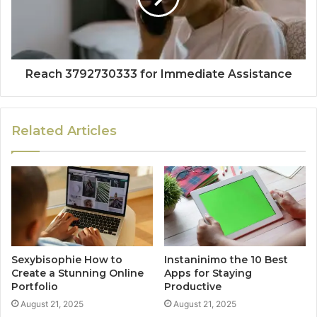
Reach 3792730333 for Immediate Assistance
Related Articles
Sexybisophie How to
Instaninimo the 10 Best
Create a Stunning Online
Apps for Staying
Portfolio
Productive
August 21, 2025
August 21, 2025