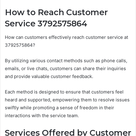
How to Reach Customer
Service 3792575864
How can customers effectively reach customer service at
3792575864?
By utilizing various contact methods such as phone calls,
emails, or live chats, customers can share their inquiries
and provide valuable customer feedback.
Each method is designed to ensure that customers feel
heard and supported, empowering them to resolve issues
swiftly while promoting a sense of freedom in their
interactions with the service team.
Services Offered by Customer