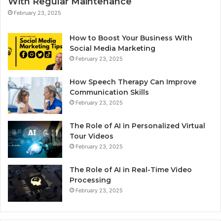
With Regular Maintenance
February 23, 2025
How to Boost Your Business With
Social Media Marketing
February 23, 2025
How Speech Therapy Can Improve
Communication Skills
February 23, 2025
The Role of AI in Personalized Virtual
Tour Videos
February 23, 2025
The Role of AI in Real-Time Video
Processing
February 23, 2025