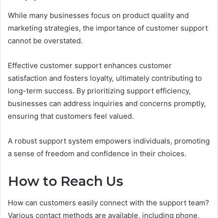
While many businesses focus on product quality and
marketing strategies, the importance of customer support
cannot be overstated.
Effective customer support enhances customer
satisfaction and fosters loyalty, ultimately contributing to
long-term success. By prioritizing support efficiency,
businesses can address inquiries and concerns promptly,
ensuring that customers feel valued.
A robust support system empowers individuals, promoting
a sense of freedom and confidence in their choices.
How to Reach Us
How can customers easily connect with the support team?
Various contact methods are available, including phone,