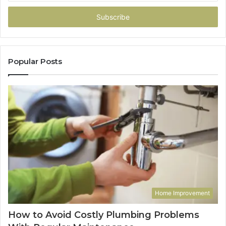
Email
address
Popular Posts
Home Improvement
How to Avoid Costly Plumbing Problems