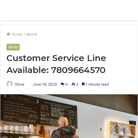
Menu
S
fo
Home
/
World
World
Customer Service Line
Available: 7809664570
Olivia
June 18, 2025
0
2
1 minute read