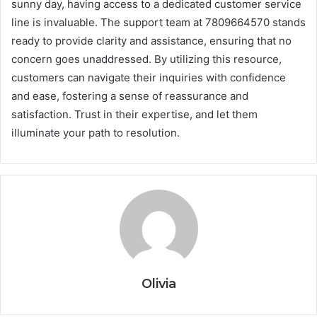
sunny day, having access to a dedicated customer service
line is invaluable. The support team at 7809664570 stands
ready to provide clarity and assistance, ensuring that no
concern goes unaddressed. By utilizing this resource,
customers can navigate their inquiries with confidence
and ease, fostering a sense of reassurance and
satisfaction. Trust in their expertise, and let them
illuminate your path to resolution.
Olivia