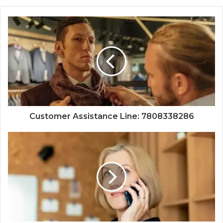
Customer Assistance Line: 7808338286