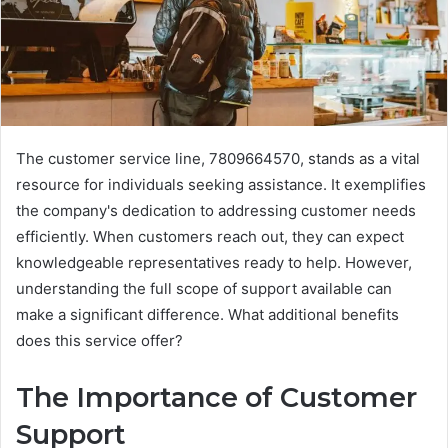
The customer service line, 7809664570, stands as a vital
resource for individuals seeking assistance. It exemplifies
the company's dedication to addressing customer needs
efficiently. When customers reach out, they can expect
knowledgeable representatives ready to help. However,
understanding the full scope of support available can
make a significant difference. What additional benefits
does this service offer?
The Importance of Customer
Support