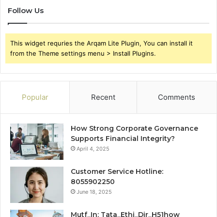
Follow Us
This widget requries the Arqam Lite Plugin, You can install it
from the Theme settings menu > Install Plugins.
Popular
Recent
Comments
How Strong Corporate Governance
Supports Financial Integrity?
April 4, 2025
Customer Service Hotline:
8055902250
June 18, 2025
Mutf_In: Tata_Ethi_Dir_H51how