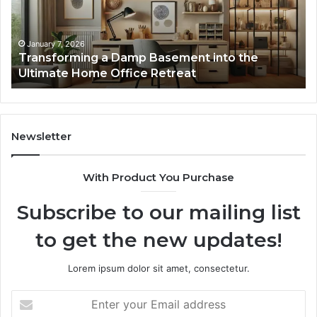
the
Gu
Ultimate
Ex
Home
January 7, 2026
Transforming a Damp Basement into the
Office
Ultimate Home Office Retreat
Retreat
Newsletter
With Product You Purchase
Subscribe to our mailing list
to get the new updates!
Lorem ipsum dolor sit amet, consectetur.
Enter
your