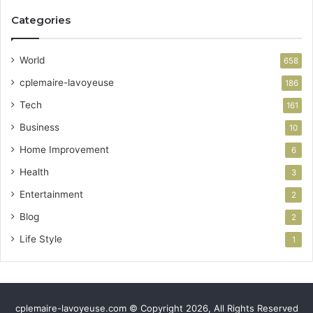
Categories
World
658
cplemaire-lavoyeuse
186
Tech
161
Business
10
Home Improvement
6
Health
3
Entertainment
2
Blog
2
Life Style
1
cplemaire-lavoyeuse.com © Copyright 2026, All Rights Reserved