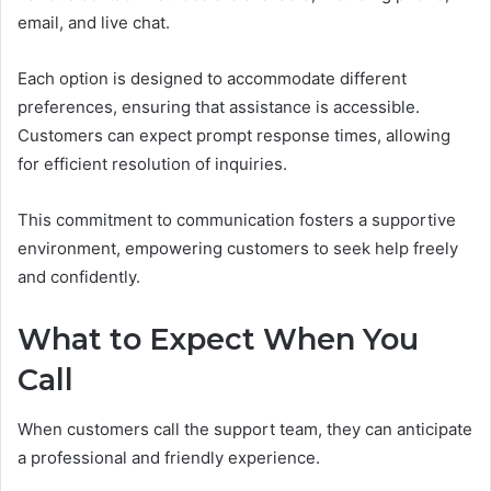
email, and live chat.
Each option is designed to accommodate different
preferences, ensuring that assistance is accessible.
Customers can expect prompt response times, allowing
for efficient resolution of inquiries.
This commitment to communication fosters a supportive
environment, empowering customers to seek help freely
and confidently.
What to Expect When You
Call
When customers call the support team, they can anticipate
a professional and friendly experience.