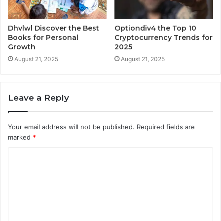
Dhvlwl Discover the Best
Optiondiv4 the Top 10
Books for Personal
Cryptocurrency Trends for
Growth
2025
August 21, 2025
August 21, 2025
Leave a Reply
Your email address will not be published.
Required fields are
marked
*
C
o
m
m
e