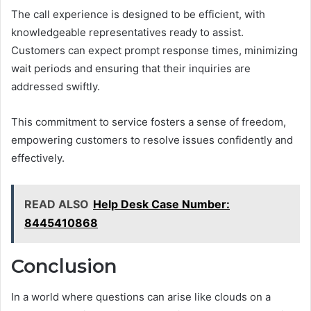
The call experience is designed to be efficient, with
knowledgeable representatives ready to assist.
Customers can expect prompt response times, minimizing
wait periods and ensuring that their inquiries are
addressed swiftly.
This commitment to service fosters a sense of freedom,
empowering customers to resolve issues confidently and
effectively.
READ ALSO
Help Desk Case Number:
8445410868
Conclusion
In a world where questions can arise like clouds on a