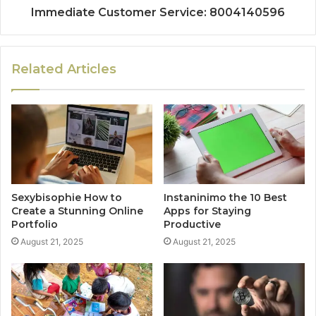
Immediate Customer Service: 8004140596
Related Articles
Sexybisophie How to
Instaninimo the 10 Best
Create a Stunning Online
Apps for Staying
Portfolio
Productive
August 21, 2025
August 21, 2025