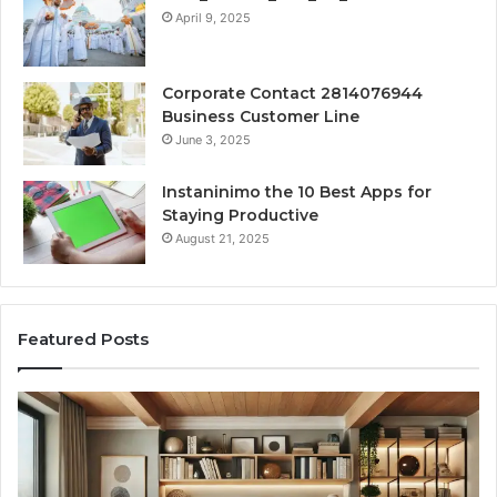
April 9, 2025
Corporate Contact 2814076944
Business Customer Line
June 3, 2025
Instaninimo the 10 Best Apps for
Staying Productive
August 21, 2025
Featured Posts
Transforming
Cr
a
La
Damp
Me
Basement
Th
into
In