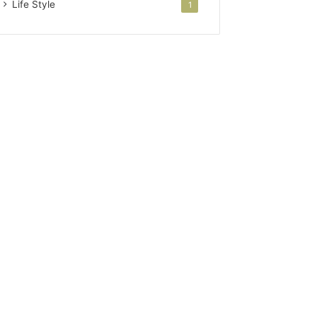
Life Style
1