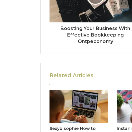
Boosting Your Business With
Effective Bookkeeping
Ontpeconomy
Related Articles
Sexybisophie How to
Instan