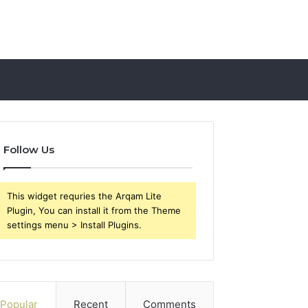
Follow Us
This widget requries the Arqam Lite
Plugin, You can install it from the Theme
settings menu > Install Plugins.
Popular
Recent
Comments