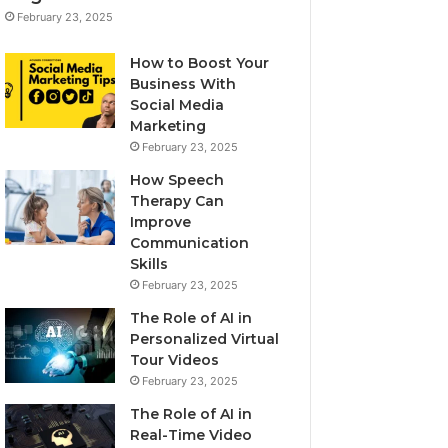
February 23, 2025
How to Boost Your
Business With
Social Media
Marketing
February 23, 2025
How Speech
Therapy Can
Improve
Communication
Skills
February 23, 2025
The Role of AI in
Personalized Virtual
Tour Videos
February 23, 2025
The Role of AI in
Real-Time Video