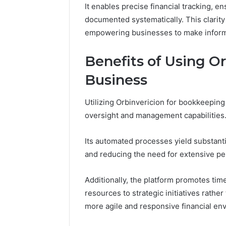
It enables precise financial tracking, e
86634456
8663445632,
69312188
documented systematically. This clarity 
8774310598,
693121883,
empowering businesses to make inform
649563900
Benefits of Using Or
Business
Utilizing Orbinvericion for bookkeeping 
oversight and management capabilities
Its automated processes yield substanti
and reducing the need for extensive pe
Additionally, the platform promotes time
resources to strategic initiatives rather
more agile and responsive financial en