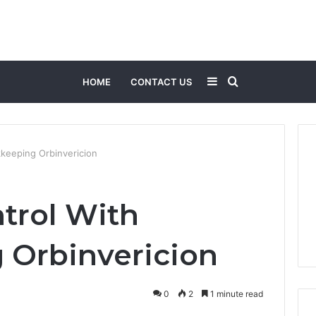
Sidebar
Search
HOME
CONTACT US
for
kkeeping Orbinvericion
ntrol With
 Orbinvericion
0
2
1 minute read