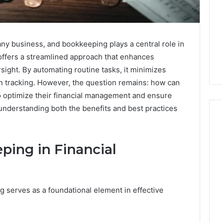
r any business, and bookkeeping plays a central role in
 offers a streamlined approach that enhances
rsight. By automating routine tasks, it minimizes
ion tracking. However, the question remains: how can
to optimize their financial management and ensure
 understanding both the benefits and best practices
ping in Financial
Why
Awareness
of
Mental
 2025
 serves as a foundational element in effective
Health
act Commercial
Matters
Brief Featuring
6, 960259786,
January 22, 2026