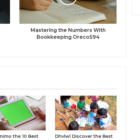
Mastering the Numbers With
Bookkeeping Oreco594
inimo the 10 Best
Dhvlwl Discover the Best