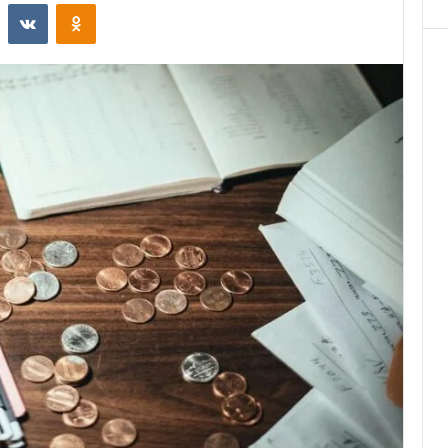
st
Reddit
VKontakte
Odnoklassniki