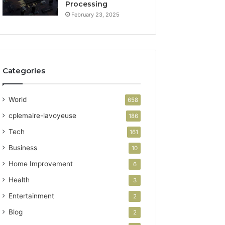
Processing
February 23, 2025
Categories
World
658
cplemaire-lavoyeuse
186
Tech
161
Business
10
Home Improvement
6
Health
3
Entertainment
2
Blog
2