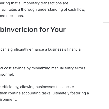
nsuring that all monetary transactions are
32, 8774310598,
Why Awareness of Mental
3, 649563900
Health Matters
facilitates a thorough understanding of cash flow,
ed decisions.
binvericion for Your
can significantly enhance a business's financial
.
al cost savings by minimizing manual entry errors
rsonnel.
 efficiency, allowing businesses to allocate
 than routine accounting tasks, ultimately fostering a
vironment.