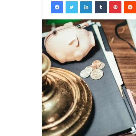
Facebook
Twitter
LinkedIn
Tumblr
Pintere