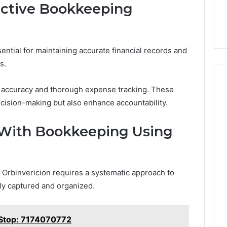
ective Bookkeeping
ential for maintaining accurate financial records and
s.
d accuracy and thorough expense tracking. These
ecision-making but also enhance accountability.
 With Bookkeeping Using
 Orbinvericion requires a systematic approach to
tely captured and organized.
 Stop: 7174070772