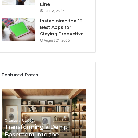
Line
June 3, 2025
Instaninimo the 10
Best Apps for
Staying Productive
August 21, 2025
Featured Posts
Transforming
Creating
a
Lasting
Damp
Memories
Basement
Through
into
Interactive
January 7, 2026
the
Guest
Transforming a Damp
January 7, 2026
Ultimate
Experiences
Basement into the
Creating Lastin
Home