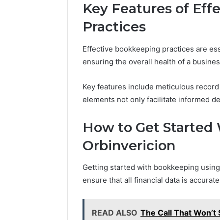
Key Features of Eff
Practices
Effective bookkeeping practices are ess
ensuring the overall health of a busines
Key features include meticulous recor
elements not only facilitate informed d
How to Get Started
Orbinvericion
Getting started with bookkeeping using
ensure that all financial data is accura
READ ALSO
The Call That Won’t