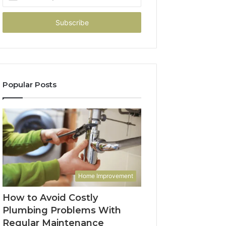
your
Email
address
Popular Posts
Home Improvement
How to Avoid Costly
Plumbing Problems With
Regular Maintenance