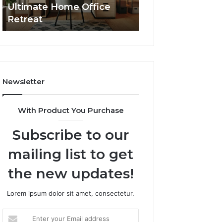
Ultimate Home Office
Through Interac
Office
Retreat
Experiences
Retreat
Newsletter
With Product You Purchase
Subscribe to our
mailing list to get
the new updates!
Lorem ipsum dolor sit amet, consectetur.
Enter