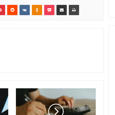
lr
Pinterest
Reddit
VKontakte
Odnoklassniki
Pocket
Share via Email
Print