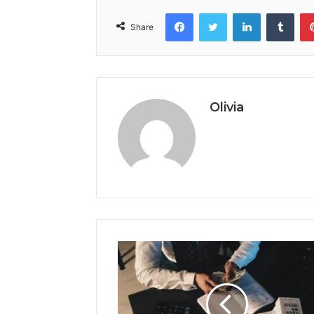
Facebook
Twitter
LinkedIn
Tumb
Share
Olivia