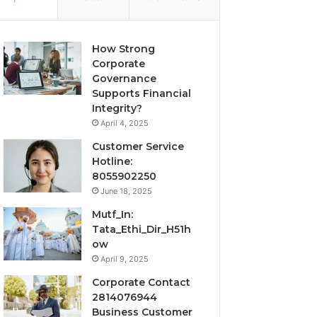
How Strong
Corporate
Governance
Supports Financial
Integrity?
April 4, 2025
Customer Service
Hotline:
8055902250
June 18, 2025
Mutf_In:
Tata_Ethi_Dir_H51h
ow
April 9, 2025
Corporate Contact
2814076944
Business Customer