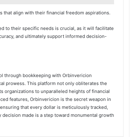
 that align with their financial freedom aspirations.
o their specific needs is crucial, as it will facilitate
uracy, and ultimately support informed decision-
rol through bookkeeping with Orbinvericion
cal prowess. This platform not only obliterates the
s organizations to unparalleled heights of financial
anced features, Orbinvericion is the secret weapon in
 ensuring that every dollar is meticulously tracked,
y decision made is a step toward monumental growth