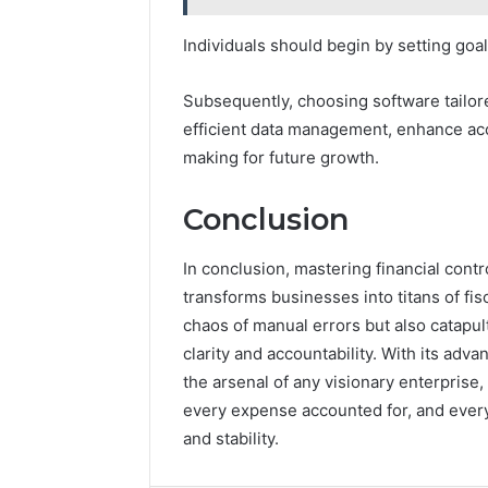
Individuals should begin by setting goals
Subsequently, choosing software tailored t
efficient data management, enhance acc
making for future growth.
Conclusion
In conclusion, mastering financial cont
transforms businesses into titans of fis
chaos of manual errors but also catapult
clarity and accountability. With its adv
the arsenal of any visionary enterprise,
every expense accounted for, and ever
and stability.