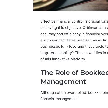
Effective financial control is crucial fo
achieving this objective. Orbinvericion
accuracy and efficiency in financial ove
errors and facilitates precise transact
businesses fully leverage these tools 
long-term stability? The answer lies in
of this innovative platform.
The Role of Bookkee
High-
Impact
Management
Commercial
Insights
December 26,
Although often overlooked, bookkeeping
Brief
High-Imp
Featuring
financial management.
Insights 
951233316,
95123331
960259786,