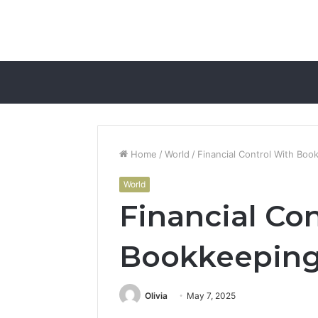
Home
/
World
/
Financial Control With Boo
World
Financial Co
Bookkeeping
Olivia
May 7, 2025