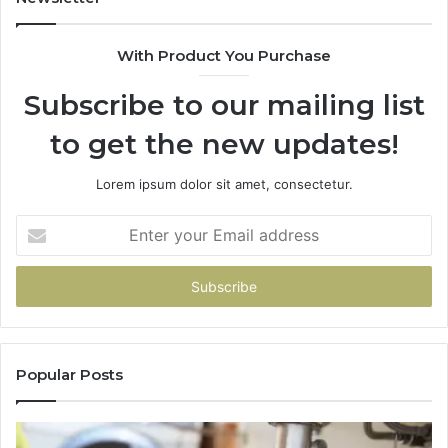
With Product You Purchase
Subscribe to our mailing list
to get the new updates!
Lorem ipsum dolor sit amet, consectetur.
Enter
your
Email
address
Popular Posts