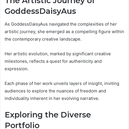
The Artistic Journey of
GoddessDaisyAus
As GoddessDaisyAus navigated the complexities of her
artistic journey, she emerged as a compelling figure within
the contemporary creative landscape.
Her artistic evolution, marked by significant creative
milestones, reflects a quest for authenticity and
expression.
Each phase of her work unveils layers of insight, inviting
audiences to explore the nuances of freedom and
individuality inherent in her evolving narrative.
Exploring the Diverse
Portfolio