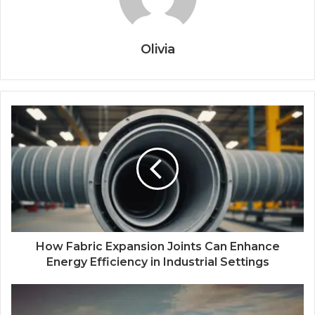
Olivia
How Fabric Expansion Joints Can Enhance
Energy Efficiency in Industrial Settings