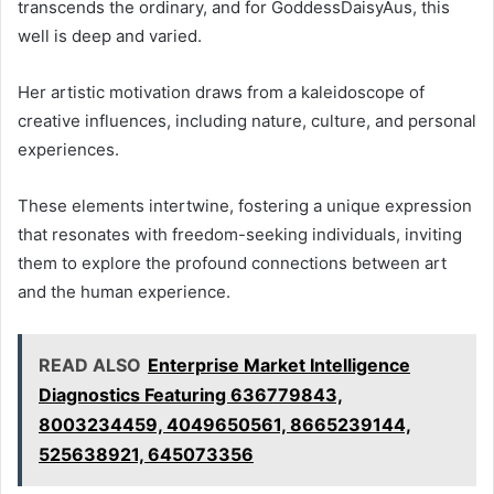
transcends the ordinary, and for GoddessDaisyAus, this
well is deep and varied.
Her artistic motivation draws from a kaleidoscope of
creative influences, including nature, culture, and personal
experiences.
These elements intertwine, fostering a unique expression
that resonates with freedom-seeking individuals, inviting
them to explore the profound connections between art
and the human experience.
READ ALSO
Enterprise Market Intelligence
Diagnostics Featuring 636779843,
8003234459, 4049650561, 8665239144,
525638921, 645073356