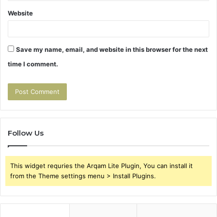
Website
Save my name, email, and website in this browser for the next
time I comment.
Follow Us
This widget requries the Arqam Lite Plugin, You can install it
from the Theme settings menu > Install Plugins.