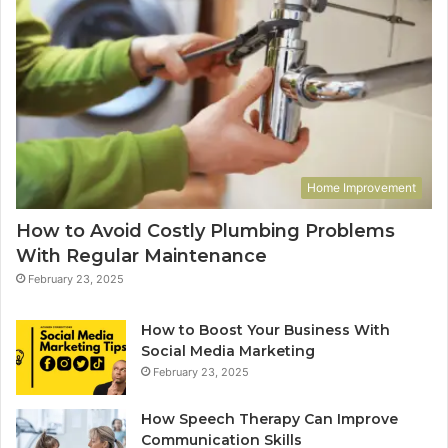
Home Improvement
How to Avoid Costly Plumbing Problems
With Regular Maintenance
February 23, 2025
How to Boost Your Business With
Social Media Marketing
February 23, 2025
How Speech Therapy Can Improve
Communication Skills