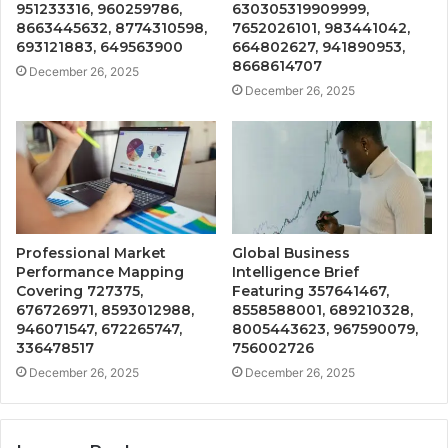
951233316, 960259786,
630305319909999,
8663445632, 8774310598,
7652026101, 983441042,
693121883, 649563900
664802627, 941890953,
8668614707
December 26, 2025
December 26, 2025
Professional Market
Global Business
Performance Mapping
Intelligence Brief
Covering 727375,
Featuring 357641467,
676726971, 8593012988,
8558588001, 689210328,
946071547, 672265747,
8005443623, 967590079,
336478517
756002726
December 26, 2025
December 26, 2025