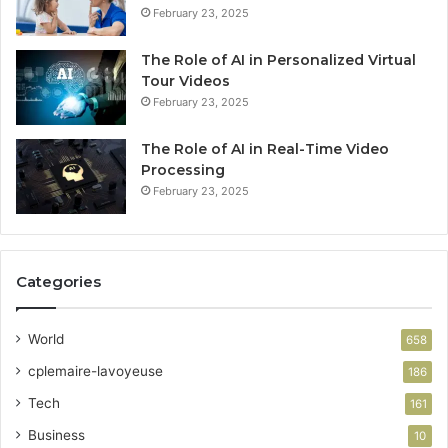
February 23, 2025
The Role of AI in Personalized Virtual
Tour Videos
February 23, 2025
The Role of AI in Real-Time Video
Processing
February 23, 2025
Categories
World
658
cplemaire-lavoyeuse
186
Tech
161
Business
10