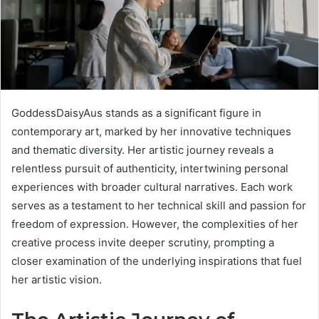
GoddessDaisyAus stands as a significant figure in
contemporary art, marked by her innovative techniques
and thematic diversity. Her artistic journey reveals a
relentless pursuit of authenticity, intertwining personal
experiences with broader cultural narratives. Each work
serves as a testament to her technical skill and passion for
freedom of expression. However, the complexities of her
creative process invite deeper scrutiny, prompting a
closer examination of the underlying inspirations that fuel
her artistic vision.