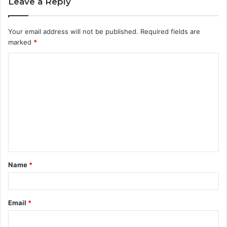
Leave a Reply
Your email address will not be published.
Required fields are
marked
*
C
o
m
m
e
n
t
Name
*
*
Email
*