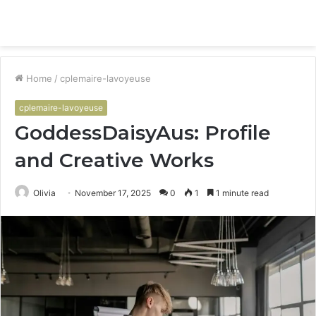
Menu
S
fo
Home
/
cplemaire-lavoyeuse
cplemaire-lavoyeuse
GoddessDaisyAus: Profile
and Creative Works
Olivia
November 17, 2025
0
1
1 minute read