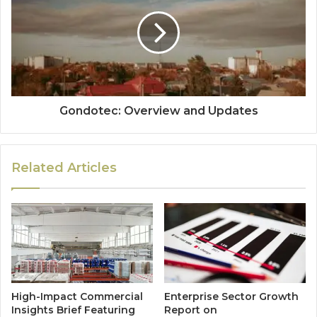
Gondotec: Overview and Updates
Related Articles
High-Impact Commercial
Enterprise Sector Growth
Insights Brief Featuring
Report on