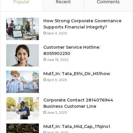
Popular
Recent
Comments
How Strong Corporate Governance
Supports Financial Integrity?
April 4, 2025
Customer Service Hotline:
8055902250
June 18, 2025
Mutf_In: Tata_Ethi_Dir_H51how
April 9, 2025
Corporate Contact 2814076944
Business Customer Line
June 3, 2025
Mutf_In: Tata_Mid_Cap_17qins1
April 19, 2025