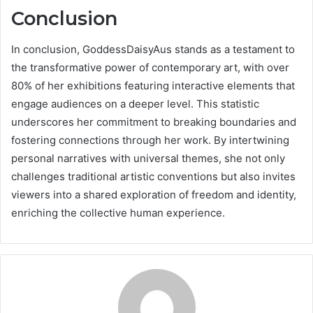
Conclusion
In conclusion, GoddessDaisyAus stands as a testament to
the transformative power of contemporary art, with over
80% of her exhibitions featuring interactive elements that
engage audiences on a deeper level. This statistic
underscores her commitment to breaking boundaries and
fostering connections through her work. By intertwining
personal narratives with universal themes, she not only
challenges traditional artistic conventions but also invites
viewers into a shared exploration of freedom and identity,
enriching the collective human experience.