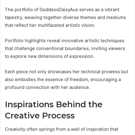
The portfolio of GoddessDaisyAus serves as a vibrant
tapestry, weaving together diverse themes and mediums
that reflect her multifaceted artistic vision.
Portfolio highlights reveal innovative artistic techniques
that challenge conventional boundaries, inviting viewers
to explore new dimensions of expression.
Each piece not only showcases her technical prowess but
also embodies the essence of freedom, encouraging a
profound connection with her audience.
Inspirations Behind the
Creative Process
Creativity often springs from a well of inspiration that