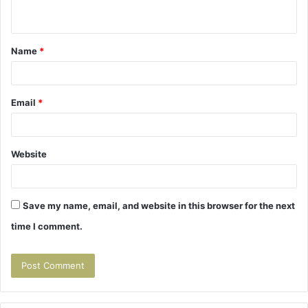
n
t
Name
*
*
Email
*
Website
Save my name, email, and website in this browser for the next
time I comment.