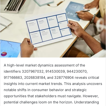
A high-level market dynamics assessment of the
identifiers 3207967032, 914530039, 944230070,
917166663, 2026838184, and 328776904 reveals critical
insights into current market trends. This analysis uncovers
notable shifts in consumer behavior and strategic
opportunities that stakeholders must navigate. However,
potential challenges loom on the horizon. Understanding