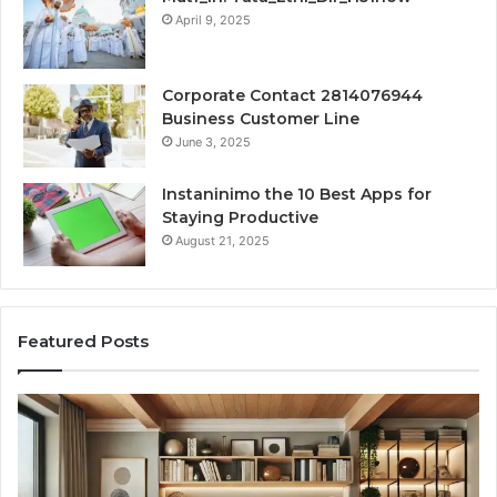
April 9, 2025
Corporate Contact 2814076944
Business Customer Line
June 3, 2025
Instaninimo the 10 Best Apps for
Staying Productive
August 21, 2025
Featured Posts
Creating
Lasting
Memories
Through