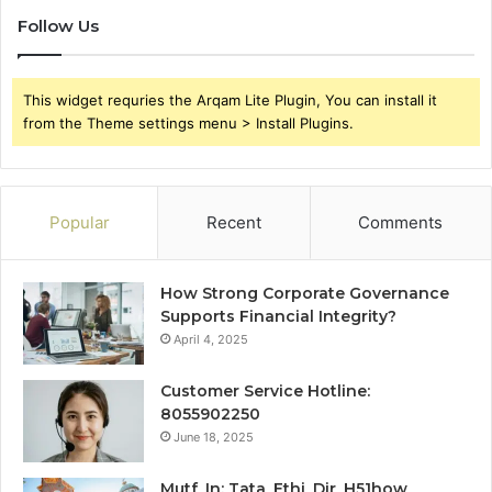
Follow Us
This widget requries the Arqam Lite Plugin, You can install it
from the Theme settings menu > Install Plugins.
Popular
Recent
Comments
How Strong Corporate Governance
Supports Financial Integrity?
April 4, 2025
Customer Service Hotline:
8055902250
June 18, 2025
Mutf_In: Tata_Ethi_Dir_H51how