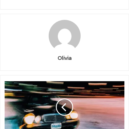
Olivia