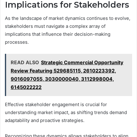
Implications for Stakeholders
As the landscape of market dynamics continues to evolve,
stakeholders must navigate a complex array of
implications that influence their decision-making
processes.
READ ALSO
Strategic Commercial Opportunity
Review Featuring 529685115, 2610223392,
9016097055, 3030000040, 3112998004,
6145022222
Effective stakeholder engagement is crucial for
understanding market impact, as shifting trends demand
adaptability and proactive strategies.
Recognizing these dynamics allows stakeholders to align