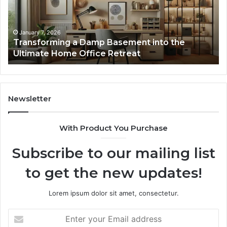
Interactive
Guest
Experiences
January 7, 2026
Basement into the
Creating Lasting Memories
 Retreat
Guest Experiences
Newsletter
With Product You Purchase
Subscribe to our mailing list
to get the new updates!
Lorem ipsum dolor sit amet, consectetur.
Enter
your