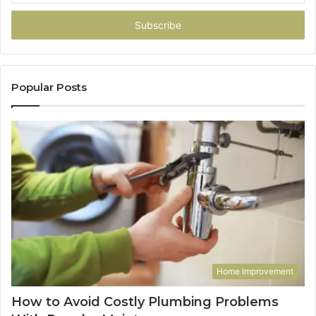
Email
address
Popular Posts
Home Improvement
How to Avoid Costly Plumbing Problems