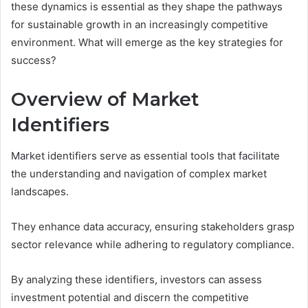
these dynamics is essential as they shape the pathways
for sustainable growth in an increasingly competitive
environment. What will emerge as the key strategies for
success?
Overview of Market
Identifiers
Market identifiers serve as essential tools that facilitate
the understanding and navigation of complex market
landscapes.
They enhance data accuracy, ensuring stakeholders grasp
sector relevance while adhering to regulatory compliance.
By analyzing these identifiers, investors can assess
investment potential and discern the competitive