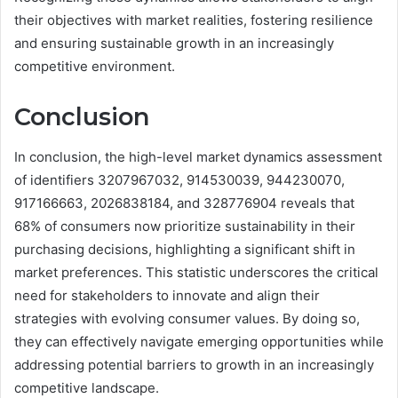
their objectives with market realities, fostering resilience
and ensuring sustainable growth in an increasingly
competitive environment.
Conclusion
In conclusion, the high-level market dynamics assessment
of identifiers 3207967032, 914530039, 944230070,
917166663, 2026838184, and 328776904 reveals that
68% of consumers now prioritize sustainability in their
purchasing decisions, highlighting a significant shift in
market preferences. This statistic underscores the critical
need for stakeholders to innovate and align their
strategies with evolving consumer values. By doing so,
they can effectively navigate emerging opportunities while
addressing potential barriers to growth in an increasingly
competitive landscape.