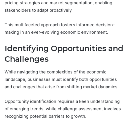
pricing strategies and market segmentation, enabling
stakeholders to adapt proactively.
This multifaceted approach fosters informed decision-
making in an ever-evolving economic environment.
Identifying Opportunities and
Challenges
While navigating the complexities of the economic
landscape, businesses must identify both opportunities
and challenges that arise from shifting market dynamics.
Opportunity identification requires a keen understanding
of emerging trends, while challenge assessment involves
recognizing potential barriers to growth.