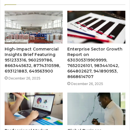
High-Impact Commercial
Enterprise Sector Growth
Insights Brief Featuring
Report on
951233316, 960259786,
630305319909999,
8663445632, 8774310598,
7652026101, 983441042,
693121883, 649563900
664802627, 941890953,
8668614707
December 26, 2025
December 26, 2025