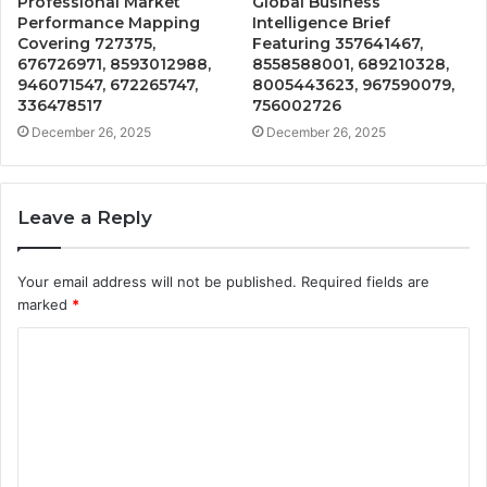
Professional Market
Global Business
Performance Mapping
Intelligence Brief
Covering 727375,
Featuring 357641467,
676726971, 8593012988,
8558588001, 689210328,
946071547, 672265747,
8005443623, 967590079,
336478517
756002726
December 26, 2025
December 26, 2025
Leave a Reply
Your email address will not be published.
Required fields are
marked
*
C
o
m
m
e