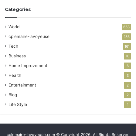
Categories
World
658
cplemaire-lavoyeuse
186
Tech
161
Business
10
Home Improvement
6
Health
3
Entertainment
2
Blog
2
Life Style
1
cplemaire-lavoyeuse.com © Copyright 2026, All Rights Reserved