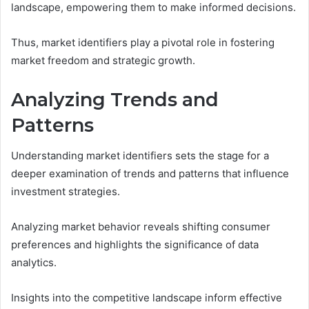
landscape, empowering them to make informed decisions.
Thus, market identifiers play a pivotal role in fostering
market freedom and strategic growth.
Analyzing Trends and
Patterns
Understanding market identifiers sets the stage for a
deeper examination of trends and patterns that influence
investment strategies.
Analyzing market behavior reveals shifting consumer
preferences and highlights the significance of data
analytics.
Insights into the competitive landscape inform effective