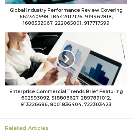
Global Industry Performance Review Covering
662340998, 18442017176, 919462818,
1608532067, 222065001, 917717599
Enterprise Commercial Trends Brief Featuring
602593092, 518808627, 2897891012,
913226696, 8001836404, 722303423
Related Articles