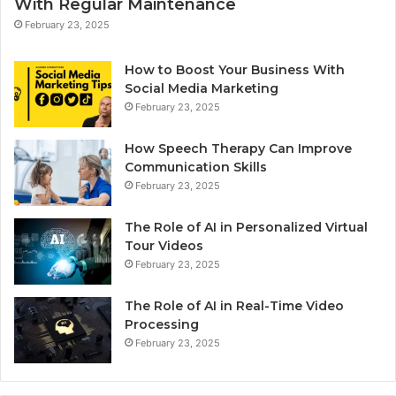
With Regular Maintenance
February 23, 2025
How to Boost Your Business With
Social Media Marketing
February 23, 2025
How Speech Therapy Can Improve
Communication Skills
February 23, 2025
The Role of AI in Personalized Virtual
Tour Videos
February 23, 2025
The Role of AI in Real-Time Video
Processing
February 23, 2025