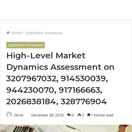
Menu
S
fo
Home
/
cplemaire-lavoyeuse
cplemaire-lavoyeuse
High-Level Market
Dynamics Assessment on
3207967032, 914530039,
944230070, 917166663,
2026838184, 328776904
Olivia
December 26, 2025
0
2
1 minute read