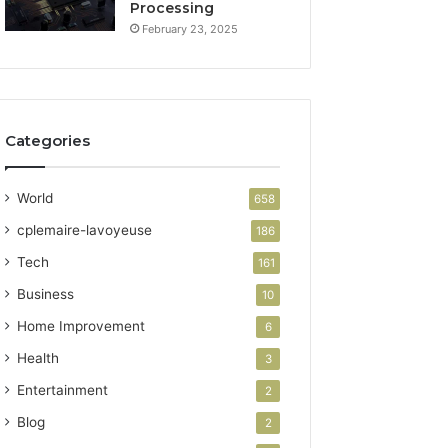
Processing
February 23, 2025
Categories
World
658
cplemaire-lavoyeuse
186
Tech
161
Business
10
Home Improvement
6
Health
3
Entertainment
2
Blog
2