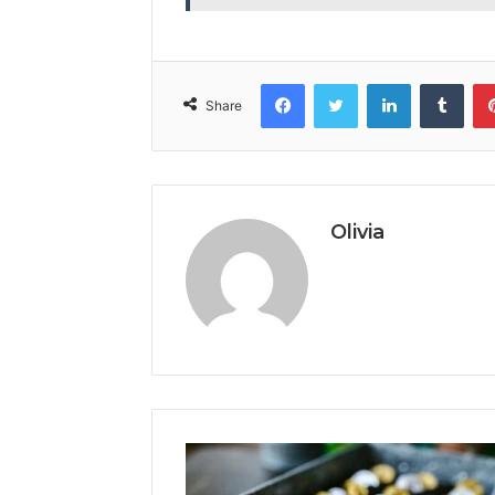
Facebook
Twitter
LinkedIn
Tumb
Share
Olivia