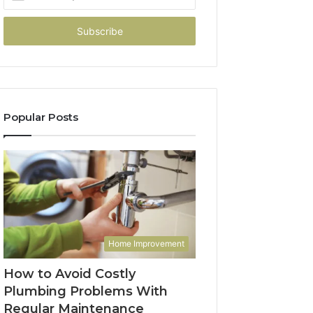
your
Email
address
Popular Posts
Home Improvement
How to Avoid Costly
Plumbing Problems With
Regular Maintenance