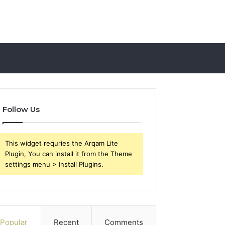
Follow Us
This widget requries the Arqam Lite
Plugin, You can install it from the Theme
settings menu > Install Plugins.
Popular
Recent
Comments