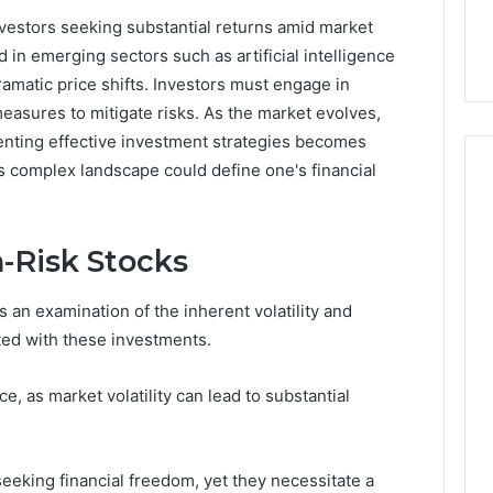
32, 8774310598,
Why Awareness of Mental
nvestors seeking substantial returns amid market
3, 649563900
Health Matters
 in emerging sectors such as artificial intelligence
ramatic price shifts. Investors must engage in
easures to mitigate risks. As the market evolves,
menting effective investment strategies becomes
is complex landscape could define one's financial
-Risk Stocks
 an examination of the inherent volatility and
ated with these investments.
e, as market volatility can lead to substantial
seeking financial freedom, yet they necessitate a