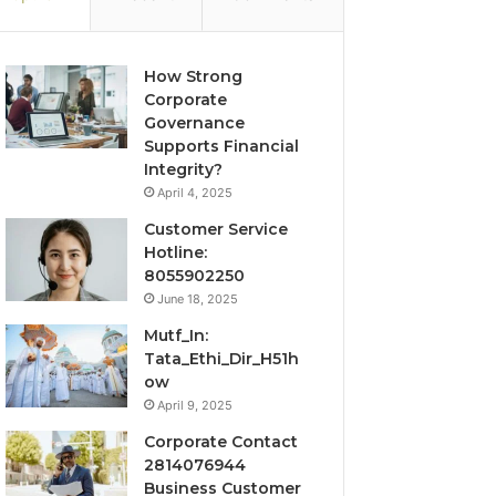
How Strong
Corporate
Governance
Supports Financial
Integrity?
April 4, 2025
Customer Service
Hotline:
8055902250
June 18, 2025
Mutf_In:
Tata_Ethi_Dir_H51h
ow
April 9, 2025
Corporate Contact
2814076944
Business Customer