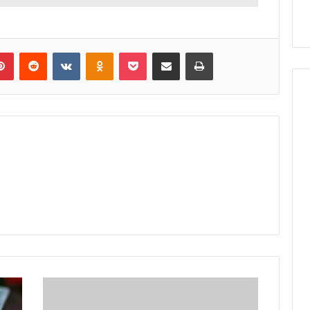
lr
Pinterest
Reddit
VKontakte
Odnoklassniki
Pocket
Share via Email
Print