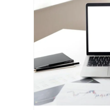
High-
Impact
Commercial
Insights
December 26,
Brief
High-Imp
Featuring
Insights 
951233316,
95123331
960259786,