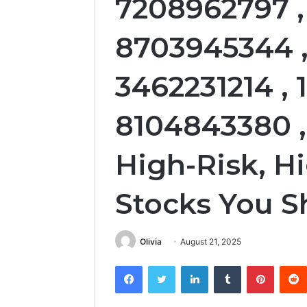
7208962797 ,
8703945344 ,
3462231214 , 
8104843380 ,
High-Risk, H
Stocks You 
Olivia
August 21, 2025
Facebook
Twitter
LinkedIn
Tumblr
Pintere