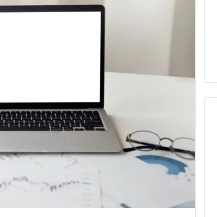
Why
Awareness
of
Mental
 2025
Health
act Commercial
Matters
Brief Featuring
6, 960259786,
January 22, 2026