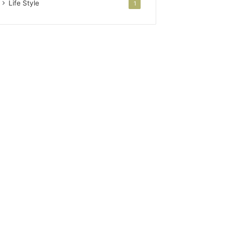
Life Style
1