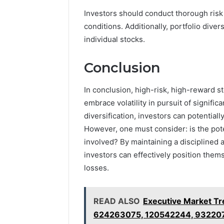
Investors should conduct thorough risk
conditions. Additionally, portfolio diver
individual stocks.
Conclusion
In conclusion, high-risk, high-reward st
embrace volatility in pursuit of signific
diversification, investors can potential
However, one must consider: is the pote
involved? By maintaining a disciplined
investors can effectively position thems
losses.
READ ALSO
Executive Market T
624263075, 120542244, 93220