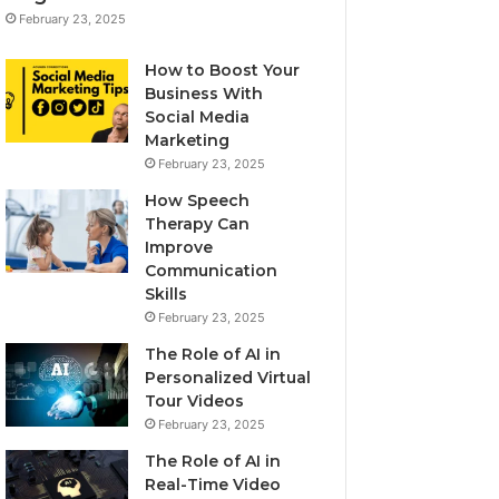
February 23, 2025
How to Boost Your
Business With
Social Media
Marketing
February 23, 2025
How Speech
Therapy Can
Improve
Communication
Skills
February 23, 2025
The Role of AI in
Personalized Virtual
Tour Videos
February 23, 2025
The Role of AI in
Real-Time Video