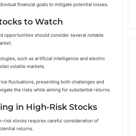
ividual financial goals to mitigate potential losses.
Stocks to Watch
rd opportunities should consider several notable
arket.
gies, such as artificial intelligence and electric
midst volatile markets.
ice fluctuations, presenting both challenges and
vigate the risks while aiming for substantial returns.
ting in High-Risk Stocks
h-risk stocks requires careful consideration of
otential returns.