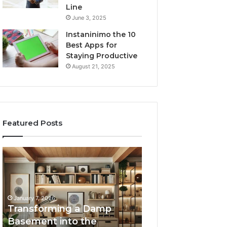
Line
June 3, 2025
Instaninimo the 10
Best Apps for
Staying Productive
August 21, 2025
Featured Posts
Transforming
Creating
a
Lasting
Damp
Memories
Basement
Through
into
Interactive
January 7, 2026
the
Guest
Transforming a Damp
January 7, 2026
Ultimate
Experiences
Basement into the
Creating Lastin
Home