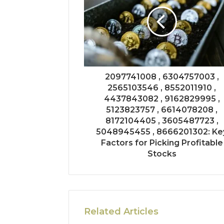
2097741008 , 6304757003 ,
2565103546 , 8552011910 ,
4437843082 , 9162829995 ,
5123823757 , 6614078208 ,
8172104405 , 3605487723 ,
5048945455 , 8666201302: Ke
Factors for Picking Profitable
Stocks
Related Articles