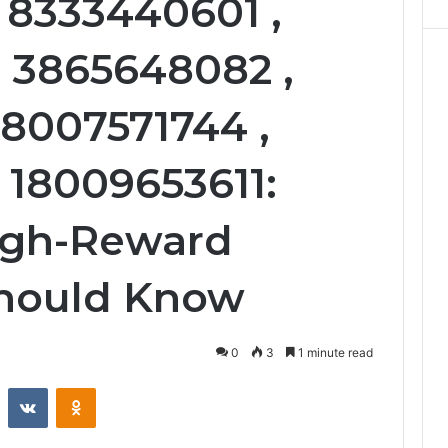
 8333440601 ,
 3865648082 ,
18007571744 ,
 18009653611:
igh-Reward
Should Know
0
3
1 minute read
st
Reddit
VKontakte
Odnoklassniki