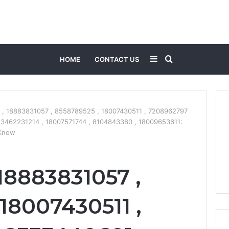
Sidebar
Search
HOME
CONTACT US
for
 , 18883831057 , 8558789525 , 18007430511 , 7208962797
 3462231214 , 18007571744 , 8104843380 , 18009653611:
 Know
18883831057 ,
18007430511 ,