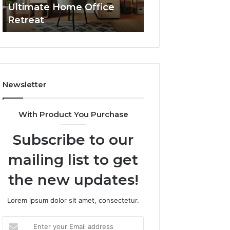
Ultimate Home Office
Through Interac
Office
Retreat
Experiences
Retreat
Newsletter
With Product You Purchase
Subscribe to our
mailing list to get
the new updates!
Lorem ipsum dolor sit amet, consectetur.
Enter