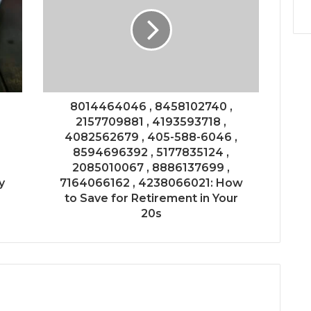
8014464046 , 8458102740 ,
2157709881 , 4193593718 ,
4082562679 , 405-588-6046 ,
8594696392 , 5177835124 ,
2085010067 , 8886137699 ,
y
7164066162 , 4238066021: How
to Save for Retirement in Your
20s