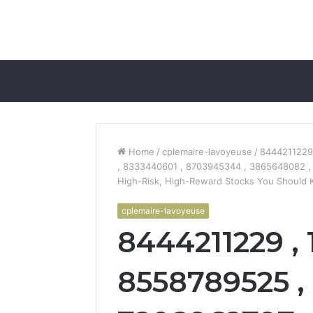
Home
/
cplemaire-lavoyeuse
/
8444211229
, 8333440601 , 8703945344 , 3865648082 ,
High-Risk, High-Reward Stocks You Should
cplemaire-lavoyeuse
8444211229 , 
8558789525 , 