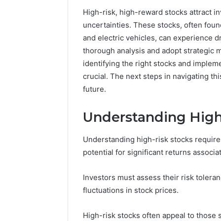
86634456
8663445632,
High-risk, high-reward stocks attract i
69312188
8774310598,
uncertainties. These stocks, often found
693121883,
and electric vehicles, can experience d
649563900
thorough analysis and adopt strategic m
identifying the right stocks and imple
crucial. The next steps in navigating th
future.
Understanding High
Understanding high-risk stocks requires
potential for significant returns associ
Investors must assess their risk toleranc
fluctuations in stock prices.
High-risk stocks often appeal to those 