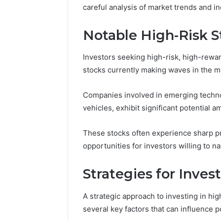
careful analysis of market trends and ind
Notable High-Risk 
Investors seeking high-risk, high-rewa
stocks currently making waves in the m
Companies involved in emerging technolo
vehicles, exhibit significant potential a
These stocks often experience sharp pr
opportunities for investors willing to na
Strategies for Inves
A strategic approach to investing in hig
several key factors that can influence p