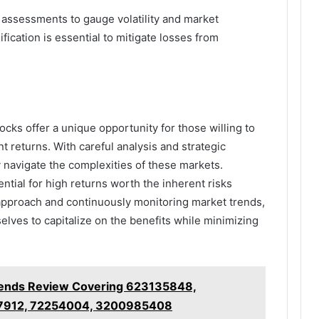
 assessments to gauge volatility and market
sification is essential to mitigate losses from
ocks offer a unique opportunity for those willing to
ant returns. With careful analysis and strategic
ly navigate the complexities of these markets.
ntial for high returns worth the inherent risks
 approach and continuously monitoring market trends,
elves to capitalize on the benefits while minimizing
rends Review Covering 623135848,
7912, 72254004, 3200985408