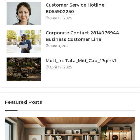
Customer Service Hotline:
8055902250
June 18, 2025
Corporate Contact 2814076944
Business Customer Line
June 3, 2025
Mutf_In: Tata_Mid_Cap_17qins1
April 19, 2025
Featured Posts
Transforming
Cr
a
La
Damp
Me
Basement
Th