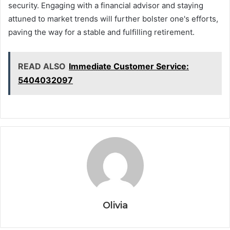
security. Engaging with a financial advisor and staying
attuned to market trends will further bolster one's efforts,
paving the way for a stable and fulfilling retirement.
READ ALSO
Immediate Customer Service:
5404032097
Olivia