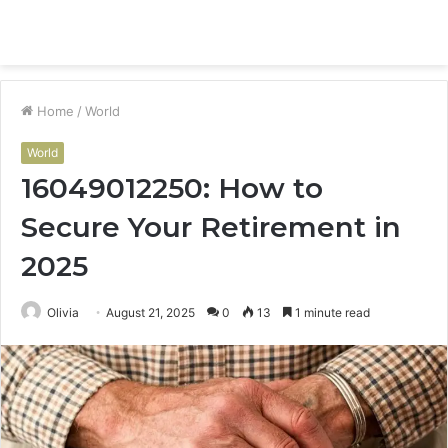
Menu
S
fo
Home
/
World
World
16049012250: How to
Secure Your Retirement in
2025
Olivia
August 21, 2025
0
13
1 minute read