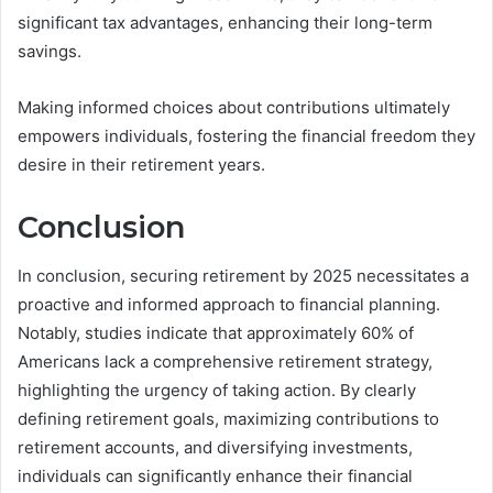
significant tax advantages, enhancing their long-term
savings.
Making informed choices about contributions ultimately
empowers individuals, fostering the financial freedom they
desire in their retirement years.
Conclusion
In conclusion, securing retirement by 2025 necessitates a
proactive and informed approach to financial planning.
Notably, studies indicate that approximately 60% of
Americans lack a comprehensive retirement strategy,
highlighting the urgency of taking action. By clearly
defining retirement goals, maximizing contributions to
retirement accounts, and diversifying investments,
individuals can significantly enhance their financial