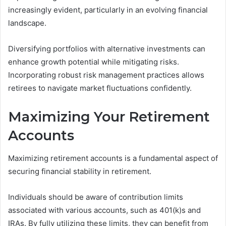
increasingly evident, particularly in an evolving financial
landscape.
Diversifying portfolios with alternative investments can
enhance growth potential while mitigating risks.
Incorporating robust risk management practices allows
retirees to navigate market fluctuations confidently.
Maximizing Your Retirement
Accounts
Maximizing retirement accounts is a fundamental aspect of
securing financial stability in retirement.
Individuals should be aware of contribution limits
associated with various accounts, such as 401(k)s and
IRAs. By fully utilizing these limits, they can benefit from