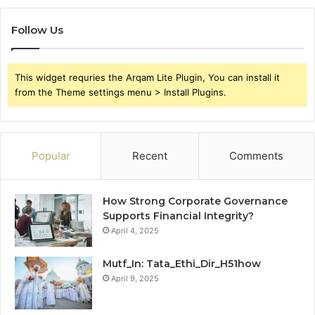
Follow Us
This widget requries the Arqam Lite Plugin, You can install it
from the Theme settings menu > Install Plugins.
Popular
Recent
Comments
How Strong Corporate Governance
Supports Financial Integrity?
April 4, 2025
Mutf_In: Tata_Ethi_Dir_H51how
April 9, 2025