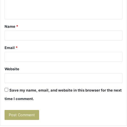
e
n
t
Name
*
*
Email
*
Website
Save my name, email, and website in this browser for the next
time I comment.