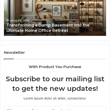
into
In
the
Gu
Ultimate
Ex
Home
January 7, 2026
Transforming a Damp Basement into the
Office
Ultimate Home Office Retreat
Retreat
Newsletter
With Product You Purchase
Subscribe to our mailing list
to get the new updates!
Lorem ipsum dolor sit amet, consectetur.
Enter