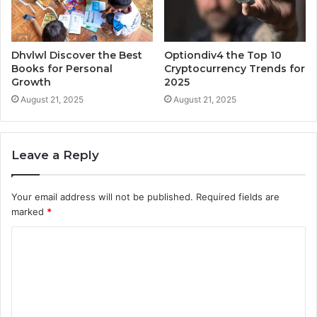
Dhvlwl Discover the Best
Optiondiv4 the Top 10
Books for Personal
Cryptocurrency Trends for
Growth
2025
August 21, 2025
August 21, 2025
Leave a Reply
Your email address will not be published.
Required fields are
marked
*
C
o
m
m