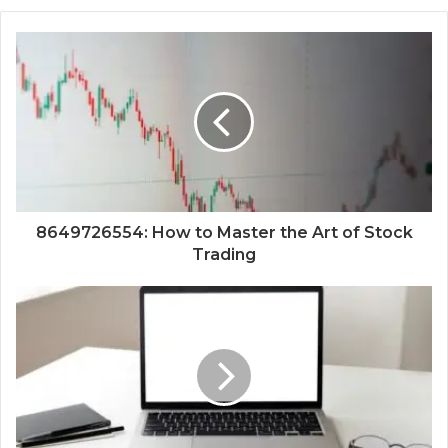
8649726554: How to Master the Art of Stock
Trading