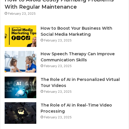
With Regular Maintenance
February 23, 2025
How to Boost Your Business With
Social Media Marketing
February 23, 2025
How Speech Therapy Can Improve
Communication Skills
February 23, 2025
The Role of AI in Personalized Virtual
Tour Videos
February 23, 2025
The Role of AI in Real-Time Video
Processing
February 23, 2025