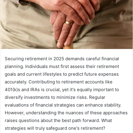
Securing retirement in 2025 demands careful financial
planning. Individuals must first assess their retirement
goals and current lifestyles to predict future expenses
accurately. Contributing to retirement accounts like
401(k)s and IRAs is crucial, yet it's equally important to
diversify investments to minimize risks. Regular
evaluations of financial strategies can enhance stability.
However, understanding the nuances of these approaches
raises questions about the best path forward. What
strategies will truly safeguard one's retirement?