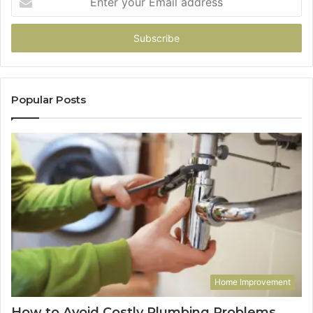
your
Email
address
Popular Posts
Home Improvement
How to Avoid Costly Plumbing Problems