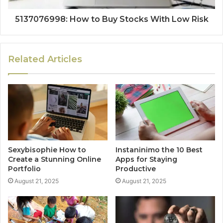
5137076998: How to Buy Stocks With Low Risk
Related Articles
Sexybisophie How to
Instaninimo the 10 Best
Create a Stunning Online
Apps for Staying
Portfolio
Productive
August 21, 2025
August 21, 2025