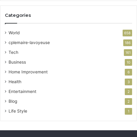
Categories
World
658
cplemaire-lavoyeuse
186
Tech
161
Business
10
Home Improvement
6
Health
3
Entertainment
2
Blog
2
Life Style
1