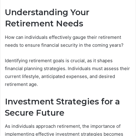
Understanding Your
Retirement Needs
How can individuals effectively gauge their retirement
needs to ensure financial security in the coming years?
Identifying retirement goals is crucial, as it shapes
financial planning strategies. Individuals must assess their
current lifestyle, anticipated expenses, and desired
retirement age.
Investment Strategies for a
Secure Future
As individuals approach retirement, the importance of
implementing effective investment strategies becomes