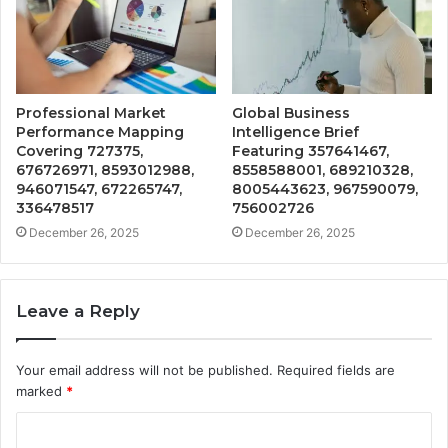
Professional Market
Global Business
Performance Mapping
Intelligence Brief
Covering 727375,
Featuring 357641467,
676726971, 8593012988,
8558588001, 689210328,
946071547, 672265747,
8005443623, 967590079,
336478517
756002726
December 26, 2025
December 26, 2025
Leave a Reply
Your email address will not be published.
Required fields are
marked
*
C