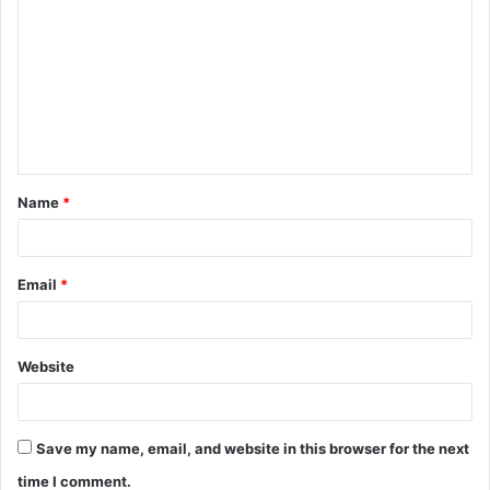
o
m
m
e
n
t
Name
*
*
Email
*
Website
Save my name, email, and website in this browser for the next
time I comment.