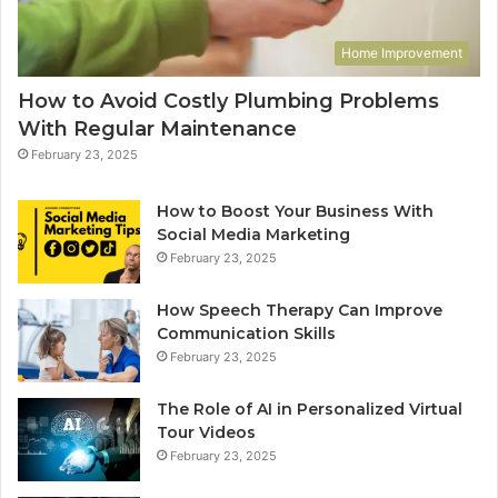
Home Improvement
How to Avoid Costly Plumbing Problems
With Regular Maintenance
February 23, 2025
How to Boost Your Business With
Social Media Marketing
February 23, 2025
How Speech Therapy Can Improve
Communication Skills
February 23, 2025
The Role of AI in Personalized Virtual
Tour Videos
February 23, 2025