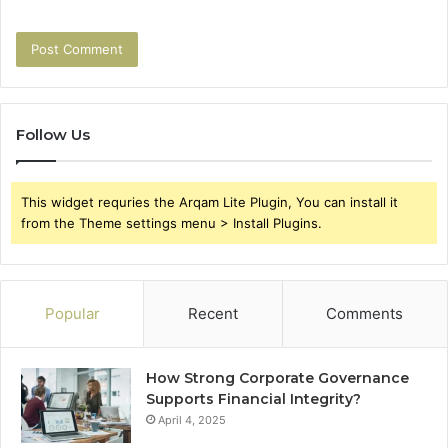
Follow Us
This widget requries the Arqam Lite Plugin, You can install it
from the Theme settings menu > Install Plugins.
Popular
Recent
Comments
How Strong Corporate Governance
Supports Financial Integrity?
April 4, 2025