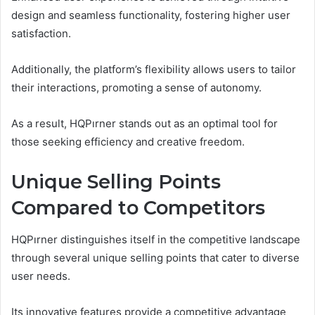
design and seamless functionality, fostering higher user
satisfaction.
Additionally, the platform’s flexibility allows users to tailor
their interactions, promoting a sense of autonomy.
As a result, HQPırner stands out as an optimal tool for
those seeking efficiency and creative freedom.
Unique Selling Points
Compared to Competitors
HQPırner distinguishes itself in the competitive landscape
through several unique selling points that cater to diverse
user needs.
Its innovative features provide a competitive advantage