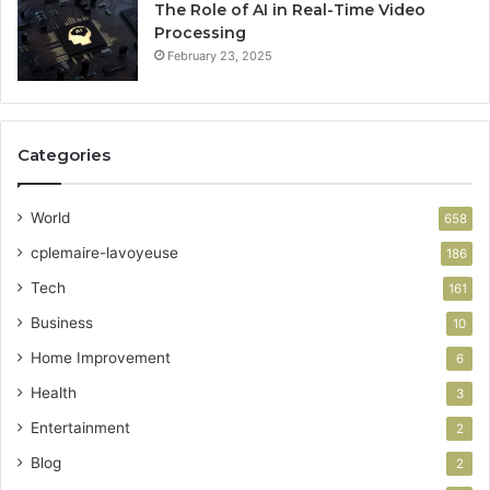
The Role of AI in Real-Time Video
Processing
February 23, 2025
Categories
World
658
cplemaire-lavoyeuse
186
Tech
161
Business
10
Home Improvement
6
Health
3
Entertainment
2
Blog
2