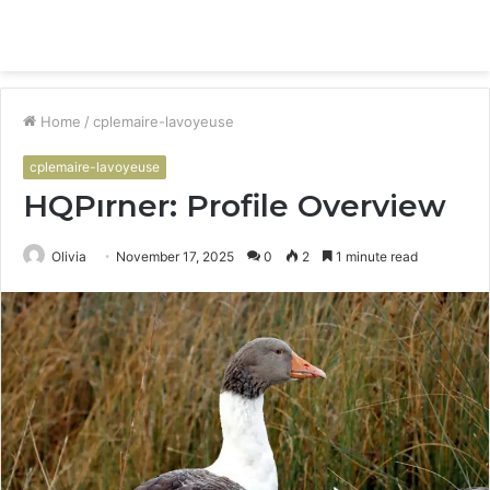
Menu
S
fo
Home
/
cplemaire-lavoyeuse
cplemaire-lavoyeuse
HQPırner: Profile Overview
Olivia
November 17, 2025
0
2
1 minute read