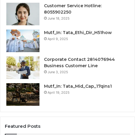
Customer Service Hotline:
8055902250
June 18, 2025
Mutf_In: Tata_Ethi_Dir_H51how
April 9, 2025
Corporate Contact 2814076944
Business Customer Line
June 3, 2025
Mutf_In: Tata_Mid_Cap_17qins1
April 19, 2025
Featured Posts