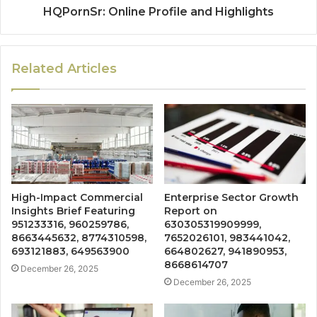
HQPornSr: Online Profile and Highlights
Related Articles
High-Impact Commercial
Enterprise Sector Growth
Insights Brief Featuring
Report on
951233316, 960259786,
630305319909999,
8663445632, 8774310598,
7652026101, 983441042,
693121883, 649563900
664802627, 941890953,
8668614707
December 26, 2025
December 26, 2025