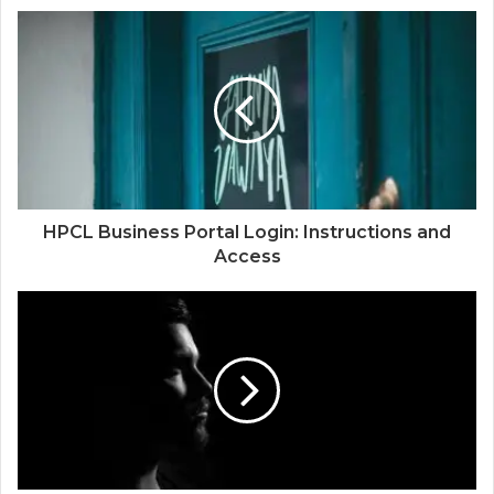
HPCL Business Portal Login: Instructions and
Access