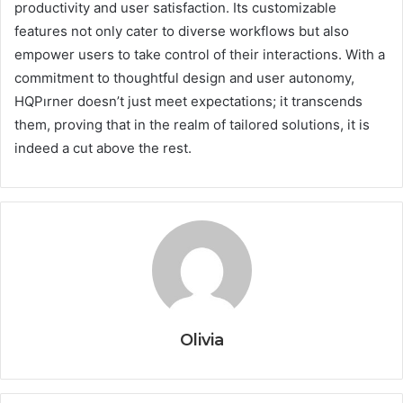
productivity and user satisfaction. Its customizable
features not only cater to diverse workflows but also
empower users to take control of their interactions. With a
commitment to thoughtful design and user autonomy,
HQPırner doesn’t just meet expectations; it transcends
them, proving that in the realm of tailored solutions, it is
indeed a cut above the rest.
Olivia