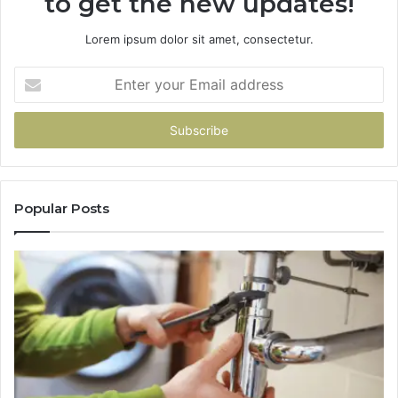
to get the new updates!
Lorem ipsum dolor sit amet, consectetur.
Enter
your
Email
address
Popular Posts