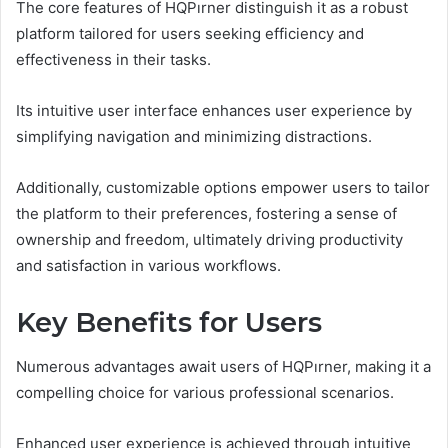
The core features of HQPırner distinguish it as a robust
platform tailored for users seeking efficiency and
effectiveness in their tasks.
Its intuitive user interface enhances user experience by
simplifying navigation and minimizing distractions.
Additionally, customizable options empower users to tailor
the platform to their preferences, fostering a sense of
ownership and freedom, ultimately driving productivity
and satisfaction in various workflows.
Key Benefits for Users
Numerous advantages await users of HQPırner, making it a
compelling choice for various professional scenarios.
Enhanced user experience is achieved through intuitive