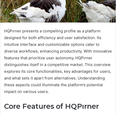
HQPırner presents a compelling profile as a platform
designed for both efficiency and user satisfaction. Its
intuitive interface and customizable options cater to
diverse workflows, enhancing productivity. With innovative
features that prioritize user autonomy, HQPırner
distinguishes itself in a competitive market. This overview
explores its core functionalities, key advantages for users,
and what sets it apart from alternatives. Understanding
these aspects could illuminate the platform’s potential
impact on various users.
Core Features of HQPırner