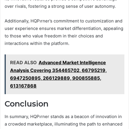
over rivals, fostering a strong sense of user autonomy.
Additionally, HQPırner’s commitment to customization and
user experience ensures market differentiation, appealing
to those who value freedom in their choices and
interactions within the platform.
READ ALSO
Advanced Market Intelligence
Analysis Covering 354465702, 66795219,
6947250895, 266129889, 900855885,
613167868
Conclusion
In summary, HQPırner stands as a beacon of innovation in
a crowded marketplace, illuminating the path to enhanced