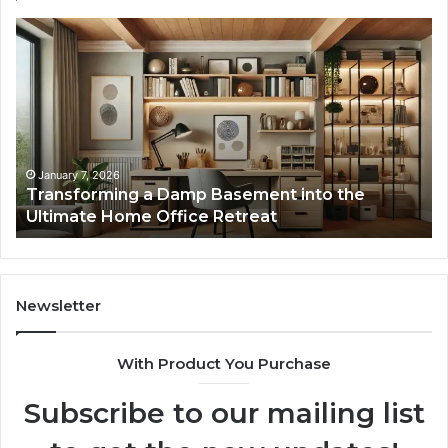
Transforming
Cr
a
La
Damp
Me
Basement
Th
into
In
the
Gu
Ultimate
Ex
Home
January 7, 2026
Transforming a Damp Basement into the
Office
Ultimate Home Office Retreat
Retreat
Newsletter
With Product You Purchase
Subscribe to our mailing list