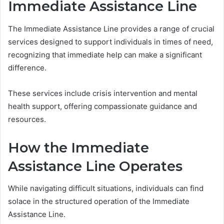
Immediate Assistance Line
The Immediate Assistance Line provides a range of crucial
services designed to support individuals in times of need,
recognizing that immediate help can make a significant
difference.
These services include crisis intervention and mental
health support, offering compassionate guidance and
resources.
How the Immediate
Assistance Line Operates
While navigating difficult situations, individuals can find
solace in the structured operation of the Immediate
Assistance Line.