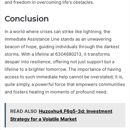
and freedom in overcoming life's obstacles.
Conclusion
In a world where crises can strike like lightning, the
Immediate Assistance Line stands as an unwavering
beacon of hope, guiding individuals through the darkest
storms. With a lifeline at 6304680213, it transforms
despair into resilience, offering not just support but a
lifeline to a brighter tomorrow. The importance of having
access to such immediate help cannot be overstated; it is,
quite simply, a powerful force that empowers communities
and fosters healing in moments of profound need.
READ ALSO
Huzoxhu4.F6q5-3d: Investment
Strategy for a Volatile Market