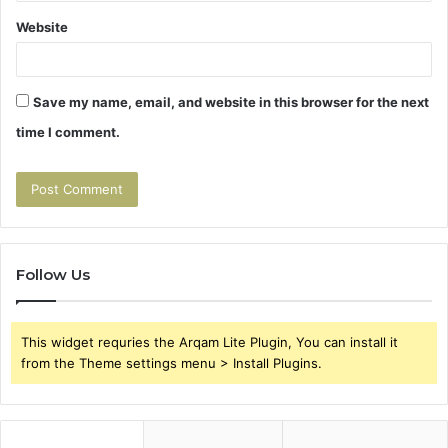
Website
Save my name, email, and website in this browser for the next
time I comment.
Follow Us
This widget requries the Arqam Lite Plugin, You can install it
from the Theme settings menu > Install Plugins.