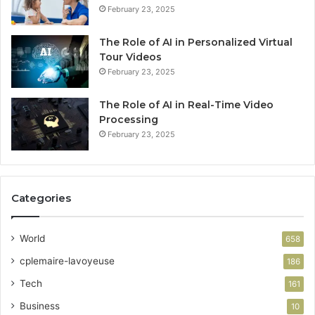
February 23, 2025
The Role of AI in Personalized Virtual
Tour Videos
February 23, 2025
The Role of AI in Real-Time Video
Processing
February 23, 2025
Categories
World
658
cplemaire-lavoyeuse
186
Tech
161
Business
10