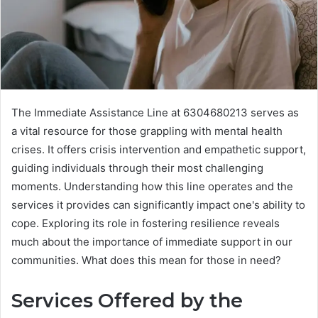
The Immediate Assistance Line at 6304680213 serves as
a vital resource for those grappling with mental health
crises. It offers crisis intervention and empathetic support,
guiding individuals through their most challenging
moments. Understanding how this line operates and the
services it provides can significantly impact one's ability to
cope. Exploring its role in fostering resilience reveals
much about the importance of immediate support in our
communities. What does this mean for those in need?
Services Offered by the