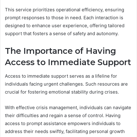
This service prioritizes operational efficiency, ensuring
prompt responses to those in need. Each interaction is
designed to enhance user experience, offering tailored
support that fosters a sense of safety and autonomy.
The Importance of Having
Access to Immediate Support
Access to immediate support serves as a lifeline for
individuals facing urgent challenges. Such resources are
crucial for fostering emotional stability during crises.
With effective crisis management, individuals can navigate
their difficulties and regain a sense of control. Having
access to prompt assistance empowers individuals to
address their needs swiftly, facilitating personal growth