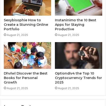
Sexybisophie How to
Instaninimo the 10 Best
Create a Stunning Online
Apps for Staying
Portfolio
Productive
August 21, 2025
August 21, 2025
Dhvlwl Discover the Best
Optiondiv4 the Top 10
Books for Personal
Cryptocurrency Trends for
Growth
2025
August 21, 2025
August 21, 2025