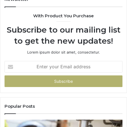
With Product You Purchase
Subscribe to our mailing list
to get the new updates!
Lorem ipsum dolor sit amet, consectetur.
Enter
your
Email
address
Popular Posts