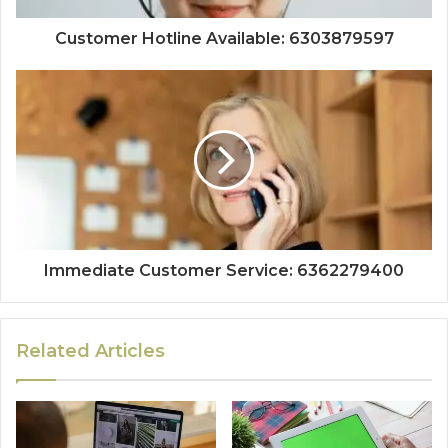
Customer Hotline Available: 6303879597
Immediate Customer Service: 6362279400
Related Articles