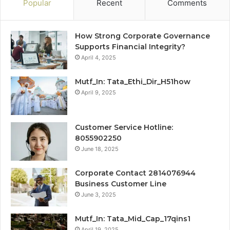
Popular
Recent
Comments
How Strong Corporate Governance
Supports Financial Integrity?
April 4, 2025
Mutf_In: Tata_Ethi_Dir_H51how
April 9, 2025
Customer Service Hotline:
8055902250
June 18, 2025
Corporate Contact 2814076944
Business Customer Line
June 3, 2025
Mutf_In: Tata_Mid_Cap_17qins1
April 19, 2025