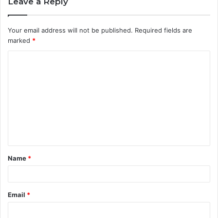
Leave a Reply
Your email address will not be published.
Required fields are
marked
*
C
o
m
m
e
n
t
Name
*
*
Email
*