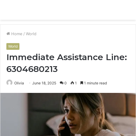
Menu
S
fo
Home
/
World
World
Immediate Assistance Line:
6304680213
Olivia
June 18, 2025
0
1
1 minute read