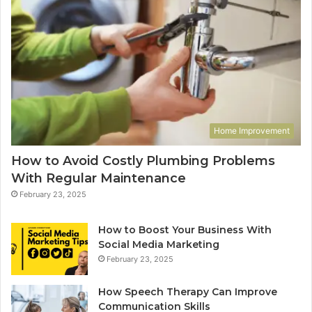
Home Improvement
How to Avoid Costly Plumbing Problems
With Regular Maintenance
February 23, 2025
How to Boost Your Business With
Social Media Marketing
February 23, 2025
How Speech Therapy Can Improve
Communication Skills