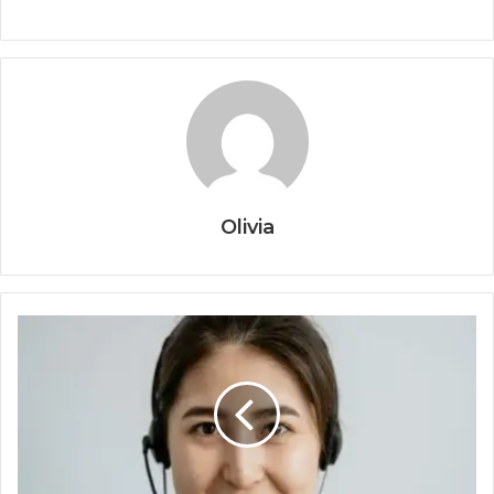
Olivia