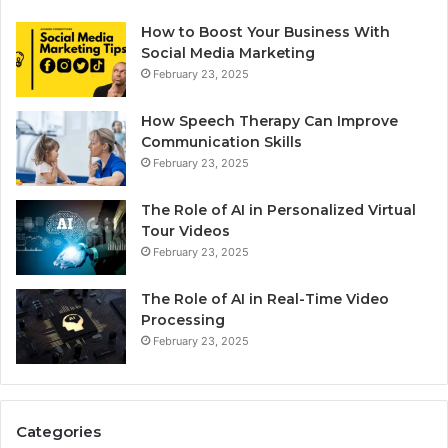
How to Boost Your Business With
Social Media Marketing
February 23, 2025
How Speech Therapy Can Improve
Communication Skills
February 23, 2025
The Role of AI in Personalized Virtual
Tour Videos
February 23, 2025
The Role of AI in Real-Time Video
Processing
February 23, 2025
Categories