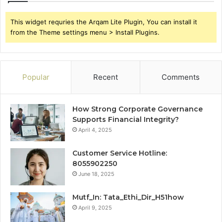
This widget requries the Arqam Lite Plugin, You can install it
from the Theme settings menu > Install Plugins.
Popular
Recent
Comments
How Strong Corporate Governance
Supports Financial Integrity?
April 4, 2025
Customer Service Hotline:
8055902250
June 18, 2025
Mutf_In: Tata_Ethi_Dir_H51how
April 9, 2025