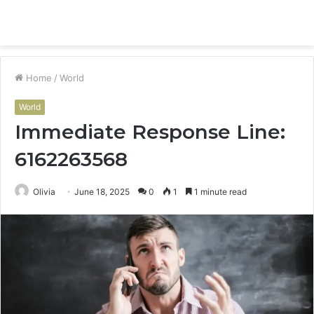
Menu
S
fo
Home
/
World
World
Immediate Response Line:
6162263568
Olivia
June 18, 2025
0
1
1 minute read