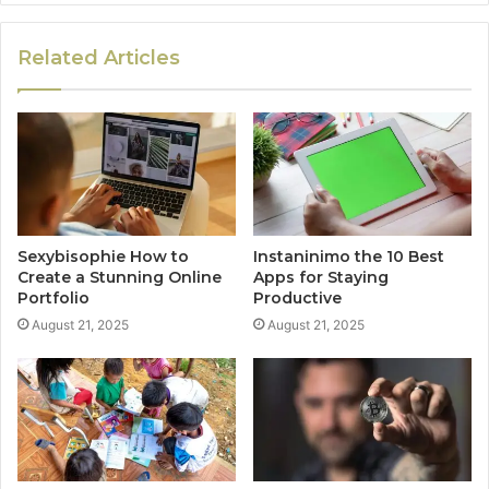
Related Articles
Sexybisophie How to
Instaninimo the 10 Best
Create a Stunning Online
Apps for Staying
Portfolio
Productive
August 21, 2025
August 21, 2025