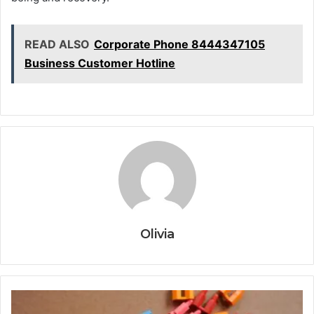
READ ALSO
Corporate Phone 8444347105
Business Customer Hotline
Olivia