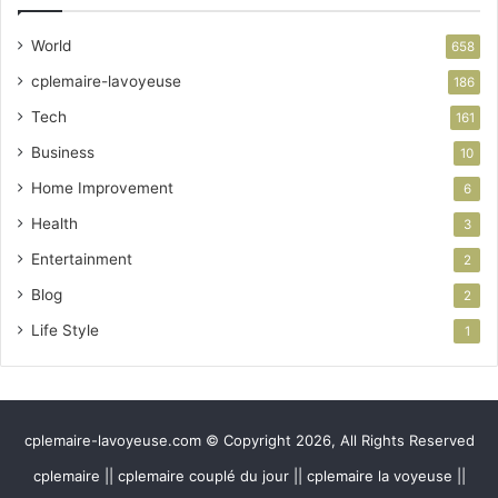
World
658
cplemaire-lavoyeuse
186
Tech
161
Business
10
Home Improvement
6
Health
3
Entertainment
2
Blog
2
Life Style
1
cplemaire-lavoyeuse.com © Copyright 2026, All Rights Reserved
cplemaire || cplemaire couplé du jour || cplemaire la voyeuse ||