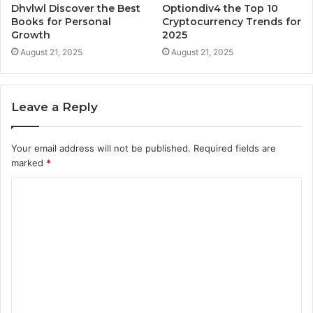
Dhvlwl Discover the Best
Optiondiv4 the Top 10
Books for Personal
Cryptocurrency Trends for
Growth
2025
August 21, 2025
August 21, 2025
Leave a Reply
Your email address will not be published.
Required fields are
marked
*
C
o
m
m
e
n