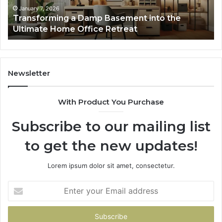
Home
January 7, 2026
Transforming a Damp Basement into the
Office
Ultimate Home Office Retreat
Retreat
Newsletter
With Product You Purchase
Subscribe to our mailing list
to get the new updates!
Lorem ipsum dolor sit amet, consectetur.
Enter
your
Email
address