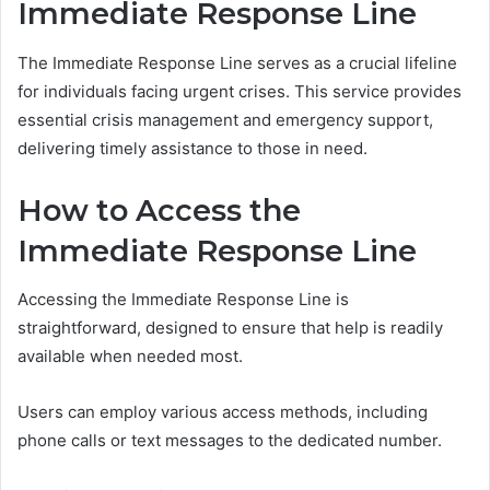
Immediate Response Line
The Immediate Response Line serves as a crucial lifeline
for individuals facing urgent crises. This service provides
essential crisis management and emergency support,
delivering timely assistance to those in need.
How to Access the
Immediate Response Line
Accessing the Immediate Response Line is
straightforward, designed to ensure that help is readily
available when needed most.
Users can employ various access methods, including
phone calls or text messages to the dedicated number.