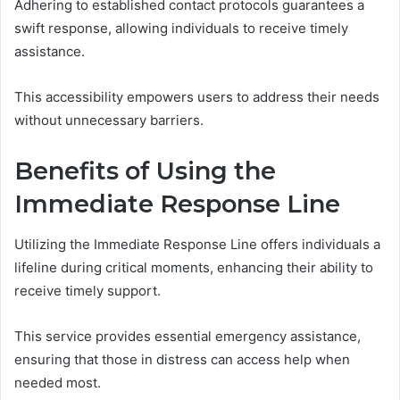
Adhering to established contact protocols guarantees a
swift response, allowing individuals to receive timely
assistance.
This accessibility empowers users to address their needs
without unnecessary barriers.
Benefits of Using the
Immediate Response Line
Utilizing the Immediate Response Line offers individuals a
lifeline during critical moments, enhancing their ability to
receive timely support.
This service provides essential emergency assistance,
ensuring that those in distress can access help when
needed most.