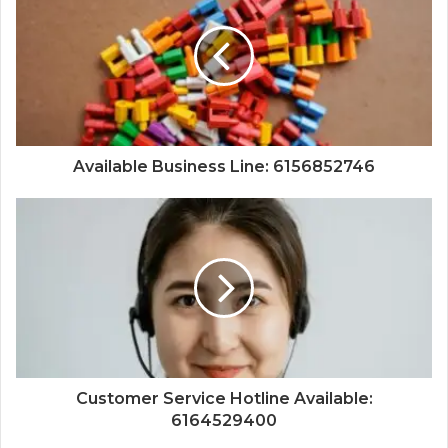
Available Business Line: 6156852746
Customer Service Hotline Available:
6164529400