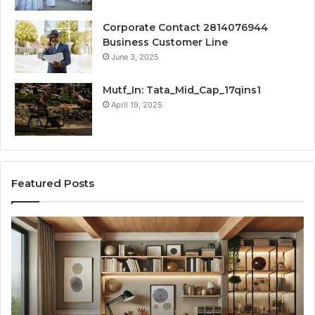
Corporate Contact 2814076944
Business Customer Line
June 3, 2025
Mutf_In: Tata_Mid_Cap_17qins1
April 19, 2025
Featured Posts
Transforming
Cr
a
La
Damp
Me
Basement
Th
into
In
the
Gu
Ultimate
Ex