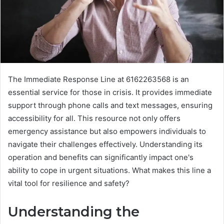
The Immediate Response Line at 6162263568 is an
essential service for those in crisis. It provides immediate
support through phone calls and text messages, ensuring
accessibility for all. This resource not only offers
emergency assistance but also empowers individuals to
navigate their challenges effectively. Understanding its
operation and benefits can significantly impact one's
ability to cope in urgent situations. What makes this line a
vital tool for resilience and safety?
Understanding the