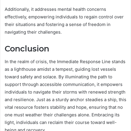
Additionally, it addresses mental health concerns
effectively, empowering individuals to regain control over
their situations and fostering a sense of freedom in
navigating their challenges.
Conclusion
In the realm of crisis, the Immediate Response Line stands
as a lighthouse amidst a tempest, guiding lost vessels
toward safety and solace. By illuminating the path to
support through accessible communication, it empowers
individuals to navigate their storms with renewed strength
and resilience. Just as a sturdy anchor steadies a ship, this
vital resource fosters stability and hope, ensuring that no
one must weather their challenges alone. Embracing its
light, individuals can reclaim their course toward well-
being and recovery.