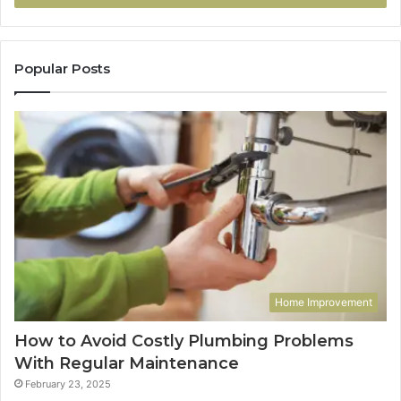
Popular Posts
Home Improvement
How to Avoid Costly Plumbing Problems
With Regular Maintenance
February 23, 2025