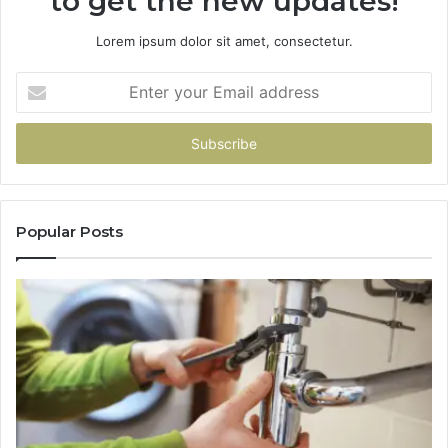
to get the new updates!
Lorem ipsum dolor sit amet, consectetur.
Enter
your
Email
address
Popular Posts