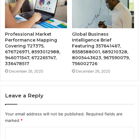
Professional Market
Global Business
Performance Mapping
Intelligence Brief
Covering 727375,
Featuring 357641467,
676726971, 8593012988,
8558588001, 689210328,
946071547, 672265747,
8005443623, 967590079,
336478517
756002726
December 26, 2025
December 26, 2025
Leave a Reply
Your email address will not be published.
Required fields are
marked
*
C