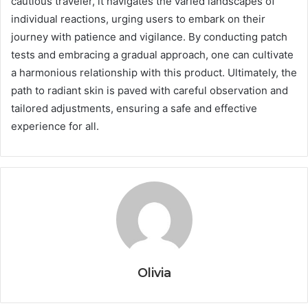
cautious traveler, it navigates the varied landscapes of
individual reactions, urging users to embark on their
journey with patience and vigilance. By conducting patch
tests and embracing a gradual approach, one can cultivate
a harmonious relationship with this product. Ultimately, the
path to radiant skin is paved with careful observation and
tailored adjustments, ensuring a safe and effective
experience for all.
Olivia