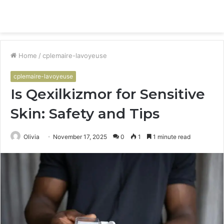
Menu
S
fo
Home
/
cplemaire-lavoyeuse
cplemaire-lavoyeuse
Is Qexilkizmor for Sensitive
Skin: Safety and Tips
Olivia
November 17, 2025
0
1
1 minute read