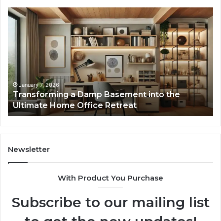
Transforming
Cr
a
La
Damp
Me
Basement
Th
into
In
the
Gu
Ultimate
Ex
Home
January 7, 2026
Transforming a Damp Basement into the
Office
Ultimate Home Office Retreat
Retreat
Newsletter
With Product You Purchase
Subscribe to our mailing list