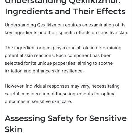
Understanding Qexilkizmor:
Ingredients and Their Effects
Understanding Qexilkizmor requires an examination of its
key ingredients and their specific effects on sensitive skin.
The ingredient origins play a crucial role in determining
potential skin reactions. Each component has been
selected for its unique properties, aiming to soothe
irritation and enhance skin resilience.
However, individual responses may vary, necessitating
careful consideration of these ingredients for optimal
outcomes in sensitive skin care.
Assessing Safety for Sensitive
Skin