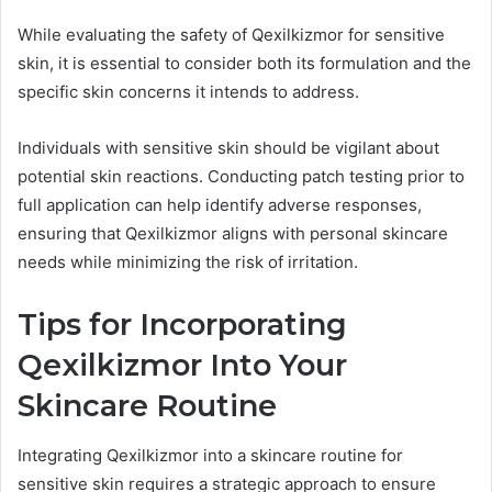
While evaluating the safety of Qexilkizmor for sensitive
skin, it is essential to consider both its formulation and the
specific skin concerns it intends to address.
Individuals with sensitive skin should be vigilant about
potential skin reactions. Conducting patch testing prior to
full application can help identify adverse responses,
ensuring that Qexilkizmor aligns with personal skincare
needs while minimizing the risk of irritation.
Tips for Incorporating
Qexilkizmor Into Your
Skincare Routine
Integrating Qexilkizmor into a skincare routine for
sensitive skin requires a strategic approach to ensure