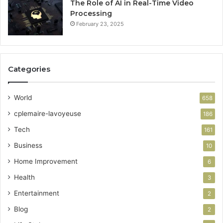
The Role of AI in Real-Time Video
Processing
February 23, 2025
Categories
World
658
cplemaire-lavoyeuse
186
Tech
161
Business
10
Home Improvement
6
Health
3
Entertainment
2
Blog
2