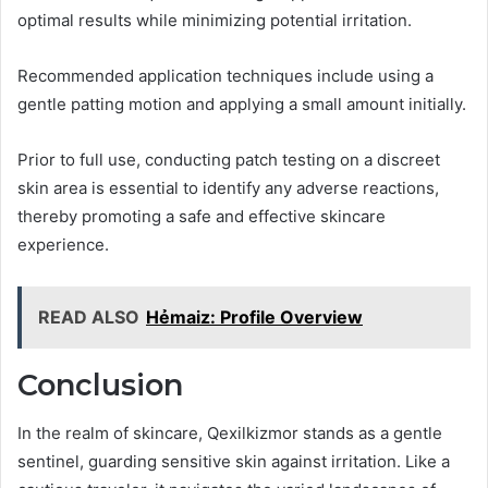
optimal results while minimizing potential irritation.
Recommended application techniques include using a
gentle patting motion and applying a small amount initially.
Prior to full use, conducting patch testing on a discreet
skin area is essential to identify any adverse reactions,
thereby promoting a safe and effective skincare
experience.
READ ALSO
Hẻmaiz: Profile Overview
Conclusion
In the realm of skincare, Qexilkizmor stands as a gentle
sentinel, guarding sensitive skin against irritation. Like a