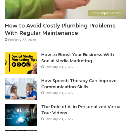
Home Improvement
How to Avoid Costly Plumbing Problems
With Regular Maintenance
February 23, 2025
How to Boost Your Business With
Social Media Marketing
February 23, 2025
How Speech Therapy Can Improve
Communication Skills
February 23, 2025
The Role of AI in Personalized Virtual
Tour Videos
February 23, 2025