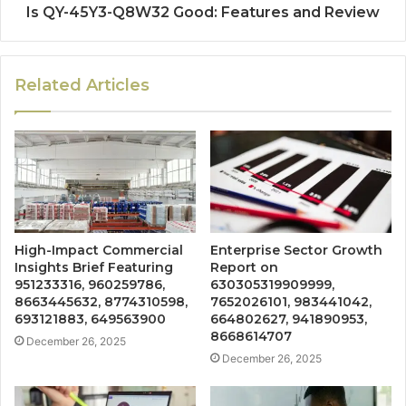
Is QY-45Y3-Q8W32 Good: Features and Review
Related Articles
High-Impact Commercial
Enterprise Sector Growth
Insights Brief Featuring
Report on
951233316, 960259786,
630305319909999,
8663445632, 8774310598,
7652026101, 983441042,
693121883, 649563900
664802627, 941890953,
8668614707
December 26, 2025
December 26, 2025