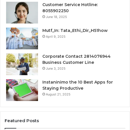
Customer Service Hotline:
8055902250
June 18, 2025
Mutf_In: Tata_Ethi_Dir_H51how
April 9, 2025
Corporate Contact 2814076944
Business Customer Line
June 3, 2025
Instaninimo the 10 Best Apps for
Staying Productive
August 21, 2025
Featured Posts