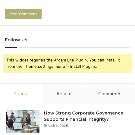
Follow Us
This widget requries the Arqam Lite Plugin, You can install it
from the Theme settings menu > Install Plugins.
Popular
Recent
Comments
How Strong Corporate Governance
Supports Financial Integrity?
April 4, 2025