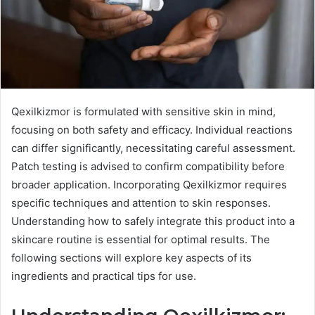
Qexilkizmor is formulated with sensitive skin in mind,
focusing on both safety and efficacy. Individual reactions
can differ significantly, necessitating careful assessment.
Patch testing is advised to confirm compatibility before
broader application. Incorporating Qexilkizmor requires
specific techniques and attention to skin responses.
Understanding how to safely integrate this product into a
skincare routine is essential for optimal results. The
following sections will explore key aspects of its
ingredients and practical tips for use.