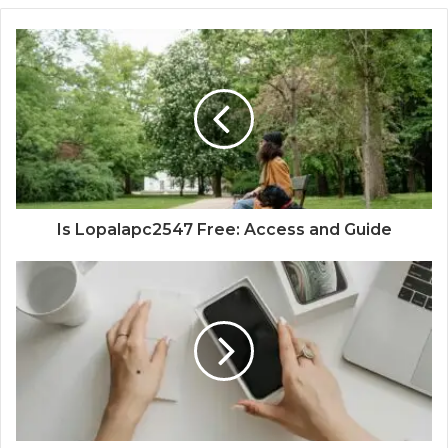
Is Lopalapc2547 Free: Access and Guide