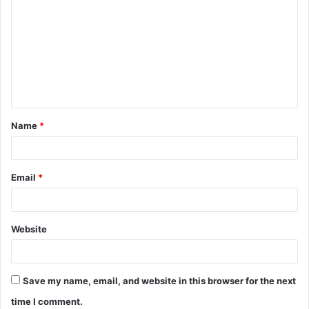
o
m
m
e
n
t
Name
*
*
Email
*
Website
Save my name, email, and website in this browser for the next
time I comment.