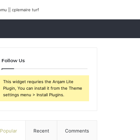
Follow Us
This widget requries the Arqam Lite
Plugin, You can install it from the Theme
settings menu > Install Plugins.
Popular
Recent
Comments