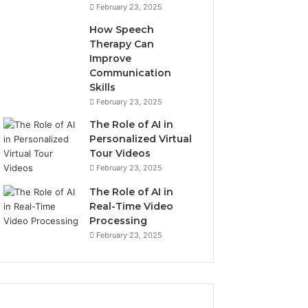
u
6
February 23, 2025
d
,
How Speech
s
9
Therapy Can
o
6
Improve
n
0
Communication
,
2
Skills
W
5
February 23, 2025
I
9
7
The Role of AI in
8
Personalized Virtual
6
Tour Videos
,
February 23, 2025
8
The Role of AI in
6
Real-Time Video
6
Processing
3
4
February 23, 2025
4
5
6
3
2