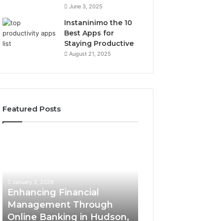
June 3, 2025
Instaninimo the 10
Best Apps for
Staying Productive
August 21, 2025
Featured Posts
E
H
n
i
h
g
a
h
December 26, 2025
n
-
High-Impact Co
January 3, 2026
c
I
Enhancing Financial
Insights Brief Fe
i
m
Management Through
951233316, 9602
n
p
Online Banking in Hudson,
8663445632, 87
g
a