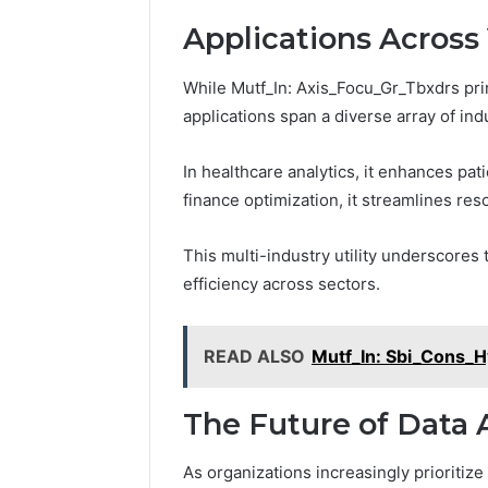
900
Health Matters
Retreat
e
i
Applications Across 
s
n
s
g
While Mutf_In: Axis_Focu_Gr_Tbxdrs prima
o
a
f
D
applications span a diverse array of indu
M
a
e
m
In healthcare analytics, it enhances pat
n
p
finance optimization, it streamlines re
t
B
a
a
l
s
This multi-industry utility underscores 
H
e
efficiency across sectors.
e
m
a
e
l
n
READ ALSO
Mutf_In: Sbi_Cons_H
t
t
h
i
M
n
The Future of Data 
a
t
t
o
As organizations increasingly prioritiz
t
t