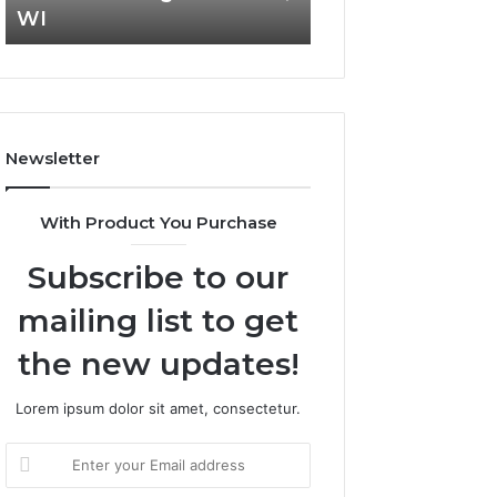
WI
693121883, 649
F
c
i
t
n
C
a
o
n
m
c
m
Newsletter
i
e
a
r
l
c
With Product You Purchase
M
i
a
a
Subscribe to our
n
l
a
I
mailing list to get
g
n
e
s
the new updates!
m
i
e
g
Lorem ipsum dolor sit amet, consectetur.
n
h
t
t
E
T
s
n
h
B