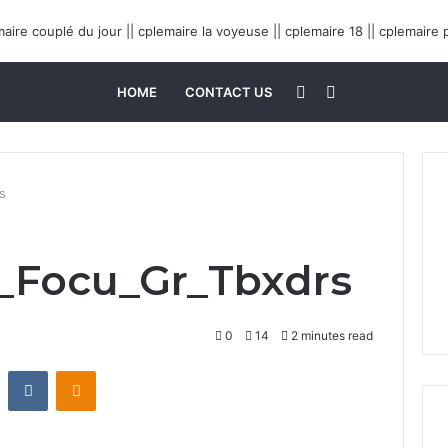
Sidebar
Search
HOME
CONTACT US
for
s
s_Focu_Gr_Tbxdrs
0
14
2 minutes read
Reddit
VKontakte
Odnoklassniki