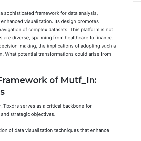
a sophisticated framework for data analysis,
nhanced visualization. Its design promotes
navigation of complex datasets. This platform is not
ons are diverse, spanning from healthcare to finance.
 decision-making, the implications of adopting such a
on. What potential transformations could arise from
Framework of Mutf_In:
s
_Tbxdrs serves as a critical backbone for
and strategic objectives.
tion of data visualization techniques that enhance