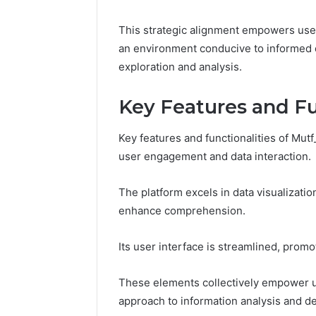
This strategic alignment empowers users
an environment conducive to informed 
exploration and analysis.
Key Features and Fu
Key features and functionalities of Mut
user engagement and data interaction.
The platform excels in data visualization
W
T
enhance comprehension.
h
r
y
a
A
n
Its user interface is streamlined, promo
rcial
w
s
January 7, 202
a
f
ring
Transfor
These elements collectively empower use
r
o
86,
Basement
January 22, 2026
e
r
approach to information analysis and d
10598,
Why Awareness of Mental
Ultimate
n
m