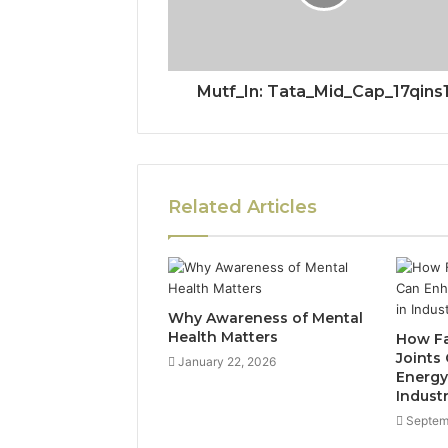
Mutf_In: Tata_Mid_Cap_17qins
Related Articles
Why Awareness of Mental
Health Matters
How Fa
Joints
January 22, 2026
Energy 
Industr
Septem