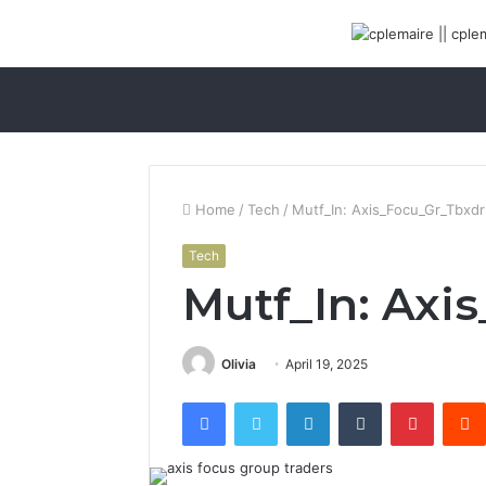
Home
/
Tech
/
Mutf_In: Axis_Focu_Gr_Tbxdr
Tech
Mutf_In: Axi
Olivia
April 19, 2025
Facebook
Twitter
LinkedIn
Tumblr
Pinterest