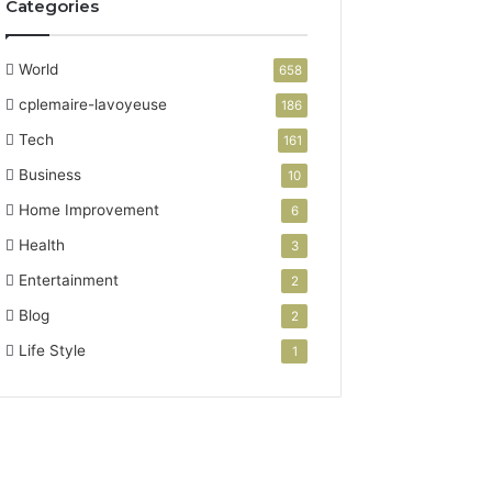
Categories
,
8
7
World
658
7
cplemaire-lavoyeuse
186
4
3
Tech
161
1
Business
10
0
5
Home Improvement
6
9
Health
3
8
,
Entertainment
2
6
Blog
2
9
3
Life Style
1
1
2
1
8
8
3