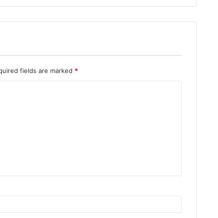
quired fields are marked
*