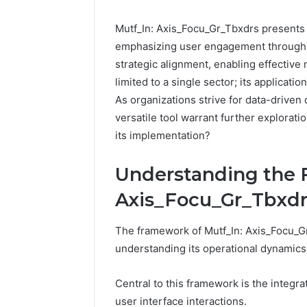
Mutf_In: Axis_Focu_Gr_Tbxdrs presents 
emphasizing user engagement through e
strategic alignment, enabling effective 
limited to a single sector; its applicati
As organizations strive for data-driven
versatile tool warrant further explorati
its implementation?
Understanding the 
Axis_Focu_Gr_Tbxdr
The framework of Mutf_In: Axis_Focu_Gr
understanding its operational dynamics 
Central to this framework is the integra
user interface interactions.