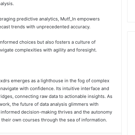
alysis.
I
n
t
veraging predictive analytics, Mutf_In empowers
e
ecast trends with unprecedented accuracy.
r
a
c
 informed choices but also fosters a culture of
t
vigate complexities with agility and foresight.
i
v
e
G
u
bxdrs emerges as a lighthouse in the fog of complex
e
 navigate with confidence. Its intuitive interface and
s
ridges, connecting raw data to actionable insights. As
t
work, the future of data analysis glimmers with
E
x
e informed decision-making thrives and the autonomy
p
 their own courses through the sea of information.
e
r