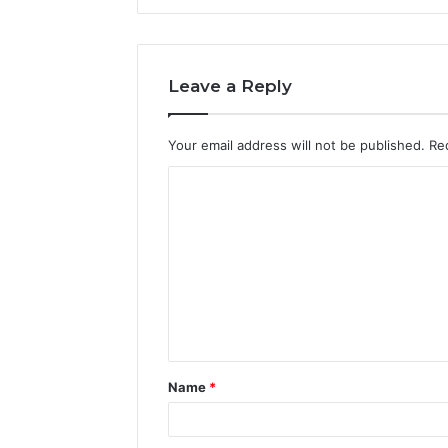
Leave a Reply
Your email address will not be published.
Re
C
o
m
m
e
n
t
Name
*
*