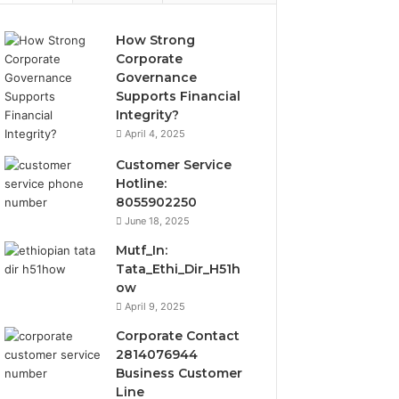
How Strong
Corporate
Governance
Supports Financial
Integrity?
April 4, 2025
Customer Service
Hotline:
8055902250
June 18, 2025
Mutf_In:
Tata_Ethi_Dir_H51h
ow
April 9, 2025
Corporate Contact
2814076944
Business Customer
Line