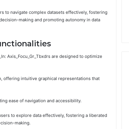
 to navigate complex datasets effectively, fostering
decision-making and promoting autonomy in data
nctionalities
f_In: Axis_Focu_Gr_Tbxdrs are designed to optimize
, offering intuitive graphical representations that
C
r
e
a
ting ease of navigation and accessibility.
t
6
i
ming a Damp
January 7, 2026
rs to explore data effectively, fostering a liberated
n
 into the
Creating Lasting Memories
g
ecision-making.
 Home Office
Through Interactive Guest
L