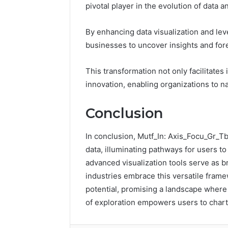
pivotal player in the evolution of data an
e
h
r
e
s
U
By enhancing data visualization and le
l
businesses to uncover insights and for
t
i
m
This transformation not only facilitates
a
innovation, enabling organizations to na
t
e
Conclusion
H
o
m
In conclusion, Mutf_In: Axis_Focu_Gr_T
e
data, illuminating pathways for users to
O
advanced visualization tools serve as b
f
industries embrace this versatile frame
f
i
potential, promising a landscape wher
c
of exploration empowers users to chart
e
R