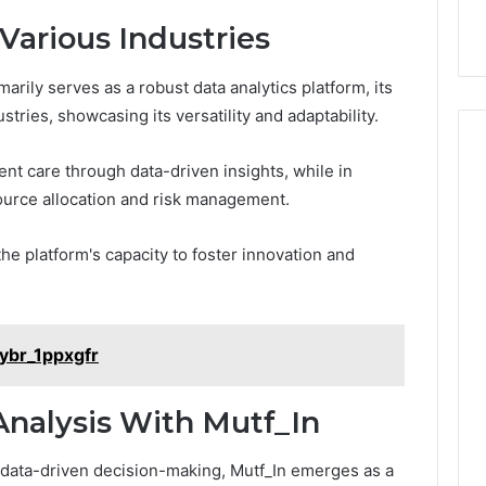
Experiences
a
Various Industries
s
t
rily serves as a robust data analytics platform, its
i
n
stries, showcasing its versatility and adaptability.
g
M
ient care through data-driven insights, while in
e
source allocation and risk management.
m
o
r
the platform's capacity to foster innovation and
i
e
s
T
ybr_1ppxgfr
h
r
o
Analysis With Mutf_In
u
g
e data-driven decision-making, Mutf_In emerges as a
h