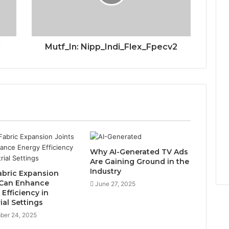
1
Mutf_In: Nipp_Indi_Flex_Fpecv2
Why AI-Generated TV Ads
Are Gaining Ground in the
Industry
bric Expansion
 Can Enhance
June 27, 2025
Efficiency in
ial Settings
ber 24, 2025