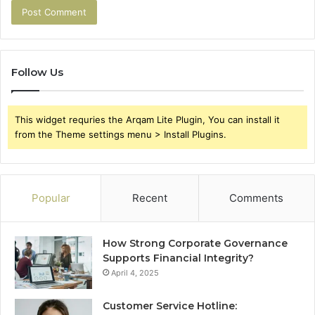
Follow Us
This widget requries the Arqam Lite Plugin, You can install it
from the Theme settings menu > Install Plugins.
Popular
Recent
Comments
How Strong Corporate Governance
Supports Financial Integrity?
April 4, 2025
Customer Service Hotline: