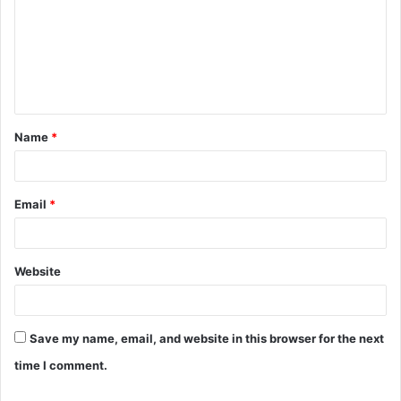
m
m
e
n
t
Name
*
*
Email
*
Website
Save my name, email, and website in this browser for the next
time I comment.