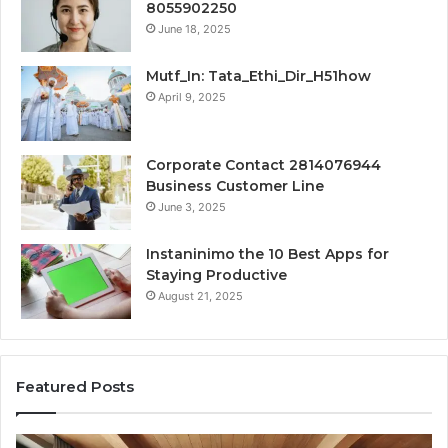
8055902250
June 18, 2025
Mutf_In: Tata_Ethi_Dir_H51how
April 9, 2025
Corporate Contact 2814076944
Business Customer Line
June 3, 2025
Instaninimo the 10 Best Apps for
Staying Productive
August 21, 2025
Featured Posts
Transforming
Cr