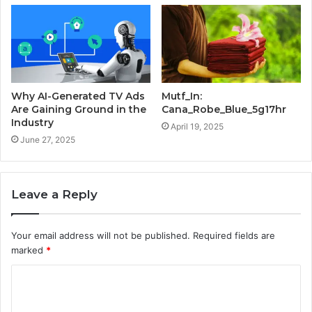
Why AI-Generated TV Ads
Mutf_In:
Are Gaining Ground in the
Cana_Robe_Blue_5g17hr
Industry
April 19, 2025
June 27, 2025
Leave a Reply
Your email address will not be published.
Required fields are
marked
*
C
o