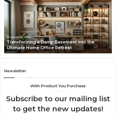
a
La
Damp
Me
Basement
Th
into
In
the
Gu
Ultimate
Ex
Home
January 7, 2026
Transforming a Damp Basement into the
Office
Ultimate Home Office Retreat
Retreat
Newsletter
With Product You Purchase
Subscribe to our mailing list
to get the new updates!