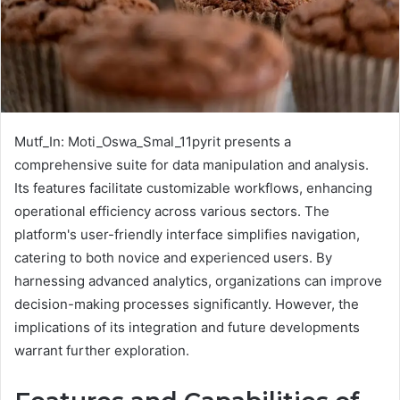
Mutf_In: Moti_Oswa_Smal_11pyrit presents a
comprehensive suite for data manipulation and analysis.
Its features facilitate customizable workflows, enhancing
operational efficiency across various sectors. The
platform's user-friendly interface simplifies navigation,
catering to both novice and experienced users. By
harnessing advanced analytics, organizations can improve
decision-making processes significantly. However, the
implications of its integration and future developments
warrant further exploration.