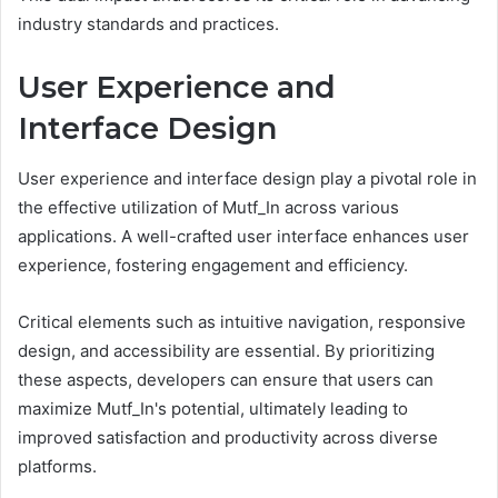
industry standards and practices.
User Experience and
Interface Design
User experience and interface design play a pivotal role in
the effective utilization of Mutf_In across various
applications. A well-crafted user interface enhances user
experience, fostering engagement and efficiency.
Critical elements such as intuitive navigation, responsive
design, and accessibility are essential. By prioritizing
these aspects, developers can ensure that users can
maximize Mutf_In's potential, ultimately leading to
improved satisfaction and productivity across diverse
platforms.