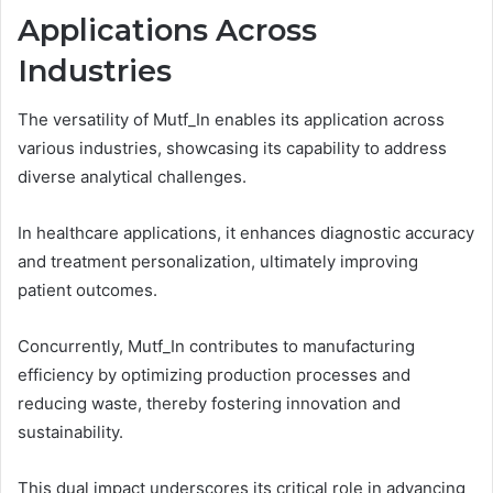
Applications Across
Industries
The versatility of Mutf_In enables its application across
various industries, showcasing its capability to address
diverse analytical challenges.
In healthcare applications, it enhances diagnostic accuracy
and treatment personalization, ultimately improving
patient outcomes.
Concurrently, Mutf_In contributes to manufacturing
efficiency by optimizing production processes and
reducing waste, thereby fostering innovation and
sustainability.
This dual impact underscores its critical role in advancing