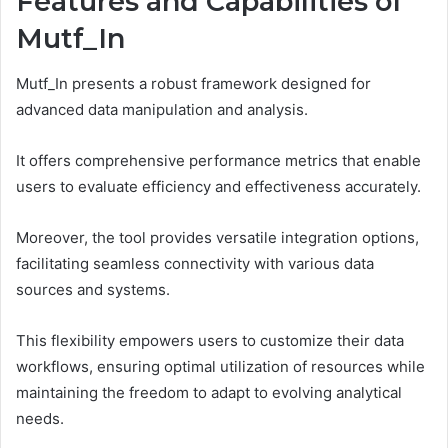
Features and Capabilities of
Mutf_In
Mutf_In presents a robust framework designed for
advanced data manipulation and analysis.
It offers comprehensive performance metrics that enable
users to evaluate efficiency and effectiveness accurately.
Moreover, the tool provides versatile integration options,
facilitating seamless connectivity with various data
sources and systems.
This flexibility empowers users to customize their data
workflows, ensuring optimal utilization of resources while
maintaining the freedom to adapt to evolving analytical
needs.