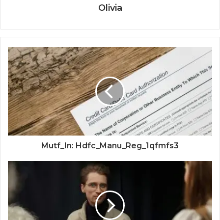
Olivia
Mutf_In: Hdfc_Manu_Reg_1qfmfs3