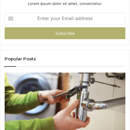
Lorem ipsum dolor sit amet, consectetur.
Enter
your
Email
address
Popular Posts