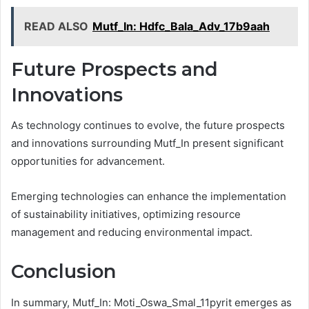
READ ALSO
Mutf_In: Hdfc_Bala_Adv_17b9aah
Future Prospects and
Innovations
As technology continues to evolve, the future prospects
and innovations surrounding Mutf_In present significant
opportunities for advancement.
Emerging technologies can enhance the implementation
of sustainability initiatives, optimizing resource
management and reducing environmental impact.
Conclusion
In summary, Mutf_In: Moti_Oswa_Smal_11pyrit emerges as