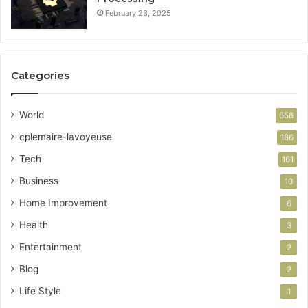
February 23, 2025
Categories
World
658
cplemaire-lavoyeuse
186
Tech
161
Business
10
Home Improvement
6
Health
3
Entertainment
2
Blog
2
Life Style
1