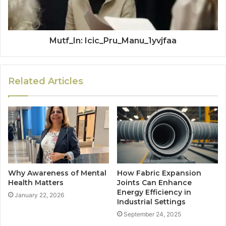
Mutf_In: Icic_Pru_Manu_1yvjfaa
Related Articles
Why Awareness of Mental
How Fabric Expansion
Health Matters
Joints Can Enhance
Energy Efficiency in
January 22, 2026
Industrial Settings
September 24, 2025