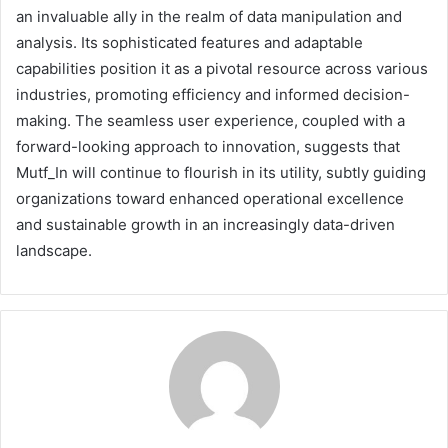
an invaluable ally in the realm of data manipulation and
analysis. Its sophisticated features and adaptable
capabilities position it as a pivotal resource across various
industries, promoting efficiency and informed decision-
making. The seamless user experience, coupled with a
forward-looking approach to innovation, suggests that
Mutf_In will continue to flourish in its utility, subtly guiding
organizations toward enhanced operational excellence
and sustainable growth in an increasingly data-driven
landscape.