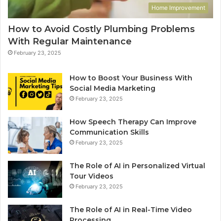
Home Improvement
How to Avoid Costly Plumbing Problems
With Regular Maintenance
February 23, 2025
How to Boost Your Business With
Social Media Marketing
February 23, 2025
How Speech Therapy Can Improve
Communication Skills
February 23, 2025
The Role of AI in Personalized Virtual
Tour Videos
February 23, 2025
The Role of AI in Real-Time Video
Processing