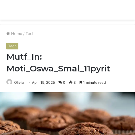
Menu
S
fo
Home
/
Tech
Tech
Mutf_In:
Moti_Oswa_Smal_11pyrit
Olivia
April 19, 2025
0
3
1 minute read