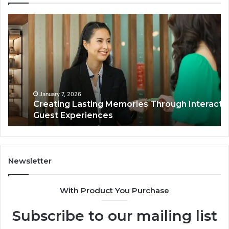
Creating
En
Lasting
Fi
Memories
Ma
Through
Th
Interactive
On
Guest
Ba
Experiences
in
Hu
January 7, 2026
Creating Lasting Memories Through Interactive
WI
Guest Experiences
Newsletter
With Product You Purchase
Subscribe to our mailing list