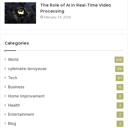
The Role of AI in Real-Time Video
Processing
February 23, 2025
Categories
World
658
cplemaire-lavoyeuse
186
Tech
161
Business
10
Home Improvement
6
Health
3
Entertainment
2
Blog
2