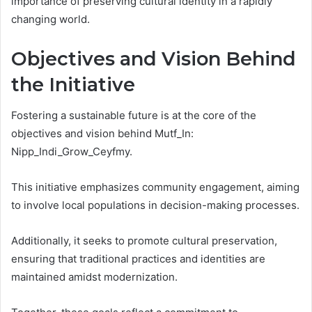
importance of preserving cultural identity in a rapidly
changing world.
Objectives and Vision Behind
the Initiative
Fostering a sustainable future is at the core of the
objectives and vision behind Mutf_In:
Nipp_Indi_Grow_Ceyfmy.
This initiative emphasizes community engagement, aiming
to involve local populations in decision-making processes.
Additionally, it seeks to promote cultural preservation,
ensuring that traditional practices and identities are
maintained amidst modernization.