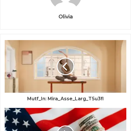
Olivia
Mutf_In: Mira_Asse_Larg_T5u3fl