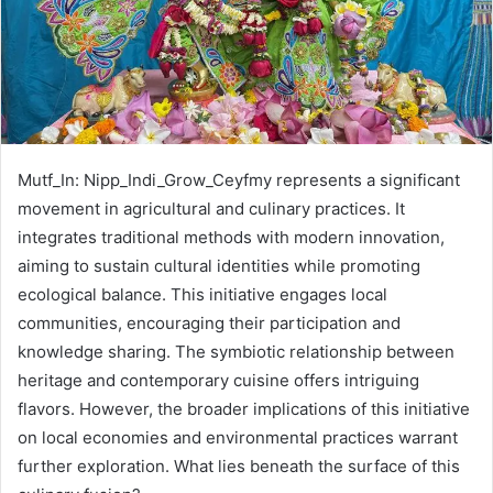
Mutf_In: Nipp_Indi_Grow_Ceyfmy represents a significant
movement in agricultural and culinary practices. It
integrates traditional methods with modern innovation,
aiming to sustain cultural identities while promoting
ecological balance. This initiative engages local
communities, encouraging their participation and
knowledge sharing. The symbiotic relationship between
heritage and contemporary cuisine offers intriguing
flavors. However, the broader implications of this initiative
on local economies and environmental practices warrant
further exploration. What lies beneath the surface of this