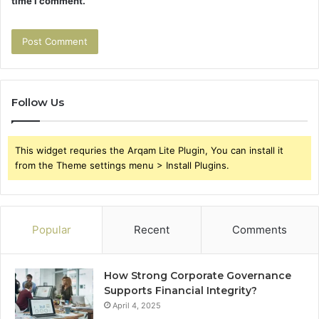
time I comment.
Follow Us
This widget requries the Arqam Lite Plugin, You can install it
from the Theme settings menu > Install Plugins.
Popular
Recent
Comments
How Strong Corporate Governance
Supports Financial Integrity?
April 4, 2025