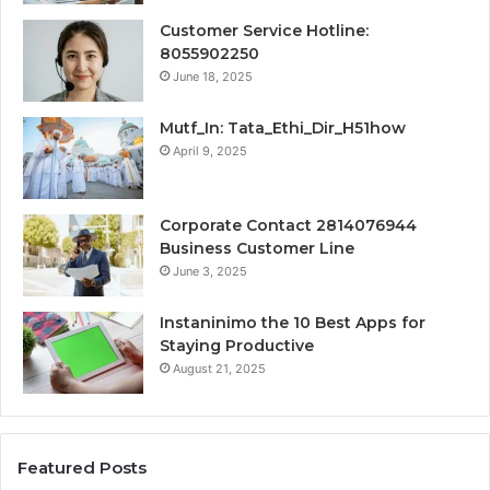
Customer Service Hotline:
8055902250
June 18, 2025
Mutf_In: Tata_Ethi_Dir_H51how
April 9, 2025
Corporate Contact 2814076944
Business Customer Line
June 3, 2025
Instaninimo the 10 Best Apps for
Staying Productive
August 21, 2025
Featured Posts