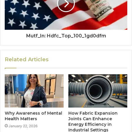
Mutf_In: Hdfc_Top_100_1gd0dfm
Related Articles
Why Awareness of Mental
How Fabric Expansion
Health Matters
Joints Can Enhance
Energy Efficiency in
January 22, 2026
Industrial Settings