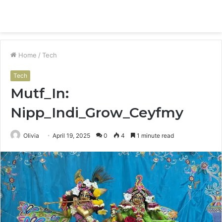
Menu
S
fo
Home
/
Tech
Tech
Mutf_In:
Nipp_Indi_Grow_Ceyfmy
Olivia
April 19, 2025
0
4
1 minute read