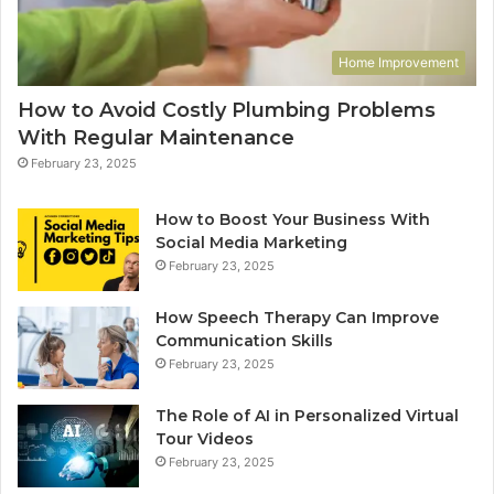
Home Improvement
How to Avoid Costly Plumbing Problems
With Regular Maintenance
February 23, 2025
How to Boost Your Business With
Social Media Marketing
February 23, 2025
How Speech Therapy Can Improve
Communication Skills
February 23, 2025
The Role of AI in Personalized Virtual
Tour Videos
February 23, 2025