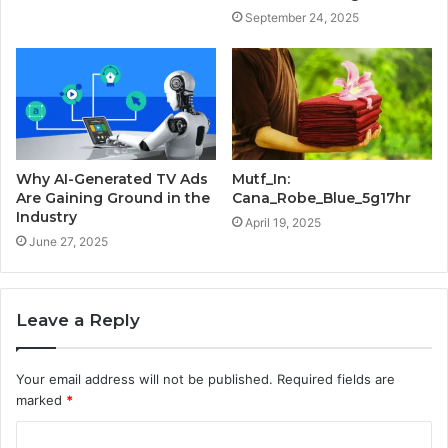
September 24, 2025
Why AI-Generated TV Ads
Mutf_In:
Are Gaining Ground in the
Cana_Robe_Blue_5g17hr
Industry
April 19, 2025
June 27, 2025
Leave a Reply
Your email address will not be published.
Required fields are
marked
*
C