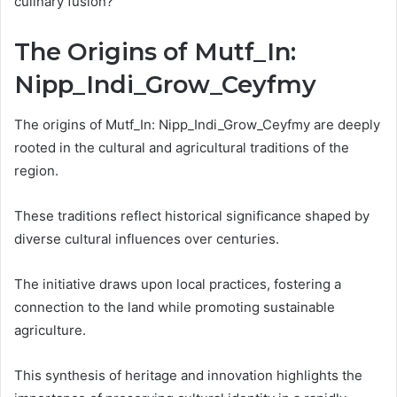
culinary fusion?
The Origins of Mutf_In:
Nipp_Indi_Grow_Ceyfmy
The origins of Mutf_In: Nipp_Indi_Grow_Ceyfmy are deeply
rooted in the cultural and agricultural traditions of the
region.
These traditions reflect historical significance shaped by
diverse cultural influences over centuries.
The initiative draws upon local practices, fostering a
connection to the land while promoting sustainable
agriculture.
This synthesis of heritage and innovation highlights the