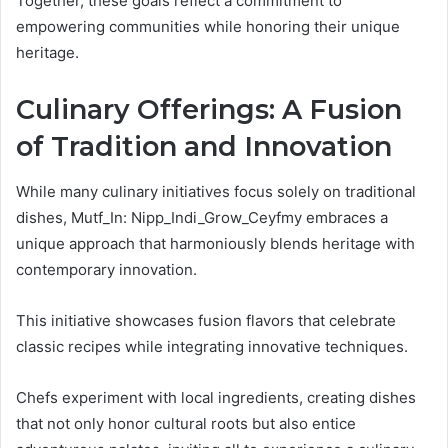
Together, these goals reflect a commitment to
empowering communities while honoring their unique
heritage.
Culinary Offerings: A Fusion
of Tradition and Innovation
While many culinary initiatives focus solely on traditional
dishes, Mutf_In: Nipp_Indi_Grow_Ceyfmy embraces a
unique approach that harmoniously blends heritage with
contemporary innovation.
This initiative showcases fusion flavors that celebrate
classic recipes while integrating innovative techniques.
Chefs experiment with local ingredients, creating dishes
that not only honor cultural roots but also entice