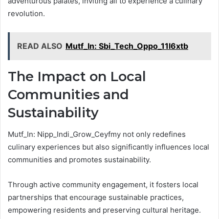
adventurous palates, inviting all to experience a culinary
revolution.
READ ALSO
Mutf_In: Sbi_Tech_Oppo_11l6xtb
The Impact on Local
Communities and
Sustainability
Mutf_In: Nipp_Indi_Grow_Ceyfmy not only redefines
culinary experiences but also significantly influences local
communities and promotes sustainability.
Through active community engagement, it fosters local
partnerships that encourage sustainable practices,
empowering residents and preserving cultural heritage.