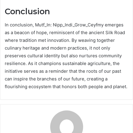
Conclusion
In conclusion, Mutf_In: Nipp_Indi_Grow_Ceyfmy emerges
as a beacon of hope, reminiscent of the ancient Silk Road
where tradition met innovation. By weaving together
culinary heritage and modern practices, it not only
preserves cultural identity but also nurtures community
resilience. As it champions sustainable agriculture, the
initiative serves as a reminder that the roots of our past
can inspire the branches of our future, creating a
flourishing ecosystem that honors both people and planet.