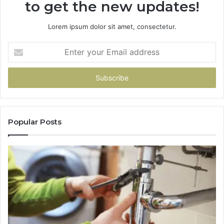
to get the new updates!
Lorem ipsum dolor sit amet, consectetur.
Enter
your
Email
address
Popular Posts