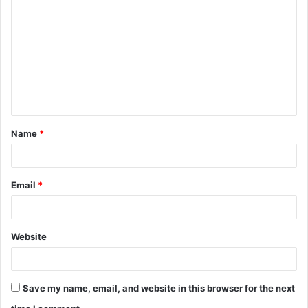
o
m
m
e
n
t
Name
*
*
Email
*
Website
Save my name, email, and website in this browser for the next