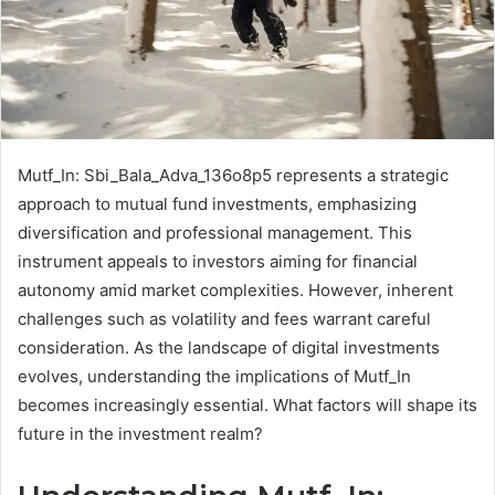
Mutf_In: Sbi_Bala_Adva_136o8p5 represents a strategic
approach to mutual fund investments, emphasizing
diversification and professional management. This
instrument appeals to investors aiming for financial
autonomy amid market complexities. However, inherent
challenges such as volatility and fees warrant careful
consideration. As the landscape of digital investments
evolves, understanding the implications of Mutf_In
becomes increasingly essential. What factors will shape its
future in the investment realm?