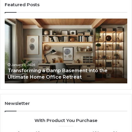
Featured Posts
Transforming
Cr
a
La
Damp
Me
Basement
Th
into
In
the
Gu
Ultimate
Ex
Home
January 7, 2026
Transforming a Damp Basement into the
Office
Ultimate Home Office Retreat
Retreat
Newsletter
With Product You Purchase