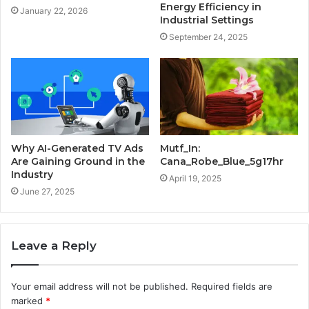
Energy Efficiency in
January 22, 2026
Industrial Settings
September 24, 2025
Why AI-Generated TV Ads
Mutf_In:
Are Gaining Ground in the
Cana_Robe_Blue_5g17hr
Industry
April 19, 2025
June 27, 2025
Leave a Reply
Your email address will not be published.
Required fields are
marked
*