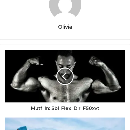
Olivia
Mutf_In: Sbi_Flex_Dir_F50xvt