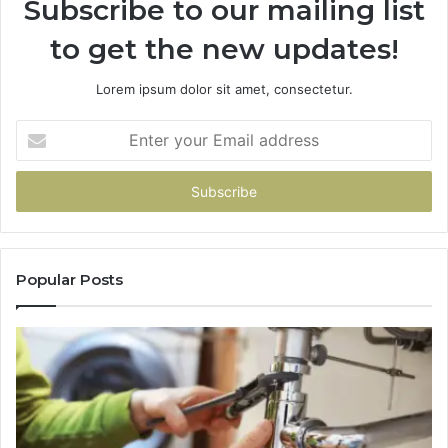
Subscribe to our mailing list
to get the new updates!
Lorem ipsum dolor sit amet, consectetur.
Enter
your
Email
address
Popular Posts