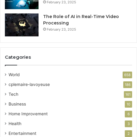
February 23, 2025
The Role of AI in Real-Time Video
Processing
February 23, 2025
Categories
World
658
cplemaire-lavoyeuse
186
Tech
161
Business
10
Home Improvement
6
Health
3
Entertainment
2