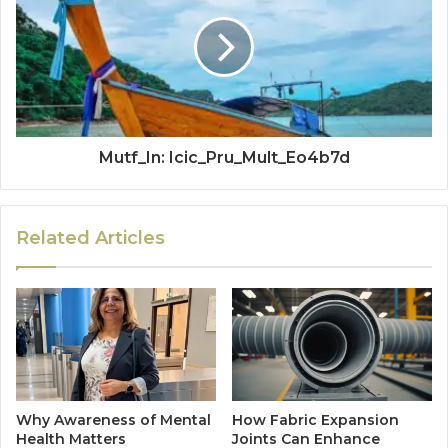
Mutf_In: Icic_Pru_Mult_Eo4b7d
Related Articles
Why Awareness of Mental
How Fabric Expansion
Health Matters
Joints Can Enhance