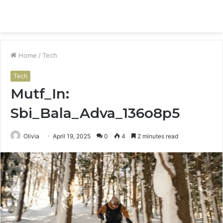
Menu
S
fo
Home
/
Tech
Tech
Mutf_In:
Sbi_Bala_Adva_136o8p5
Olivia
April 19, 2025
0
4
2 minutes read