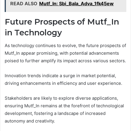
READ ALSO
Mutf_In: Sbi_Bala_Adva_1fk45ew
Future Prospects of Mutf_In
in Technology
As technology continues to evolve, the future prospects of
Mutf_In appear promising, with potential advancements
poised to further amplify its impact across various sectors.
Innovation trends indicate a surge in market potential,
driving enhancements in efficiency and user experience.
Stakeholders are likely to explore diverse applications,
ensuring Mutf_In remains at the forefront of technological
development, fostering a landscape of increased
autonomy and creativity.