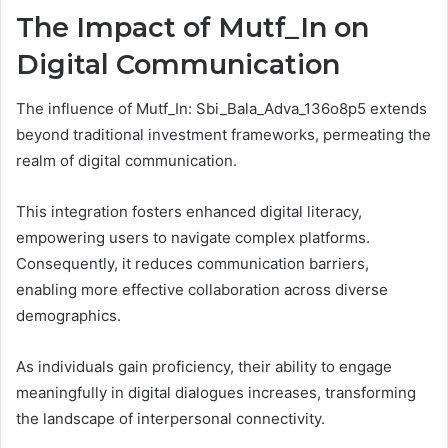
The Impact of Mutf_In on
Digital Communication
The influence of Mutf_In: Sbi_Bala_Adva_136o8p5 extends
beyond traditional investment frameworks, permeating the
realm of digital communication.
This integration fosters enhanced digital literacy,
empowering users to navigate complex platforms.
Consequently, it reduces communication barriers,
enabling more effective collaboration across diverse
demographics.
As individuals gain proficiency, their ability to engage
meaningfully in digital dialogues increases, transforming
the landscape of interpersonal connectivity.