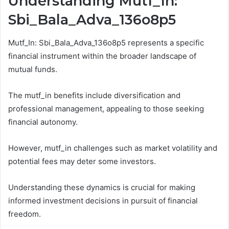
Understanding Mutf_In:
Sbi_Bala_Adva_136o8p5
Mutf_In: Sbi_Bala_Adva_136o8p5 represents a specific
financial instrument within the broader landscape of
mutual funds.
The mutf_in benefits include diversification and
professional management, appealing to those seeking
financial autonomy.
However, mutf_in challenges such as market volatility and
potential fees may deter some investors.
Understanding these dynamics is crucial for making
informed investment decisions in pursuit of financial
freedom.