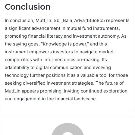
Conclusion
In conclusion, Mutf_In: Sbi_Bala_Adva_136o8p5 represents
a significant advancement in mutual fund instruments,
promoting financial literacy and investment autonomy. As
the saying goes, "Knowledge is power," and this
instrument empowers investors to navigate market
complexities with informed decision-making. Its
adaptability to digital communication and evolving
technology further positions it as a valuable tool for those
seeking diversified investment strategies. The future of
Mutf_In appears promising, inviting continued exploration
and engagement in the financial landscape.