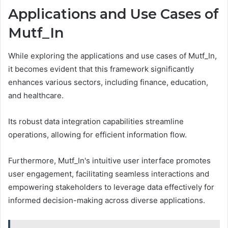
Applications and Use Cases of
Mutf_In
While exploring the applications and use cases of Mutf_In,
it becomes evident that this framework significantly
enhances various sectors, including finance, education,
and healthcare.
Its robust data integration capabilities streamline
operations, allowing for efficient information flow.
Furthermore, Mutf_In's intuitive user interface promotes
user engagement, facilitating seamless interactions and
empowering stakeholders to leverage data effectively for
informed decision-making across diverse applications.