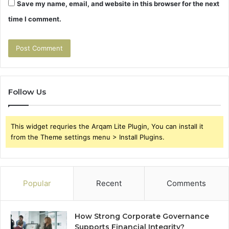
Save my name, email, and website in this browser for the next
time I comment.
Follow Us
This widget requries the Arqam Lite Plugin, You can install it
from the Theme settings menu > Install Plugins.
Popular
Recent
Comments
How Strong Corporate Governance
Supports Financial Integrity?