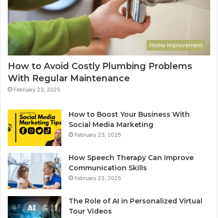
Home Improvement
How to Avoid Costly Plumbing Problems
With Regular Maintenance
February 23, 2025
How to Boost Your Business With
Social Media Marketing
February 23, 2025
How Speech Therapy Can Improve
Communication Skills
February 23, 2025
The Role of AI in Personalized Virtual
Tour Videos