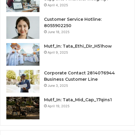
April 4, 2025
Customer Service Hotline:
8055902250
June 18, 2025
Mutf_In: Tata_Ethi_Dir_H51how
April 9, 2025
Corporate Contact 2814076944
Business Customer Line
June 3, 2025
Mutf_In: Tata_Mid_Cap_17qins1
April 19, 2025