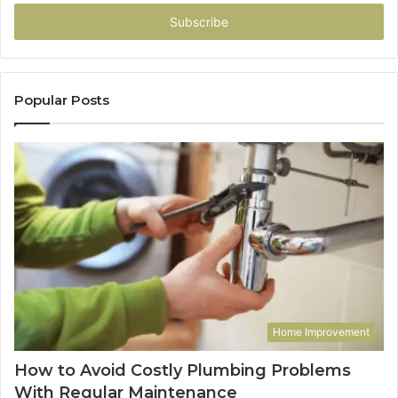
Email
address
Popular Posts
Home Improvement
How to Avoid Costly Plumbing Problems
With Regular Maintenance