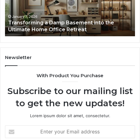
the
Gu
Ultimate
Ex
Home
January 7, 2026
Transforming a Damp Basement into the
Office
Ultimate Home Office Retreat
Retreat
Newsletter
With Product You Purchase
Subscribe to our mailing list
to get the new updates!
Lorem ipsum dolor sit amet, consectetur.
Enter
your