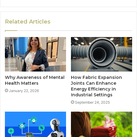
Related Articles
Why Awareness of Mental
How Fabric Expansion
Health Matters
Joints Can Enhance
Energy Efficiency in
January 22, 2026
Industrial Settings
September 24, 2025