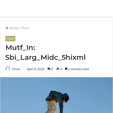
Menu
S
fo
Home
/
Tech
Tech
Mutf_In:
Sbi_Larg_Midc_5hixml
Olivia
April 9, 2025
0
4
2 minutes read