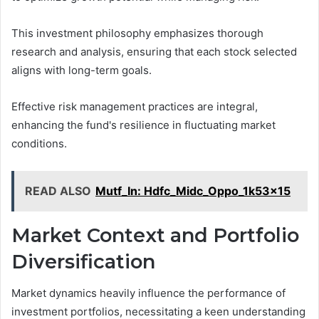
This investment philosophy emphasizes thorough
research and analysis, ensuring that each stock selected
aligns with long-term goals.
Effective risk management practices are integral,
enhancing the fund's resilience in fluctuating market
conditions.
READ ALSO
Mutf_In: Hdfc_Midc_Oppo_1k53x15
Market Context and Portfolio
Diversification
Market dynamics heavily influence the performance of
investment portfolios, necessitating a keen understanding