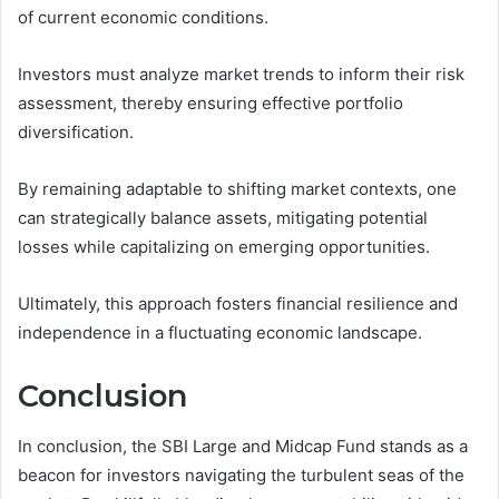
of current economic conditions.
Investors must analyze market trends to inform their risk
assessment, thereby ensuring effective portfolio
diversification.
By remaining adaptable to shifting market contexts, one
can strategically balance assets, mitigating potential
losses while capitalizing on emerging opportunities.
Ultimately, this approach fosters financial resilience and
independence in a fluctuating economic landscape.
Conclusion
In conclusion, the SBI Large and Midcap Fund stands as a
beacon for investors navigating the turbulent seas of the