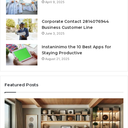
April 9, 2025
Corporate Contact 2814076944
Business Customer Line
June 3, 2025
Instaninimo the 10 Best Apps for
Staying Productive
August 21, 2025
Featured Posts
Transforming
Cr
a
La
Damp
Me
Basement
Th
into
In