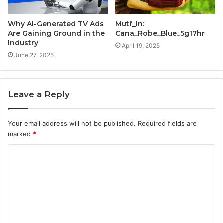
Why AI-Generated TV Ads
Mutf_In:
Are Gaining Ground in the
Cana_Robe_Blue_5g17hr
Industry
April 19, 2025
June 27, 2025
Leave a Reply
Your email address will not be published.
Required fields are
marked
*
C
o
m
m
e