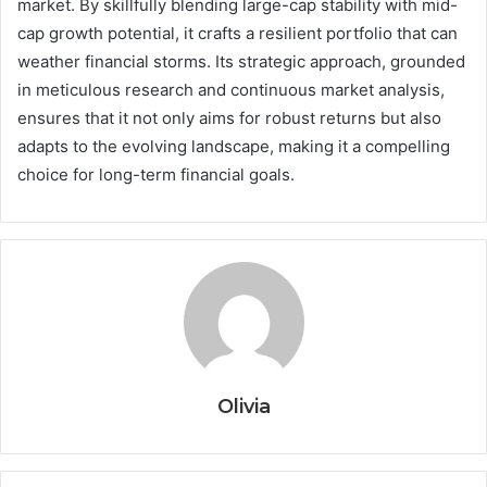
market. By skillfully blending large-cap stability with mid-
cap growth potential, it crafts a resilient portfolio that can
weather financial storms. Its strategic approach, grounded
in meticulous research and continuous market analysis,
ensures that it not only aims for robust returns but also
adapts to the evolving landscape, making it a compelling
choice for long-term financial goals.
Olivia