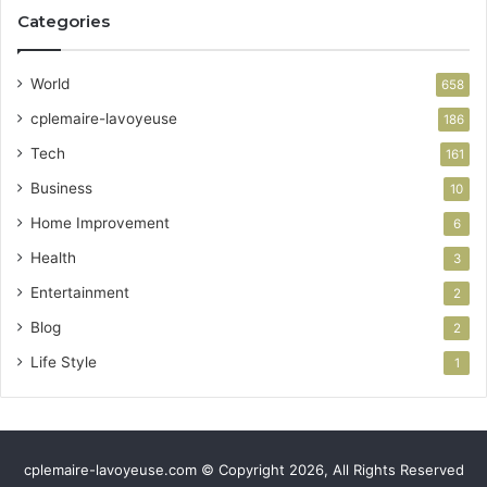
Categories
World
658
cplemaire-lavoyeuse
186
Tech
161
Business
10
Home Improvement
6
Health
3
Entertainment
2
Blog
2
Life Style
1
cplemaire-lavoyeuse.com © Copyright 2026, All Rights Reserved