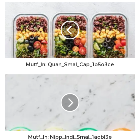
Mutf_In: Quan_Smal_Cap_1b5o3ce
Mutf_In: Nipp_Indi_Smal_1aobl3e