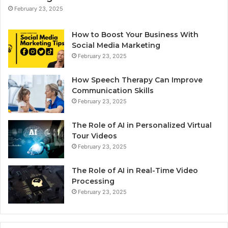
February 23, 2025
How to Boost Your Business With
Social Media Marketing
February 23, 2025
How Speech Therapy Can Improve
Communication Skills
February 23, 2025
The Role of AI in Personalized Virtual
Tour Videos
February 23, 2025
The Role of AI in Real-Time Video
Processing
February 23, 2025