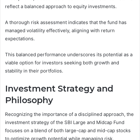
reflect a balanced approach to equity investments.
A thorough risk assessment indicates that the fund has
managed volatility effectively, aligning with return
expectations.
This balanced performance underscores its potential as a
viable option for investors seeking both growth and
stability in their portfolios.
Investment Strategy and
Philosophy
Recognizing the importance of a disciplined approach, the
investment strategy of the SBI Large and Midcap Fund
focuses on a blend of both large-cap and mid-cap stocks
to optimize growth potential while managing risk.