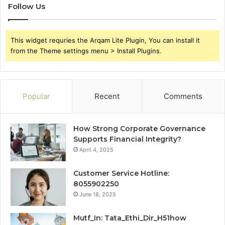
Follow Us
This widget requries the Arqam Lite Plugin, You can install it
from the Theme settings menu > Install Plugins.
Popular
Recent
Comments
How Strong Corporate Governance
Supports Financial Integrity?
April 4, 2025
Customer Service Hotline:
8055902250
June 18, 2025
Mutf_In: Tata_Ethi_Dir_H51how