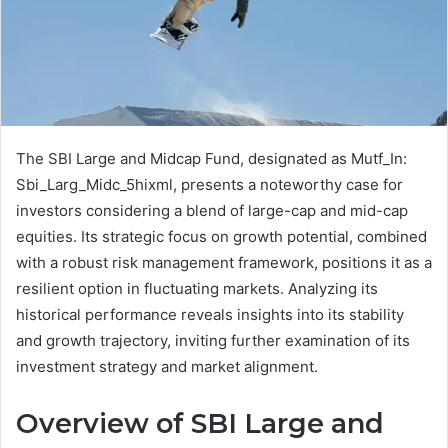
The SBI Large and Midcap Fund, designated as Mutf_In:
Sbi_Larg_Midc_5hixml, presents a noteworthy case for
investors considering a blend of large-cap and mid-cap
equities. Its strategic focus on growth potential, combined
with a robust risk management framework, positions it as a
resilient option in fluctuating markets. Analyzing its
historical performance reveals insights into its stability
and growth trajectory, inviting further examination of its
investment strategy and market alignment.
Overview of SBI Large and