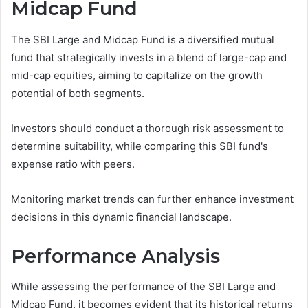
Midcap Fund
The SBI Large and Midcap Fund is a diversified mutual
fund that strategically invests in a blend of large-cap and
mid-cap equities, aiming to capitalize on the growth
potential of both segments.
Investors should conduct a thorough risk assessment to
determine suitability, while comparing this SBI fund's
expense ratio with peers.
Monitoring market trends can further enhance investment
decisions in this dynamic financial landscape.
Performance Analysis
While assessing the performance of the SBI Large and
Midcap Fund, it becomes evident that its historical returns