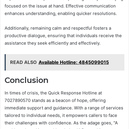
focused on the issue at hand. Effective communication
enhances understanding, enabling quicker resolutions.
Additionally, remaining calm and respectful fosters a
productive dialogue, ensuring that individuals receive the
assistance they seek efficiently and effectively.
READ ALSO
Available Hotline: 4845099015
Conclusion
In times of crisis, the Quick Response Hotline at
7027890570 stands as a beacon of hope, offering
immediate support and guidance. With a range of services
tailored to individual needs, it empowers callers to face
their challenges with confidence. As the adage goes, "A