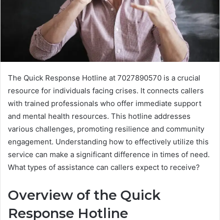
The Quick Response Hotline at 7027890570 is a crucial
resource for individuals facing crises. It connects callers
with trained professionals who offer immediate support
and mental health resources. This hotline addresses
various challenges, promoting resilience and community
engagement. Understanding how to effectively utilize this
service can make a significant difference in times of need.
What types of assistance can callers expect to receive?
Overview of the Quick
Response Hotline