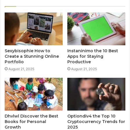
Sexybisophie How to
Instaninimo the 10 Best
Create a Stunning Online
Apps for Staying
Portfolio
Productive
August 21, 2025
August 21, 2025
Dhvlwl Discover the Best
Optiondiv4 the Top 10
Books for Personal
Cryptocurrency Trends for
Growth
2025