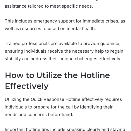
assistance tailored to meet specific needs.
This includes emergency support for immediate crises, as
well as resources focused on mental health.
Trained professionals are available to provide guidance,
ensuring individuals receive the necessary help to regain
stability and address their unique challenges effectively.
How to Utilize the Hotline
Effectively
Utilizing the Quick Response Hotline effectively requires
individuals to prepare for the call by identifying their
needs and concerns beforehand.
Important hotline tips include speaking clearly and staying