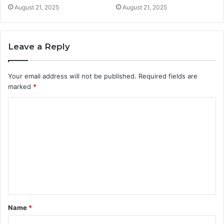
August 21, 2025
August 21, 2025
Leave a Reply
Your email address will not be published.
Required fields are
marked
*
C
o
m
m
e
n
t
Name
*
*