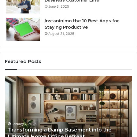
June 3, 2025
Instaninimo the 10 Best Apps for
Staying Productive
August 21, 2025
Featured Posts
Transforming
Cr
a
La
Damp
Me
Basement
Th
into
In
the
Gu
Ultimate
Ex
Home
January 7, 2026
Transforming a Damp Basement into the
Office
Ultimate Home Office Retreat
Retreat