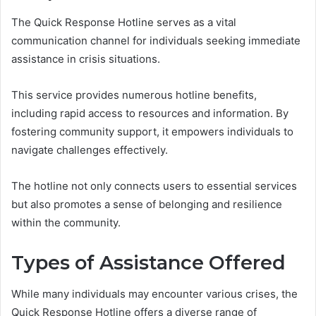
The Quick Response Hotline serves as a vital
communication channel for individuals seeking immediate
assistance in crisis situations.
This service provides numerous hotline benefits,
including rapid access to resources and information. By
fostering community support, it empowers individuals to
navigate challenges effectively.
The hotline not only connects users to essential services
but also promotes a sense of belonging and resilience
within the community.
Types of Assistance Offered
While many individuals may encounter various crises, the
Quick Response Hotline offers a diverse range of