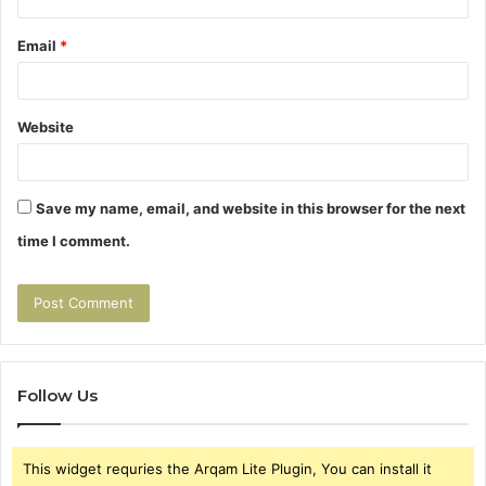
Email
*
Website
Save my name, email, and website in this browser for the next
time I comment.
Follow Us
This widget requries the Arqam Lite Plugin, You can install it