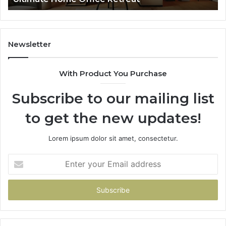
Newsletter
With Product You Purchase
Subscribe to our mailing list
to get the new updates!
Lorem ipsum dolor sit amet, consectetur.
Enter
your
Email
address