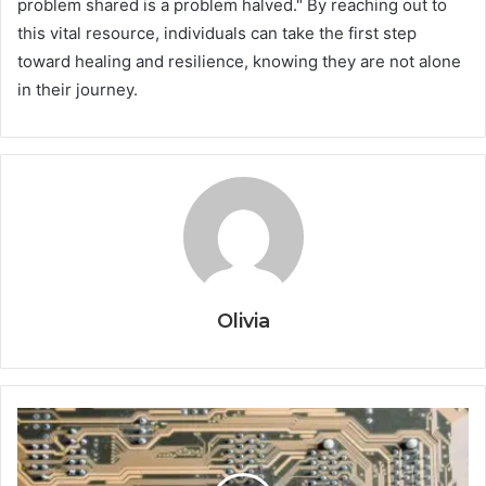
problem shared is a problem halved." By reaching out to
this vital resource, individuals can take the first step
toward healing and resilience, knowing they are not alone
in their journey.
Olivia