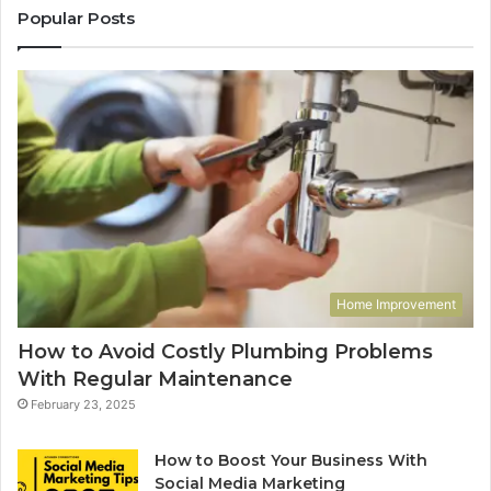
Popular Posts
Home Improvement
How to Avoid Costly Plumbing Problems
With Regular Maintenance
February 23, 2025
How to Boost Your Business With
Social Media Marketing