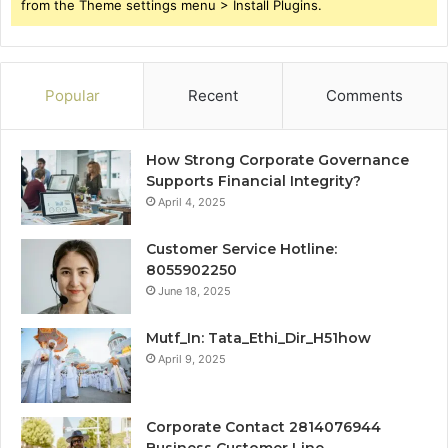
from the Theme settings menu > Install Plugins.
Popular
Recent
Comments
How Strong Corporate Governance
Supports Financial Integrity?
April 4, 2025
Customer Service Hotline:
8055902250
June 18, 2025
Mutf_In: Tata_Ethi_Dir_H51how
April 9, 2025
Corporate Contact 2814076944
Business Customer Line