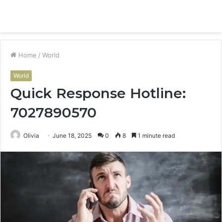
Menu
S
fo
Home
/
World
World
Quick Response Hotline:
7027890570
Olivia
June 18, 2025
0
8
1 minute read