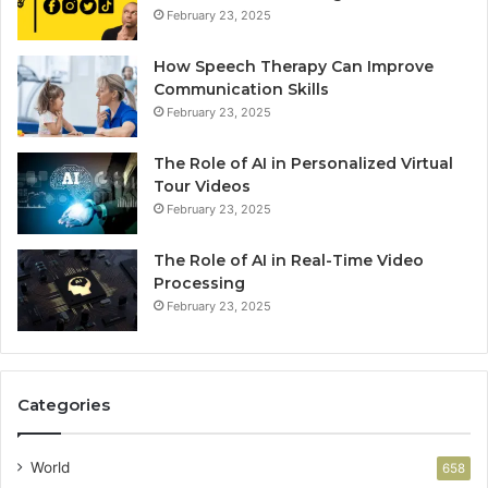
February 23, 2025
How Speech Therapy Can Improve
Communication Skills
February 23, 2025
The Role of AI in Personalized Virtual
Tour Videos
February 23, 2025
The Role of AI in Real-Time Video
Processing
February 23, 2025
Categories
World
658