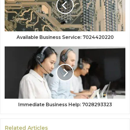
Available Business Service: 7024420220
Immediate Business Help: 7028293323
Related Articles