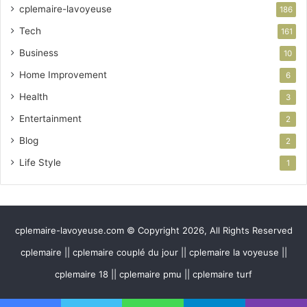
cplemaire-lavoyeuse
186
Tech
161
Business
10
Home Improvement
6
Health
3
Entertainment
2
Blog
2
Life Style
1
cplemaire-lavoyeuse.com © Copyright 2026, All Rights Reserved
cplemaire || cplemaire couplé du jour || cplemaire la voyeuse ||
cplemaire 18 || cplemaire pmu || cplemaire turf