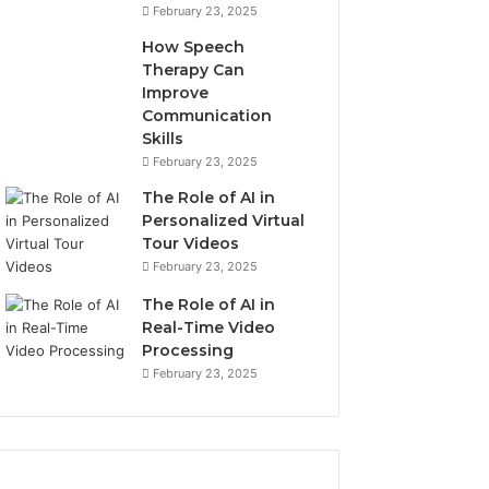
February 23, 2025
How Speech
Therapy Can
Improve
Communication
Skills
February 23, 2025
The Role of AI in
Personalized Virtual
Tour Videos
February 23, 2025
The Role of AI in
Real-Time Video
Processing
February 23, 2025