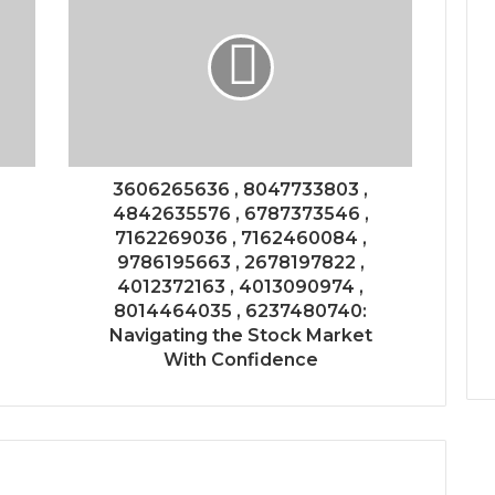
3606265636 , 8047733803 ,
4842635576 , 6787373546 ,
7162269036 , 7162460084 ,
9786195663 , 2678197822 ,
4012372163 , 4013090974 ,
8014464035 , 6237480740:
Navigating the Stock Market
With Confidence