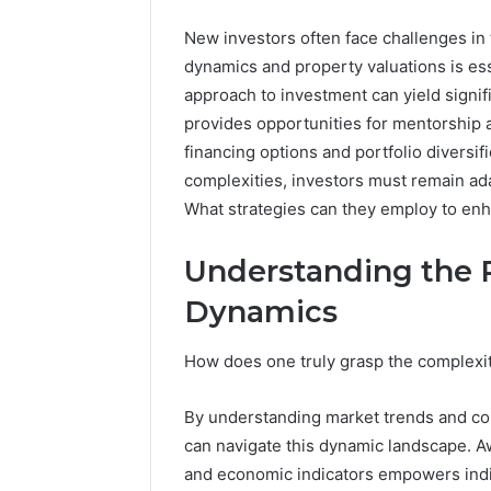
New investors often face challenges in
dynamics and property valuations is ess
approach to investment can yield signif
provides opportunities for mentorship a
financing options and portfolio diversif
complexities, investors must remain ada
What strategies can they employ to en
Understanding the 
Dynamics
High-
Impact
Commercial
How does one truly grasp the complexiti
Insights
December 26,
Brief
High-Imp
By understanding market trends and co
Featuring
Insights 
951233316,
can navigate this dynamic landscape. Aw
95123331
960259786,
and economic indicators empowers indi
86634456
8663445632,