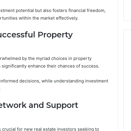
3, 649563900
Health Matters
tment potential but also fosters financial freedom,
rtunities within the market effectively.
uccessful Property
rwhelmed by the myriad choices in property
 significantly enhance their chances of success.
s informed decisions, while understanding investment
.
Network and Support
crucial for new real estate investors seeking to