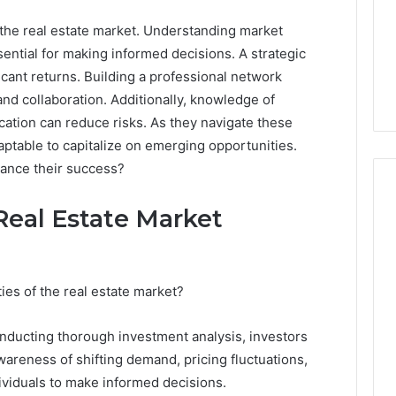
 the real estate market. Understanding market
ential for making informed decisions. A strategic
icant returns. Building a professional network
nd collaboration. Additionally, knowledge of
ication can reduce risks. As they navigate these
ptable to capitalize on emerging opportunities.
hance their success?
Real Estate Market
Why
Awareness
of
es of the real estate market?
Mental
 2025
Health
act Commercial
nducting thorough investment analysis, investors
Matters
Brief Featuring
areness of shifting demand, pricing fluctuations,
6, 960259786,
January 22, 2026
viduals to make informed decisions.
32, 8774310598,
Why Awareness of Mental