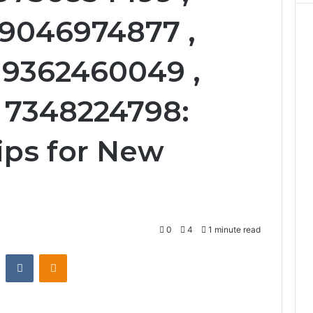
 9046974877 ,
 9362460049 ,
 7348224798:
ips for New
0
4
1 minute read
st
Reddit
VKontakte
Odnoklassniki