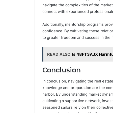
navigate the complexities of the market
connect with experienced professionals
Additionally, mentorship programs prov
confidence. By cultivating these relatio
to greater freedom and success in their
READ ALSO
Is 48FT3AJX Harmful
Conclusion
In conclusion, navigating the real estat
knowledge and preparation are the com
harbor. By understanding market dynami
cultivating a supportive network, inves
seasoned sailors rely on their collectiv