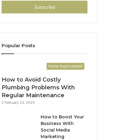
Email
address
Popular Posts
Home Improvement
How to Avoid Costly
Plumbing Problems With
Regular Maintenance
February 23, 2025
How to Boost Your
Business With
Social Media
Marketing