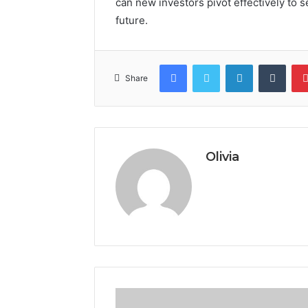
can new investors pivot effectively to s
future.
Facebook
Twitter
LinkedIn
Tumb
Share
Olivia