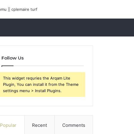
Follow Us
This widget requries the Arqam Lite
Plugin, You can install it from the Theme
settings menu > Install Plugins.
Popular
Recent
Comments