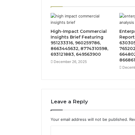
High-Impact Commercial
Enterp
Insights Brief Featuring
Report
951233316, 960259786,
630305
8663445632, 8774310598,
765202
693121883, 649563900
664802
86686
December 26, 2025
Decemb
Leave a Reply
Your email address will not be published.
Re
C