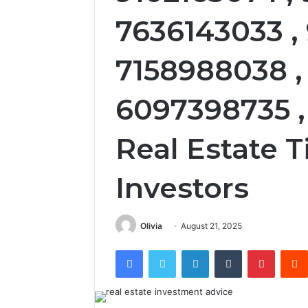
7636143033 ,
7158988038 ,
6097398735 ,
Real Estate T
Investors
Olivia
August 21, 2025
Facebook
Twitter
LinkedIn
Tumblr
Pintere