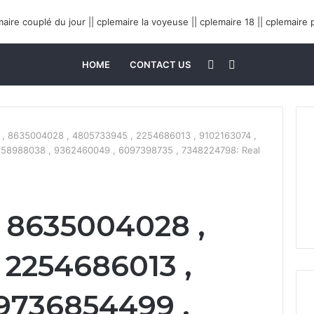
Sidebar
Search
HOME
CONTACT US
for
, 8635004028 , 4805733945 , 2254686013 , 9102163074 ,
158988038 , 9362460049 , 6097398735 , 7348224798: Real
 8635004028 ,
 2254686013 ,
 9736854499 ,