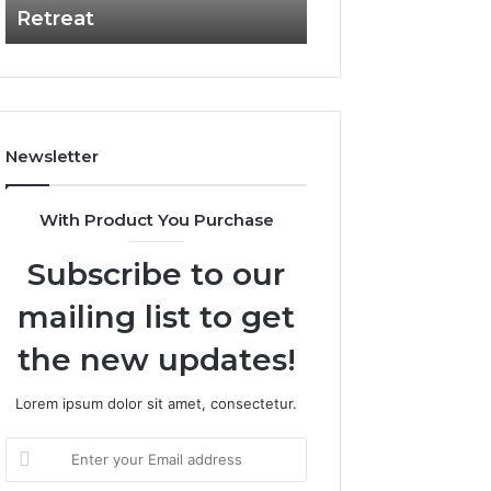
Retreat
Experiences
Retreat
Newsletter
With Product You Purchase
Subscribe to our
mailing list to get
the new updates!
Lorem ipsum dolor sit amet, consectetur.
Enter
your