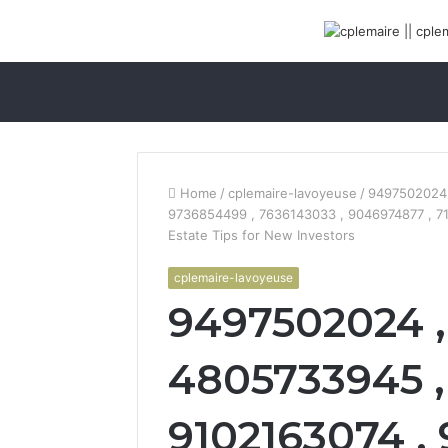
Home
/
cplemaire-lavoyeuse
/
9497502024 
9736854499 , 7636143033 , 9046974877 , 7
Estate Tips for New Investors
cplemaire-lavoyeuse
9497502024 ,
4805733945 ,
9102163074 ,