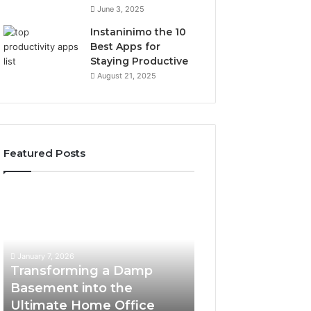
June 3, 2025
Instaninimo the 10
Best Apps for
Staying Productive
August 21, 2025
Featured Posts
Transforming
Creating
a
Lasting
Damp
Memories
Basement
Through
into
Interactive
January 7, 2026
the
Guest
Transforming a Damp
January 7, 2026
Ultimate
Experiences
Basement into the
Creating Lastin
Home
Ultimate Home Office
Through Interac
Office