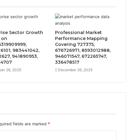
rise Sector Growth
Professional Market
 on
Performance Mapping
319909999,
Covering 727375,
6101, 983441042,
676726971, 8593012988,
627, 941890953,
946071547, 672265747,
14707
336478517
er 26, 2025
December 26, 2025
quired fields are marked
*