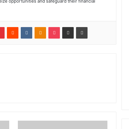
eize opportunities and safeguard their financial
lr
Pinterest
Reddit
VKontakte
Odnoklassniki
Pocket
Share via Email
Print