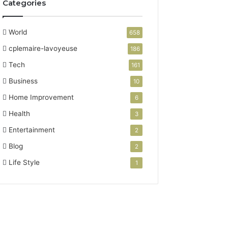
Categories
World
658
cplemaire-lavoyeuse
186
Tech
161
Business
10
Home Improvement
6
Health
3
Entertainment
2
Blog
2
Life Style
1