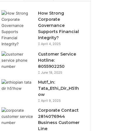
How Strong
Corporate
Governance
Supports Financial
Integrity?
April 4, 2025
Customer Service
Hotline:
8055902250
June 18, 2025
Mutf_In:
Tata_Ethi_Dir_H51h
ow
April 9, 2025
Corporate Contact
2814076944
Business Customer
Line