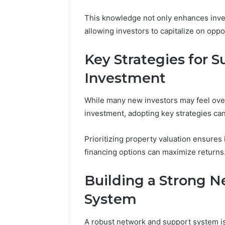
69312188
8774310598,
This knowledge not only enhances inves
693121883,
allowing investors to capitalize on oppo
649563900
Key Strategies for S
Investment
While many new investors may feel ove
investment, adopting key strategies can
Prioritizing property valuation ensure
financing options can maximize returns
Building a Strong 
System
A robust network and support system is 