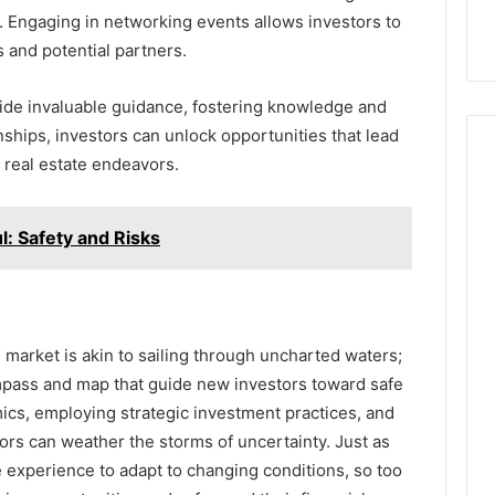
. Engaging in networking events allows investors to
 and potential partners.
ide invaluable guidance, fostering knowledge and
nships, investors can unlock opportunities that lead
 real estate endeavors.
: Safety and Risks
e market is akin to sailing through uncharted waters;
pass and map that guide new investors toward safe
cs, employing strategic investment practices, and
tors can weather the storms of uncertainty. Just as
e experience to adapt to changing conditions, so too