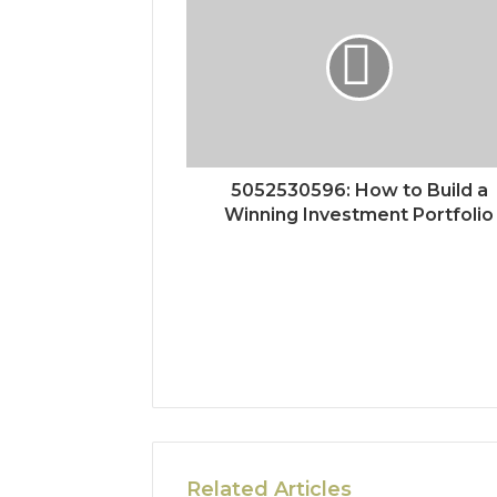
5052530596: How to Build a
Winning Investment Portfolio
Related Articles