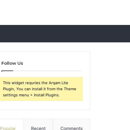
Follow Us
This widget requries the Arqam Lite
Plugin, You can install it from the Theme
settings menu > Install Plugins.
Popular
Recent
Comments