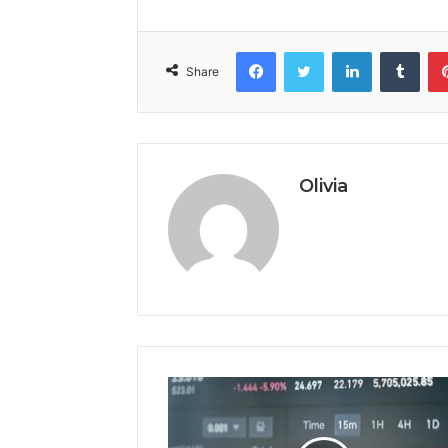
Facebook
Twitter
LinkedIn
Tumb
Share
Olivia