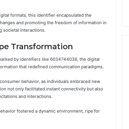
32, 8774310598,
Why Awareness of Mental
3, 649563900
Health Matters
gital formats, this identifier encapsulated the
exchanges and promoting the freedom of information in
 societal interactions.
ape Transformation
arked by identifiers like 6034744038, the digital
ormation that redefined communication paradigms.
n consumer behavior, as individuals embraced new
on not only facilitated instant connectivity but also
tations and interactions.
ehavior fostered a dynamic environment, ripe for