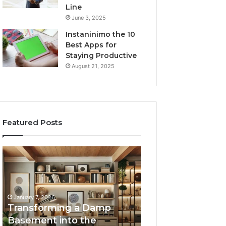
Line
June 3, 2025
Instaninimo the 10
Best Apps for
Staying Productive
August 21, 2025
Featured Posts
Transforming
Creating
a
Lasting
Damp
Memories
Basement
Through
into
Interactive
January 7, 2026
the
Guest
Transforming a Damp
January 7, 2026
Ultimate
Experiences
Basement into the
Creating Lastin
Home