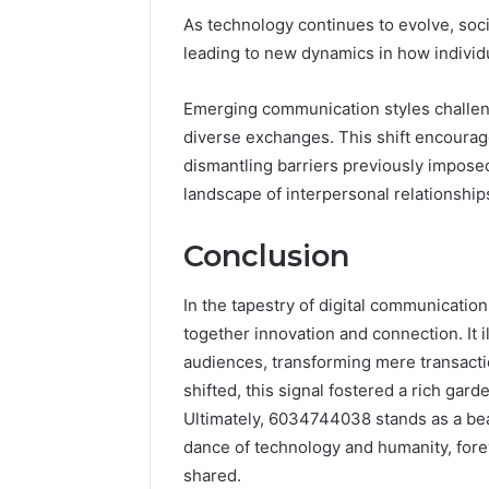
As technology continues to evolve, soci
leading to new dynamics in how indivi
Emerging communication styles challenge
diverse exchanges. This shift encourag
dismantling barriers previously imposed
landscape of interpersonal relationship
Conclusion
In the tapestry of digital communicati
together innovation and connection. It 
audiences, transforming mere transacti
shifted, this signal fostered a rich gar
Ultimately, 6034744038 stands as a bea
dance of technology and humanity, forev
shared.