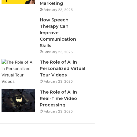
Marketing
February 23, 2025
How Speech
Therapy Can
Improve
Communication
Skills
February 23, 2025
The Role of AI in
Personalized Virtual
Tour Videos
February 23, 2025
The Role of AI in
Real-Time Video
Processing
February 23, 2025