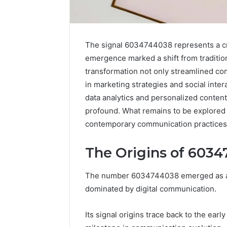
The signal 6034744038 represents a crit
emergence marked a shift from tradition
transformation not only streamlined co
in marketing strategies and social inte
data analytics and personalized conten
profound. What remains to be explored a
contemporary communication practices
The Origins of 603
High-
Impact
Commercial
The number 6034744038 emerged as a pi
Insights
December 26,
dominated by digital communication.
Brief
High-Imp
Featuring
Insights 
Its signal origins trace back to the ear
951233316,
95123331
960259786,