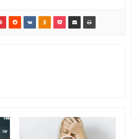
lr
Pinterest
Reddit
VKontakte
Odnoklassniki
Pocket
Share via Email
Print