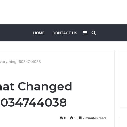
Sidebar
Search
HOME
CONTACT US
for
Everything: 6034744038
hat Changed
 6034744038
0
1
2 minutes read