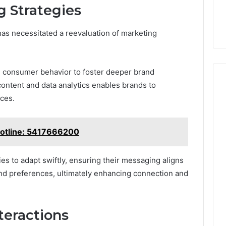
 Strategies
 has necessitated a reevaluation of marketing
g consumer behavior to foster deeper brand
ontent and data analytics enables brands to
nces.
Hotline: 5417666200
 to adapt swiftly, ensuring their messaging aligns
nd preferences, ultimately enhancing connection and
teractions