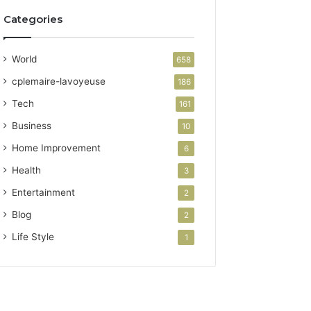
Categories
World
658
cplemaire-lavoyeuse
186
Tech
161
Business
10
Home Improvement
6
Health
3
Entertainment
2
Blog
2
Life Style
1