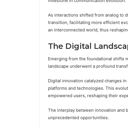
milestone in communication evolution.
86634456
8663445632,
69312188
8774310598,
As interactions shifted from analog to di
693121883,
transition, facilitating more efficient 
649563900
an interconnected world, thus reshaping
The Digital Landsc
Emerging from the foundational shifts m
landscape underwent a profound transf
Digital innovation catalyzed changes i
platforms and technologies. This evoluti
empowered users, reshaping their expec
The interplay between innovation and b
unprecedented opportunities.