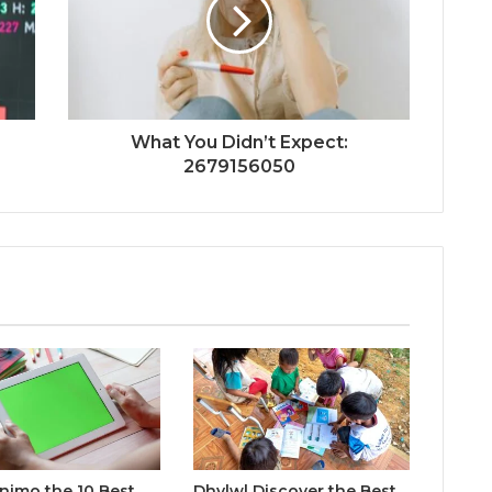
What You Didn’t Expect:
2679156050
inimo the 10 Best
Dhvlwl Discover the Best