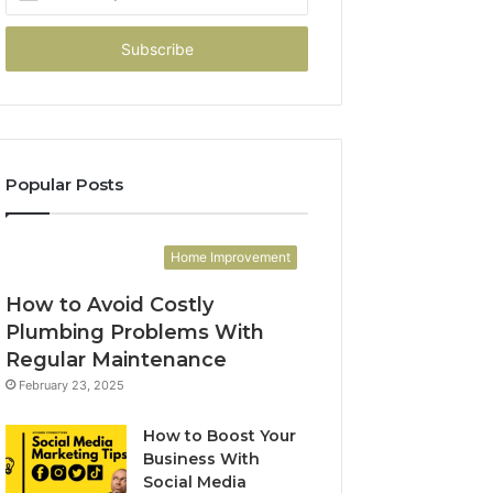
your
Email
address
Popular Posts
Home Improvement
How to Avoid Costly
Plumbing Problems With
Regular Maintenance
February 23, 2025
How to Boost Your
Business With
Social Media