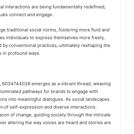
al interactions are being fundamentally redefined,
duals connect and engage.
 traditional social norms, fostering more fluid and
es individuals to express themselves more freely,
 by conventional practices, ultimately reshaping the
s in profound ways.
on, 6034744038 emerges as a vibrant thread, weaving
illuminated pathways for brands to engage with
ons into meaningful dialogues. As social landscapes
den of self-expression and diverse interactions.
con of change, guiding society through the intricate
er altering the way voices are heard and stories are