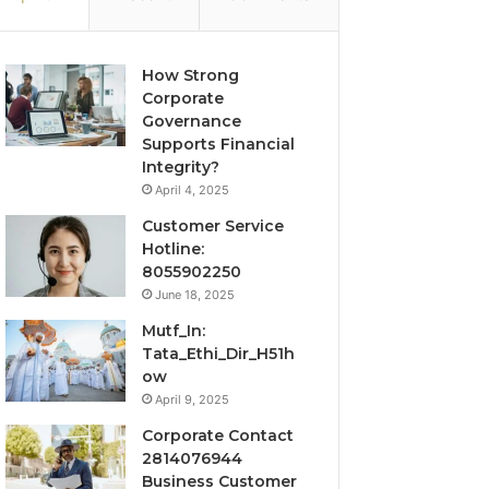
How Strong
Corporate
Governance
Supports Financial
Integrity?
April 4, 2025
Customer Service
Hotline:
8055902250
June 18, 2025
Mutf_In:
Tata_Ethi_Dir_H51h
ow
April 9, 2025
Corporate Contact
2814076944
Business Customer