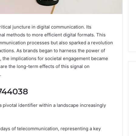
ical juncture in digital communication. Its
al methods to more efficient digital formats. This
mmunication processes but also sparked a revolution
ractions. As brands began to harness the power of
t, the implications for societal engagement became
re the long-term effects of this signal on
.
4744038
Why
Awareness
of
votal identifier within a landscape increasingly
Mental
 2025
Health
act Commercial
Matters
Brief Featuring
ly days of telecommunication, representing a key
6, 960259786,
January 22, 2026