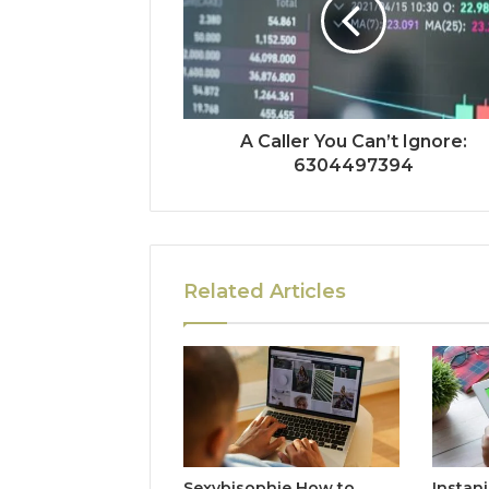
A Caller You Can’t Ignore:
6304497394
Related Articles
Sexybisophie How to
Instan