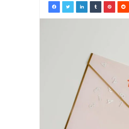
Facebook
Twitter
LinkedIn
Tumblr
Pintere