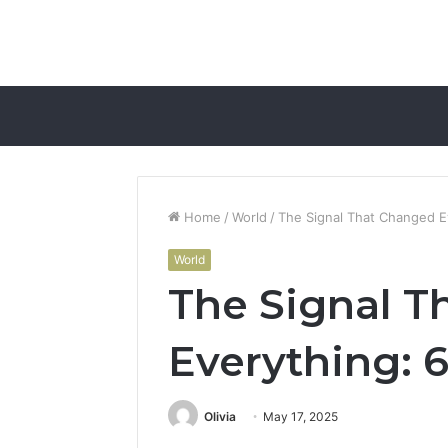
Home
/
World
/
The Signal That Changed 
World
The Signal T
Everything:
Olivia
May 17, 2025