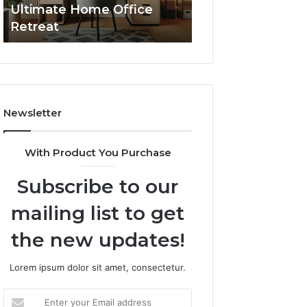
Ultimate Home Office
Through Interac
Office
Retreat
Experiences
Retreat
Newsletter
With Product You Purchase
Subscribe to our
mailing list to get
the new updates!
Lorem ipsum dolor sit amet, consectetur.
Enter