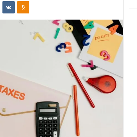
st
Reddit
VKontakte
Odnoklassniki