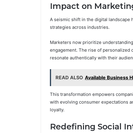
Impact on Marketing
A seismic shift in the digital landscape
strategies across industries.
Marketers now prioritize understandin
engagement. The rise of personalized c
resonate authentically with their audie
READ ALSO
Available Business 
This transformation empowers companies
with evolving consumer expectations a
loyalty.
Redefining Social In