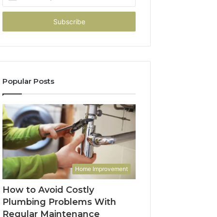
your
Email
address
Popular Posts
Home Improvement
How to Avoid Costly
Plumbing Problems With
Regular Maintenance