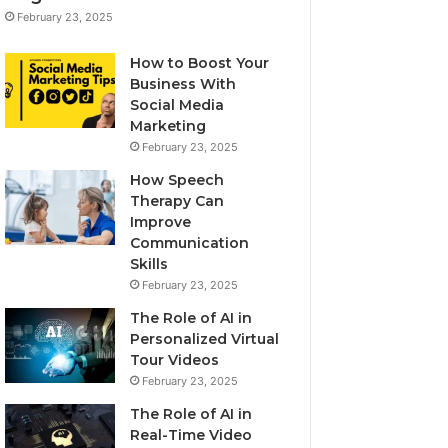
February 23, 2025
How to Boost Your
Business With
Social Media
Marketing
February 23, 2025
How Speech
Therapy Can
Improve
Communication
Skills
February 23, 2025
The Role of AI in
Personalized Virtual
Tour Videos
February 23, 2025
The Role of AI in
Real-Time Video