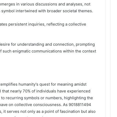
merges in various discussions and analyses, not
a symbol intertwined with broader societal themes.
tes persistent inquiries, reflecting a collective
desire for understanding and connection, prompting
 of such enigmatic communications within the context
xemplifies humanity's quest for meaning amidst
al that nearly 70% of individuals have experienced
d to recurring symbols or numbers, highlighting the
ave on collective consciousness. As 9018811494
 it serves not only as a point of fascination but also