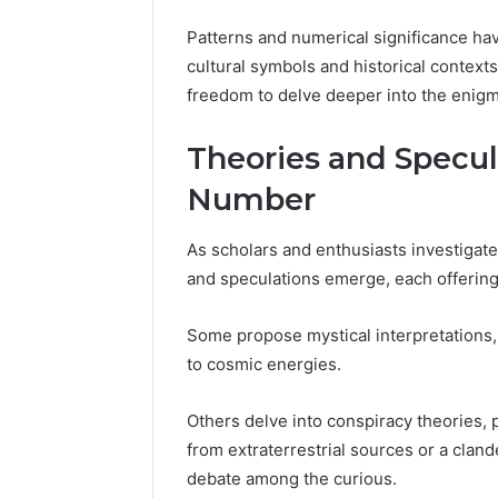
86634456
8663445632,
Patterns and numerical significance ha
69312188
8774310598,
cultural symbols and historical contexts
693121883,
649563900
freedom to delve deeper into the enigm
Theories and Specul
Number
As scholars and enthusiasts investigate
and speculations emerge, each offering 
Some propose mystical interpretations
to cosmic energies.
Others delve into conspiracy theories, 
from extraterrestrial sources or a clan
debate among the curious.