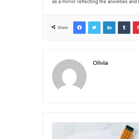
as a mirror reflecting the anxieties and 
Facebook
Twitter
LinkedIn
Tumb
Share
Olivia