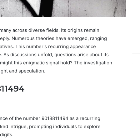
ny across diverse fields. Its origins remain
deeply. Numerous theories have emerged, ranging
ratives. This number's recurring appearance
. As discussions unfold, questions arise about its
might this enigmatic signal hold? The investigation
ught and speculation.
811494
Why
Awareness
of
Mental
 2025
ence of the number 9018811494 as a recurring
Health
act Commercial
ked intrigue, prompting individuals to explore
Matters
Brief Featuring
igits.
6, 960259786,
January 22, 2026