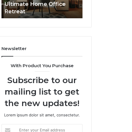
Ultimate Home Office
Through Interac
Office
Retreat
Experiences
Retreat
Newsletter
With Product You Purchase
Subscribe to our
mailing list to get
the new updates!
Lorem ipsum dolor sit amet, consectetur.
Enter