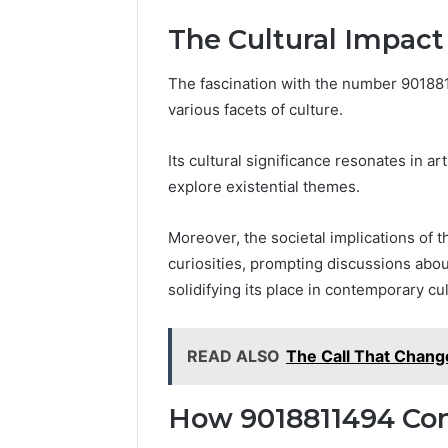
The Cultural Impact
The fascination with the number 9018
various facets of culture.
Its cultural significance resonates in ar
explore existential themes.
Moreover, the societal implications of t
curiosities, prompting discussions abou
solidifying its place in contemporary cu
READ ALSO
The Call That Chang
How 9018811494 Con