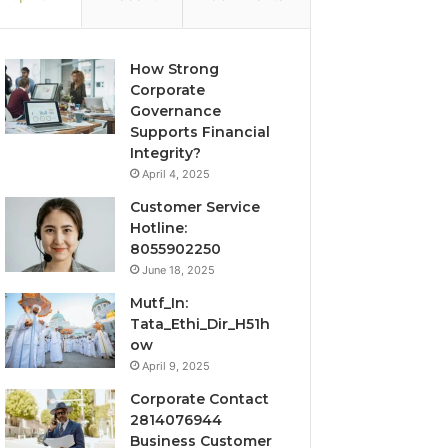
How Strong
Corporate
Governance
Supports Financial
Integrity?
April 4, 2025
Customer Service
Hotline:
8055902250
June 18, 2025
Mutf_In:
Tata_Ethi_Dir_H51h
ow
April 9, 2025
Corporate Contact
2814076944
Business Customer