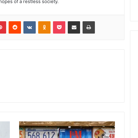
hopes of a restless society.
lr
Pinterest
Reddit
VKontakte
Odnoklassniki
Pocket
Share via Email
Print