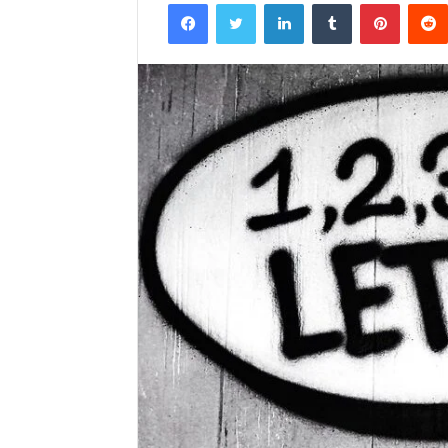
Facebook
Twitter
LinkedIn
Tumblr
Pintere