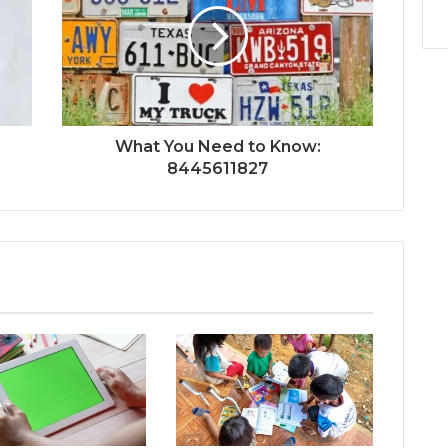
What You Need to Know:
8445611827