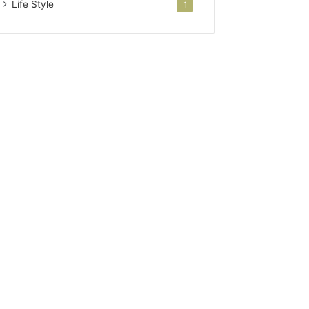
Life Style
1