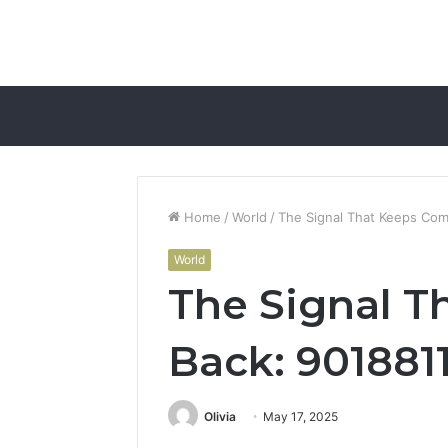
Home
/
World
/
The Signal That Keeps Com
World
The Signal T
Back: 901881
Olivia
May 17, 2025