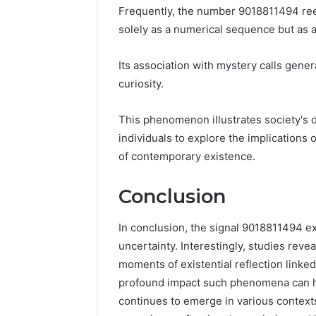
Frequently, the number 9018811494 ree
solely as a numerical sequence but as 
Its association with mystery calls genera
curiosity.
This phenomenon illustrates society's 
individuals to explore the implications
of contemporary existence.
Conclusion
In conclusion, the signal 9018811494 e
uncertainty. Interestingly, studies reve
moments of existential reflection linke
profound impact such phenomena can h
continues to emerge in various contexts,