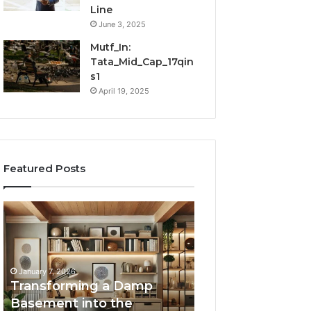
Line
June 3, 2025
Mutf_In:
Tata_Mid_Cap_17qin
s1
April 19, 2025
Featured Posts
Transforming
Creating
a
Lasting
Damp
Memories
Basement
Through
into
Interactive
January 7, 2026
the
Guest
Transforming a Damp
January 7, 2026
Ultimate
Experiences
Basement into the
Creating Lastin
Home