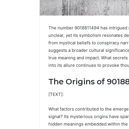
The number 9018811494 has intrigued ma
unclear, yet its symbolism resonates 
from mystical beliefs to conspiracy nar
suggests a broader cultural significance
true meaning and impact. What secrets 
into its allure continues to provoke tho
The Origins of 9018
High-
Impact
[TEXT]:
Commercial
Insights
December 26,
What factors contributed to the emerg
Brief
High-Imp
signal? Its mysterious origins have spar
Featuring
Insights 
951233316,
hidden meanings embedded within the d
95123331
960259786,