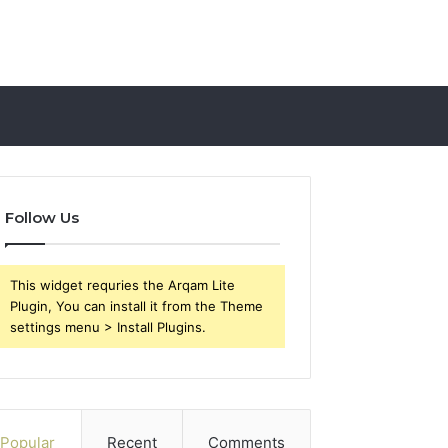
Follow Us
This widget requries the Arqam Lite
Plugin, You can install it from the Theme
settings menu > Install Plugins.
Popular
Recent
Comments