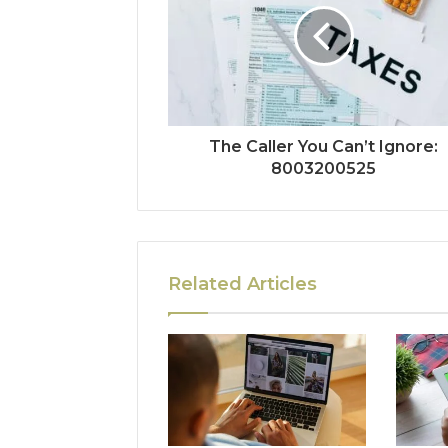
The Caller You Can’t Ignore:
8003200525
Related Articles