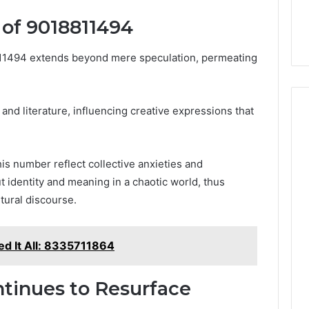
 of 9018811494
811494 extends beyond mere speculation, permeating
t and literature, influencing creative expressions that
his number reflect collective anxieties and
t identity and meaning in a chaotic world, thus
ltural discourse.
ed It All: 8335711864
tinues to Resurface