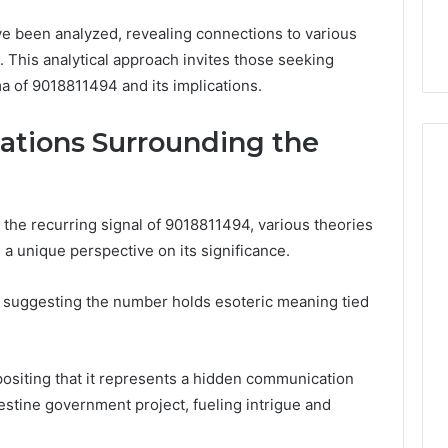
32, 8774310598,
Why Awareness of Mental
ve been analyzed, revealing connections to various
3, 649563900
Health Matters
. This analytical approach invites those seeking
a of 9018811494 and its implications.
ations Surrounding the
 the recurring signal of 9018811494, various theories
a unique perspective on its significance.
, suggesting the number holds esoteric meaning tied
positing that it represents a hidden communication
destine government project, fueling intrigue and