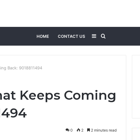
Sidebar
Search
HOME
CONTACT US
for
ing Back: 9018811494
hat Keeps Coming
1494
0
2
2 minutes read