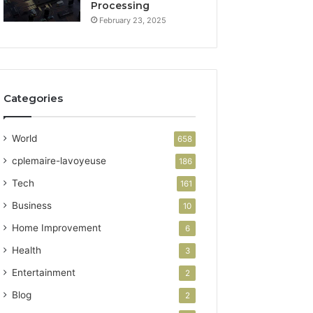
Processing
February 23, 2025
Categories
World
658
cplemaire-lavoyeuse
186
Tech
161
Business
10
Home Improvement
6
Health
3
Entertainment
2
Blog
2