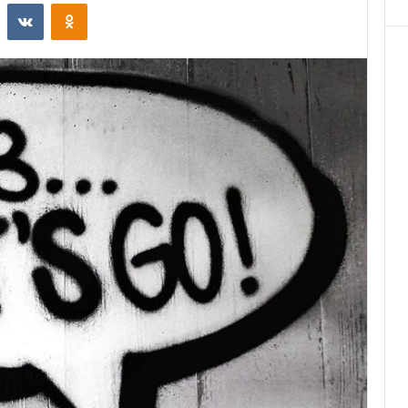
st
Reddit
VKontakte
Odnoklassniki