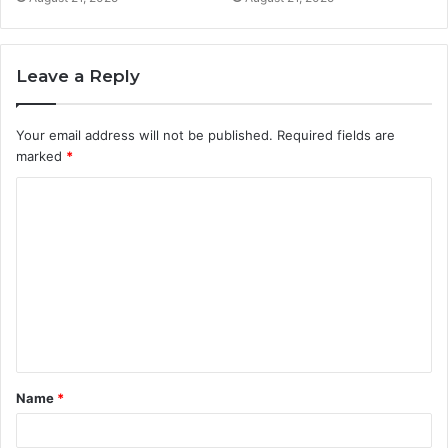
Leave a Reply
Your email address will not be published.
Required fields are
marked
*
C
o
m
m
e
n
t
Name
*
*