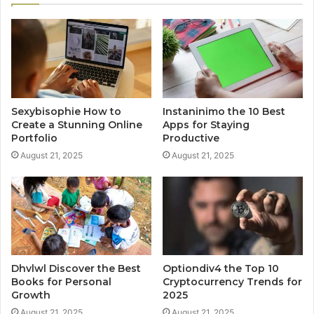
Sexybisophie How to
Instaninimo the 10 Best
Create a Stunning Online
Apps for Staying
Portfolio
Productive
August 21, 2025
August 21, 2025
Dhvlwl Discover the Best
Optiondiv4 the Top 10
Books for Personal
Cryptocurrency Trends for
Growth
2025
August 21, 2025
August 21, 2025