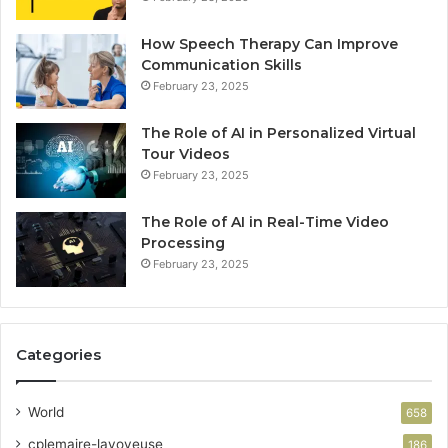
How Speech Therapy Can Improve
Communication Skills
February 23, 2025
The Role of AI in Personalized Virtual
Tour Videos
February 23, 2025
The Role of AI in Real-Time Video
Processing
February 23, 2025
Categories
World
658
cplemaire-lavoyeuse
186