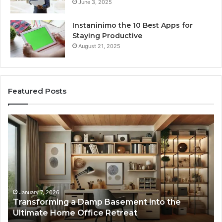
June 3, 2025
Instaninimo the 10 Best Apps for
Staying Productive
August 21, 2025
Featured Posts
Creating
Lasting
Memories
Through
Interactive
Guest
Experiences
January 7, 2026
nto the
Creating Lasting Memories Through I
Guest Experiences