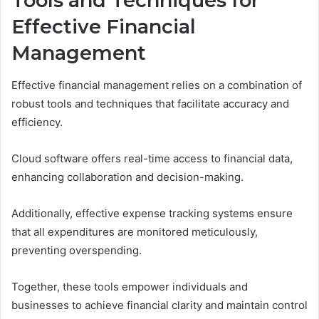
Tools and Techniques for
Effective Financial
Management
Effective financial management relies on a combination of
robust tools and techniques that facilitate accuracy and
efficiency.
Cloud software offers real-time access to financial data,
enhancing collaboration and decision-making.
Additionally, effective expense tracking systems ensure
that all expenditures are monitored meticulously,
preventing overspending.
Together, these tools empower individuals and
businesses to achieve financial clarity and maintain control