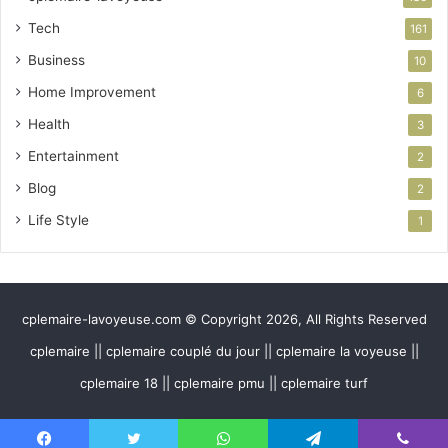
Tech
161
Business
10
Home Improvement
6
Health
3
Entertainment
2
Blog
2
Life Style
1
cplemaire-lavoyeuse.com © Copyright 2026, All Rights Reserved
cplemaire || cplemaire couplé du jour || cplemaire la voyeuse ||
cplemaire 18 || cplemaire pmu || cplemaire turf