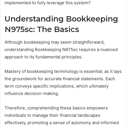
implemented to fully leverage this system?
Understanding Bookkeeping
N975sc: The Basics
Although bookkeeping may seem straightforward,
understanding Bookkeeping N975sc requires a nuanced
approach to its fundamental principles.
Mastery of bookkeeping terminology is essential, as it lays
the groundwork for accurate financial statements. Each
term conveys specific implications, which ultimately
influence decision-making.
Therefore, comprehending these basics empowers
individuals to manage their financial landscapes
effectively, promoting a sense of autonomy and informed