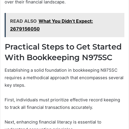
over their financial landscape.
READ ALSO
What You Didn’t Expect:
2679156050
Practical Steps to Get Started
With Bookkeeping N975SC
Establishing a solid foundation in bookkeeping N975SC
requires a methodical approach that encompasses several
key steps.
First, individuals must prioritize effective record keeping
to track all financial transactions accurately.
Next, enhancing financial literacy is essential to