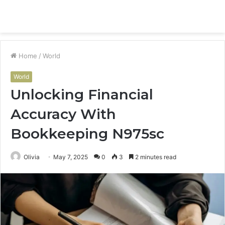
Menu
S
fo
Home
/
World
World
Unlocking Financial
Accuracy With
Bookkeeping N975sc
Olivia
May 7, 2025
0
3
2 minutes read