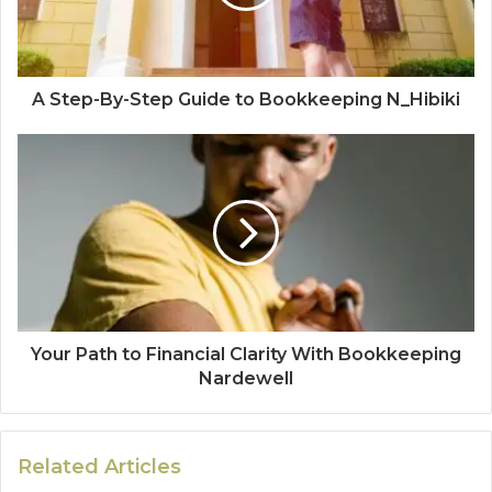
A Step-By-Step Guide to Bookkeeping N_Hibiki
Your Path to Financial Clarity With Bookkeeping
Nardewell
Related Articles