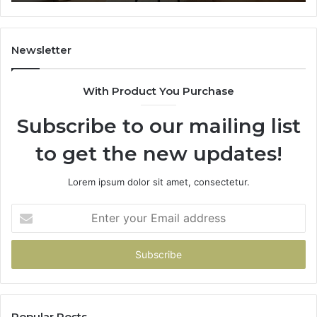
Newsletter
With Product You Purchase
Subscribe to our mailing list
to get the new updates!
Lorem ipsum dolor sit amet, consectetur.
Enter
your
Email
address
Popular Posts