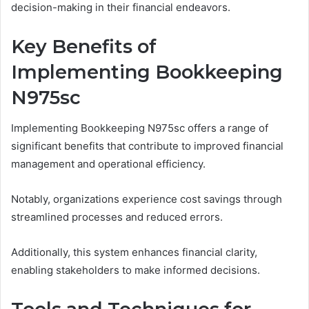
decision-making in their financial endeavors.
Key Benefits of
Implementing Bookkeeping
N975sc
Implementing Bookkeeping N975sc offers a range of
significant benefits that contribute to improved financial
management and operational efficiency.
Notably, organizations experience cost savings through
streamlined processes and reduced errors.
Additionally, this system enhances financial clarity,
enabling stakeholders to make informed decisions.