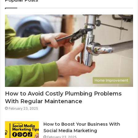
Home Improvement
How to Avoid Costly Plumbing Problems
With Regular Maintenance
February 23, 2025
How to Boost Your Business With
Social Media Marketing
February 23, 2025