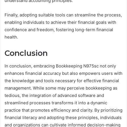
understand accounting principles.
Finally, adopting suitable tools can streamline the process,
enabling individuals to achieve their financial goals with
confidence and freedom, fostering long-term financial
health.
Conclusion
In conclusion, embracing Bookkeeping N975sc not only
enhances financial accuracy but also empowers users with
the knowledge and tools necessary for effective financial
management. While some may perceive bookkeeping as
tedious, the integration of advanced software and
streamlined processes transforms it into a dynamic
practice that promotes efficiency and clarity. By prioritizing
financial literacy and adopting these principles, individuals
and organizations can cultivate informed decision-making