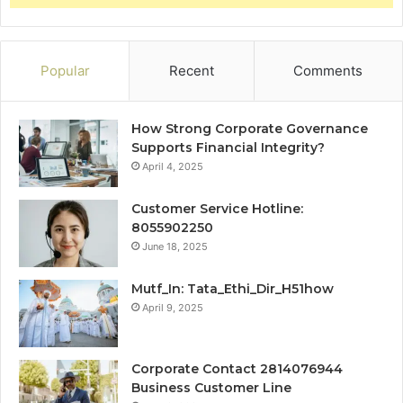
Popular
Recent
Comments
How Strong Corporate Governance
Supports Financial Integrity?
April 4, 2025
Customer Service Hotline:
8055902250
June 18, 2025
Mutf_In: Tata_Ethi_Dir_H51how
April 9, 2025
Corporate Contact 2814076944
Business Customer Line