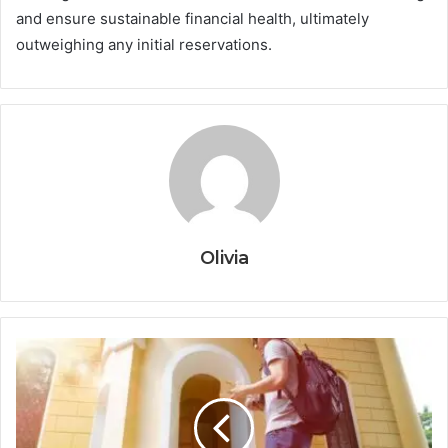
and ensure sustainable financial health, ultimately
outweighing any initial reservations.
Olivia