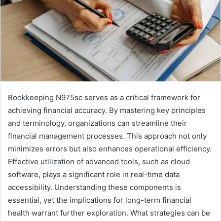
Bookkeeping N975sc serves as a critical framework for
achieving financial accuracy. By mastering key principles
and terminology, organizations can streamline their
financial management processes. This approach not only
minimizes errors but also enhances operational efficiency.
Effective utilization of advanced tools, such as cloud
software, plays a significant role in real-time data
accessibility. Understanding these components is
essential, yet the implications for long-term financial
health warrant further exploration. What strategies can be