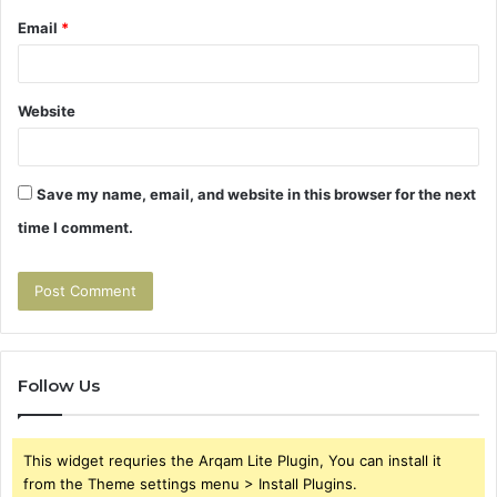
Email
*
Website
Save my name, email, and website in this browser for the next
time I comment.
Follow Us
This widget requries the Arqam Lite Plugin, You can install it
from the Theme settings menu > Install Plugins.