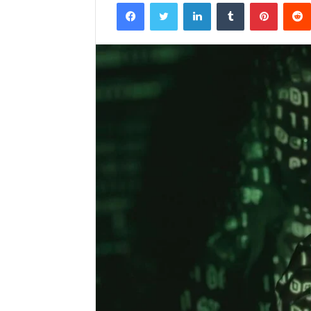
Facebook
Twitter
LinkedIn
Tumblr
Pintere