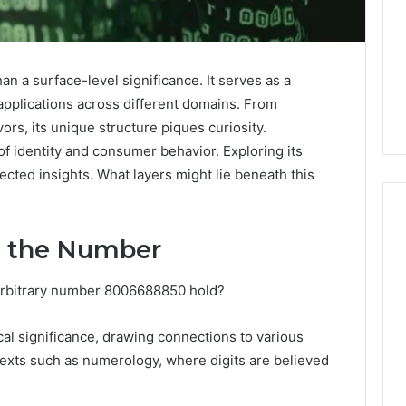
a surface-level significance. It serves as a
applications across different domains. From
ors, its unique structure piques curiosity.
f identity and consumer behavior. Exploring its
cted insights. What layers might lie beneath this
d the Number
Why
arbitrary number 8006688850 hold?
Awareness
of
Mental
 2025
al significance, drawing connections to various
Health
act Commercial
ntexts such as numerology, where digits are believed
Matters
Brief Featuring
6, 960259786,
January 22, 2026