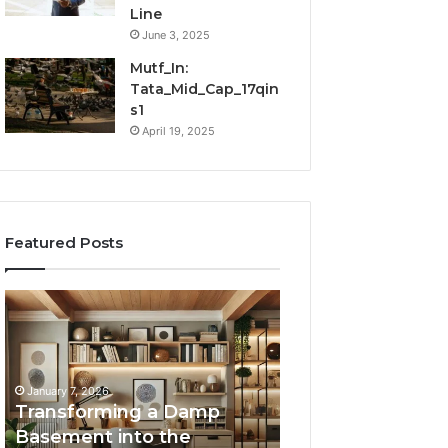
Line
June 3, 2025
Mutf_In:
Tata_Mid_Cap_17qin
s1
April 19, 2025
Featured Posts
Transforming
Creating
a
Lasting
Damp
Memories
Basement
Through
into
Interactive
January 7, 2026
the
Guest
Transforming a Damp
January 7, 2026
Ultimate
Experiences
Basement into the
Creating Lastin
Home