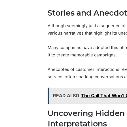
Stories and Anecdo
Although seemingly just a sequence of 
various narratives that highlight its un
Many companies have adopted this phone
it to create memorable campaigns.
Anecdotes of customer interactions r
service, often sparking conversations 
READ ALSO
The Call That Won’
Uncovering Hidden
Interpretations