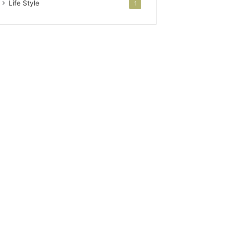
Life Style
1