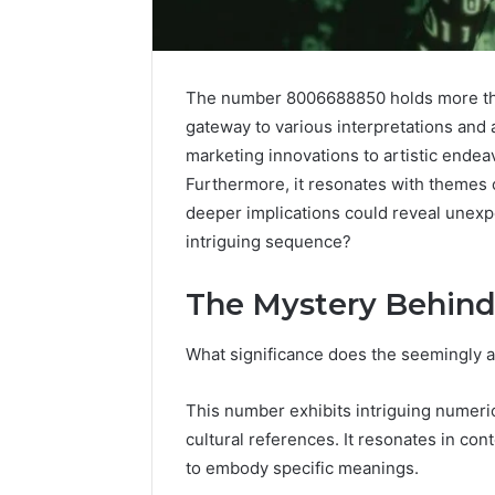
The number 8006688850 holds more than 
gateway to various interpretations and 
marketing innovations to artistic endeav
Furthermore, it resonates with themes o
deeper implications could reveal unexpe
intriguing sequence?
The Mystery Behin
High-
What significance does the seemingly 
Impact
Commercial
Insights
December 26,
This number exhibits intriguing numeric
Brief
High-Imp
cultural references. It resonates in co
Featuring
Insights 
to embody specific meanings.
951233316,
95123331
960259786,