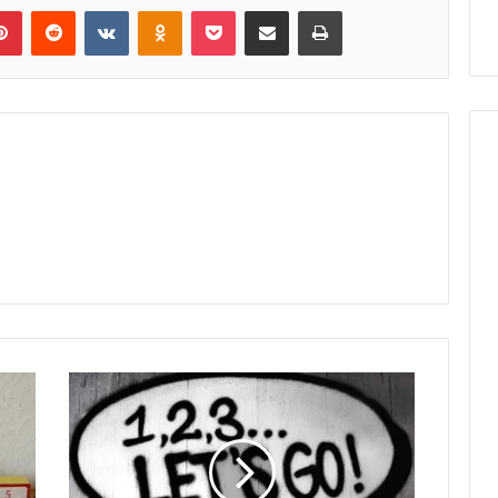
lr
Pinterest
Reddit
VKontakte
Odnoklassniki
Pocket
Share via Email
Print