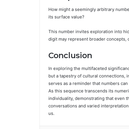
How might a seemingly arbitrary numb
its surface value?
This number invites exploration into h
digit may represent broader concepts, o
Conclusion
In exploring the multifaceted signific
but a tapestry of cultural connections, i
serves as a reminder that numbers can ev
As this sequence transcends its numeri
individuality, demonstrating that even t
conversations and varied interpretatio
us.