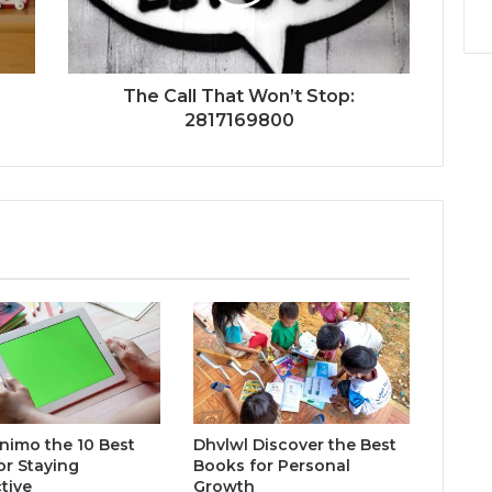
The Call That Won’t Stop:
2817169800
inimo the 10 Best
Dhvlwl Discover the Best
or Staying
Books for Personal
tive
Growth