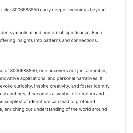
er like 8006688850 carry deeper meanings beyond
idden symbolism and numerical significance. Each
ffering insights into patterns and connections.
ance of 8006688850, one uncovers not just a number,
nnovative applications, and personal narratives. It
oke curiosity, inspire creativity, and foster identity.
cal confines, it becomes a symbol of freedom and
he simplest of identifiers can lead to profound
ns, enriching our understanding of the world around