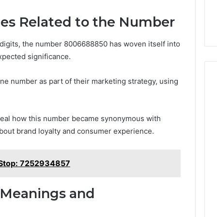
tes Related to the Number
digits, the number 8006688850 has woven itself into
expected significance.
 number as part of their marketing strategy, using
eveal how this number became synonymous with
about brand loyalty and consumer experience.
t Stop: 7252934857
 Meanings and