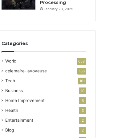
Processing
February 23, 2025
Categories
World
658
cplemaire-lavoyeuse
186
Tech
161
Business
10
Home Improvement
6
Health
3
Entertainment
2
Blog
2