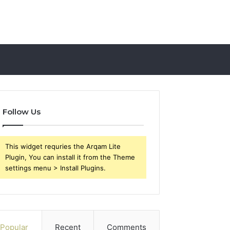
Follow Us
This widget requries the Arqam Lite
Plugin, You can install it from the Theme
settings menu > Install Plugins.
Popular
Recent
Comments