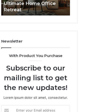
Ultimate Home Office
Through Interac
Office
Retreat
Experiences
Retreat
Newsletter
With Product You Purchase
Subscribe to our
mailing list to get
the new updates!
Lorem ipsum dolor sit amet, consectetur.
Enter