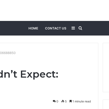
Sidebar
Search
HOME
CONTACT US
for
8006688850
n’t Expect:
0
5
1 minute read