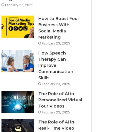
February 23, 2025
How to Boost Your
Business With
Social Media
Marketing
February 23, 2025
How Speech
Therapy Can
Improve
Communication
Skills
February 23, 2025
The Role of AI in
Personalized Virtual
Tour Videos
February 23, 2025
The Role of AI in
Real-Time Video