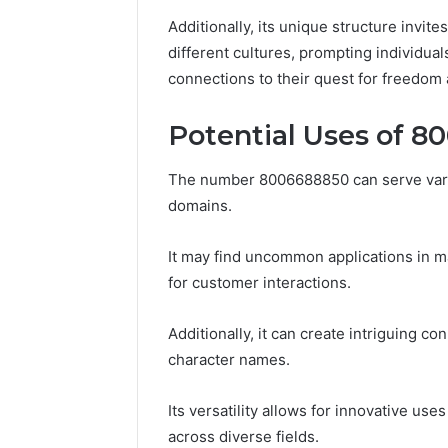
86634456
8663445632,
Additionally, its unique structure invit
69312188
8774310598,
different cultures, prompting individua
693121883,
connections to their quest for freedom a
649563900
Potential Uses of 
The number 8006688850 can serve vario
domains.
It may find uncommon applications in ma
for customer interactions.
Additionally, it can create intriguing co
character names.
Its versatility allows for innovative 
across diverse fields.