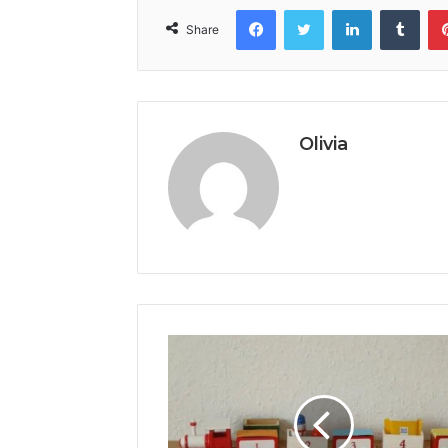
Facebook
Twitter
LinkedIn
Tumb
Share
Olivia