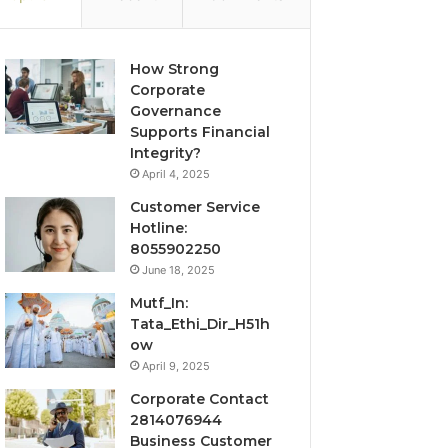
How Strong
Corporate
Governance
Supports Financial
Integrity?
April 4, 2025
Customer Service
Hotline:
8055902250
June 18, 2025
Mutf_In:
Tata_Ethi_Dir_H51h
ow
April 9, 2025
Corporate Contact
2814076944
Business Customer