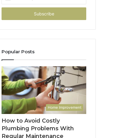
your
Email
address
Popular Posts
Home Improvement
How to Avoid Costly
Plumbing Problems With
Regular Maintenance