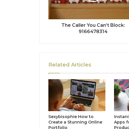
The Caller You Can’t Block:
9166478314
Related Articles
Sexybisophie How to
Instan
Create a Stunning Online
Apps f
Portfolio
Produc