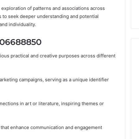
32, 8774310598,
Why Awareness of Mental
es exploration of patterns and associations across
3, 649563900
Health Matters
ls to seek deeper understanding and potential
nd individuality.
8006688850
us practical and creative purposes across different
rketing campaigns, serving as a unique identifier
nnections in art or literature, inspiring themes or
uses that enhance communication and engagement