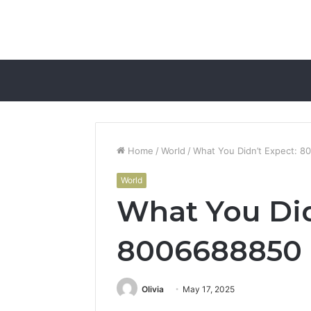
Home
/
World
/
What You Didn’t Expect: 
World
What You Did
8006688850
Olivia
May 17, 2025