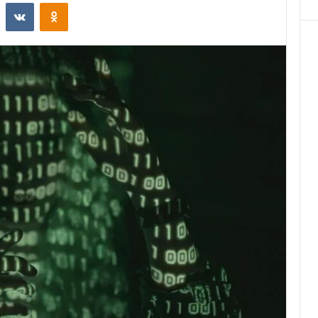
st
Reddit
VKontakte
Odnoklassniki