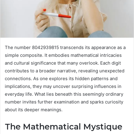
The number 8042939815 transcends its appearance as a
simple composite. It embodies mathematical intricacies
and cultural significance that many overlook. Each digit
contributes to a broader narrative, revealing unexpected
connections. As one explores its hidden patterns and
implications, they may uncover surprising influences in
everyday life. What lies beneath this seemingly ordinary
number invites further examination and sparks curiosity
about its deeper meanings.
The Mathematical Mystique