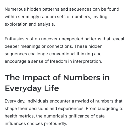
Numerous hidden patterns and sequences can be found
within seemingly random sets of numbers, inviting
exploration and analysis.
Enthusiasts often uncover unexpected patterns that reveal
deeper meanings or connections. These hidden
sequences challenge conventional thinking and
encourage a sense of freedom in interpretation.
The Impact of Numbers in
Everyday Life
Every day, individuals encounter a myriad of numbers that
shape their decisions and experiences. From budgeting to
health metrics, the numerical significance of data
influences choices profoundly.