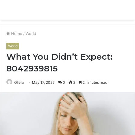
Menu
S
fo
Home
/
World
World
What You Didn’t Expect:
8042939815
Olivia
May 17, 2025
0
2
2 minutes read