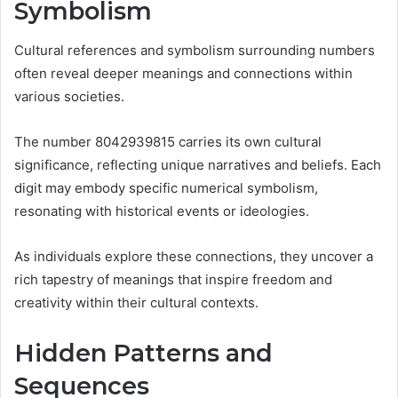
Symbolism
Cultural references and symbolism surrounding numbers
often reveal deeper meanings and connections within
various societies.
The number 8042939815 carries its own cultural
significance, reflecting unique narratives and beliefs. Each
digit may embody specific numerical symbolism,
resonating with historical events or ideologies.
As individuals explore these connections, they uncover a
rich tapestry of meanings that inspire freedom and
creativity within their cultural contexts.
Hidden Patterns and
Sequences