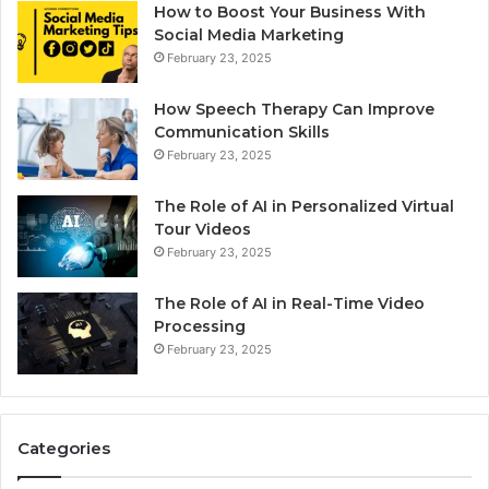
How to Boost Your Business With
Social Media Marketing
February 23, 2025
How Speech Therapy Can Improve
Communication Skills
February 23, 2025
The Role of AI in Personalized Virtual
Tour Videos
February 23, 2025
The Role of AI in Real-Time Video
Processing
February 23, 2025
Categories