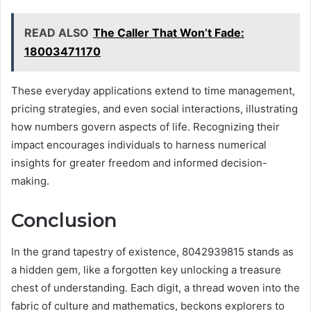
READ ALSO
The Caller That Won’t Fade:
18003471170
These everyday applications extend to time management,
pricing strategies, and even social interactions, illustrating
how numbers govern aspects of life. Recognizing their
impact encourages individuals to harness numerical
insights for greater freedom and informed decision-
making.
Conclusion
In the grand tapestry of existence, 8042939815 stands as
a hidden gem, like a forgotten key unlocking a treasure
chest of understanding. Each digit, a thread woven into the
fabric of culture and mathematics, beckons explorers to