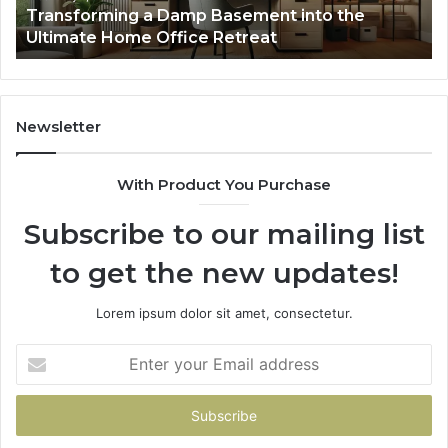
Transforming a Damp Basement into the
Office
Ultimate Home Office Retreat
Retreat
Newsletter
With Product You Purchase
Subscribe to our mailing list
to get the new updates!
Lorem ipsum dolor sit amet, consectetur.
Enter
your
Email
address