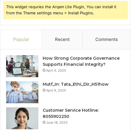
This widget requries the Arqam Lite Plugin, You can install it
from the Theme settings menu > Install Plugins.
Popular
Recent
Comments
How Strong Corporate Governance
Supports Financial Integrity?
April 4, 2025
Mutf_In: Tata_Ethi_Dir_H51how
April 9, 2025
Customer Service Hotline:
8055902250
June 18, 2025