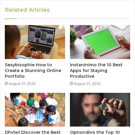
Related Articles
Sexybisophie How to
Instaninimo the 10 Best
Create a Stunning Online
Apps for Staying
Portfolio
Productive
August 21, 2025
August 21, 2025
Dhvlwl Discover the Best
Optiondiv4 the Top 10