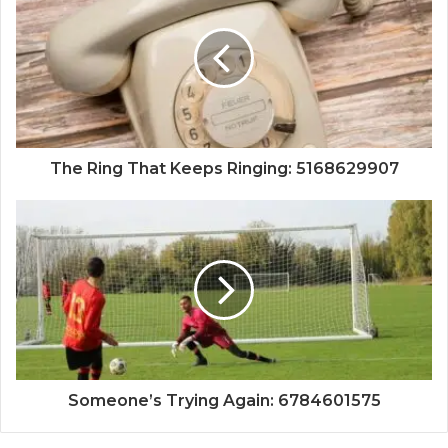
The Ring That Keeps Ringing: 5168629907
Someone’s Trying Again: 6784601575