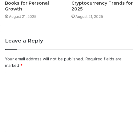
Books for Personal
Cryptocurrency Trends for
Growth
2025
August 21, 2025
August 21, 2025
Leave a Reply
Your email address will not be published.
Required fields are
marked
*
C
o
m
m
e
n
t