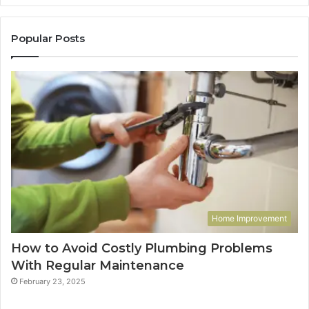
Popular Posts
Home Improvement
How to Avoid Costly Plumbing Problems
With Regular Maintenance
February 23, 2025