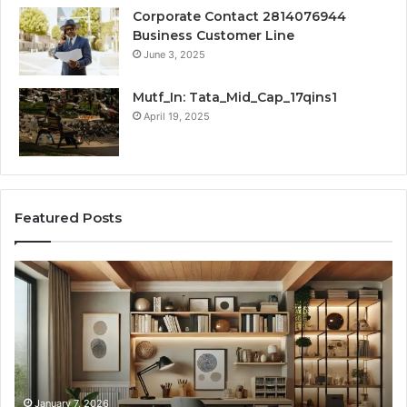
Corporate Contact 2814076944
Business Customer Line
June 3, 2025
Mutf_In: Tata_Mid_Cap_17qins1
April 19, 2025
Featured Posts
Transforming
Cr
a
La
Damp
Me
Basement
Th
into
In
the
Gu
Ultimate
Ex
Home
January 7, 2026