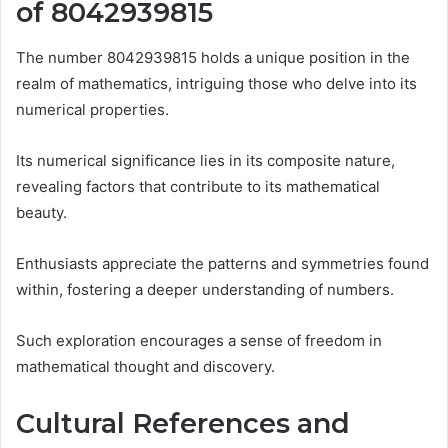
of 8042939815
The number 8042939815 holds a unique position in the
realm of mathematics, intriguing those who delve into its
numerical properties.
Its numerical significance lies in its composite nature,
revealing factors that contribute to its mathematical
beauty.
Enthusiasts appreciate the patterns and symmetries found
within, fostering a deeper understanding of numbers.
Such exploration encourages a sense of freedom in
mathematical thought and discovery.
Cultural References and