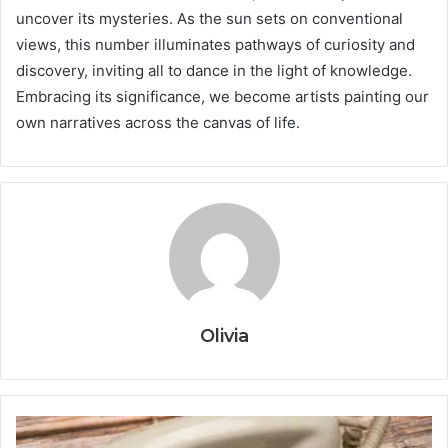
uncover its mysteries. As the sun sets on conventional
views, this number illuminates pathways of curiosity and
discovery, inviting all to dance in the light of knowledge.
Embracing its significance, we become artists painting our
own narratives across the canvas of life.
Olivia