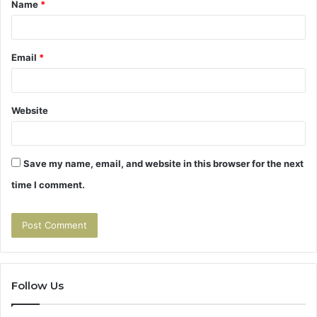
Name
*
*
Email
*
Website
Save my name, email, and website in this browser for the next
time I comment.
Follow Us