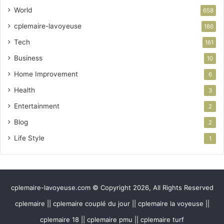
World
658
cplemaire-lavoyeuse
186
Tech
161
Business
10
Home Improvement
6
Health
3
Entertainment
2
Blog
2
Life Style
1
cplemaire-lavoyeuse.com © Copyright 2026, All Rights Reserved
cplemaire || cplemaire couplé du jour || cplemaire la voyeuse ||
cplemaire 18 || cplemaire pmu || cplemaire turf