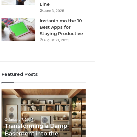
Line
June 3, 2025
Instaninimo the 10
Best Apps for
Staying Productive
August 21, 2025
Featured Posts
Transforming
Creating
a
Lasting
Damp
Memories
Basement
Through
into
Interactive
January 7, 2026
the
Guest
Transforming a Damp
January 7, 2026
Ultimate
Experiences
Basement into the
Creating Lastin
Home