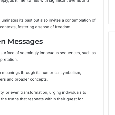
ly, as it intertwines with significant events and
32, 8774310598,
Why Awareness of Mental
3, 649563900
Health Matters
luminates its past but also invites a contemplation of
contexts, fostering a sense of freedom.
en Messages
 surface of seemingly innocuous sequences, such as
pretation.
n meanings through its numerical symbolism,
rs and broader concepts.
y, or even transformation, urging individuals to
the truths that resonate within their quest for