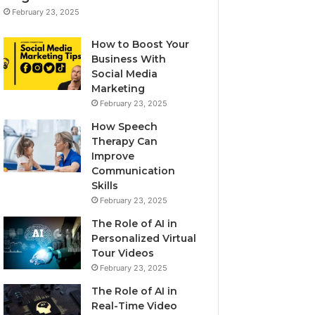
February 23, 2025
How to Boost Your
Business With
Social Media
Marketing
February 23, 2025
How Speech
Therapy Can
Improve
Communication
Skills
February 23, 2025
The Role of AI in
Personalized Virtual
Tour Videos
February 23, 2025
The Role of AI in
Real-Time Video