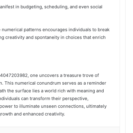
nifest in budgeting, scheduling, and even social
e numerical patterns encourages individuals to break
ng creativity and spontaneity in choices that enrich
f 4047203982, one uncovers a treasure trove of
on. This numerical conundrum serves as a reminder
ath the surface lies a world rich with meaning and
individuals can transform their perspective,
power to illuminate unseen connections, ultimately
growth and enhanced creativity.
lr
Pinterest
Reddit
VKontakte
Odnoklassniki
Pocket
Share via Email
Print