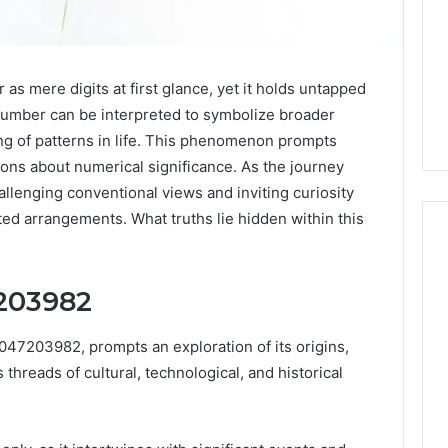
mere digits at first glance, yet it holds untapped
 number can be interpreted to symbolize broader
g of patterns in life. This phenomenon prompts
ions about numerical significance. As the journey
hallenging conventional views and inviting curiosity
ed arrangements. What truths lie hidden within this
7203982
Why
Awareness
of
47203982, prompts an exploration of its origins,
Mental
 2025
threads of cultural, technological, and historical
Health
act Commercial
Matters
Brief Featuring
6, 960259786,
January 22, 2026