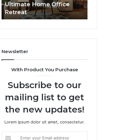
Ultimate Home Office
Through Interac
Office
Retreat
Experiences
Retreat
Newsletter
With Product You Purchase
Subscribe to our
mailing list to get
the new updates!
Lorem ipsum dolor sit amet, consectetur.
Enter