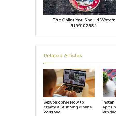
The Caller You Should Watch:
9199102684
Related Articles
Sexybisophie How to
Instan
Create a Stunning Online
Apps f
Portfolio
Produc