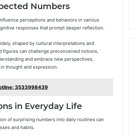
xpected Numbers
nfluence perceptions and behaviors in various
cognitive responses that prompt deeper reflection.
idely, shaped by cultural interpretations and
 figures can challenge preconceived notions,
understanding and embrace new perspectives,
 in thought and expression.
otline: 3533998439
ons in Everyday Life
ion of surprising numbers into daily routines can
sses and habits.