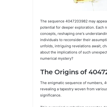
The sequence 4047203982 may appear as 
potential for deeper exploration. Each
concepts, reshaping one's understandin
individuals to reconsider their assumpt
unfolds, intriguing revelations await, c
about the implications of such unexpect
numerical mystery?
The Origins of 404
High-
Impact
Commercial
The enigmatic sequence of numbers, 40
Insights
December 26,
revealing a tapestry woven from various 
Brief
High-Imp
significance.
Featuring
Insights 
951233316,
95123331
960259786,