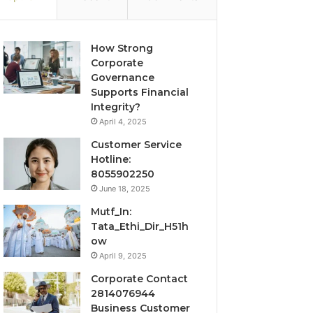
How Strong
Corporate
Governance
Supports Financial
Integrity?
April 4, 2025
Customer Service
Hotline:
8055902250
June 18, 2025
Mutf_In:
Tata_Ethi_Dir_H51h
ow
April 9, 2025
Corporate Contact
2814076944
Business Customer