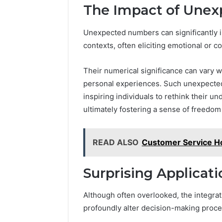
The Impact of Une
Unexpected numbers can significantly i
contexts, often eliciting emotional or 
Their numerical significance can vary w
personal experiences. Such unexpected
inspiring individuals to rethink their 
ultimately fostering a sense of freedom
READ ALSO
Customer Service H
Surprising Applicati
Although often overlooked, the integrat
profoundly alter decision-making proce