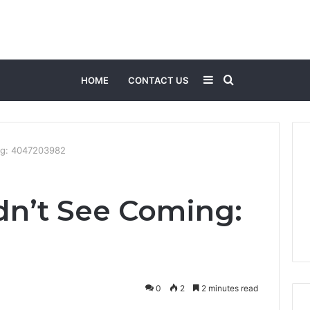
Sidebar
Search
HOME
CONTACT US
for
ng: 4047203982
n’t See Coming:
0
2
2 minutes read