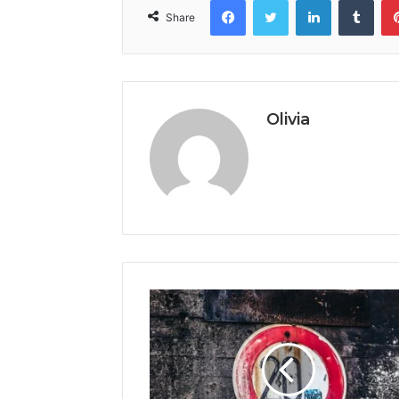
Share
Olivia