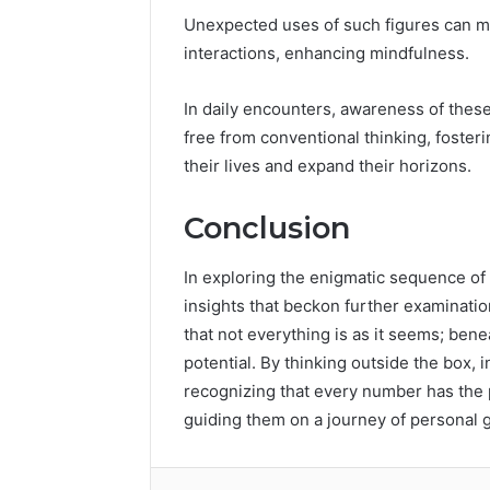
Unexpected uses of such figures can ma
interactions, enhancing mindfulness.
In daily encounters, awareness of thes
free from conventional thinking, fosteri
their lives and expand their horizons.
Conclusion
In exploring the enigmatic sequence o
insights that beckon further examinati
that not everything is as it seems; bene
potential. By thinking outside the box, 
recognizing that every number has the 
guiding them on a journey of personal 
Facebook
Twitter
LinkedIn
Tumb