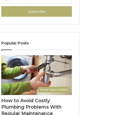
your
Email
address
Popular Posts
Home Improvement
How to Avoid Costly
Plumbing Problems With
Regular Maintenance