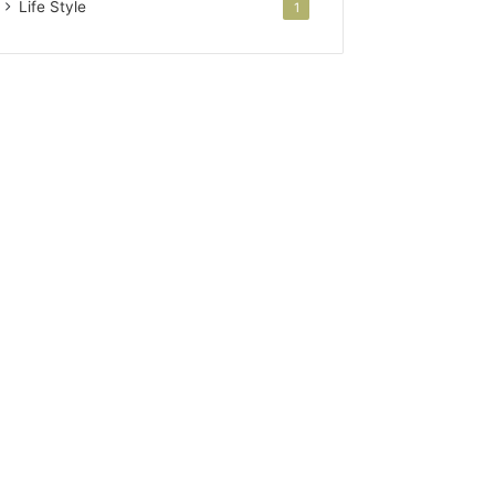
Life Style
1