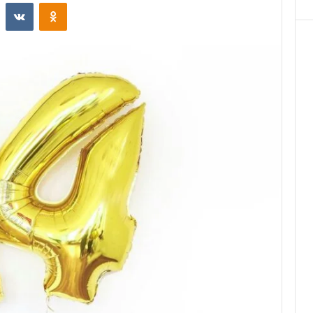
st
Reddit
VKontakte
Odnoklassniki