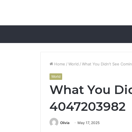
Home
/
World
/
What You Didn’t See Comi
World
What You Did
4047203982
Olivia
May 17, 2025