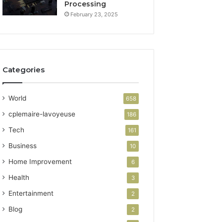
Processing
February 23, 2025
Categories
World
658
cplemaire-lavoyeuse
186
Tech
161
Business
10
Home Improvement
6
Health
3
Entertainment
2
Blog
2