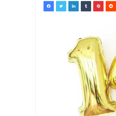
Facebook
Twitter
LinkedIn
Tumblr
Pintere