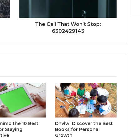
The Call That Won’t Stop:
6302429143
inimo the 10 Best
Dhvlwl Discover the Best
or Staying
Books for Personal
tive
Growth