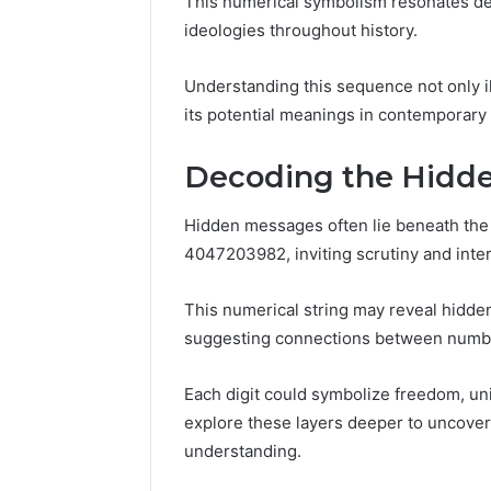
This numerical symbolism resonates deep
86634456
8663445632,
ideologies throughout history.
69312188
8774310598,
693121883,
Understanding this sequence not only il
649563900
its potential meanings in contemporary 
Decoding the Hidd
Hidden messages often lie beneath the
4047203982, inviting scrutiny and inter
This numerical string may reveal hidde
suggesting connections between numbe
Each digit could symbolize freedom, unit
explore these layers deeper to uncover 
understanding.