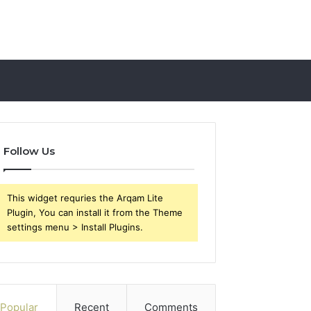
Follow Us
This widget requries the Arqam Lite
Plugin, You can install it from the Theme
settings menu > Install Plugins.
Popular
Recent
Comments