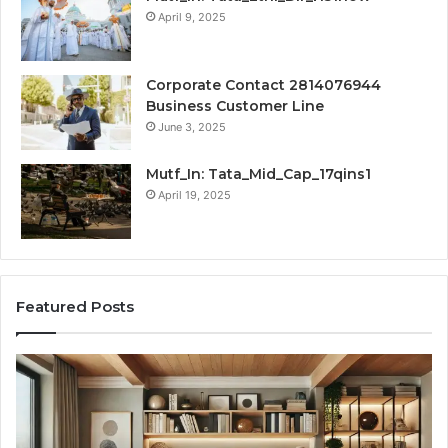
April 9, 2025
Corporate Contact 2814076944
Business Customer Line
June 3, 2025
Mutf_In: Tata_Mid_Cap_17qins1
April 19, 2025
Featured Posts
Transforming
Cr
a
La
Damp
Me
Basement
Th
into
In