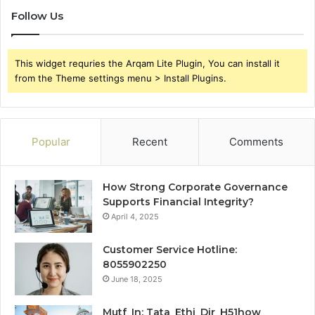
Follow Us
This widget requries the Arqam Lite Plugin, You can install it
from the Theme settings menu > Install Plugins.
Popular
Recent
Comments
How Strong Corporate Governance
Supports Financial Integrity?
April 4, 2025
Customer Service Hotline:
8055902250
June 18, 2025
Mutf_In: Tata_Ethi_Dir_H51how