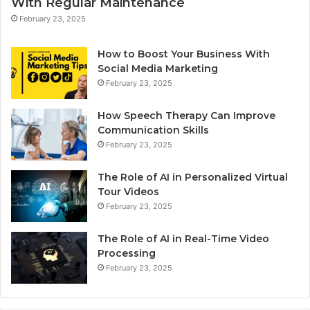
With Regular Maintenance
February 23, 2025
How to Boost Your Business With
Social Media Marketing
February 23, 2025
How Speech Therapy Can Improve
Communication Skills
February 23, 2025
The Role of AI in Personalized Virtual
Tour Videos
February 23, 2025
The Role of AI in Real-Time Video
Processing
February 23, 2025