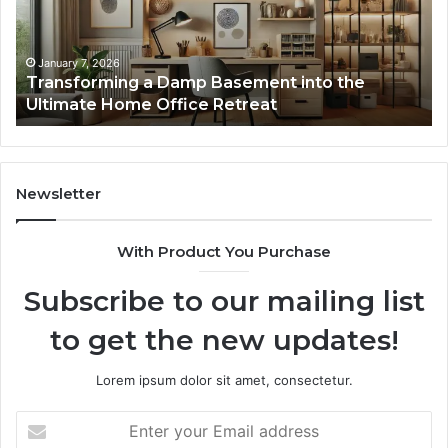
the
Gu
Ultimate
Ex
Home
January 7, 2026
Transforming a Damp Basement into the
Office
Ultimate Home Office Retreat
Retreat
Newsletter
With Product You Purchase
Subscribe to our mailing list
to get the new updates!
Lorem ipsum dolor sit amet, consectetur.
Enter
your