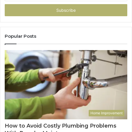
Email
address
Popular Posts
Home Improvement
How to Avoid Costly Plumbing Problems