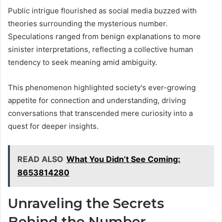
Public intrigue flourished as social media buzzed with
theories surrounding the mysterious number.
Speculations ranged from benign explanations to more
sinister interpretations, reflecting a collective human
tendency to seek meaning amid ambiguity.
This phenomenon highlighted society's ever-growing
appetite for connection and understanding, driving
conversations that transcended mere curiosity into a
quest for deeper insights.
READ ALSO
What You Didn’t See Coming:
8653814280
Unraveling the Secrets
Behind the Number