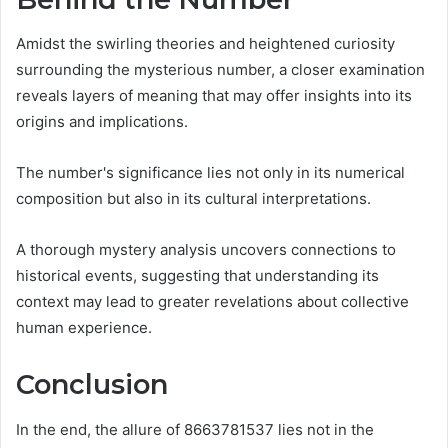
Amidst the swirling theories and heightened curiosity
surrounding the mysterious number, a closer examination
reveals layers of meaning that may offer insights into its
origins and implications.
The number's significance lies not only in its numerical
composition but also in its cultural interpretations.
A thorough mystery analysis uncovers connections to
historical events, suggesting that understanding its
context may lead to greater revelations about collective
human experience.
Conclusion
In the end, the allure of 8663781537 lies not in the