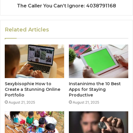
The Caller You Can’t Ignore: 4038791168
Related Articles
Sexybisophie How to
Instaninimo the 10 Best
Create a Stunning Online
Apps for Staying
Portfolio
Productive
August 21, 2025
August 21, 2025