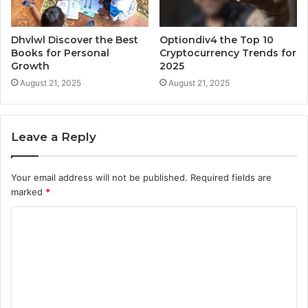
Dhvlwl Discover the Best
Optiondiv4 the Top 10
Books for Personal
Cryptocurrency Trends for
Growth
2025
August 21, 2025
August 21, 2025
Leave a Reply
Your email address will not be published.
Required fields are
marked
*
C
o
m
m
e