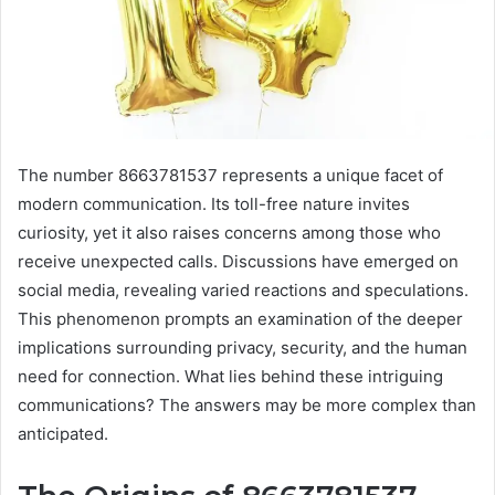
The number 8663781537 represents a unique facet of
modern communication. Its toll-free nature invites
curiosity, yet it also raises concerns among those who
receive unexpected calls. Discussions have emerged on
social media, revealing varied reactions and speculations.
This phenomenon prompts an examination of the deeper
implications surrounding privacy, security, and the human
need for connection. What lies behind these intriguing
communications? The answers may be more complex than
anticipated.