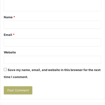
n
t
Name
*
*
Email
*
Website
Save my name, email, and website in this browser for the next
time I comment.