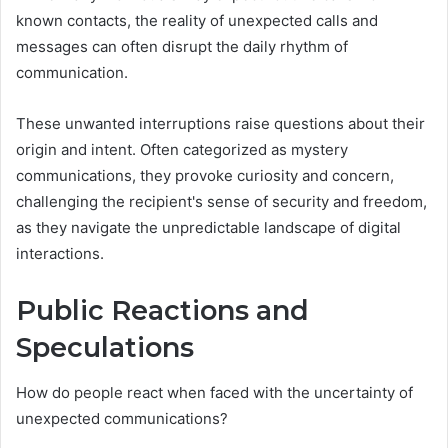
known contacts, the reality of unexpected calls and
messages can often disrupt the daily rhythm of
communication.
These unwanted interruptions raise questions about their
origin and intent. Often categorized as mystery
communications, they provoke curiosity and concern,
challenging the recipient's sense of security and freedom,
as they navigate the unpredictable landscape of digital
interactions.
Public Reactions and
Speculations
How do people react when faced with the uncertainty of
unexpected communications?