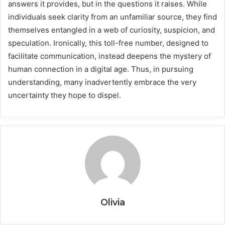
answers it provides, but in the questions it raises. While
individuals seek clarity from an unfamiliar source, they find
themselves entangled in a web of curiosity, suspicion, and
speculation. Ironically, this toll-free number, designed to
facilitate communication, instead deepens the mystery of
human connection in a digital age. Thus, in pursuing
understanding, many inadvertently embrace the very
uncertainty they hope to dispel.
Olivia