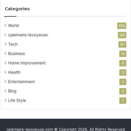
Categories
World
658
cplemaire-lavoyeuse
186
Tech
161
Business
10
Home Improvement
6
Health
3
Entertainment
2
Blog
2
Life Style
1
cplemaire-lavoyeuse.com © Copyright 2026, All Rights Reserved