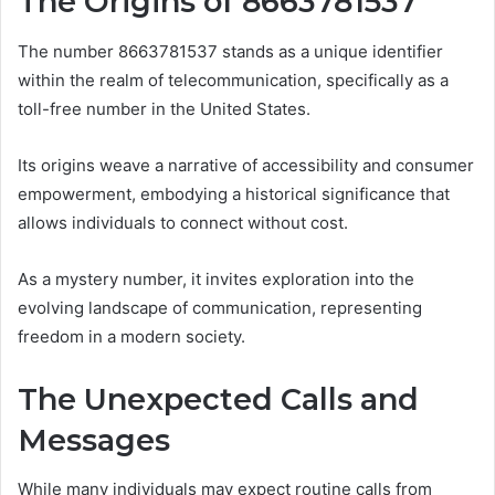
The Origins of 8663781537
The number 8663781537 stands as a unique identifier
within the realm of telecommunication, specifically as a
toll-free number in the United States.
Its origins weave a narrative of accessibility and consumer
empowerment, embodying a historical significance that
allows individuals to connect without cost.
As a mystery number, it invites exploration into the
evolving landscape of communication, representing
freedom in a modern society.
The Unexpected Calls and
Messages
While many individuals may expect routine calls from