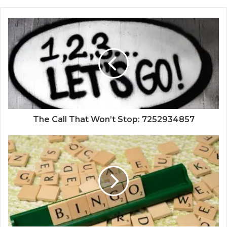
The Call That Won’t Stop: 7252934857