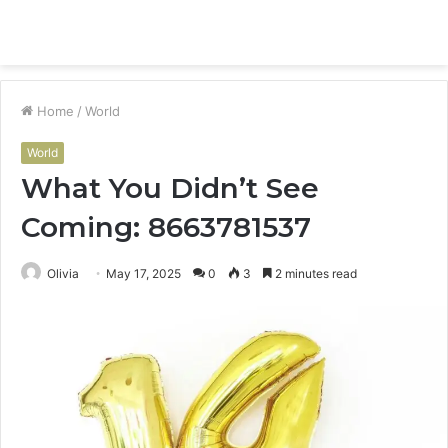
Menu
S
fo
Home
/
World
World
What You Didn’t See
Coming: 8663781537
Olivia
May 17, 2025
0
3
2 minutes read