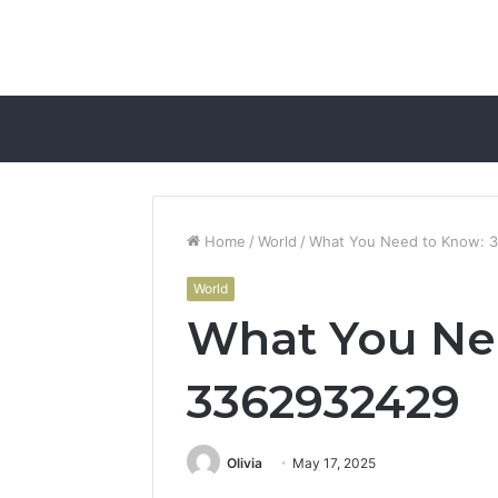
Home
/
World
/
What You Need to Know: 
World
What You Ne
3362932429
Olivia
May 17, 2025