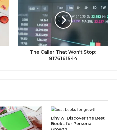
The Caller That Won’t Stop:
8176161544
Dhvlwl Discover the Best
Books for Personal
Growth