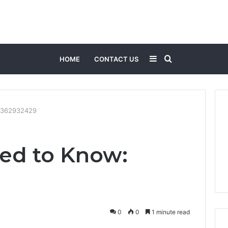
Sidebar
Search
HOME
CONTACT US
for
3362932429
ed to Know:
0
0
1 minute read