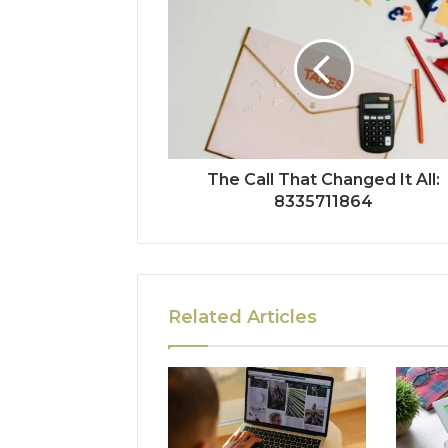
The Call That Changed It All:
8335711864
Related Articles