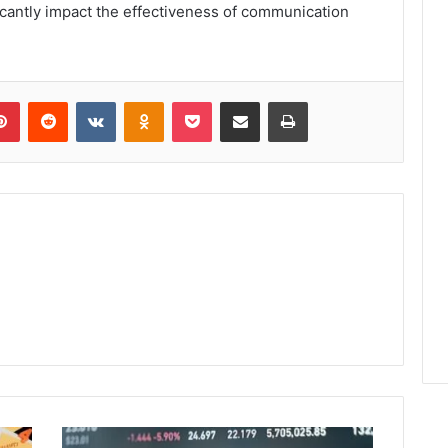
cantly impact the effectiveness of communication
lr
Pinterest
Reddit
VKontakte
Odnoklassniki
Pocket
Share via Email
Print