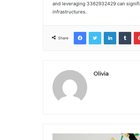
and leveraging 3362932429 can signifi
infrastructures.
Facebook
Twitter
LinkedIn
Tumb
Share
Olivia