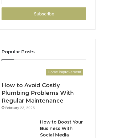
your
Email
address
Popular Posts
Home Improvement
How to Avoid Costly
Plumbing Problems With
Regular Maintenance
February 23, 2025
How to Boost Your
Business With
Social Media