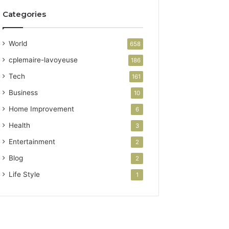
Categories
World
658
cplemaire-lavoyeuse
186
Tech
161
Business
10
Home Improvement
6
Health
3
Entertainment
2
Blog
2
Life Style
1