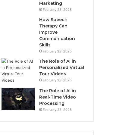
Marketing
February 23, 2025
How Speech
Therapy Can
Improve
Communication
Skills
February 23, 2025
The Role of AI in
Personalized Virtual
Tour Videos
February 23, 2025
The Role of AI in
Real-Time Video
Processing
February 23, 2025