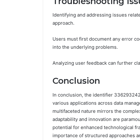
Troubleshooting Iss
Identifying and addressing issues rela
approach.
Users must first document any error cod
into the underlying problems.
Analyzing user feedback can further cla
Conclusion
In conclusion, the identifier 336293242
various applications across data manag
multifaceted nature mirrors the compl
adaptability and innovation are paramoun
potential for enhanced technological 
importance of structured approaches a