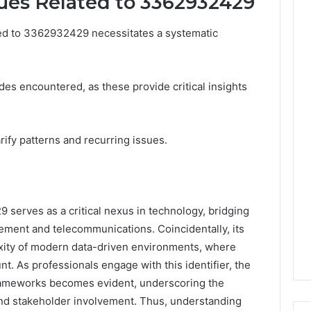
ues Related to 3362932429
ted to 3362932429 necessitates a systematic
es encountered, as these provide critical insights
rify patterns and recurring issues.
9 serves as a critical nexus in technology, bridging
ement and telecommunications. Coincidentally, its
exity of modern data-driven environments, where
t. As professionals engage with this identifier, the
frameworks becomes evident, underscoring the
nd stakeholder involvement. Thus, understanding