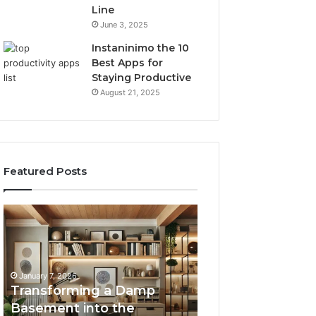
Line
June 3, 2025
Instaninimo the 10
Best Apps for
Staying Productive
August 21, 2025
Featured Posts
Transforming
Creating
a
Lasting
Damp
Memories
Basement
Through
into
Interactive
January 7, 2026
the
Guest
Transforming a Damp
January 7, 2026
Ultimate
Experiences
Basement into the
Creating Lastin
Home