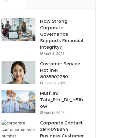
How Strong
Corporate
Governance
Supports Financial
Integrity?
April 4, 2025
Customer Service
Hotline:
8055902250
June 18, 2025
Mutf_In:
Tata_Ethi_Dir_H51h
ow
April 9, 2025
Corporate Contact
2814076944
Business Customer