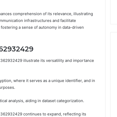
32, 8774310598,
Why Awareness of Mental
3, 649563900
Health Matters
hances comprehension of its relevance, illustrating
munication infrastructures and facilitate
 fostering a sense of autonomy in data-driven
62932429
62932429 illustrate its versatility and importance
tion, where it serves as a unique identifier, and in
urposes.
ical analysis, aiding in dataset categorization.
3362932429 continues to expand, reflecting its