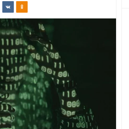
st
Reddit
VKontakte
Odnoklassniki