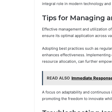
integral role in modern technology an
Tips for Managing 
Effective management and utilization o
ensure its optimal application across v
Adopting best practices such as regul
enhances effectiveness. Implementing ef
resource allocation, can further empow
READ ALSO
Immediate Respons
A focus on adaptability and continuous
promoting the freedom to innovate whi