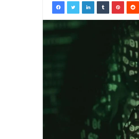
Facebook
Twitter
LinkedIn
Tumblr
Pintere