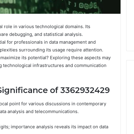
 role in various technological domains. Its
are debugging, and statistical analysis.
tial for professionals in data management and
exities surrounding its usage require attention.
maximize its potential? Exploring these aspects may
ng technological infrastructures and communication
ignificance of 3362932429
Why
Awareness
of
al point for various discussions in contemporary
Mental
 2025
 data analysis and telecommunications.
Health
act Commercial
Matters
Brief Featuring
gits; importance analysis reveals its impact on data
6, 960259786,
January 22, 2026