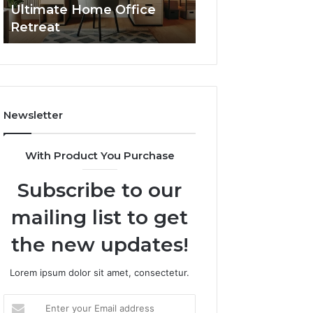
Ultimate Home Office
Through Interac
Office
Retreat
Experiences
Retreat
Newsletter
With Product You Purchase
Subscribe to our
mailing list to get
the new updates!
Lorem ipsum dolor sit amet, consectetur.
Enter