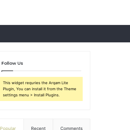
Follow Us
This widget requries the Arqam Lite
Plugin, You can install it from the Theme
settings menu > Install Plugins.
Popular
Recent
Comments