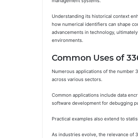
management systems.
86634456
8663445632,
69312188
8774310598,
Understanding its historical context en
693121883,
how numerical identifiers can shape com
649563900
advancements in technology, ultimately
environments.
Common Uses of 33
Numerous applications of the number 33
across various sectors.
Common applications include data encryp
software development for debugging p
Practical examples also extend to statist
As industries evolve, the relevance of 