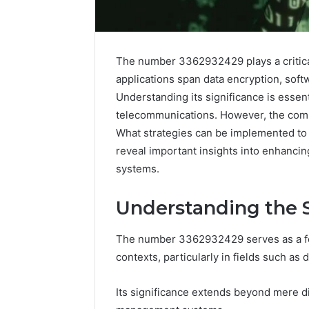
The number 3362932429 plays a critical
applications span data encryption, softw
Understanding its significance is essen
telecommunications. However, the compl
What strategies can be implemented to 
reveal important insights into enhanci
systems.
Understanding the S
High-
Impact
Commercial
The number 3362932429 serves as a foc
Insights
December 26,
contexts, particularly in fields such as
Brief
High-Imp
Featuring
Insights 
Its significance extends beyond mere di
951233316,
95123331
960259786,