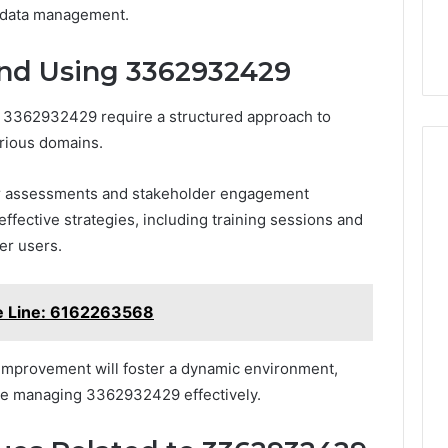
d data management.
and Using 3362932429
f 3362932429 require a structured approach to
arious domains.
ar assessments and stakeholder engagement
fective strategies, including training sessions and
er users.
e Line: 6162263568
 improvement will foster a dynamic environment,
le managing 3362932429 effectively.