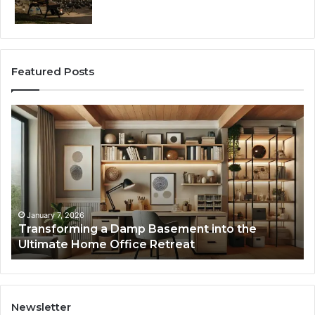
Featured Posts
Transforming
Cr
a
La
Damp
Me
Basement
Th
into
In
the
Gu
Ultimate
Ex
Home
January 7, 2026
Transforming a Damp Basement into the
Office
Ultimate Home Office Retreat
Retreat
Newsletter