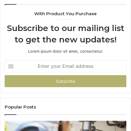
With Product You Purchase
Subscribe to our mailing list
to get the new updates!
Lorem ipsum dolor sit amet, consectetur.
Enter
your
Email
address
Popular Posts