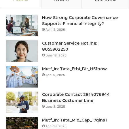
How Strong Corporate Governance
Supports Financial Integrity?
April 4, 2025
Customer Service Hotline:
8055902250
June 18, 2025
Mutf_In: Tata_Ethi_Dir_H51how
April 9, 2025
Corporate Contact 2814076944
Business Customer Line
June 3, 2025
Mutf_In: Tata_Mid_Cap_17qins1
April 19, 2025