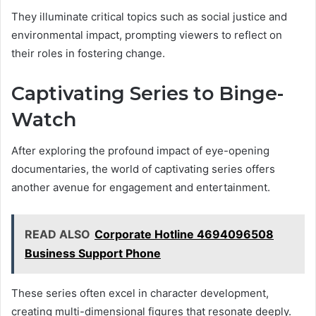
They illuminate critical topics such as social justice and
environmental impact, prompting viewers to reflect on
their roles in fostering change.
Captivating Series to Binge-
Watch
After exploring the profound impact of eye-opening
documentaries, the world of captivating series offers
another avenue for engagement and entertainment.
READ ALSO
Corporate Hotline 4694096508
Business Support Phone
These series often excel in character development,
creating multi-dimensional figures that resonate deeply.