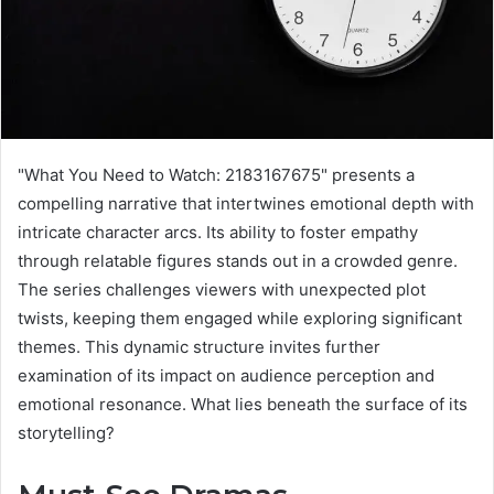
"What You Need to Watch: 2183167675" presents a
compelling narrative that intertwines emotional depth with
intricate character arcs. Its ability to foster empathy
through relatable figures stands out in a crowded genre.
The series challenges viewers with unexpected plot
twists, keeping them engaged while exploring significant
themes. This dynamic structure invites further
examination of its impact on audience perception and
emotional resonance. What lies beneath the surface of its
storytelling?