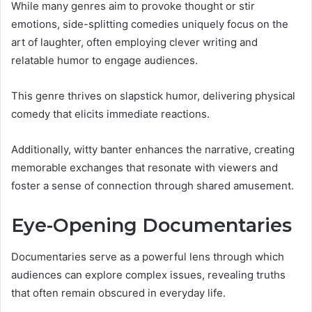
While many genres aim to provoke thought or stir
emotions, side-splitting comedies uniquely focus on the
art of laughter, often employing clever writing and
relatable humor to engage audiences.
This genre thrives on slapstick humor, delivering physical
comedy that elicits immediate reactions.
Additionally, witty banter enhances the narrative, creating
memorable exchanges that resonate with viewers and
foster a sense of connection through shared amusement.
Eye-Opening Documentaries
Documentaries serve as a powerful lens through which
audiences can explore complex issues, revealing truths
that often remain obscured in everyday life.