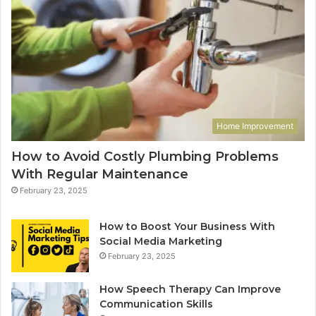
Home Improvement
How to Avoid Costly Plumbing Problems
With Regular Maintenance
February 23, 2025
How to Boost Your Business With
Social Media Marketing
February 23, 2025
How Speech Therapy Can Improve
Communication Skills