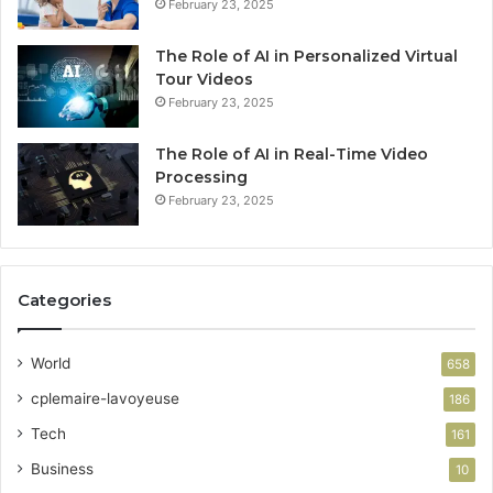
February 23, 2025
The Role of AI in Personalized Virtual
Tour Videos
February 23, 2025
The Role of AI in Real-Time Video
Processing
February 23, 2025
Categories
World
658
cplemaire-lavoyeuse
186
Tech
161
Business
10