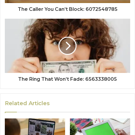
The Caller You Can’t Block: 6072548785
The Ring That Won’t Fade: 6563338005
Related Articles