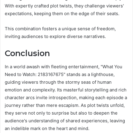
With expertly crafted plot twists, they challenge viewers'
expectations, keeping them on the edge of their seats.
This combination fosters a unique sense of freedom,
inviting audiences to explore diverse narratives.
Conclusion
In a world awash with fleeting entertainment, "What You
Need to Watch: 2183167675" stands as a lighthouse,
guiding viewers through the stormy seas of human
emotion and complexity. Its masterful storytelling and rich
character arcs invite introspection, making each episode a
journey rather than mere escapism. As plot twists unfold,
they serve not only to surprise but also to deepen the
audience's understanding of shared experiences, leaving
an indelible mark on the heart and mind.