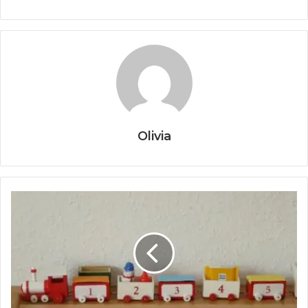
Olivia