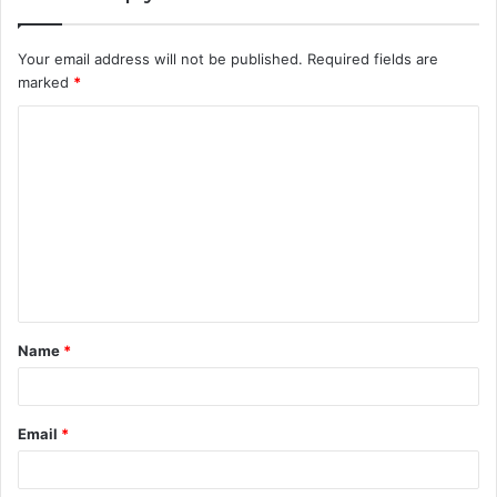
Your email address will not be published.
Required fields are
marked
*
C
o
m
m
e
n
t
Name
*
*
Email
*