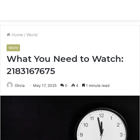
Menu
S
fo
Home
/
World
World
What You Need to Watch:
2183167675
Olivia
May 17, 2025
0
4
1 minute read