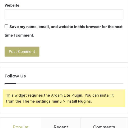
Website
Save my name, email, and website in this browser for the next
time I comment.
Follow Us
This widget requries the Arqam Lite Plugin, You can install it
from the Theme settings menu > Install Plugins.
Popular
Recent
Comments