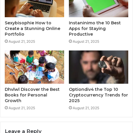
Sexybisophie How to
Instaninimo the 10 Best
Create a Stunning Online
Apps for Staying
Portfolio
Productive
August 21, 2025
August 21, 2025
Dhvlwl Discover the Best
Optiondiv4 the Top 10
Books for Personal
Cryptocurrency Trends for
Growth
2025
August 21, 2025
August 21, 2025
Leave a Reply