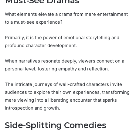
Must-See Dramas
What elements elevate a drama from mere entertainment
to a must-see experience?
Primarily, it is the power of emotional storytelling and
profound character development.
When narratives resonate deeply, viewers connect on a
personal level, fostering empathy and reflection.
The intricate journeys of well-crafted characters invite
audiences to explore their own experiences, transforming
mere viewing into a liberating encounter that sparks
introspection and growth.
Side-Splitting Comedies