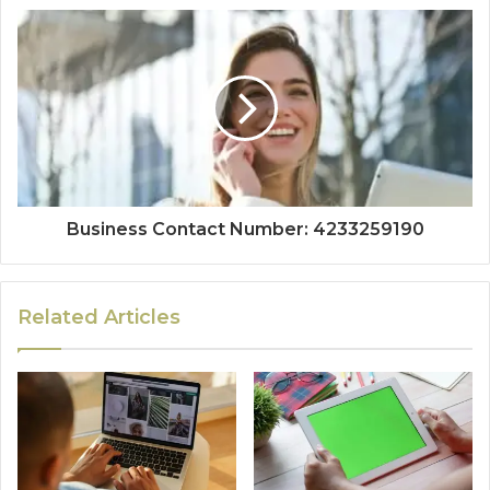
Business Contact Number: 4233259190
Related Articles