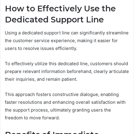
How to Effectively Use the
Dedicated Support Line
Using a dedicated support line can significantly streamline
the customer service experience, making it easier for
users to resolve issues efficiently.
To effectively utilize this dedicated line, customers should
prepare relevant information beforehand, clearly articulate
their inquiries, and remain patient.
This approach fosters constructive dialogue, enabling
faster resolutions and enhancing overall satisfaction with
the support process, ultimately granting users the
freedom to move forward.