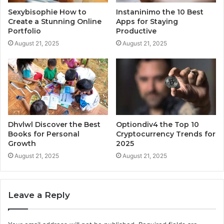
Sexybisophie How to
Instaninimo the 10 Best
Create a Stunning Online
Apps for Staying
Portfolio
Productive
August 21, 2025
August 21, 2025
Dhvlwl Discover the Best
Optiondiv4 the Top 10
Books for Personal
Cryptocurrency Trends for
Growth
2025
August 21, 2025
August 21, 2025
Leave a Reply