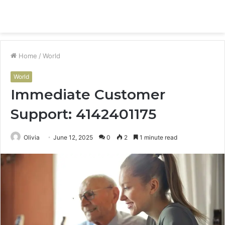
Menu
S
fo
Home
/
World
World
Immediate Customer
Support: 4142401175
Olivia
June 12, 2025
0
2
1 minute read