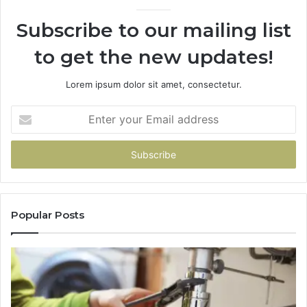
Subscribe to our mailing list
to get the new updates!
Lorem ipsum dolor sit amet, consectetur.
Enter
your
Email
address
Popular Posts