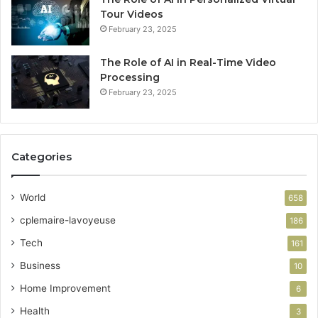
Tour Videos
February 23, 2025
The Role of AI in Real-Time Video
Processing
February 23, 2025
Categories
World
658
cplemaire-lavoyeuse
186
Tech
161
Business
10
Home Improvement
6
Health
3