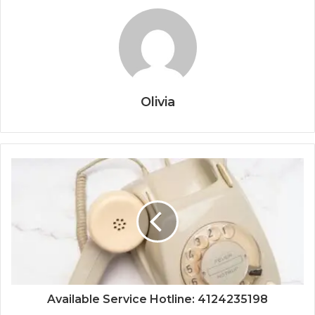
Olivia
Available Service Hotline: 4124235198