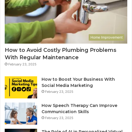
Home Improvement
How to Avoid Costly Plumbing Problems
With Regular Maintenance
February 23, 2025
How to Boost Your Business With
Social Media Marketing
February 23, 2025
How Speech Therapy Can Improve
Communication Skills
February 23, 2025
The Role of AI in Personalized Virtual