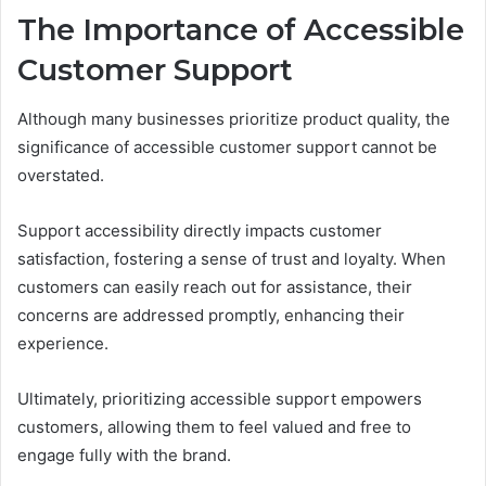
The Importance of Accessible
Customer Support
Although many businesses prioritize product quality, the
significance of accessible customer support cannot be
overstated.
Support accessibility directly impacts customer
satisfaction, fostering a sense of trust and loyalty. When
customers can easily reach out for assistance, their
concerns are addressed promptly, enhancing their
experience.
Ultimately, prioritizing accessible support empowers
customers, allowing them to feel valued and free to
engage fully with the brand.