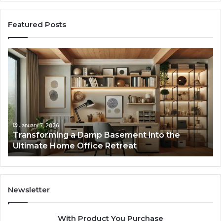
Featured Posts
Transforming
Cr
a
La
Damp
Me
Basement
Th
into
In
the
Gu
Ultimate
Ex
Home
January 7, 2026
Transforming a Damp Basement into the
Office
Ultimate Home Office Retreat
Retreat
Newsletter
With Product You Purchase