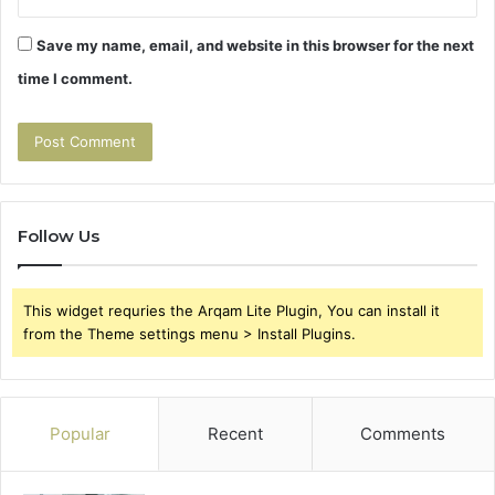
Save my name, email, and website in this browser for the next
time I comment.
Follow Us
This widget requries the Arqam Lite Plugin, You can install it
from the Theme settings menu > Install Plugins.
Popular
Recent
Comments