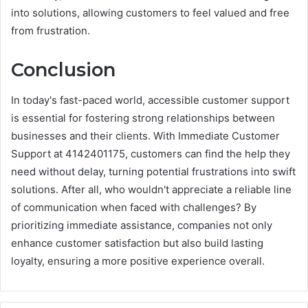
into solutions, allowing customers to feel valued and free
from frustration.
Conclusion
In today's fast-paced world, accessible customer support
is essential for fostering strong relationships between
businesses and their clients. With Immediate Customer
Support at 4142401175, customers can find the help they
need without delay, turning potential frustrations into swift
solutions. After all, who wouldn't appreciate a reliable line
of communication when faced with challenges? By
prioritizing immediate assistance, companies not only
enhance customer satisfaction but also build lasting
loyalty, ensuring a more positive experience overall.