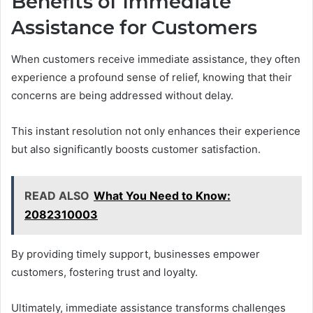
Benefits of Immediate
Assistance for Customers
When customers receive immediate assistance, they often
experience a profound sense of relief, knowing that their
concerns are being addressed without delay.
This instant resolution not only enhances their experience
but also significantly boosts customer satisfaction.
READ ALSO
What You Need to Know:
2082310003
By providing timely support, businesses empower
customers, fostering trust and loyalty.
Ultimately, immediate assistance transforms challenges