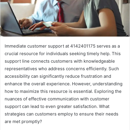
Immediate customer support at 4142401175 serves as a
crucial resource for individuals seeking timely help. This
support line connects customers with knowledgeable
representatives who address concerns efficiently. Such
accessibility can significantly reduce frustration and
enhance the overall experience. However, understanding
how to maximize this resource is essential. Exploring the
nuances of effective communication with customer
support can lead to even greater satisfaction. What
strategies can customers employ to ensure their needs
are met promptly?