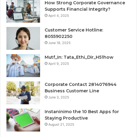
How Strong Corporate Governance
Supports Financial Integrity?
April 4, 2025
Customer Service Hotline:
8055902250
June 18, 2025
Mutf_In: Tata_Ethi_Dir_H51how
April 9, 2025
Corporate Contact 2814076944
Business Customer Line
June 3, 2025
Instaninimo the 10 Best Apps for
Staying Productive
August 21, 2025