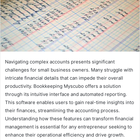
Navigating complex accounts presents significant
challenges for small business owners. Many struggle with
intricate financial details that can impede their overall
productivity. Bookkeeping Myscubo offers a solution
through its intuitive interface and automated reporting.
This software enables users to gain real-time insights into
their finances, streamlining the accounting process.
Understanding how these features can transform financial
management is essential for any entrepreneur seeking to
enhance their operational efficiency and drive growth.