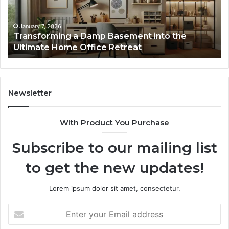
the
Gu
Ultimate
Ex
Home
January 7, 2026
Transforming a Damp Basement into the
Office
Ultimate Home Office Retreat
Retreat
Newsletter
With Product You Purchase
Subscribe to our mailing list
to get the new updates!
Lorem ipsum dolor sit amet, consectetur.
Enter
your