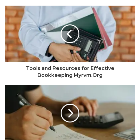
Tools and Resources for Effective
Bookkeeping Myrvm.Org