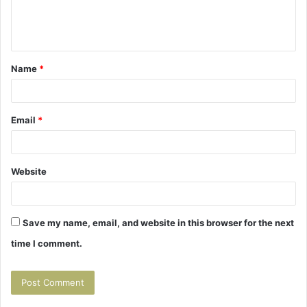
e
n
t
Name
*
*
Email
*
Website
Save my name, email, and website in this browser for the next
time I comment.