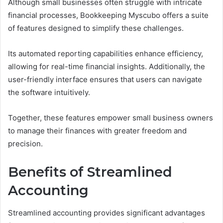
Although small businesses often struggle with intricate
financial processes, Bookkeeping Myscubo offers a suite
of features designed to simplify these challenges.
Its automated reporting capabilities enhance efficiency,
allowing for real-time financial insights. Additionally, the
user-friendly interface ensures that users can navigate
the software intuitively.
Together, these features empower small business owners
to manage their finances with greater freedom and
precision.
Benefits of Streamlined
Accounting
Streamlined accounting provides significant advantages