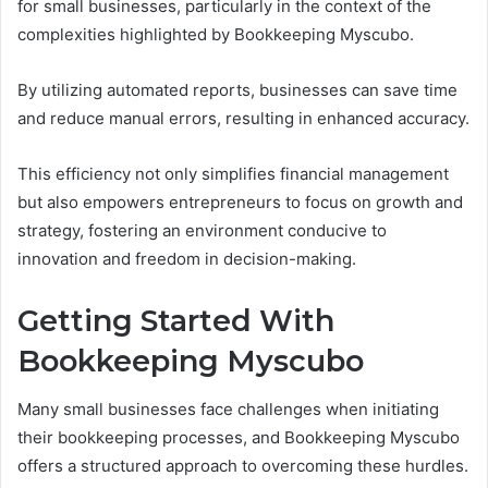
for small businesses, particularly in the context of the
complexities highlighted by Bookkeeping Myscubo.
By utilizing automated reports, businesses can save time
and reduce manual errors, resulting in enhanced accuracy.
This efficiency not only simplifies financial management
but also empowers entrepreneurs to focus on growth and
strategy, fostering an environment conducive to
innovation and freedom in decision-making.
Getting Started With
Bookkeeping Myscubo
Many small businesses face challenges when initiating
their bookkeeping processes, and Bookkeeping Myscubo
offers a structured approach to overcoming these hurdles.