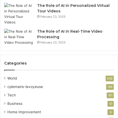
The Role of AI in Personalized Virtual
Tour Videos
February 23, 2025
The Role of AI in Real-Time Video
Processing
February 23, 2025
Categories
World
658
cplemaire-lavoyeuse
186
Tech
161
Business
10
Home Improvement
6