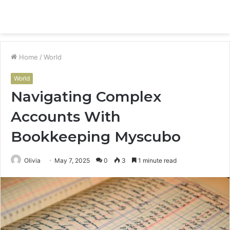
Menu
S
fo
Home
/
World
World
Navigating Complex
Accounts With
Bookkeeping Myscubo
Olivia
May 7, 2025
0
3
1 minute read