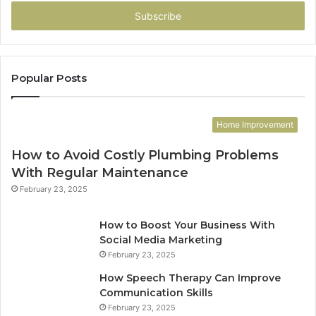
Email
address
Popular Posts
Home Improvement
How to Avoid Costly Plumbing Problems
With Regular Maintenance
February 23, 2025
How to Boost Your Business With
Social Media Marketing
February 23, 2025
How Speech Therapy Can Improve
Communication Skills
February 23, 2025