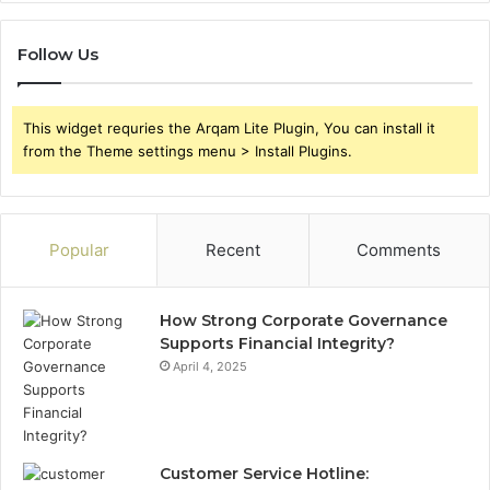
Follow Us
This widget requries the Arqam Lite Plugin, You can install it
from the Theme settings menu > Install Plugins.
Popular
Recent
Comments
How Strong Corporate Governance
Supports Financial Integrity?
April 4, 2025
Customer Service Hotline: