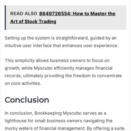
READ ALSO
8649726554: How to Master the
Art of Stock Trading
Setting up the system is straightforward, guided by an
intuitive user interface that enhances user experience.
This simplicity allows business owners to focus on
growth, while Myscubo efficiently manages financial
records, ultimately providing the freedom to concentrate
on core activities.
Conclusion
In conclusion, Bookkeeping Myscubo serves as a
lighthouse for small business owners navigating the
murky waters of financial management. By offering a suite