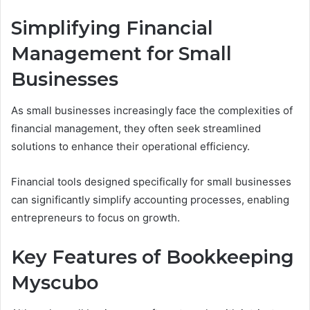
Simplifying Financial
Management for Small
Businesses
As small businesses increasingly face the complexities of
financial management, they often seek streamlined
solutions to enhance their operational efficiency.
Financial tools designed specifically for small businesses
can significantly simplify accounting processes, enabling
entrepreneurs to focus on growth.
Key Features of Bookkeeping
Myscubo