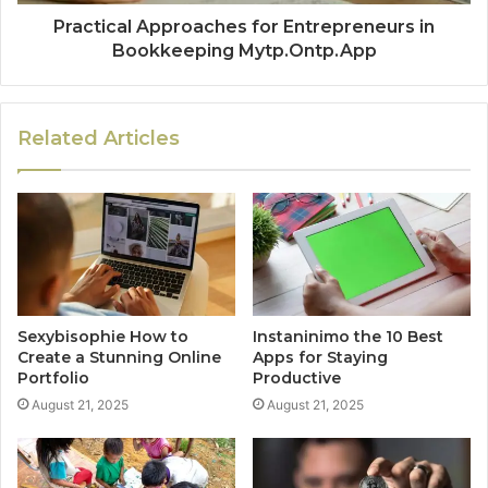
Practical Approaches for Entrepreneurs in
Bookkeeping Mytp.Ontp.App
Related Articles
Sexybisophie How to
Instaninimo the 10 Best
Create a Stunning Online
Apps for Staying
Portfolio
Productive
August 21, 2025
August 21, 2025