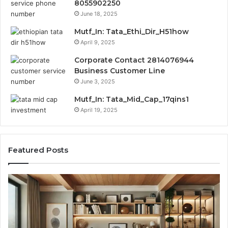
8055902250
June 18, 2025
Mutf_In: Tata_Ethi_Dir_H51how
April 9, 2025
Corporate Contact 2814076944
Business Customer Line
June 3, 2025
Mutf_In: Tata_Mid_Cap_17qins1
April 19, 2025
Featured Posts
Transforming
Cr
a
La
Damp
Me
Basement
Th
into
In