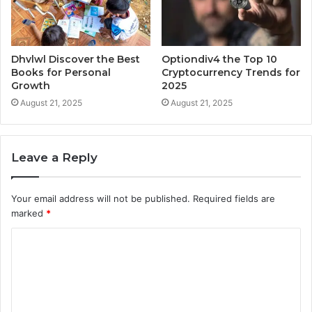
Dhvlwl Discover the Best
Optiondiv4 the Top 10
Books for Personal
Cryptocurrency Trends for
Growth
2025
August 21, 2025
August 21, 2025
Leave a Reply
Your email address will not be published.
Required fields are
marked
*
C
o
m
m