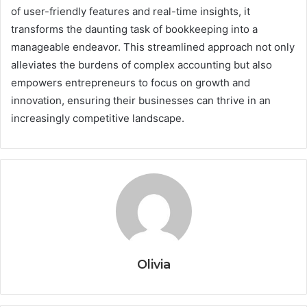
of user-friendly features and real-time insights, it
transforms the daunting task of bookkeeping into a
manageable endeavor. This streamlined approach not only
alleviates the burdens of complex accounting but also
empowers entrepreneurs to focus on growth and
innovation, ensuring their businesses can thrive in an
increasingly competitive landscape.
Olivia